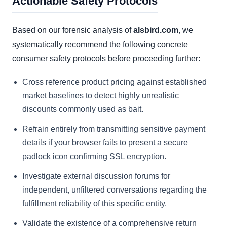
Actionable Safety Protocols
Based on our forensic analysis of
alsbird.com
, we
systematically recommend the following concrete
consumer safety protocols before proceeding further:
Cross reference product pricing against established
market baselines to detect highly unrealistic
discounts commonly used as bait.
Refrain entirely from transmitting sensitive payment
details if your browser fails to present a secure
padlock icon confirming SSL encryption.
Investigate external discussion forums for
independent, unfiltered conversations regarding the
fulfillment reliability of this specific entity.
Validate the existence of a comprehensive return