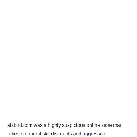
alsbird.com was a highly suspicious online store that
relied on unrealistic discounts and aggressive