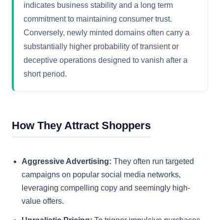
indicates business stability and a long term
commitment to maintaining consumer trust.
Conversely, newly minted domains often carry a
substantially higher probability of transient or
deceptive operations designed to vanish after a
short period.
How They Attract Shoppers
Aggressive Advertising:
They often run targeted
campaigns on popular social media networks,
leveraging compelling copy and seemingly high-
value offers.