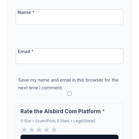
Name
*
Email
*
Save my name and email in this browser for the
next time I comment.
Rate the Alsbird Com Platform
*
(1 Star = Scam/Poor, 5 Stars = Legit/Great)