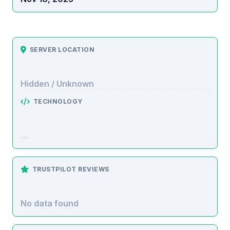
SERVER LOCATION
Hidden / Unknown
TECHNOLOGY
TRUSTPILOT REVIEWS
No data found