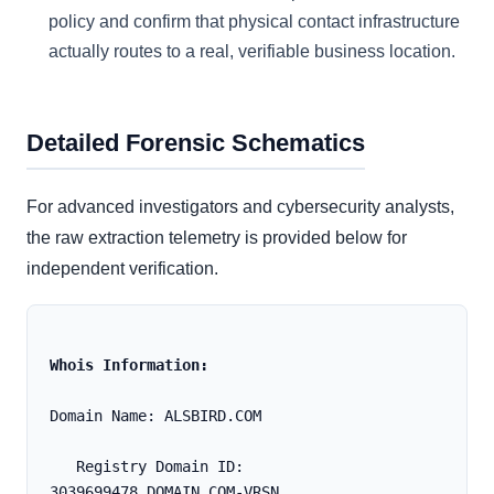
policy and confirm that physical contact infrastructure
actually routes to a real, verifiable business location.
Detailed Forensic Schematics
For advanced investigators and cybersecurity analysts,
the raw extraction telemetry is provided below for
independent verification.
Whois Information:
Domain Name: ALSBIRD.COM
   Registry Domain ID: 
3039699478_DOMAIN_COM-VRSN