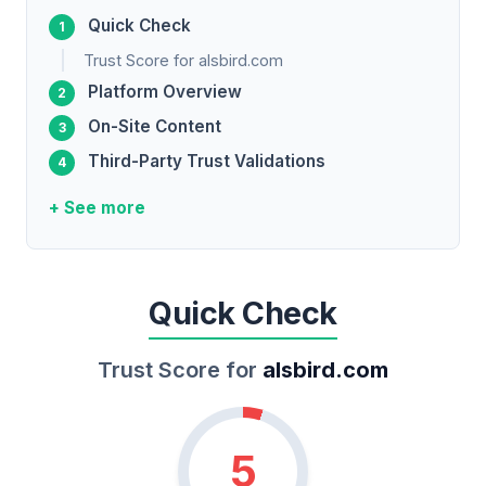
Quick Check
Trust Score for alsbird.com
Platform Overview
On-Site Content
Third-Party Trust Validations
+ See more
Quick Check
Trust Score for
alsbird.com
5