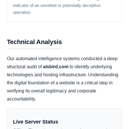
indicator of an unvetted or potentially deceptive
operation.
Technical Analysis
Our automated intelligence systems conducted a deep
structural audit of
alsbird.com
to identify underlying
technologies and hosting infrastructure. Understanding
the digital foundation of a website is a critical step in
verifying its overall legitimacy and corporate
accountability.
Live Server Status