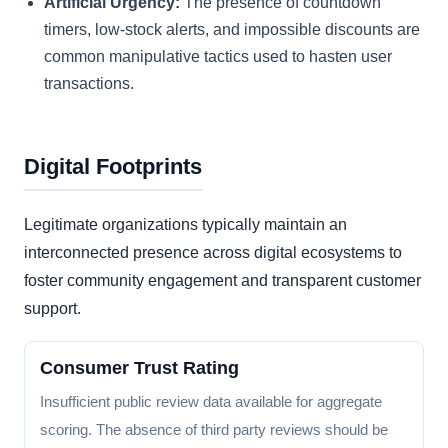
Artificial Urgency:
The presence of countdown
timers, low-stock alerts, and impossible discounts are
common manipulative tactics used to hasten user
transactions.
Digital Footprints
Legitimate organizations typically maintain an
interconnected presence across digital ecosystems to
foster community engagement and transparent customer
support.
Consumer Trust Rating
Insufficient public review data available for aggregate
scoring. The absence of third party reviews should be