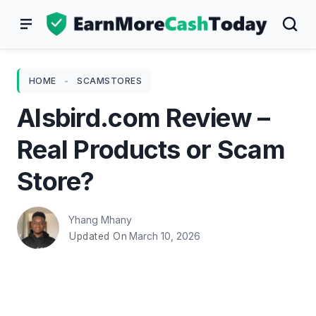
Skip
to
content
HOME
-
SCAMSTORES
Alsbird.com Review –
Real Products or Scam
Store?
Yhang Mhany
March 10, 2026
Updated On