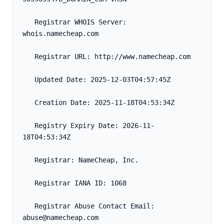
   Registrar WHOIS Server: 
whois.namecheap.com
   Registrar URL: http://www.namecheap.com
   Updated Date: 2025-12-03T04:57:45Z
   Creation Date: 2025-11-18T04:53:34Z
   Registry Expiry Date: 2026-11-
18T04:53:34Z
   Registrar: NameCheap, Inc.
   Registrar IANA ID: 1068
   Registrar Abuse Contact Email: 
abuse@namecheap.com