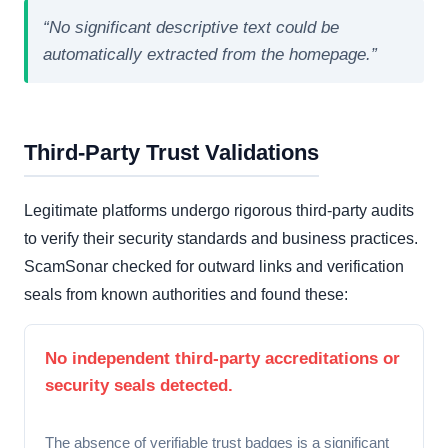
“No significant descriptive text could be
automatically extracted from the homepage.”
Third-Party Trust Validations
Legitimate platforms undergo rigorous third-party audits
to verify their security standards and business practices.
ScamSonar checked for outward links and verification
seals from known authorities and found these:
No independent third-party accreditations or
security seals detected.
The absence of verifiable trust badges is a significant