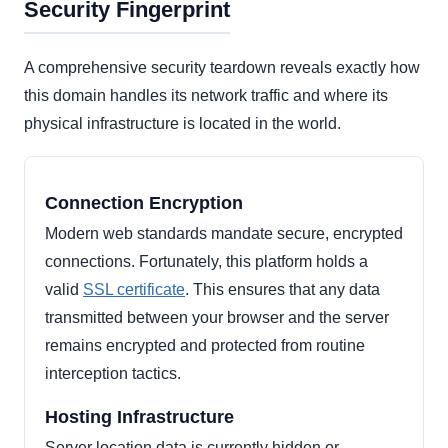
Security Fingerprint
A comprehensive security teardown reveals exactly how
this domain handles its network traffic and where its
physical infrastructure is located in the world.
Connection Encryption
Modern web standards mandate secure, encrypted
connections. Fortunately, this platform holds a
valid
SSL certificate
. This ensures that any data
transmitted between your browser and the server
remains encrypted and protected from routine
interception tactics.
Hosting Infrastructure
Server location data is currently hidden or