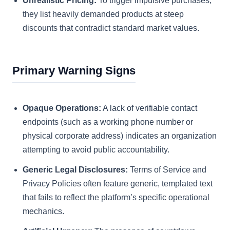
Unrealistic Pricing:
To trigger impulsive purchases,
they list heavily demanded products at steep
discounts that contradict standard market values.
Primary Warning Signs
Opaque Operations:
A lack of verifiable contact
endpoints (such as a working phone number or
physical corporate address) indicates an organization
attempting to avoid public accountability.
Generic Legal Disclosures:
Terms of Service and
Privacy Policies often feature generic, templated text
that fails to reflect the platform’s specific operational
mechanics.