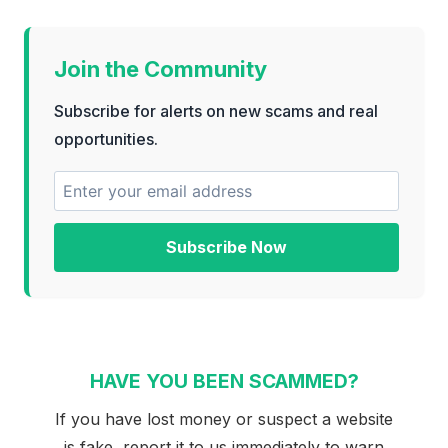
Join the Community
Subscribe for alerts on new scams and real
opportunities.
Subscribe Now
HAVE YOU BEEN SCAMMED?
If you have lost money or suspect a website
is fake, report it to us immediately to warn