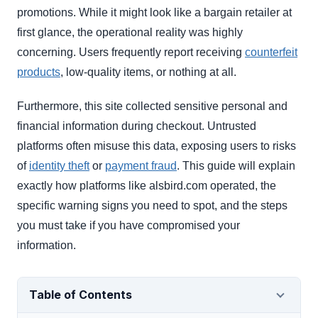
promotions. While it might look like a bargain retailer at
first glance, the operational reality was highly
concerning. Users frequently report receiving
counterfeit
products
, low-quality items, or nothing at all.
Furthermore, this site collected sensitive personal and
financial information during checkout. Untrusted
platforms often misuse this data, exposing users to risks
of
identity theft
or
payment fraud
. This guide will explain
exactly how platforms like alsbird.com operated, the
specific warning signs you need to spot, and the steps
you must take if you have compromised your
information.
Table of Contents