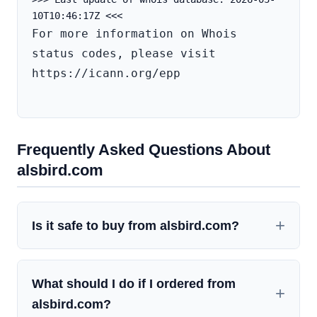
For more information on Whois 
status codes, please visit 
https://icann.org/epp

Frequently Asked Questions About
alsbird.com
Is it safe to buy from alsbird.com?
What should I do if I ordered from
alsbird.com?