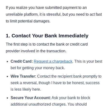
If you realize you have submitted payment to an
unreliable platform, it is stressful, but you need to act fast
to limit potential damages.
1. Contact Your Bank Immediately
The first step is to contact the bank or credit card
provider involved in the transaction.
Credit Card:
Request a chargeback
. This is your best
bet for getting your money back.
Wire Transfer:
Contact the recipient bank promptly to
seek a reversal, though I have to be honest, success
is less likely here.
Secure Your Account:
Ask your bank to block
additional unauthorized charges. You should