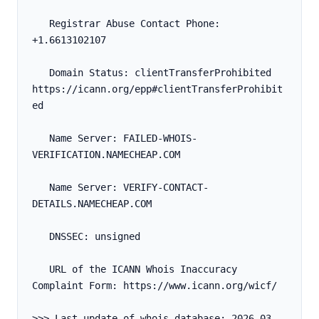
   Registrar Abuse Contact Phone: 
+1.6613102107
   Domain Status: clientTransferProhibited 
https://icann.org/epp#clientTransferProhibit
ed
   Name Server: FAILED-WHOIS-
VERIFICATION.NAMECHEAP.COM
   Name Server: VERIFY-CONTACT-
DETAILS.NAMECHEAP.COM
   DNSSEC: unsigned
   URL of the ICANN Whois Inaccuracy 
Complaint Form: https://www.icann.org/wicf/
>>> Last update of whois database: 2026-03-