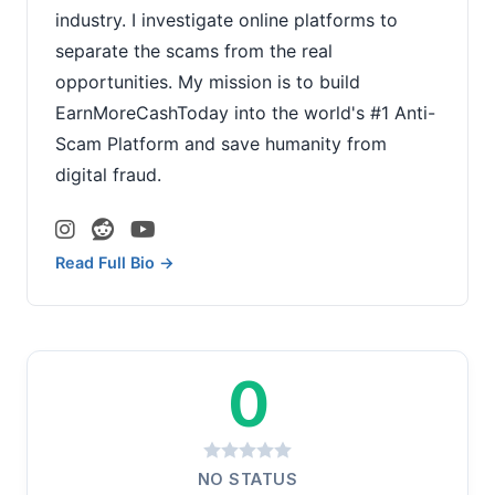
industry. I investigate online platforms to
separate the scams from the real
opportunities. My mission is to build
EarnMoreCashToday into the world's #1 Anti-
Scam Platform and save humanity from
digital fraud.
Read Full Bio →
0
NO STATUS