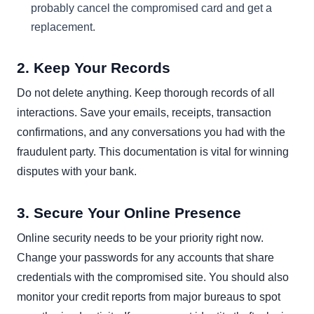
probably cancel the compromised card and get a
replacement.
2. Keep Your Records
Do not delete anything. Keep thorough records of all
interactions. Save your emails, receipts, transaction
confirmations, and any conversations you had with the
fraudulent party. This documentation is vital for winning
disputes with your bank.
3. Secure Your Online Presence
Online security needs to be your priority right now.
Change your passwords for any accounts that share
credentials with the compromised site. You should also
monitor your credit reports from major bureaus to spot