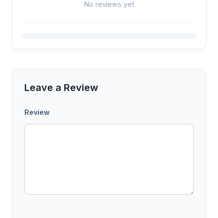
No reviews yet
Leave a Review
Review