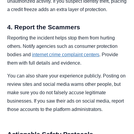
unauthorized activity. If you suspect identity theft, placing
a credit freeze adds an extra layer of protection.
4. Report the Scammers
Reporting the incident helps stop them from hurting
others. Notify agencies such as consumer protection
bodies and
internet crime complaint centers
. Provide
them with full details and evidence.
You can also share your experience publicly. Posting on
review sites and social media warns other people, but
make sure you do not falsely accuse legitimate
businesses. If you saw their ads on social media, report
those accounts to the platform administrators.