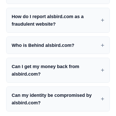
How do I report alsbird.com as a
fraudulent website?
Who is Behind alsbird.com?
Can I get my money back from
alsbird.com?
Can my identity be compromised by
alsbird.com?