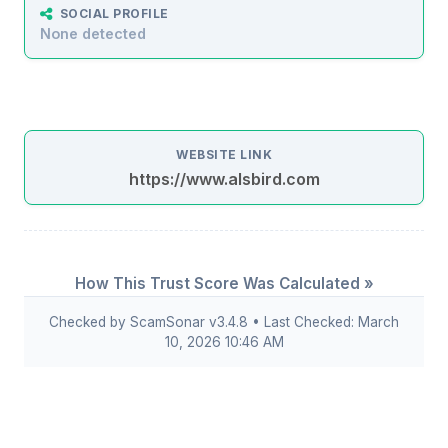
SOCIAL PROFILE
None detected
WEBSITE LINK
https://www.alsbird.com
How This Trust Score Was Calculated »
Checked by ScamSonar v3.4.8 • Last Checked: March
10, 2026 10:46 AM