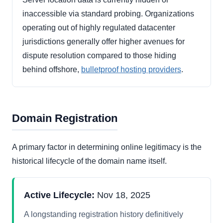
inaccessible via standard probing. Organizations
operating out of highly regulated datacenter
jurisdictions generally offer higher avenues for
dispute resolution compared to those hiding
behind offshore,
bulletproof hosting providers
.
Domain Registration
A primary factor in determining online legitimacy is the
historical lifecycle of the domain name itself.
Active Lifecycle:
Nov 18, 2025
A longstanding registration history definitively