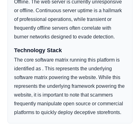
Offline. The web server is currently unresponsive
or offline. Continuous server uptime is a hallmark
of professional operations, while transient or
frequently offline servers often correlate with
burner networks designed to evade detection.
Technology Stack
The core software matrix running this platform is
identified as . This represents the underlying
software matrix powering the website. While this
represents the underlying framework powering the
website, it is important to note that scammers
frequently manipulate open source or commercial
platforms to quickly deploy deceptive storefronts.