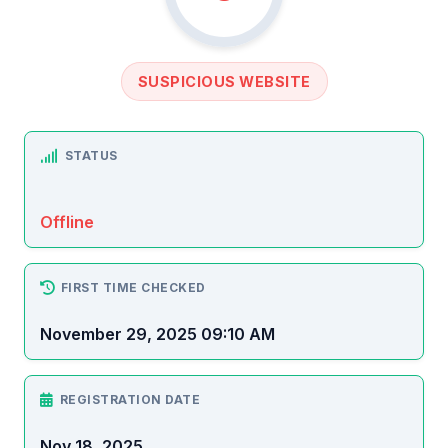
SUSPICIOUS WEBSITE
STATUS
Offline
FIRST TIME CHECKED
November 29, 2025 09:10 AM
REGISTRATION DATE
Nov 18, 2025