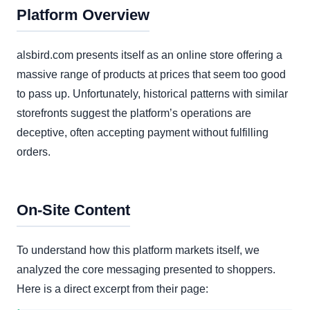
Platform Overview
alsbird.com presents itself as an online store offering a
massive range of products at prices that seem too good
to pass up. Unfortunately, historical patterns with similar
storefronts suggest the platform’s operations are
deceptive, often accepting payment without fulfilling
orders.
On-Site Content
To understand how this platform markets itself, we
analyzed the core messaging presented to shoppers.
Here is a direct excerpt from their page: