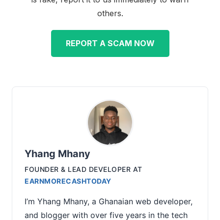
others.
REPORT A SCAM NOW
Yhang Mhany
FOUNDER & LEAD DEVELOPER
AT
EARNMORECASHTODAY
I’m Yhang Mhany, a Ghanaian web developer,
and blogger with over five years in the tech