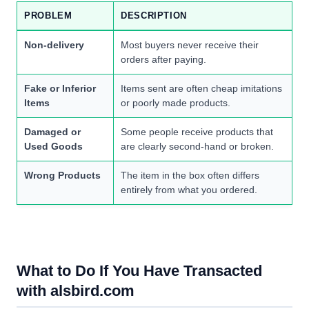
PROBLEM
DESCRIPTION
Non-delivery
Most buyers never receive their
orders after paying.
Fake or Inferior
Items sent are often cheap imitations
Items
or poorly made products.
Damaged or
Some people receive products that
Used Goods
are clearly second-hand or broken.
Wrong Products
The item in the box often differs
entirely from what you ordered.
What to Do If You Have Transacted
with alsbird.com