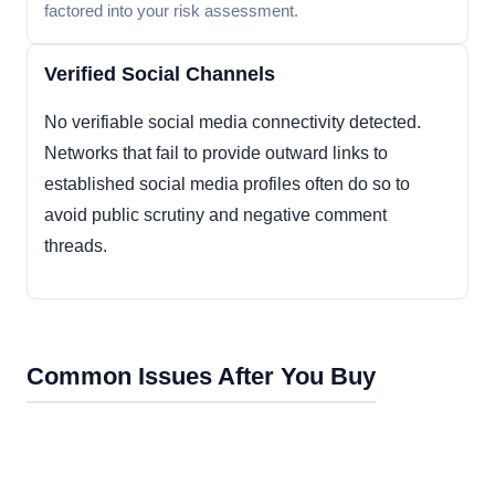
factored into your risk assessment.
Verified Social Channels
No verifiable social media connectivity detected.
Networks that fail to provide outward links to
established social media profiles often do so to
avoid public scrutiny and negative comment
threads.
Common Issues After You Buy