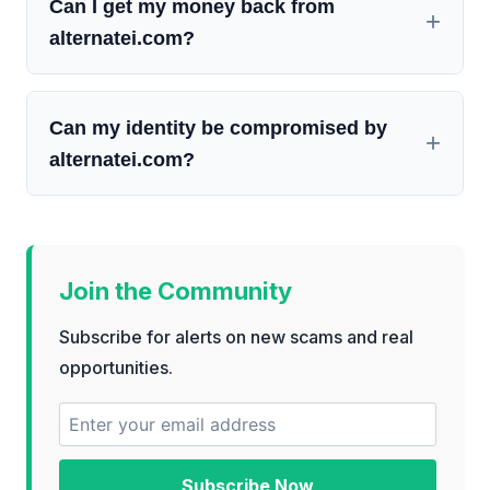
Can I get my money back from
alternatei.com?
Can my identity be compromised by
alternatei.com?
Join the Community
Subscribe for alerts on new scams and real
opportunities.
Subscribe Now