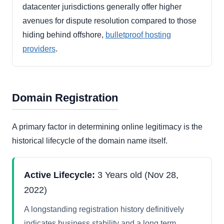
datacenter jurisdictions generally offer higher
avenues for dispute resolution compared to those
hiding behind offshore,
bulletproof hosting
providers
.
Domain Registration
A primary factor in determining online legitimacy is the
historical lifecycle of the domain name itself.
Active Lifecycle:
3 Years old (Nov 28,
2022)
A longstanding registration history definitively
indicates business stability and a long term