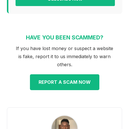
HAVE YOU BEEN SCAMMED?
If you have lost money or suspect a website
is fake, report it to us immediately to warn
others.
REPORT A SCAM NOW