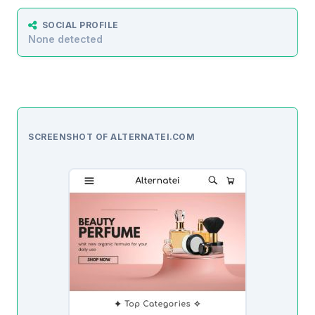
SOCIAL PROFILE
None detected
SCREENSHOT OF ALTERNATEI.COM