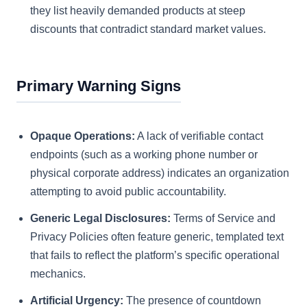
they list heavily demanded products at steep
discounts that contradict standard market values.
Primary Warning Signs
Opaque Operations:
A lack of verifiable contact
endpoints (such as a working phone number or
physical corporate address) indicates an organization
attempting to avoid public accountability.
Generic Legal Disclosures:
Terms of Service and
Privacy Policies often feature generic, templated text
that fails to reflect the platform’s specific operational
mechanics.
Artificial Urgency:
The presence of countdown