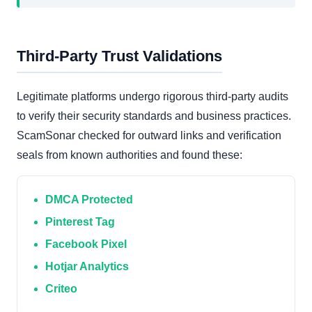
Third-Party Trust Validations
Legitimate platforms undergo rigorous third-party audits
to verify their security standards and business practices.
ScamSonar checked for outward links and verification
seals from known authorities and found these:
DMCA Protected
Pinterest Tag
Facebook Pixel
Hotjar Analytics
Criteo