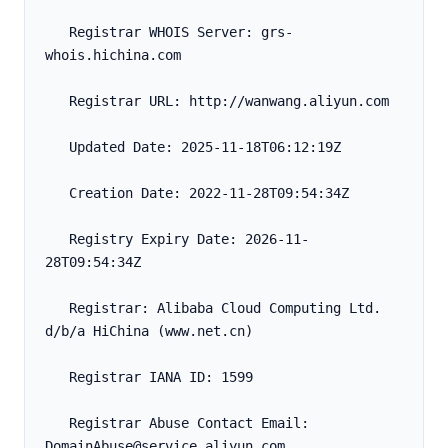
   Registrar WHOIS Server: grs-
whois.hichina.com
   Registrar URL: http://wanwang.aliyun.com
   Updated Date: 2025-11-18T06:12:19Z
   Creation Date: 2022-11-28T09:54:34Z
   Registry Expiry Date: 2026-11-
28T09:54:34Z
   Registrar: Alibaba Cloud Computing Ltd. 
d/b/a HiChina (www.net.cn)
   Registrar IANA ID: 1599
   Registrar Abuse Contact Email: 
DomainAbuse@service.aliyun.com