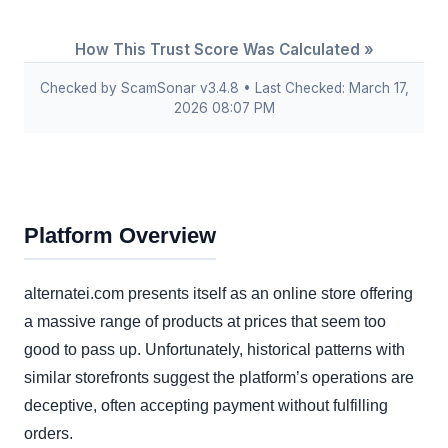
How This Trust Score Was Calculated »
Checked by ScamSonar v3.4.8 • Last Checked: March 17,
2026 08:07 PM
Platform Overview
alternatei.com presents itself as an online store offering
a massive range of products at prices that seem too
good to pass up. Unfortunately, historical patterns with
similar storefronts suggest the platform’s operations are
deceptive, often accepting payment without fulfilling
orders.