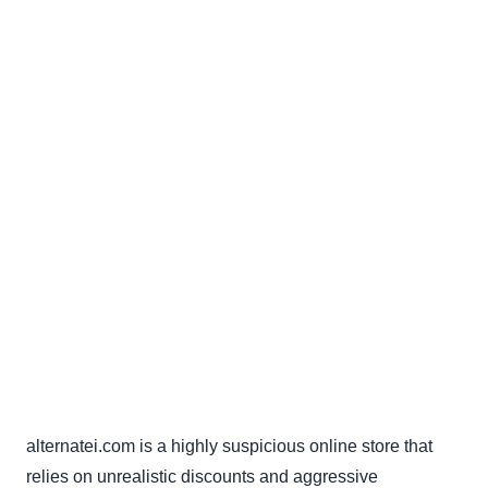
alternatei.com is a highly suspicious online store that
relies on unrealistic discounts and aggressive