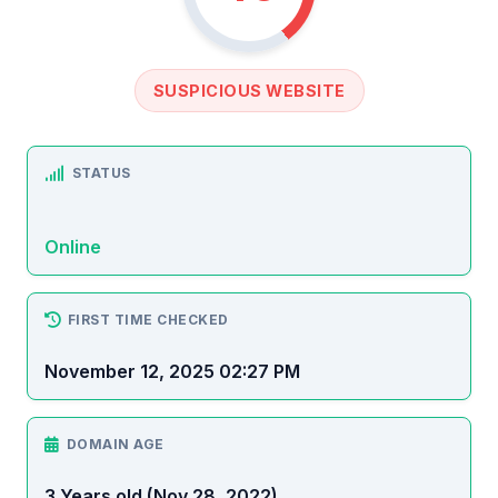
SUSPICIOUS WEBSITE
STATUS
Online
FIRST TIME CHECKED
November 12, 2025 02:27 PM
DOMAIN AGE
3 Years old (Nov 28, 2022)