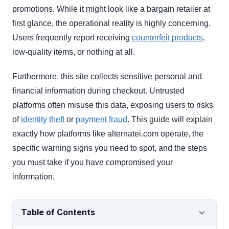
promotions. While it might look like a bargain retailer at
first glance, the operational reality is highly concerning.
Users frequently report receiving
counterfeit products
,
low-quality items, or nothing at all.
Furthermore, this site collects sensitive personal and
financial information during checkout. Untrusted
platforms often misuse this data, exposing users to risks
of
identity theft
or
payment fraud
. This guide will explain
exactly how platforms like alternatei.com operate, the
specific warning signs you need to spot, and the steps
you must take if you have compromised your
information.
Table of Contents