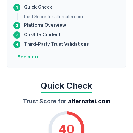
Quick Check
Trust Score for alternatei.com
Platform Overview
On-Site Content
Third-Party Trust Validations
+ See more
Quick Check
Trust Score for
alternatei.com
40