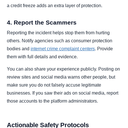
a credit freeze adds an extra layer of protection.
4. Report the Scammers
Reporting the incident helps stop them from hurting
others. Notify agencies such as consumer protection
bodies and
internet crime complaint centers
. Provide
them with full details and evidence.
You can also share your experience publicly. Posting on
review sites and social media warns other people, but
make sure you do not falsely accuse legitimate
businesses. If you saw their ads on social media, report
those accounts to the platform administrators.
Actionable Safety Protocols