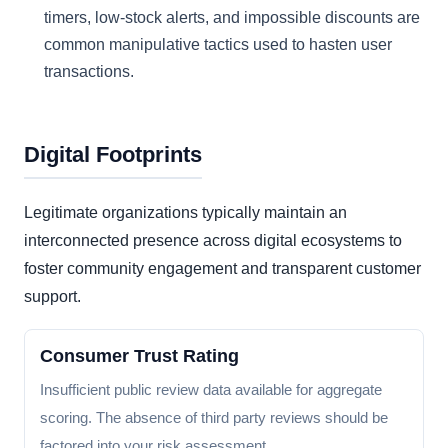
timers, low-stock alerts, and impossible discounts are
common manipulative tactics used to hasten user
transactions.
Digital Footprints
Legitimate organizations typically maintain an
interconnected presence across digital ecosystems to
foster community engagement and transparent customer
support.
Consumer Trust Rating
Insufficient public review data available for aggregate
scoring. The absence of third party reviews should be
factored into your risk assessment.