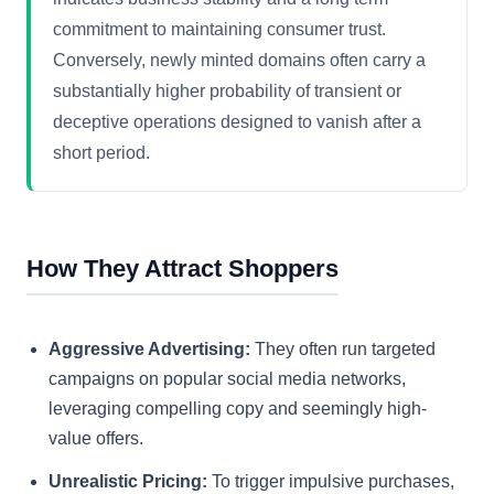
commitment to maintaining consumer trust.
Conversely, newly minted domains often carry a
substantially higher probability of transient or
deceptive operations designed to vanish after a
short period.
How They Attract Shoppers
Aggressive Advertising:
They often run targeted
campaigns on popular social media networks,
leveraging compelling copy and seemingly high-
value offers.
Unrealistic Pricing:
To trigger impulsive purchases,