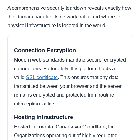
A comprehensive security teardown reveals exactly how
this domain handles its network traffic and where its
physical infrastructure is located in the world.
Connection Encryption
Modern web standards mandate secure, encrypted
connections. Fortunately, this platform holds a
valid
SSL certificate
. This ensures that any data
transmitted between your browser and the server
remains encrypted and protected from routine
interception tactics.
Hosting Infrastructure
Hosted in Toronto, Canada via Cloudflare, Inc..
Organizations operating out of highly regulated