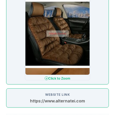
Click to Zoom
WEBSITE LINK
https://www.alternatei.com