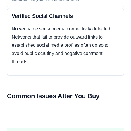
Verified Social Channels
No verifiable social media connectivity detected.
Networks that fail to provide outward links to
established social media profiles often do so to
avoid public scrutiny and negative comment
threads.
Common Issues After You Buy