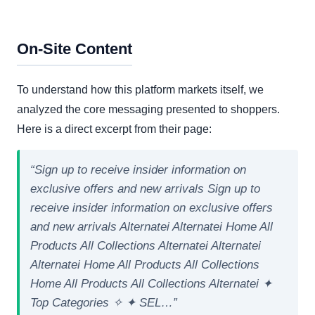
On-Site Content
To understand how this platform markets itself, we
analyzed the core messaging presented to shoppers.
Here is a direct excerpt from their page:
“Sign up to receive insider information on
exclusive offers and new arrivals Sign up to
receive insider information on exclusive offers
and new arrivals Alternatei Alternatei Home All
Products All Collections Alternatei Alternatei
Alternatei Home All Products All Collections
Home All Products All Collections Alternatei ✦
Top Categories ✧ ✦ SEL…”