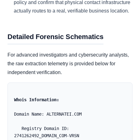
policy and confirm that physical contact infrastructure
actually routes to a real, verifiable business location.
Detailed Forensic Schematics
For advanced investigators and cybersecurity analysts,
the raw extraction telemetry is provided below for
independent verification.
Whois Information:
Domain Name: ALTERNATEI.COM
   Registry Domain ID: 
2741262492_DOMAIN_COM-VRSN