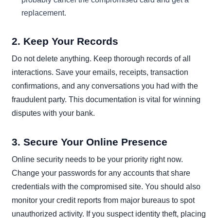
replacement.
2. Keep Your Records
Do not delete anything. Keep thorough records of all
interactions. Save your emails, receipts, transaction
confirmations, and any conversations you had with the
fraudulent party. This documentation is vital for winning
disputes with your bank.
3. Secure Your Online Presence
Online security needs to be your priority right now.
Change your passwords for any accounts that share
credentials with the compromised site. You should also
monitor your credit reports from major bureaus to spot
unauthorized activity. If you suspect identity theft, placing