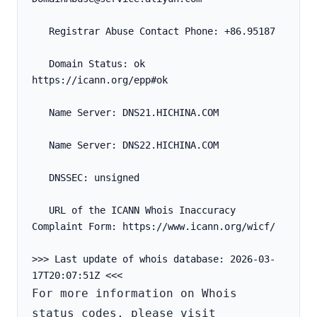
   Registrar Abuse Contact Phone: +86.95187
   Domain Status: ok 
https://icann.org/epp#ok
   Name Server: DNS21.HICHINA.COM
   Name Server: DNS22.HICHINA.COM
   DNSSEC: unsigned
   URL of the ICANN Whois Inaccuracy 
Complaint Form: https://www.icann.org/wicf/
>>> Last update of whois database: 2026-03-
For more information on Whois 
status codes, please visit 