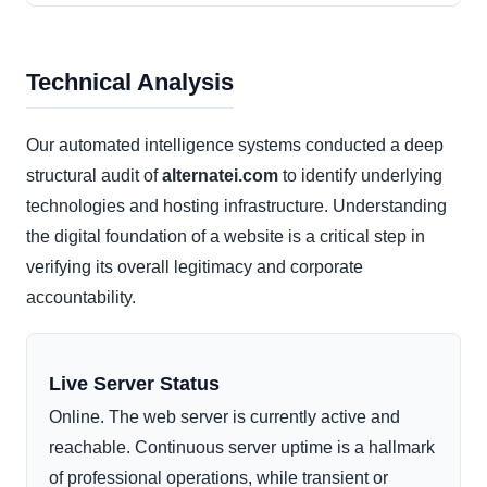
Technical Analysis
Our automated intelligence systems conducted a deep
structural audit of
alternatei.com
to identify underlying
technologies and hosting infrastructure. Understanding
the digital foundation of a website is a critical step in
verifying its overall legitimacy and corporate
accountability.
Live Server Status
Online. The web server is currently active and
reachable. Continuous server uptime is a hallmark
of professional operations, while transient or