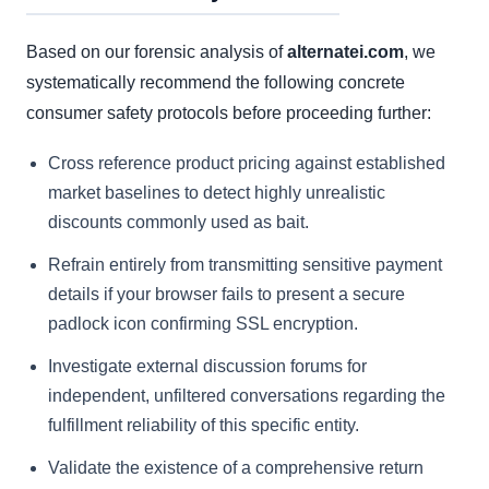
Based on our forensic analysis of
alternatei.com
, we
systematically recommend the following concrete
consumer safety protocols before proceeding further:
Cross reference product pricing against established
market baselines to detect highly unrealistic
discounts commonly used as bait.
Refrain entirely from transmitting sensitive payment
details if your browser fails to present a secure
padlock icon confirming SSL encryption.
Investigate external discussion forums for
independent, unfiltered conversations regarding the
fulfillment reliability of this specific entity.
Validate the existence of a comprehensive return