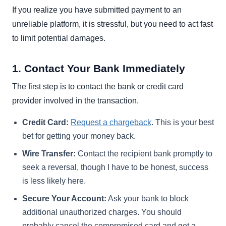
If you realize you have submitted payment to an
unreliable platform, it is stressful, but you need to act fast
to limit potential damages.
1. Contact Your Bank Immediately
The first step is to contact the bank or credit card
provider involved in the transaction.
Credit Card:
Request a chargeback
. This is your best
bet for getting your money back.
Wire Transfer:
Contact the recipient bank promptly to
seek a reversal, though I have to be honest, success
is less likely here.
Secure Your Account:
Ask your bank to block
additional unauthorized charges. You should
probably cancel the compromised card and get a