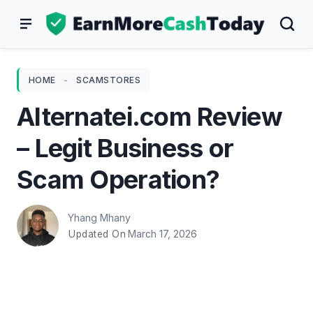
Skip
to
content
HOME
-
SCAMSTORES
Alternatei.com Review
– Legit Business or
Scam Operation?
Yhang Mhany
March 17, 2026
Updated On