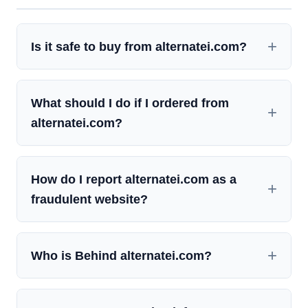
Is it safe to buy from alternatei.com?
What should I do if I ordered from
alternatei.com?
How do I report alternatei.com as a
fraudulent website?
Who is Behind alternatei.com?