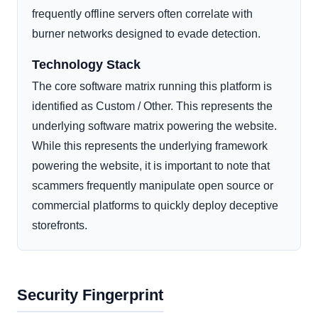
frequently offline servers often correlate with
burner networks designed to evade detection.
Technology Stack
The core software matrix running this platform is
identified as Custom / Other. This represents the
underlying software matrix powering the website.
While this represents the underlying framework
powering the website, it is important to note that
scammers frequently manipulate open source or
commercial platforms to quickly deploy deceptive
storefronts.
Security Fingerprint