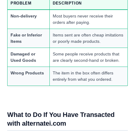
PROBLEM
DESCRIPTION
Non-delivery
Most buyers never receive their
orders after paying.
Fake or Inferior
Items sent are often cheap imitations
Items
or poorly made products.
Damaged or
Some people receive products that
Used Goods
are clearly second-hand or broken.
Wrong Products
The item in the box often differs
entirely from what you ordered.
What to Do If You Have Transacted
with alternatei.com