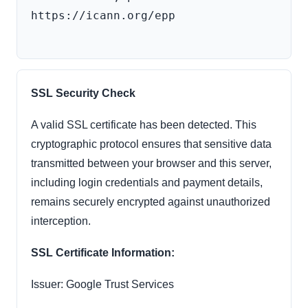
https://icann.org/epp

SSL Security Check
A valid SSL certificate has been detected. This
cryptographic protocol ensures that sensitive data
transmitted between your browser and this server,
including login credentials and payment details,
remains securely encrypted against unauthorized
interception.
SSL Certificate Information:
Issuer: Google Trust Services