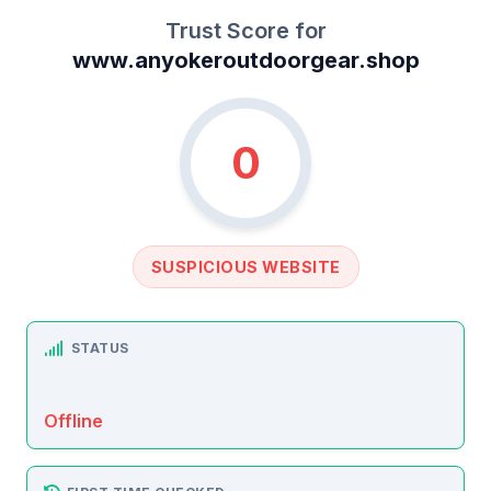
Trust Score for
www.anyokeroutdoorgear.shop
0
SUSPICIOUS WEBSITE
STATUS
Offline