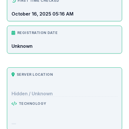
FIRST TIME CHECKED
October 16, 2025 05:16 AM
REGISTRATION DATE
Unknown
SERVER LOCATION
Hidden / Unknown
TECHNOLOGY