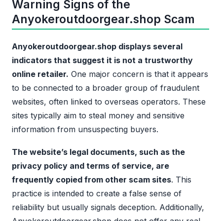
Warning Signs of the
Anyokeroutdoorgear.shop Scam
Anyokeroutdoorgear.shop displays several
indicators that suggest it is not a trustworthy
online retailer.
One major concern is that it appears
to be connected to a broader group of fraudulent
websites, often linked to overseas operators. These
sites typically aim to steal money and sensitive
information from unsuspecting buyers.
The website’s legal documents, such as the
privacy policy and terms of service, are
frequently copied from other scam sites
. This
practice is intended to create a false sense of
reliability but usually signals deception. Additionally,