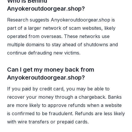
Who is Behind
Anyokeroutdoorgear.shop?
Research suggests Anyokeroutdoorgear.shop is
part of a larger network of scam websites, likely
operated from overseas. These networks use
multiple domains to stay ahead of shutdowns and
continue defrauding new victims.
Can I get my money back from
Anyokeroutdoorgear.shop?
If you paid by credit card, you may be able to
recover your money through a chargeback. Banks
are more likely to approve refunds when a website
is confirmed to be fraudulent. Refunds are less likely
with wire transfers or prepaid cards.