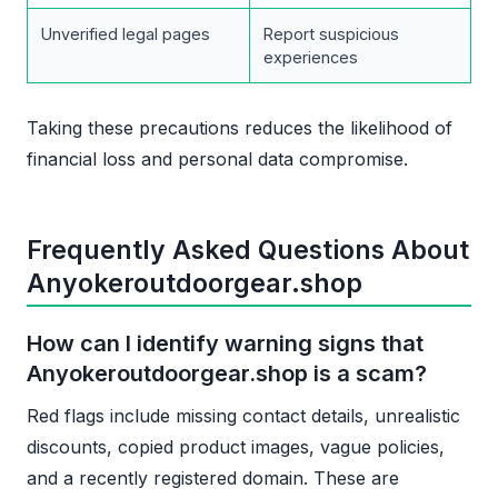
Unverified legal pages
Report suspicious
experiences
Taking these precautions reduces the likelihood of
financial loss and personal data compromise.
Frequently Asked Questions About
Anyokeroutdoorgear.shop
How can I identify warning signs that
Anyokeroutdoorgear.shop is a scam?
Red flags include missing contact details, unrealistic
discounts, copied product images, vague policies,
and a recently registered domain. These are