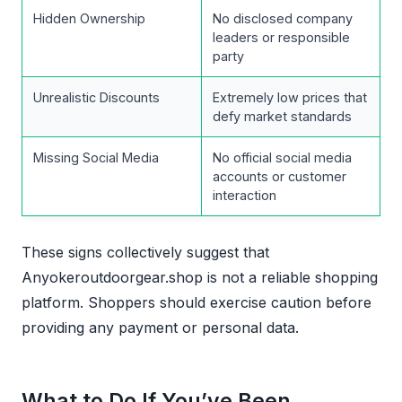
Hidden Ownership
No disclosed company
leaders or responsible
party
Unrealistic Discounts
Extremely low prices that
defy market standards
Missing Social Media
No official social media
accounts or customer
interaction
These signs collectively suggest that
Anyokeroutdoorgear.shop is not a reliable shopping
platform. Shoppers should exercise caution before
providing any payment or personal data.
What to Do If You’ve Been