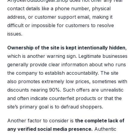
Anyokeroutdoorgear.shop does not offer any real
contact details like a phone number, physical
address, or customer support email, making it
difficult or impossible for customers to resolve
issues.
Ownership of the site is kept intentionally hidden
,
which is another warning sign. Legitimate businesses
generally provide clear information about who runs
the company to establish accountability. The site
also promotes extremely low prices, sometimes with
discounts nearing 90%. Such offers are unrealistic
and often indicate counterfeit products or that the
site’s primary goal is to defraud shoppers.
Another factor to consider is
the complete lack of
any verified social media presence.
Authentic