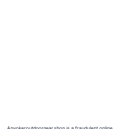
Anyokeroutdoorgear.shop is a fraudulent online