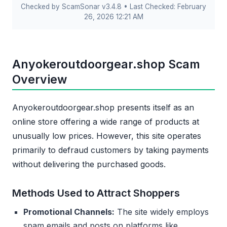
Checked by ScamSonar v3.4.8 • Last Checked: February
26, 2026 12:21 AM
Anyokeroutdoorgear.shop Scam
Overview
Anyokeroutdoorgear.shop presents itself as an
online store offering a wide range of products at
unusually low prices. However, this site operates
primarily to defraud customers by taking payments
without delivering the purchased goods.
Methods Used to Attract Shoppers
Promotional Channels:
The site widely employs
spam emails and posts on platforms like