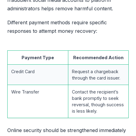
administrators helps remove harmful content.
Different payment methods require specific
responses to attempt money recovery:
Payment Type
Recommended Action
Credit Card
Request a chargeback
through the card issuer.
Wire Transfer
Contact the recipient’s
bank promptly to seek
reversal, though success
is less likely.
Online security should be strengthened immediately