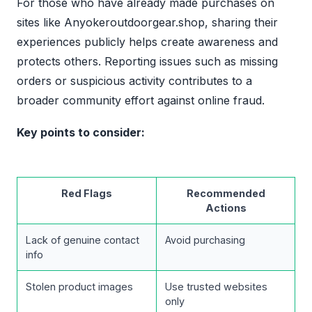
For those who have already made purchases on
sites like Anyokeroutdoorgear.shop, sharing their
experiences publicly helps create awareness and
protects others. Reporting issues such as missing
orders or suspicious activity contributes to a
broader community effort against online fraud.
Key points to consider:
Red Flags
Recommended
Actions
Lack of genuine contact
Avoid purchasing
info
Stolen product images
Use trusted websites
only