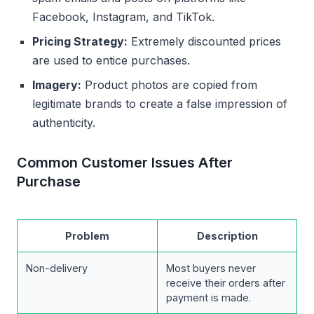
Facebook, Instagram, and TikTok.
Pricing Strategy:
Extremely discounted prices
are used to entice purchases.
Imagery:
Product photos are copied from
legitimate brands to create a false impression of
authenticity.
Common Customer Issues After
Purchase
Problem
Description
Non-delivery
Most buyers never
receive their orders after
payment is made.