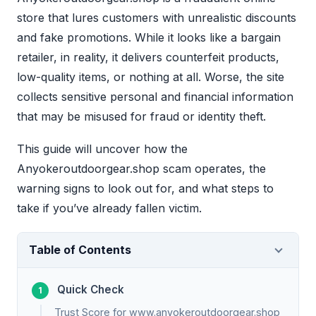
store that lures customers with unrealistic discounts
and fake promotions. While it looks like a bargain
retailer, in reality, it delivers counterfeit products,
low-quality items, or nothing at all. Worse, the site
collects sensitive personal and financial information
that may be misused for fraud or identity theft.
This guide will uncover how the
Anyokeroutdoorgear.shop scam operates, the
warning signs to look out for, and what steps to
take if you’ve already fallen victim.
Table of Contents
Quick Check
Trust Score for www.anyokeroutdoorgear.shop