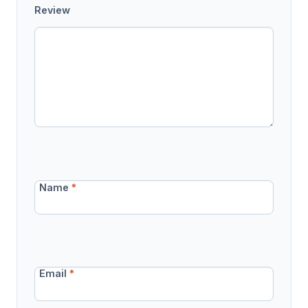
Review
Name
*
Email
*