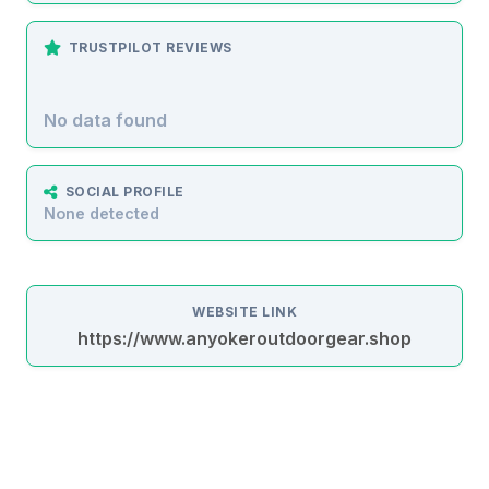
TRUSTPILOT REVIEWS
No data found
SOCIAL PROFILE
None detected
WEBSITE LINK
https://www.anyokeroutdoorgear.shop