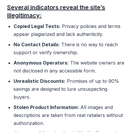
Several indicators reveal the site’s
illegitimacy:
Copied Legal Texts:
Privacy policies and terms
appear plagiarized and lack authenticity.
No Contact Details:
There is no way to reach
support or verify ownership.
Anonymous Operators:
The website owners are
not disclosed in any accessible form.
Unrealistic Discounts:
Promises of up to 90%
savings are designed to lure unsuspecting
buyers.
Stolen Product Information:
All images and
descriptions are taken from real retailers without
authorization.