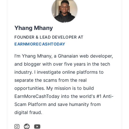
Yhang Mhany
FOUNDER & LEAD DEVELOPER
AT
EARNMORECASHTODAY
I’m Yhang Mhany, a Ghanaian web developer,
and blogger with over five years in the tech
industry. I investigate online platforms to
separate the scams from the real
opportunities. My mission is to build
EarnMoreCashToday into the world's #1 Anti-
Scam Platform and save humanity from
digital fraud.