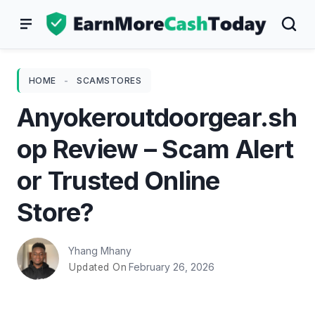
Skip
to
content
HOME
-
SCAMSTORES
Anyokeroutdoorgear.sh
op Review – Scam Alert
or Trusted Online
Store?
Yhang Mhany
February 26, 2026
Updated On