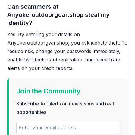
Can scammers at
Anyokeroutdoorgear.shop steal my
identity?
Yes. By entering your details on
Anyokeroutdoorgear.shop, you risk identity theft. To
reduce risk, change your passwords immediately,
enable two-factor authentication, and place fraud
alerts on your credit reports.
Join the Community
Subscribe for alerts on new scams and real
opportunities.