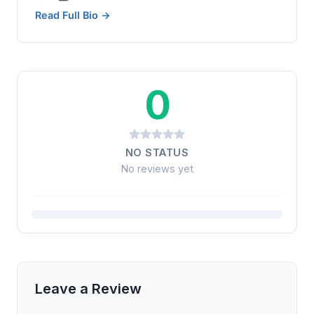
Read Full Bio →
0
NO STATUS
No reviews yet
Leave a Review