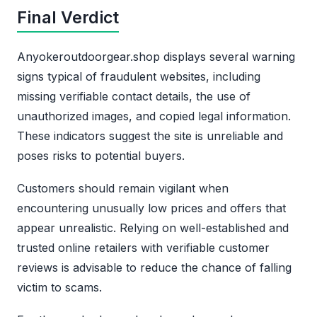
Final Verdict
Anyokeroutdoorgear.shop displays several warning
signs typical of fraudulent websites, including
missing verifiable contact details, the use of
unauthorized images, and copied legal information.
These indicators suggest the site is unreliable and
poses risks to potential buyers.
Customers should remain vigilant when
encountering unusually low prices and offers that
appear unrealistic. Relying on well-established and
trusted online retailers with verifiable customer
reviews is advisable to reduce the chance of falling
victim to scams.