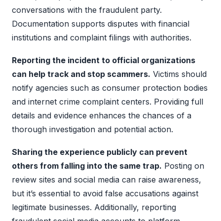
conversations with the fraudulent party.
Documentation supports disputes with financial
institutions and complaint filings with authorities.
Reporting the incident to official organizations
can help track and stop scammers.
Victims should
notify agencies such as consumer protection bodies
and internet crime complaint centers. Providing full
details and evidence enhances the chances of a
thorough investigation and potential action.
Sharing the experience publicly can prevent
others from falling into the same trap.
Posting on
review sites and social media can raise awareness,
but it’s essential to avoid false accusations against
legitimate businesses. Additionally, reporting
fraudulent social media accounts to platform