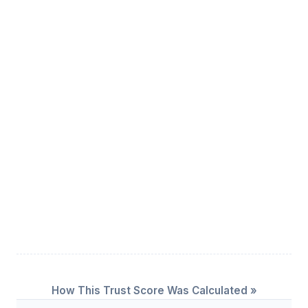
How This Trust Score Was Calculated »