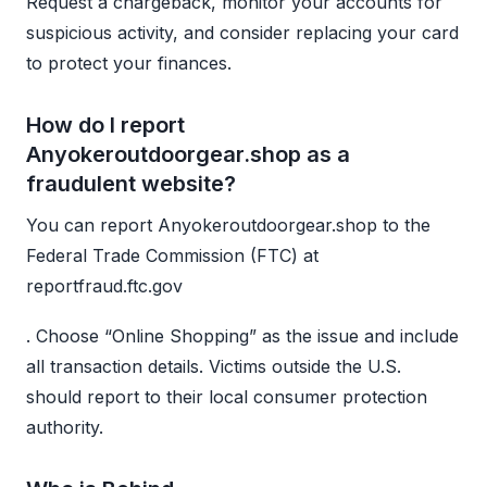
Request a chargeback, monitor your accounts for
suspicious activity, and consider replacing your card
to protect your finances.
How do I report
Anyokeroutdoorgear.shop as a
fraudulent website?
You can report Anyokeroutdoorgear.shop to the
Federal Trade Commission (FTC) at
reportfraud.ftc.gov
. Choose “Online Shopping” as the issue and include
all transaction details. Victims outside the U.S.
should report to their local consumer protection
authority.