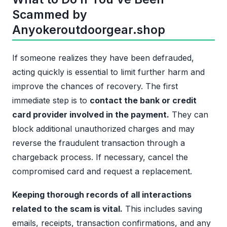
Scammed by
Anyokeroutdoorgear.shop
If someone realizes they have been defrauded,
acting quickly is essential to limit further harm and
improve the chances of recovery. The first
immediate step is to
contact the bank or credit
card provider involved in the payment.
They can
block additional unauthorized charges and may
reverse the fraudulent transaction through a
chargeback process. If necessary, cancel the
compromised card and request a replacement.
Keeping thorough records of all interactions
related to the scam is vital.
This includes saving
emails, receipts, transaction confirmations, and any