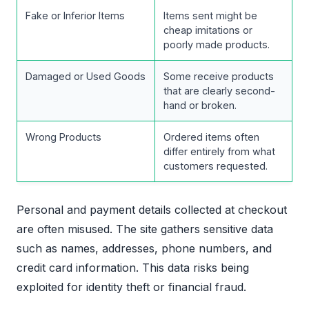
Fake or Inferior Items
Items sent might be
cheap imitations or
poorly made products.
Damaged or Used Goods
Some receive products
that are clearly second-
hand or broken.
Wrong Products
Ordered items often
differ entirely from what
customers requested.
Personal and payment details collected at checkout
are often misused. The site gathers sensitive data
such as names, addresses, phone numbers, and
credit card information. This data risks being
exploited for identity theft or financial fraud.