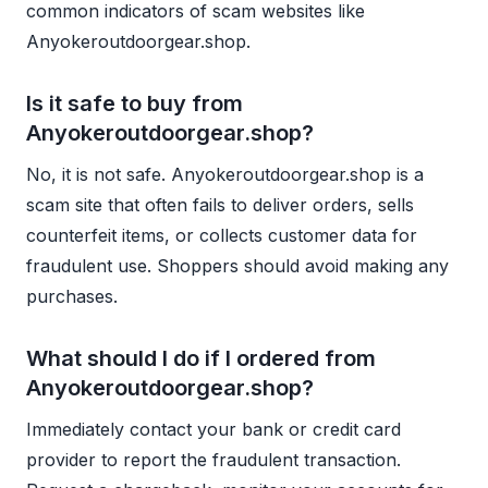
common indicators of scam websites like
Anyokeroutdoorgear.shop.
Is it safe to buy from
Anyokeroutdoorgear.shop?
No, it is not safe. Anyokeroutdoorgear.shop is a
scam site that often fails to deliver orders, sells
counterfeit items, or collects customer data for
fraudulent use. Shoppers should avoid making any
purchases.
What should I do if I ordered from
Anyokeroutdoorgear.shop?
Immediately contact your bank or credit card
provider to report the fraudulent transaction.