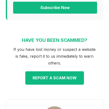
Subscribe Now
HAVE YOU BEEN SCAMMED?
If you have lost money or suspect a website
is fake, report it to us immediately to warn
others.
REPORT A SCAM NOW