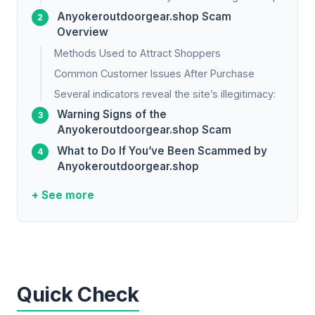
Anyokeroutdoorgear.shop Scam
Overview
Methods Used to Attract Shoppers
Common Customer Issues After Purchase
Several indicators reveal the site’s illegitimacy:
Warning Signs of the
Anyokeroutdoorgear.shop Scam
What to Do If You’ve Been Scammed by
Anyokeroutdoorgear.shop
+ See more
Quick Check