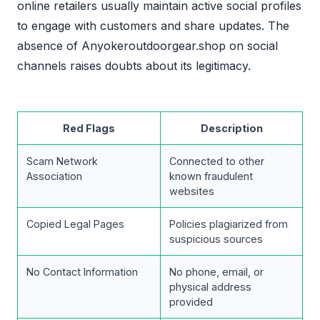
online retailers usually maintain active social profiles
to engage with customers and share updates. The
absence of Anyokeroutdoorgear.shop on social
channels raises doubts about its legitimacy.
Red Flags
Description
Scam Network
Connected to other
Association
known fraudulent
websites
Copied Legal Pages
Policies plagiarized from
suspicious sources
No Contact Information
No phone, email, or
physical address
provided