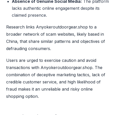
Absence of Genuine Social Media:
The platform
lacks authentic online engagement despite its
claimed presence.
Research links Anyokeroutdoorgear.shop to a
broader network of scam websites, likely based in
China, that share similar patterns and objectives of
defrauding consumers.
Users are urged to exercise caution and avoid
transactions with Anyokeroutdoorgear.shop. The
combination of deceptive marketing tactics, lack of
credible customer service, and high likelihood of
fraud makes it an unreliable and risky online
shopping option.