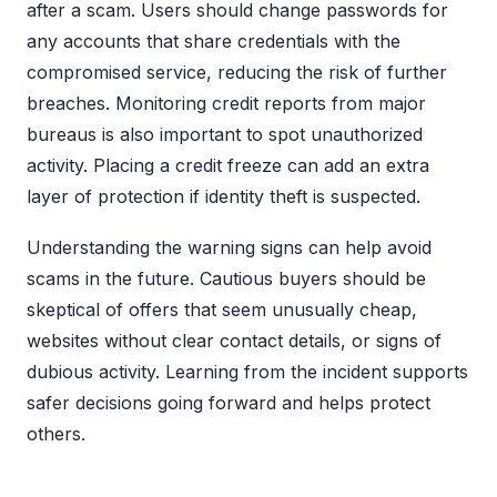
after a scam. Users should change passwords for
any accounts that share credentials with the
compromised service, reducing the risk of further
breaches. Monitoring credit reports from major
bureaus is also important to spot unauthorized
activity. Placing a credit freeze can add an extra
layer of protection if identity theft is suspected.
Understanding the warning signs can help avoid
scams in the future. Cautious buyers should be
skeptical of offers that seem unusually cheap,
websites without clear contact details, or signs of
dubious activity. Learning from the incident supports
safer decisions going forward and helps protect
others.