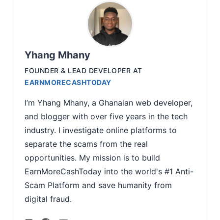
Yhang Mhany
FOUNDER & LEAD DEVELOPER
AT
EARNMORECASHTODAY
I’m Yhang Mhany, a Ghanaian web developer,
and blogger with over five years in the tech
industry. I investigate online platforms to
separate the scams from the real
opportunities. My mission is to build
EarnMoreCashToday into the world's #1 Anti-
Scam Platform and save humanity from
digital fraud.