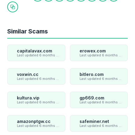
Copy link
Similar Scams
capitalavax.com
erowex.com
Last updated 6 months ago
Last updated 6 months ago
voxwin.cc
bitlero.com
Last updated 6 months ago
Last updated 6 months ago
kultura.vip
gp669.com
Last updated 6 months ago
Last updated 6 months ago
amazonptgw.cc
safeminer.net
Last updated 6 months ago
Last updated 6 months ago