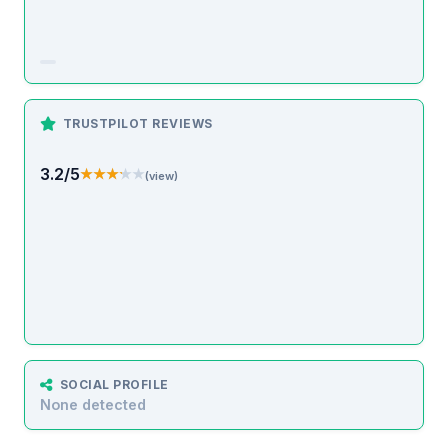
TRUSTPILOT REVIEWS
3.2/5
★★★★★
★★★★★
(view)
SOCIAL PROFILE
None detected