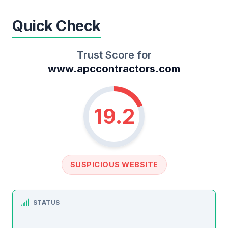
Quick Check
Trust Score for
www.apccontractors.com
19.2
SUSPICIOUS WEBSITE
STATUS