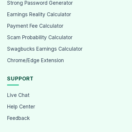
Strong Password Generator
Earnings Reality Calculator
Payment Fee Calculator
Scam Probability Calculator
Swagbucks Earnings Calculator
Chrome/Edge Extension
SUPPORT
Live Chat
Help Center
Feedback