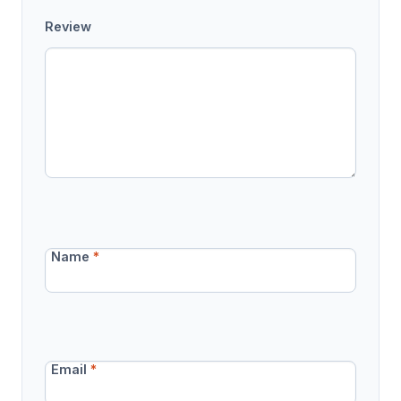
Review
Name
*
Email
*