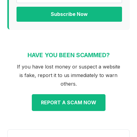
Subscribe Now
HAVE YOU BEEN SCAMMED?
If you have lost money or suspect a website
is fake, report it to us immediately to warn
others.
REPORT A SCAM NOW