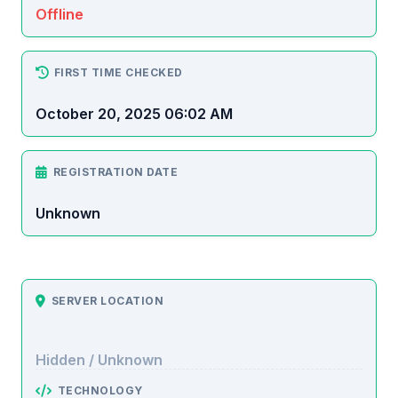
Offline
FIRST TIME CHECKED
October 20, 2025 06:02 AM
REGISTRATION DATE
Unknown
SERVER LOCATION
Hidden / Unknown
TECHNOLOGY