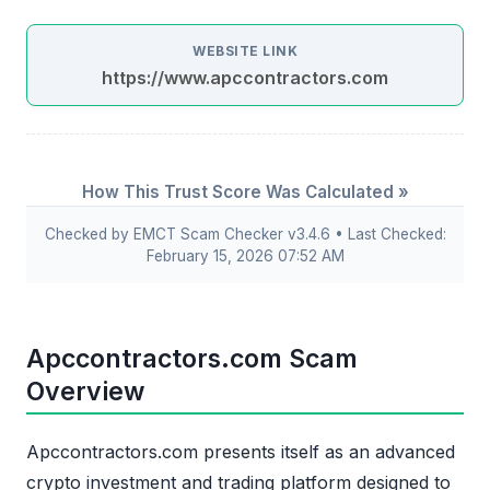
WEBSITE LINK
https://www.apccontractors.com
How This Trust Score Was Calculated »
Checked by EMCT Scam Checker v3.4.6 • Last Checked:
February 15, 2026 07:52 AM
Apccontractors.com Scam
Overview
Apccontractors.com presents itself as an advanced
crypto investment and trading platform designed to