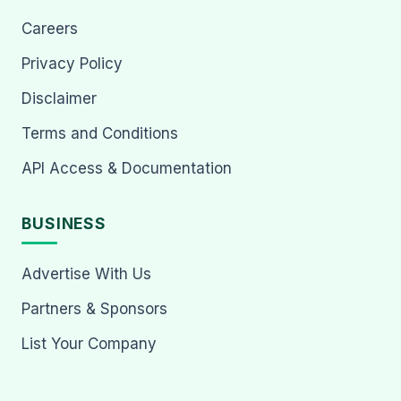
Careers
Privacy Policy
Disclaimer
Terms and Conditions
API Access & Documentation
BUSINESS
Advertise With Us
Partners & Sponsors
List Your Company