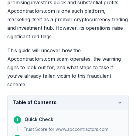
promising investors quick and substantial profits.
Apccontractors.com is one such platform,
marketing itself as a premier cryptocurrency trading
and investment hub. However, its operations raise
significant red flags.
This guide will uncover how the
Apccontractors.com scam operates, the warning
signs to look out for, and what steps to take if
you’ve already fallen victim to this fraudulent
scheme.
Table of Contents
Quick Check
Trust Score for www.apccontractors.com