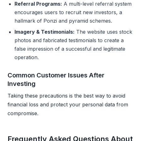
Referral Programs:
A multi-level referral system
encourages users to recruit new investors, a
hallmark of Ponzi and pyramid schemes.
Imagery & Testimonials:
The website uses stock
photos and fabricated testimonials to create a
false impression of a successful and legitimate
operation.
Common Customer Issues After
Investing
Taking these precautions is the best way to avoid
financial loss and protect your personal data from
compromise.
Frequently Asked Questions About