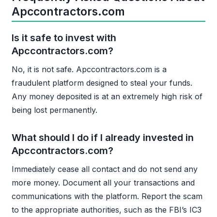
Apccontractors.com
Is it safe to invest with
Apccontractors.com?
No, it is not safe. Apccontractors.com is a
fraudulent platform designed to steal your funds.
Any money deposited is at an extremely high risk of
being lost permanently.
What should I do if I already invested in
Apccontractors.com?
Immediately cease all contact and do not send any
more money. Document all your transactions and
communications with the platform. Report the scam
to the appropriate authorities, such as the FBI’s IC3