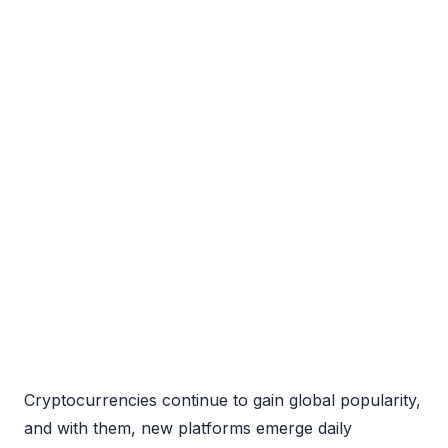
Cryptocurrencies continue to gain global popularity,
and with them, new platforms emerge daily