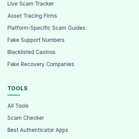
Live Scam Tracker
Asset Tracing Firms
Platform-Specific Scam Guides
Fake Support Numbers
Blacklisted Casinos
Fake Recovery Companies
TOOLS
All Tools
Scam Checker
Best Authenticator Apps