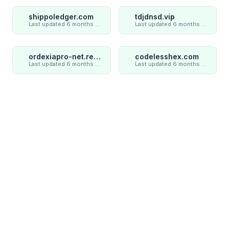
shippoledger.com
tdjdnsd.vip
Last updated 6 months ago
Last updated 6 months ago
ordexiapro-net.review
codelesshex.com
Last updated 6 months ago
Last updated 6 months ago