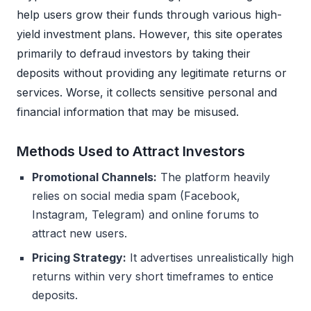
help users grow their funds through various high-
yield investment plans. However, this site operates
primarily to defraud investors by taking their
deposits without providing any legitimate returns or
services. Worse, it collects sensitive personal and
financial information that may be misused.
Methods Used to Attract Investors
Promotional Channels:
The platform heavily
relies on social media spam (Facebook,
Instagram, Telegram) and online forums to
attract new users.
Pricing Strategy:
It advertises unrealistically high
returns within very short timeframes to entice
deposits.