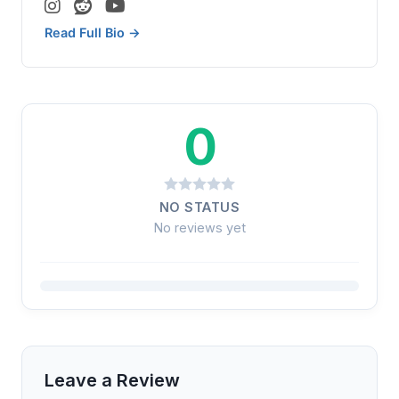
Read Full Bio →
0
NO STATUS
No reviews yet
Leave a Review