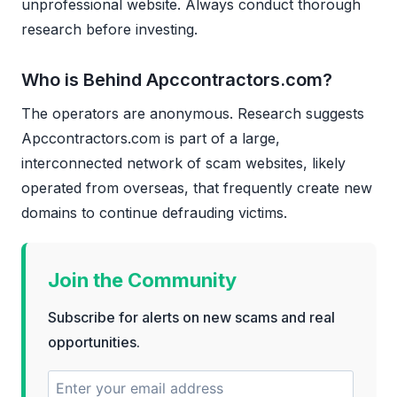
unprofessional website. Always conduct thorough
research before investing.
Who is Behind Apccontractors.com?
The operators are anonymous. Research suggests
Apccontractors.com is part of a large,
interconnected network of scam websites, likely
operated from overseas, that frequently create new
domains to continue defrauding victims.
Join the Community
Subscribe for alerts on new scams and real
opportunities.