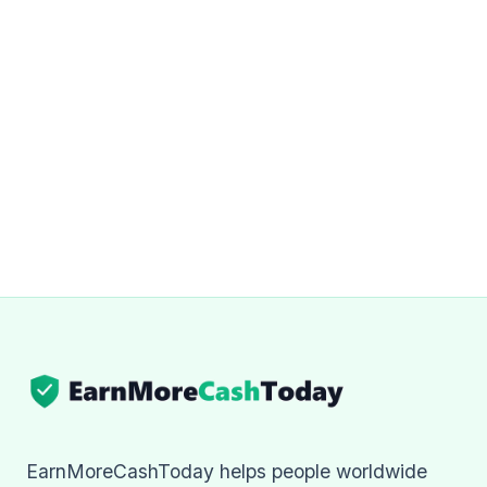
EarnMoreCashToday helps people worldwide