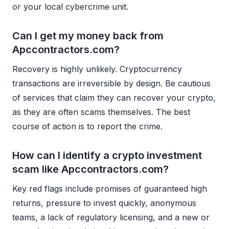
or your local cybercrime unit.
Can I get my money back from
Apccontractors.com?
Recovery is highly unlikely. Cryptocurrency
transactions are irreversible by design. Be cautious
of services that claim they can recover your crypto,
as they are often scams themselves. The best
course of action is to report the crime.
How can I identify a crypto investment
scam like Apccontractors.com?
Key red flags include promises of guaranteed high
returns, pressure to invest quickly, anonymous
teams, a lack of regulatory licensing, and a new or