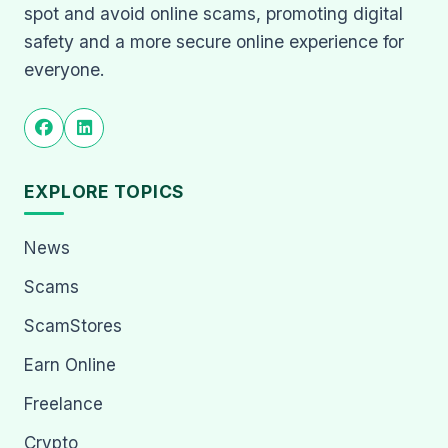
spot and avoid online scams, promoting digital
safety and a more secure online experience for
everyone.
EXPLORE TOPICS
News
Scams
ScamStores
Earn Online
Freelance
Crypto