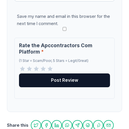
Save my name and email in this browser for the
next time I comment.
Rate the Apccontractors Com
Platform
*
(1 Star = Scam/Poor, 5 Stars = Legit/Great)
Share this
Share on Twitter
Share on Facebook
Share on LinkedIn
Share on WhatsApp
Share on Telegram
Share on Reddit
Share on Pint
Share on