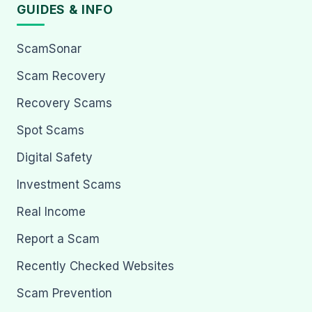
GUIDES & INFO
ScamSonar
Scam Recovery
Recovery Scams
Spot Scams
Digital Safety
Investment Scams
Real Income
Report a Scam
Recently Checked Websites
Scam Prevention