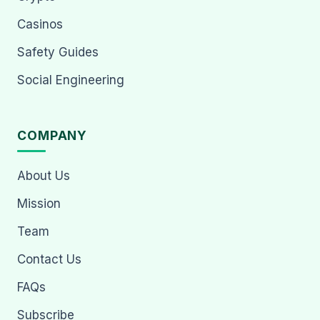
Casinos
Safety Guides
Social Engineering
COMPANY
About Us
Mission
Team
Contact Us
FAQs
Subscribe