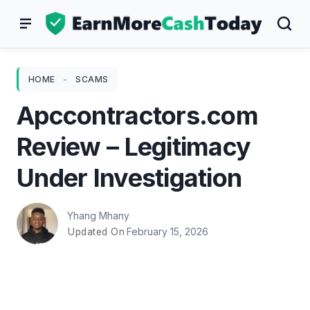
Skip
to
content
HOME
-
SCAMS
Apccontractors.com
Review – Legitimacy
Under Investigation
Yhang Mhany
February 15, 2026
Updated On