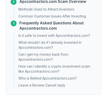
Apccontractors.com Scam Overview
Methods Used to Attract Investors
Common Customer Issues After Investing
Frequently Asked Questions About
Apccontractors.com
Is it safe to invest with Apccontractors.com?
What should I do if I already invested in
Apccontractors.com?
Can I get my money back from
Apccontractors.com?
How can I identify a crypto investment scam
like Apccontractors.com?
Who is Behind Apccontractors.com?
Leave a Review Cancel reply