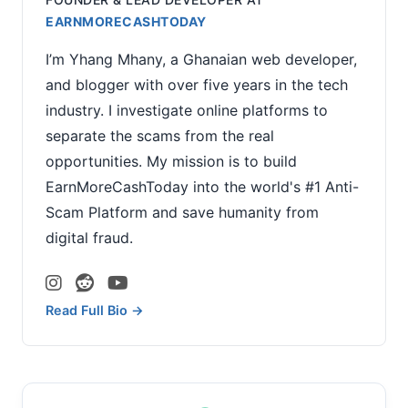
EARNMORECASHTODAY
I’m Yhang Mhany, a Ghanaian web developer,
and blogger with over five years in the tech
industry. I investigate online platforms to
separate the scams from the real
opportunities. My mission is to build
EarnMoreCashToday into the world's #1 Anti-
Scam Platform and save humanity from
digital fraud.
Read Full Bio →