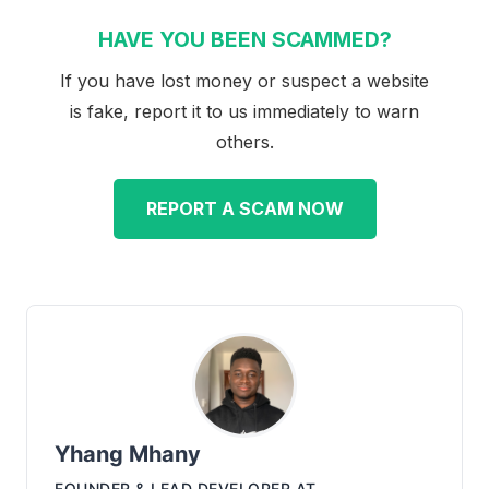
HAVE YOU BEEN SCAMMED?
If you have lost money or suspect a website
is fake, report it to us immediately to warn
others.
REPORT A SCAM NOW
Yhang Mhany
FOUNDER & LEAD DEVELOPER
AT