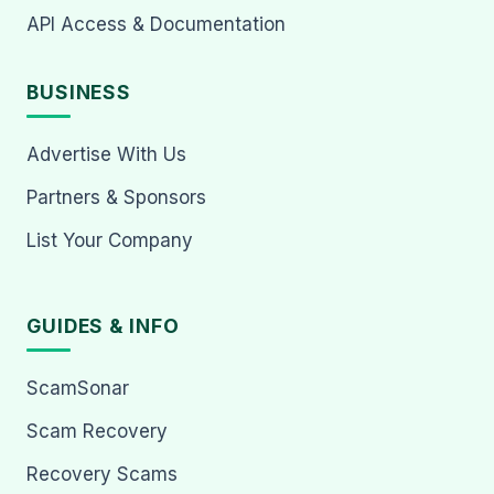
API Access & Documentation
BUSINESS
Advertise With Us
Partners & Sponsors
List Your Company
GUIDES & INFO
ScamSonar
Scam Recovery
Recovery Scams