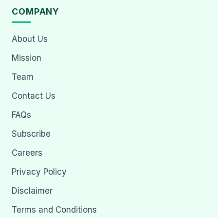
COMPANY
About Us
Mission
Team
Contact Us
FAQs
Subscribe
Careers
Privacy Policy
Disclaimer
Terms and Conditions