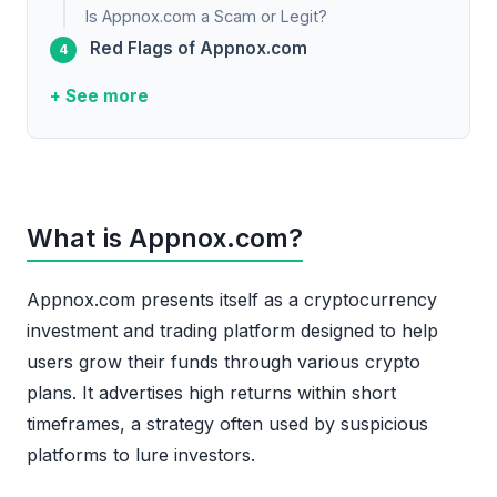
Is Appnox.com a Scam or Legit?
Red Flags of Appnox.com
+ See more
What is Appnox.com?
Appnox.com presents itself as a cryptocurrency
investment and trading platform designed to help
users grow their funds through various crypto
plans. It advertises high returns within short
timeframes, a strategy often used by suspicious
platforms to lure investors.