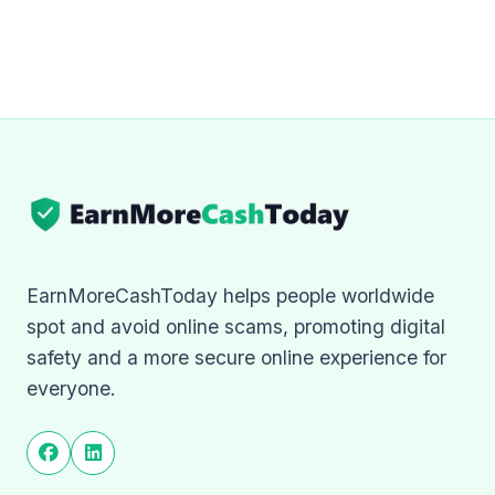
EarnMoreCashToday helps people worldwide
spot and avoid online scams, promoting digital
safety and a more secure online experience for
everyone.