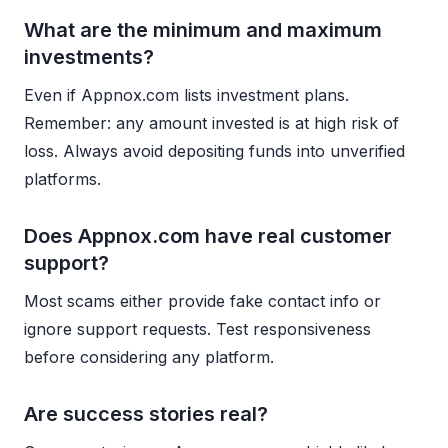
What are the minimum and maximum
investments?
Even if Appnox.com lists investment plans.
Remember: any amount invested is at high risk of
loss. Always avoid depositing funds into unverified
platforms.
Does Appnox.com have real customer
support?
Most scams either provide fake contact info or
ignore support requests. Test responsiveness
before considering any platform.
Are success stories real?