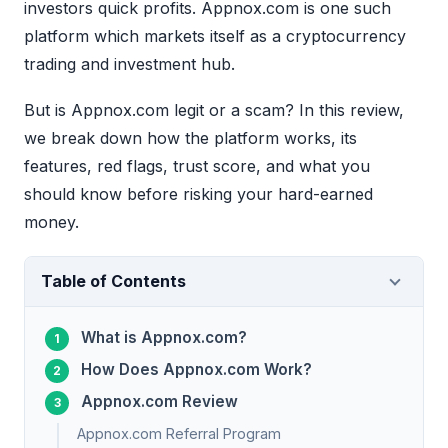
investors quick profits. Appnox.com is one such
platform which markets itself as a cryptocurrency
trading and investment hub.
But is Appnox.com legit or a scam? In this review,
we break down how the platform works, its
features, red flags, trust score, and what you
should know before risking your hard-earned
money.
Table of Contents
What is Appnox.com?
How Does Appnox.com Work?
Appnox.com Review
Appnox.com Referral Program