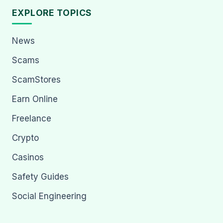
EXPLORE TOPICS
News
Scams
ScamStores
Earn Online
Freelance
Crypto
Casinos
Safety Guides
Social Engineering