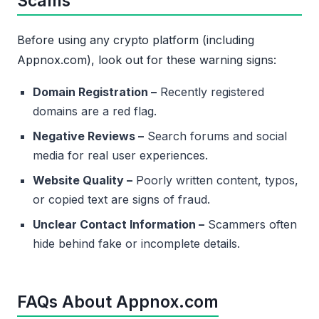
Scams
Before using any crypto platform (including
Appnox.com), look out for these warning signs:
Domain Registration –
Recently registered
domains are a red flag.
Negative Reviews –
Search forums and social
media for real user experiences.
Website Quality –
Poorly written content, typos,
or copied text are signs of fraud.
Unclear Contact Information –
Scammers often
hide behind fake or incomplete details.
FAQs About Appnox.com