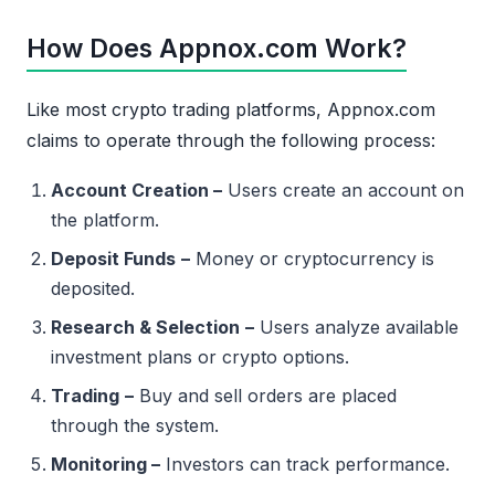
How Does Appnox.com Work?
Like most crypto trading platforms, Appnox.com
claims to operate through the following process:
Account Creation –
Users create an account on
the platform.
Deposit Funds
–
Money or cryptocurrency is
deposited.
Research & Selection
–
Users analyze available
investment plans or crypto options.
Trading
–
Buy and sell orders are placed
through the system.
Monitoring –
Investors can track performance.