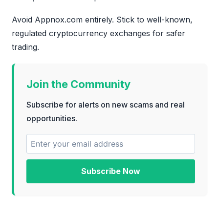
Avoid Appnox.com entirely. Stick to well-known,
regulated cryptocurrency exchanges for safer
trading.
Join the Community
Subscribe for alerts on new scams and real
opportunities.
Subscribe Now