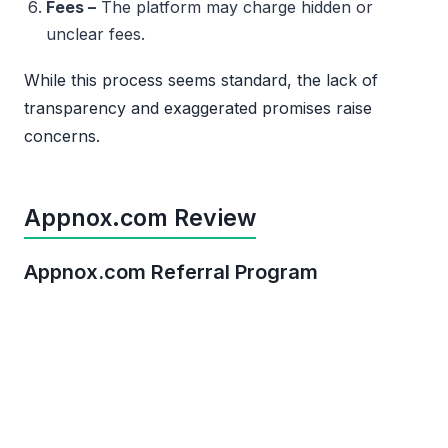
Fees –
The platform may charge hidden or
unclear fees.
While this process seems standard, the lack of
transparency and exaggerated promises raise
concerns.
Appnox.com Review
Appnox.com Referral Program