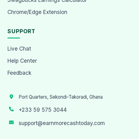
Chrome/Edge Extension
SUPPORT
Live Chat
Help Center
Feedback
Port Quarters, Sekondi-Takoradi, Ghana
+233 59 575 3044
support@earnmorecashtoday.com