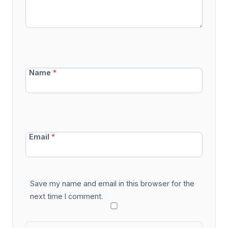
Name
*
Email
*
Save my name and email in this browser for the
next time I comment.