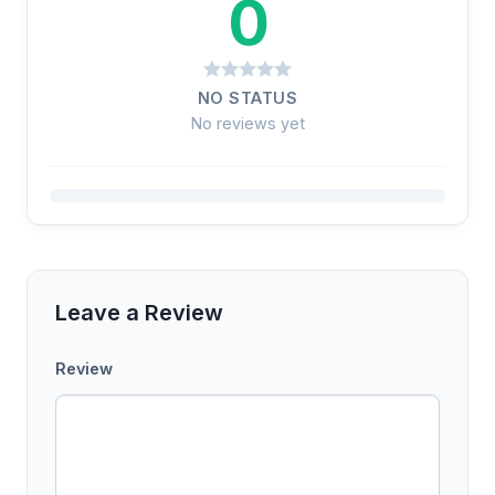
0
NO STATUS
No reviews yet
Leave a Review
Review