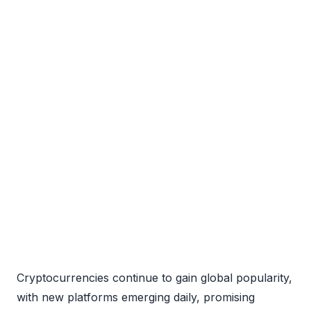
Cryptocurrencies continue to gain global popularity,
with new platforms emerging daily, promising