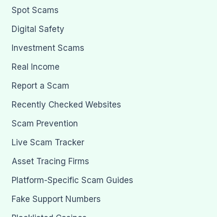
Spot Scams
Digital Safety
Investment Scams
Real Income
Report a Scam
Recently Checked Websites
Scam Prevention
Live Scam Tracker
Asset Tracing Firms
Platform-Specific Scam Guides
Fake Support Numbers