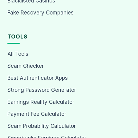
Blacklisted Casinos
Fake Recovery Companies
TOOLS
All Tools
Scam Checker
Best Authenticator Apps
Strong Password Generator
Earnings Reality Calculator
Payment Fee Calculator
Scam Probability Calculator
Swagbucks Earnings Calculator