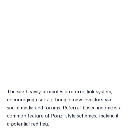
The site heavily promotes a referral link system,
encouraging users to bring in new investors via
social media and forums. Referral-based income is a
common feature of Ponzi-style schemes, making it
a potential red flag.