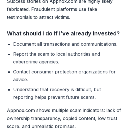
Success stories on Appnox.com are highly likely
fabricated. Fraudulent platforms use fake
testimonials to attract victims.
What should I do if I’ve already invested?
Document all transactions and communications.
Report the scam to local authorities and
cybercrime agencies.
Contact consumer protection organizations for
advice.
Understand that recovery is difficult, but
reporting helps prevent future scams.
Appnox.com shows multiple scam indicators: lack of
ownership transparency, copied content, low trust
score, and unrealistic promises.