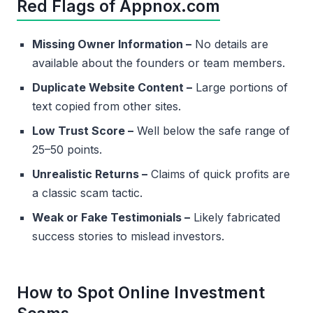
Red Flags of Appnox.com
Missing Owner Information –
No details are
available about the founders or team members.
Duplicate Website Content –
Large portions of
text copied from other sites.
Low Trust Score –
Well below the safe range of
25–50 points.
Unrealistic Returns –
Claims of quick profits are
a classic scam tactic.
Weak or Fake Testimonials –
Likely fabricated
success stories to mislead investors.
How to Spot Online Investment