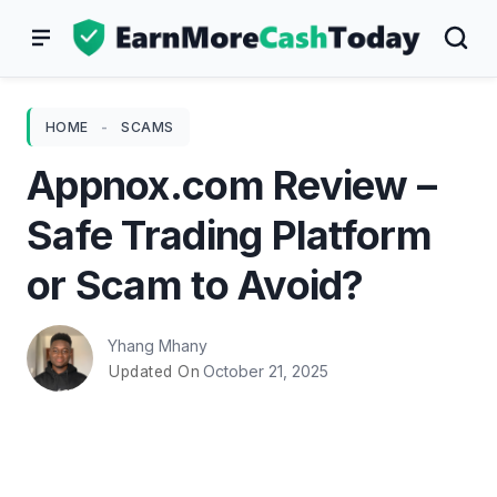
Skip
to
content
HOME
-
SCAMS
Appnox.com Review –
Safe Trading Platform
or Scam to Avoid?
Yhang Mhany
October 21, 2025
Updated On