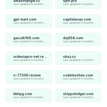
amazonptgw.cc
sjbn.pro
Last updated 6 months ago
Last updated 6 months ago
gpt-mart.com
capitalavax.com
Last updated 6 months ago
Last updated 6 months ago
gaculb168.com
dsj958.com
Last updated 6 months ago
Last updated 6 months ago
ordexiapro-net.review
ubsy.cc
Last updated 6 months ago
Last updated 6 months ago
n-77206.review
codelesshex.com
Last updated 6 months ago
Last updated 6 months ago
kbhpg.com
shippoledger.com
Last updated 6 months ago
Last updated 6 months ago