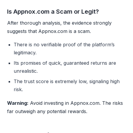
Is Appnox.com a Scam or Legit?
After thorough analysis, the evidence strongly
suggests that Appnox.com is a scam.
There is no verifiable proof of the platform’s
legitimacy.
Its promises of quick, guaranteed returns are
unrealistic.
The trust score is extremely low, signaling high
risk.
Warning:
Avoid investing in Appnox.com. The risks
far outweigh any potential rewards.