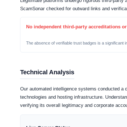
Primary Warning Signs
Opaque Operations:
A lack of verifiable cont
corporate address) indicates an organization att
Generic Legal Disclosures:
Terms of Service an
to reflect the platform’s specific operational me
Artificial Urgency:
The presence of countdown 
manipulative tactics used to hasten user transa
Digital Footprints
Legitimate organizations typically maintain an int