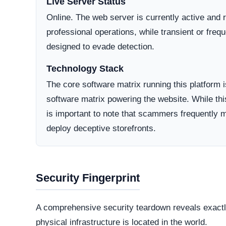
community engagement and transparent customer 
Consumer Trust Rating
Insufficient public review data available for aggregate sc
The absence of third party reviews should be factored i
your risk assessment.
Common Issues After You Buy
PROBLEM
DESCRIPTION