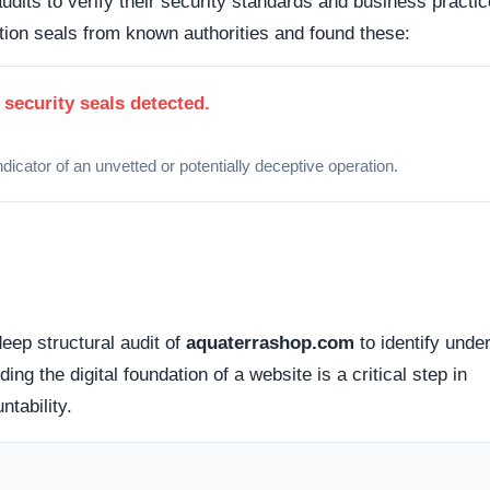
act endpoints (such as a working phone number or physical
empting to avoid public accountability.
d Privacy Policies often feature generic, templated text that
chanics.
timers, low-stock alerts, and impossible discounts are co
ctions.
erconnected presence across digital ecosystems to foster