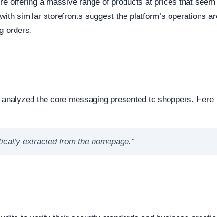
dicates business stability and a long term commitment to maintai
ften carry a substantially higher probability of transient or
ort period.
ed campaigns on popular social media networks, leveraging
s.
ases, they list heavily demanded products at steep discounts