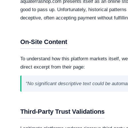
Active Lifecycle:
1 Year old (Mar 20, 2024)
A longstanding registration history definitively in
consumer trust. Conversely, newly minted domains o
deceptive operations designed to vanish after a sh
How They Attract Shoppers
Aggressive Advertising:
They often run target
compelling copy and seemingly high-value offer
Unrealistic Pricing:
To trigger impulsive purch
contradict standard market values.