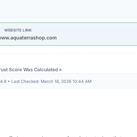
d connections. Fortunately, this platform holds a valid
SS
tted between your browser and the server remains encrypted
Organizations operating out of highly regulated datacenter
 dispute resolution compared to those hiding behind offshore,
 the historical lifecycle of the domain name itself.