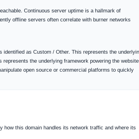
support.
Verified Social Channels
oring.
No verifiable social media connectivity detected.
nto
Networks that fail to provide outward links to
established social media profiles often do so to a
public scrutiny and negative comment threads.