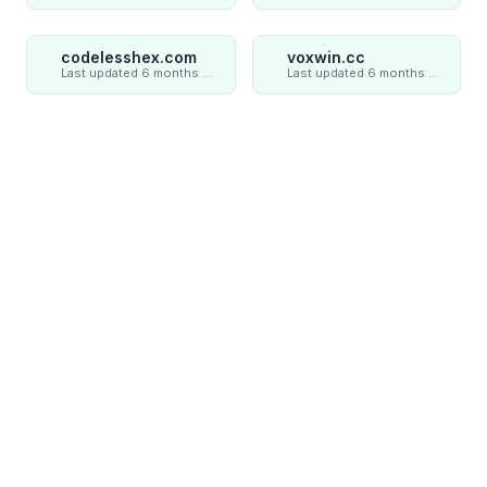
codelesshex.com
voxwin.cc
Last updated 6 months ago
Last updated 6 months ago