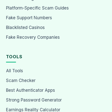
Platform-Specific Scam Guides
Fake Support Numbers
Blacklisted Casinos
Fake Recovery Companies
TOOLS
All Tools
Scam Checker
Best Authenticator Apps
Strong Password Generator
Earnings Reality Calculator