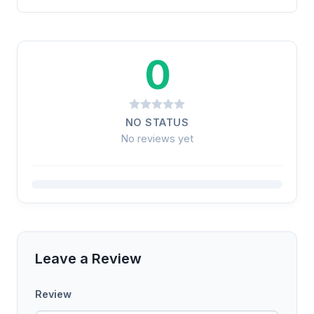
0
NO STATUS
No reviews yet
Leave a Review
Review