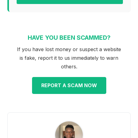
HAVE YOU BEEN SCAMMED?
If you have lost money or suspect a website
is fake, report it to us immediately to warn
others.
REPORT A SCAM NOW