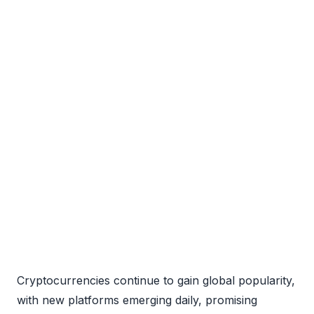
Cryptocurrencies continue to gain global popularity,
with new platforms emerging daily, promising