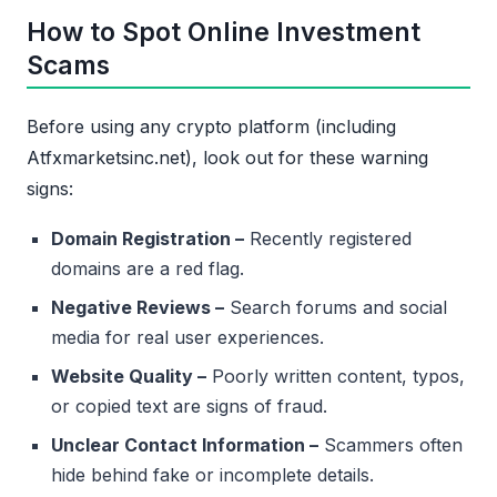
How to Spot Online Investment
Scams
Before using any crypto platform (including
Atfxmarketsinc.net), look out for these warning
signs:
Domain Registration –
Recently registered
domains are a red flag.
Negative Reviews –
Search forums and social
media for real user experiences.
Website Quality –
Poorly written content, typos,
or copied text are signs of fraud.
Unclear Contact Information –
Scammers often
hide behind fake or incomplete details.