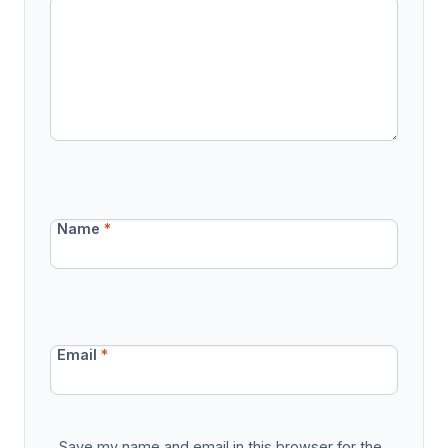
Name
*
Email
*
Save my name and email in this browser for the