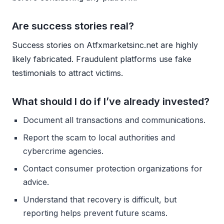
Are success stories real?
Success stories on Atfxmarketsinc.net are highly
likely fabricated. Fraudulent platforms use fake
testimonials to attract victims.
What should I do if I’ve already invested?
Document all transactions and communications.
Report the scam to local authorities and
cybercrime agencies.
Contact consumer protection organizations for
advice.
Understand that recovery is difficult, but
reporting helps prevent future scams.