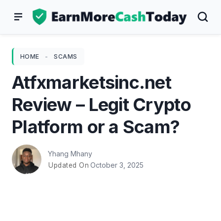
Skip
to
content
HOME
-
SCAMS
Atfxmarketsinc.net
Review – Legit Crypto
Platform or a Scam?
Yhang Mhany
October 3, 2025
Updated On