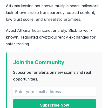
Atfxmarketsinc.net shows multiple scam indicators:
lack of ownership transparency, copied content,
low trust score, and unrealistic promises.
Avoid Atfxmarketsinc.net entirely. Stick to well-
known, regulated cryptocurrency exchanges for
safer trading.
Join the Community
Subscribe for alerts on new scams and real
opportunities.
Subscribe Now