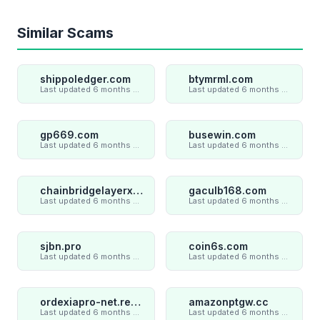
Similar Scams
shippoledger.com
btymrml.com
Last updated 6 months ago
Last updated 6 months ago
gp669.com
busewin.com
Last updated 6 months ago
Last updated 6 months ago
chainbridgelayerxaxiom.com
gaculb168.com
Last updated 6 months ago
Last updated 6 months ago
sjbn.pro
coin6s.com
Last updated 6 months ago
Last updated 6 months ago
ordexiapro-net.review
amazonptgw.cc
Last updated 6 months ago
Last updated 6 months ago