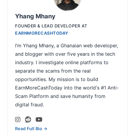
Yhang Mhany
FOUNDER & LEAD DEVELOPER
AT
EARNMORECASHTODAY
I’m Yhang Mhany, a Ghanaian web developer,
and blogger with over five years in the tech
industry. I investigate online platforms to
separate the scams from the real
opportunities. My mission is to build
EarnMoreCashToday into the world's #1 Anti-
Scam Platform and save humanity from
digital fraud.
Read Full Bio →