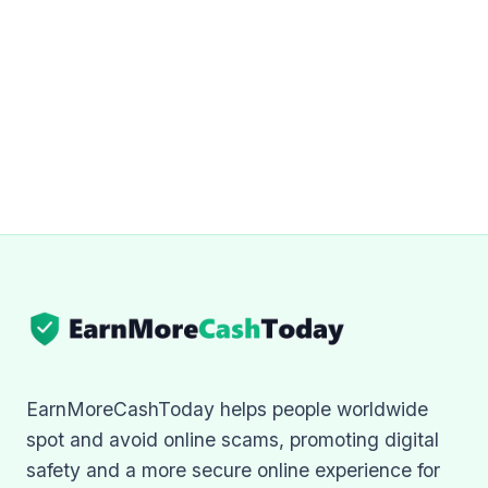
EarnMoreCashToday helps people worldwide
spot and avoid online scams, promoting digital
safety and a more secure online experience for