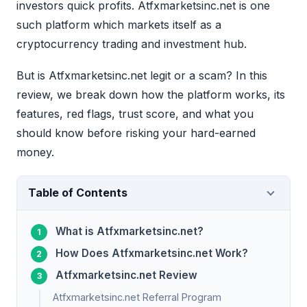
investors quick profits. Atfxmarketsinc.net is one
such platform which markets itself as a
cryptocurrency trading and investment hub.
But is Atfxmarketsinc.net legit or a scam? In this
review, we break down how the platform works, its
features, red flags, trust score, and what you
should know before risking your hard-earned
money.
Table of Contents
What is Atfxmarketsinc.net?
How Does Atfxmarketsinc.net Work?
Atfxmarketsinc.net Review
Atfxmarketsinc.net Referral Program