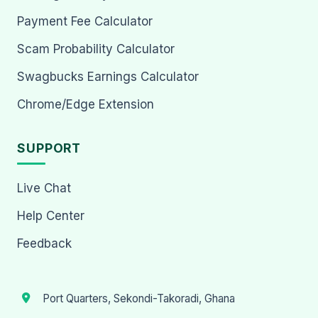
Payment Fee Calculator
Scam Probability Calculator
Swagbucks Earnings Calculator
Chrome/Edge Extension
SUPPORT
Live Chat
Help Center
Feedback
Port Quarters, Sekondi-Takoradi, Ghana