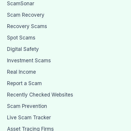
ScamSonar
Scam Recovery
Recovery Scams
Spot Scams
Digital Safety
Investment Scams
Real Income
Report a Scam
Recently Checked Websites
Scam Prevention
Live Scam Tracker
Asset Tracing Firms