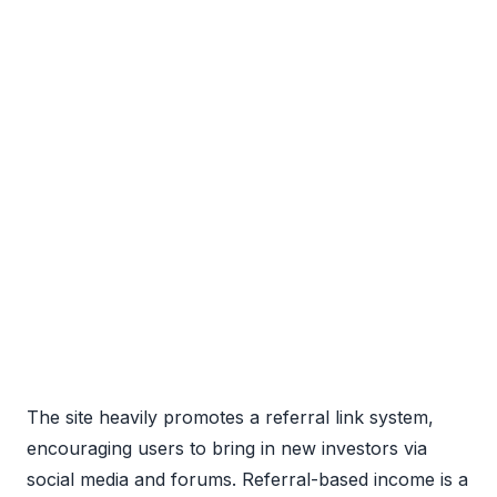
The site heavily promotes a referral link system,
encouraging users to bring in new investors via
social media and forums. Referral-based income is a