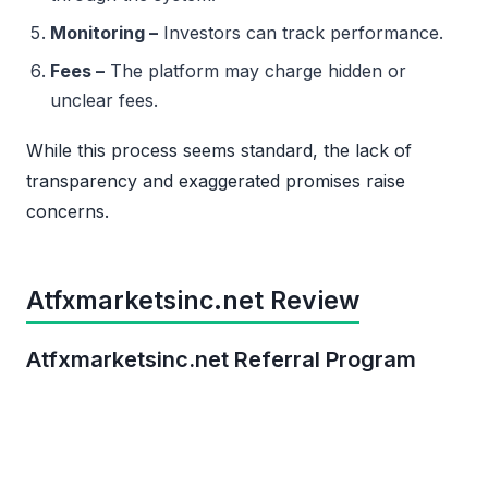
Monitoring –
Investors can track performance.
Fees –
The platform may charge hidden or
unclear fees.
While this process seems standard, the lack of
transparency and exaggerated promises raise
concerns.
Atfxmarketsinc.net Review
Atfxmarketsinc.net Referral Program