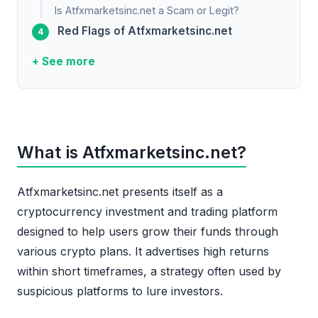
Is Atfxmarketsinc.net a Scam or Legit?
Red Flags of Atfxmarketsinc.net
+ See more
What is Atfxmarketsinc.net?
Atfxmarketsinc.net presents itself as a
cryptocurrency investment and trading platform
designed to help users grow their funds through
various crypto plans. It advertises high returns
within short timeframes, a strategy often used by
suspicious platforms to lure investors.