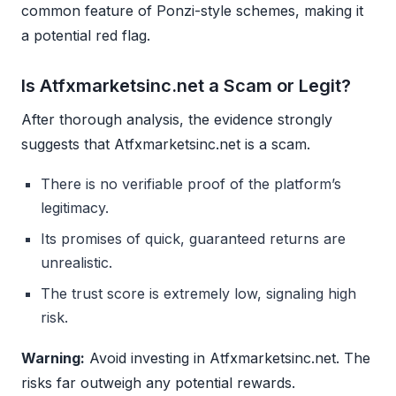
common feature of Ponzi-style schemes, making it
a potential red flag.
Is Atfxmarketsinc.net a Scam or Legit?
After thorough analysis, the evidence strongly
suggests that Atfxmarketsinc.net is a scam.
There is no verifiable proof of the platform’s
legitimacy.
Its promises of quick, guaranteed returns are
unrealistic.
The trust score is extremely low, signaling high
risk.
Warning:
Avoid investing in Atfxmarketsinc.net. The
risks far outweigh any potential rewards.