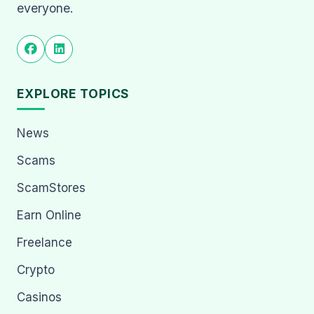
everyone.
EXPLORE TOPICS
News
Scams
ScamStores
Earn Online
Freelance
Crypto
Casinos