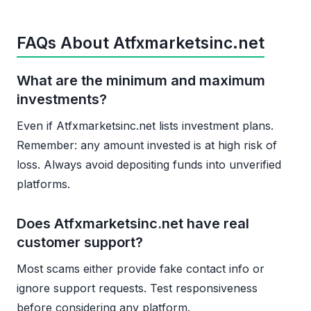
FAQs About Atfxmarketsinc.net
What are the minimum and maximum
investments?
Even if Atfxmarketsinc.net lists investment plans.
Remember: any amount invested is at high risk of
loss. Always avoid depositing funds into unverified
platforms.
Does Atfxmarketsinc.net have real
customer support?
Most scams either provide fake contact info or
ignore support requests. Test responsiveness
before considering any platform.