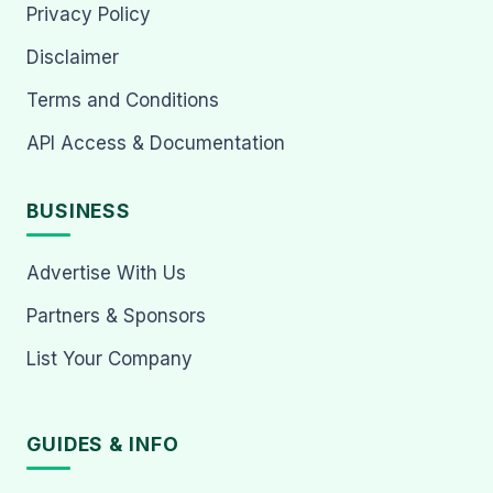
Privacy Policy
Disclaimer
Terms and Conditions
API Access & Documentation
BUSINESS
Advertise With Us
Partners & Sponsors
List Your Company
GUIDES & INFO