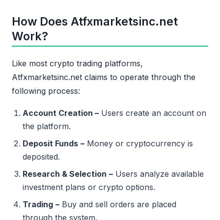
How Does Atfxmarketsinc.net
Work?
Like most crypto trading platforms,
Atfxmarketsinc.net claims to operate through the
following process:
Account Creation –
Users create an account on
the platform.
Deposit Funds
–
Money or cryptocurrency is
deposited.
Research & Selection
–
Users analyze available
investment plans or crypto options.
Trading
–
Buy and sell orders are placed
through the system.