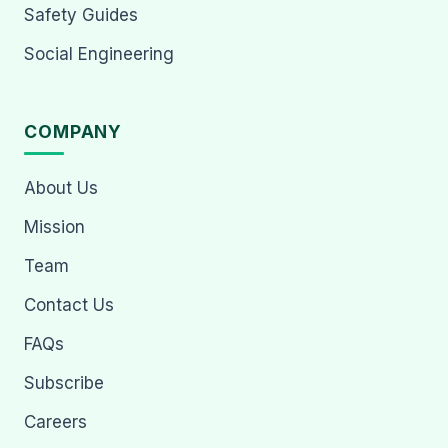
Safety Guides
Social Engineering
COMPANY
About Us
Mission
Team
Contact Us
FAQs
Subscribe
Careers