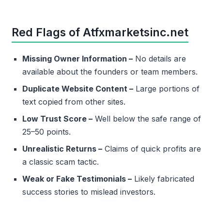
Red Flags of Atfxmarketsinc.net
Missing Owner Information –
No details are
available about the founders or team members.
Duplicate Website Content –
Large portions of
text copied from other sites.
Low Trust Score –
Well below the safe range of
25–50 points.
Unrealistic Returns –
Claims of quick profits are
a classic scam tactic.
Weak or Fake Testimonials –
Likely fabricated
success stories to mislead investors.