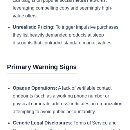
campaigns on popular social media networks,
leveraging compelling copy and seemingly high-
value offers.
Unrealistic Pricing:
To trigger impulsive purchases,
they list heavily demanded products at steep
discounts that contradict standard market values.
Primary Warning Signs
Opaque Operations:
A lack of verifiable contact
endpoints (such as a working phone number or
physical corporate address) indicates an organization
attempting to avoid public accountability.
Generic Legal Disclosures:
Terms of Service and