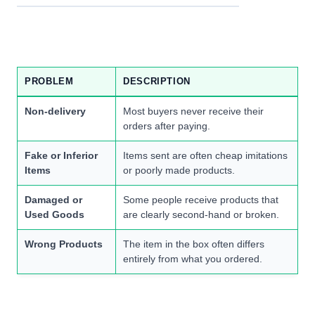
PROBLEM
DESCRIPTION
Non-delivery
Most buyers never receive their
orders after paying.
Fake or Inferior
Items sent are often cheap imitations
Items
or poorly made products.
Damaged or
Some people receive products that
Used Goods
are clearly second-hand or broken.
Wrong Products
The item in the box often differs
entirely from what you ordered.