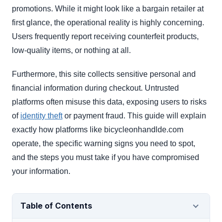
promotions. While it might look like a bargain retailer at
first glance, the operational reality is highly concerning.
Users frequently report receiving counterfeit products,
low-quality items, or nothing at all.
Furthermore, this site collects sensitive personal and
financial information during checkout. Untrusted
platforms often misuse this data, exposing users to risks
of
identity theft
or payment fraud. This guide will explain
exactly how platforms like bicycleonhandlde.com
operate, the specific warning signs you need to spot,
and the steps you must take if you have compromised
your information.
Table of Contents