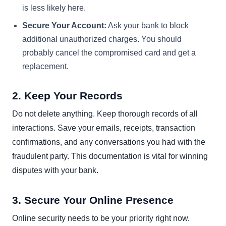
is less likely here.
Secure Your Account:
Ask your bank to block
additional unauthorized charges. You should
probably cancel the compromised card and get a
replacement.
2. Keep Your Records
Do not delete anything. Keep thorough records of all
interactions. Save your emails, receipts, transaction
confirmations, and any conversations you had with the
fraudulent party. This documentation is vital for winning
disputes with your bank.
3. Secure Your Online Presence
Online security needs to be your priority right now.