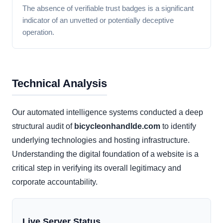
The absence of verifiable trust badges is a significant
indicator of an unvetted or potentially deceptive
operation.
Technical Analysis
Our automated intelligence systems conducted a deep
structural audit of
bicycleonhandlde.com
to identify
underlying technologies and hosting infrastructure.
Understanding the digital foundation of a website is a
critical step in verifying its overall legitimacy and
corporate accountability.
Live Server Status