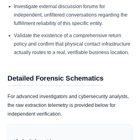
Investigate external discussion forums for
independent, unfiltered conversations regarding the
fulfillment reliability of this specific entity.
Validate the existence of a comprehensive return
policy and confirm that physical contact infrastructure
actually routes to a real, verifiable business location.
Detailed Forensic Schematics
For advanced investigators and cybersecurity analysts,
the raw extraction telemetry is provided below for
independent verification.