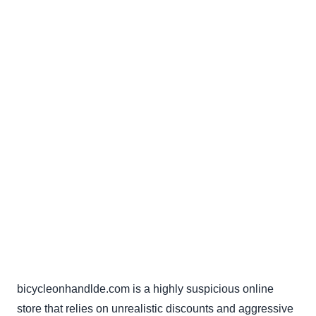
bicycleonhandlde.com is a highly suspicious online
store that relies on unrealistic discounts and aggressive