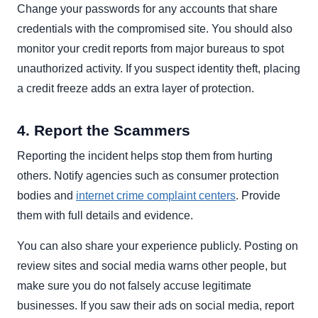
Change your passwords for any accounts that share
credentials with the compromised site. You should also
monitor your credit reports from major bureaus to spot
unauthorized activity. If you suspect identity theft, placing
a credit freeze adds an extra layer of protection.
4. Report the Scammers
Reporting the incident helps stop them from hurting
others. Notify agencies such as consumer protection
bodies and
internet crime complaint centers
. Provide
them with full details and evidence.
You can also share your experience publicly. Posting on
review sites and social media warns other people, but
make sure you do not falsely accuse legitimate
businesses. If you saw their ads on social media, report