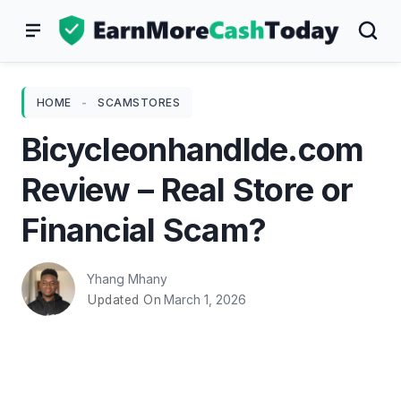
Skip
to
content
HOME
-
SCAMSTORES
Bicycleonhandlde.com
Review – Real Store or
Financial Scam?
Yhang Mhany
March 1, 2026
Updated On