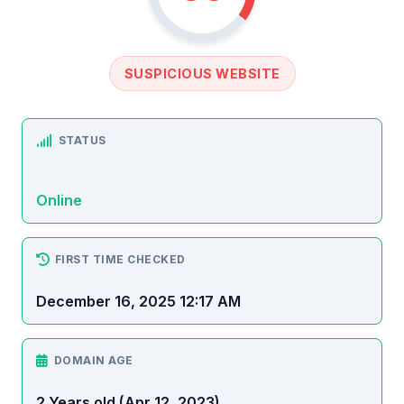
SUSPICIOUS WEBSITE
STATUS
Online
FIRST TIME CHECKED
December 16, 2025 12:17 AM
DOMAIN AGE
2 Years old (Apr 12, 2023)