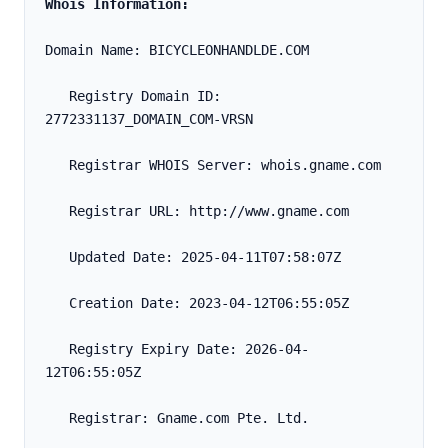
Whois Information:
Domain Name: BICYCLEONHANDLDE.COM
   Registry Domain ID: 
2772331137_DOMAIN_COM-VRSN
   Registrar WHOIS Server: whois.gname.com
   Registrar URL: http://www.gname.com
   Updated Date: 2025-04-11T07:58:07Z
   Creation Date: 2023-04-12T06:55:05Z
   Registry Expiry Date: 2026-04-
12T06:55:05Z
   Registrar: Gname.com Pte. Ltd.