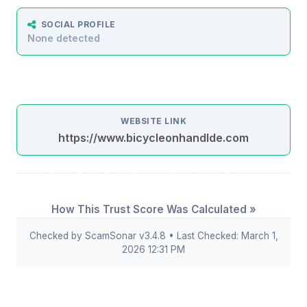
SOCIAL PROFILE
None detected
WEBSITE LINK
https://www.bicycleonhandlde.com
How This Trust Score Was Calculated »
Checked by ScamSonar v3.4.8 • Last Checked: March 1,
2026 12:31 PM