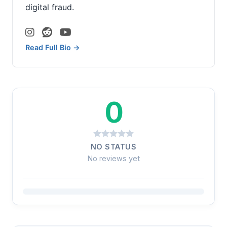
digital fraud.
Read Full Bio →
0
NO STATUS
No reviews yet