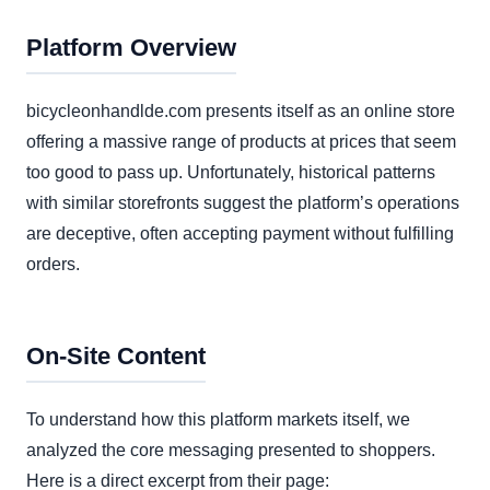
Platform Overview
bicycleonhandlde.com presents itself as an online store
offering a massive range of products at prices that seem
too good to pass up. Unfortunately, historical patterns
with similar storefronts suggest the platform’s operations
are deceptive, often accepting payment without fulfilling
orders.
On-Site Content
To understand how this platform markets itself, we
analyzed the core messaging presented to shoppers.
Here is a direct excerpt from their page: