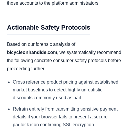
those accounts to the platform administrators.
Actionable Safety Protocols
Based on our forensic analysis of
bicycleonhandlde.com
, we systematically recommend
the following concrete consumer safety protocols before
proceeding further:
Cross reference product pricing against established
market baselines to detect highly unrealistic
discounts commonly used as bait.
Refrain entirely from transmitting sensitive payment
details if your browser fails to present a secure
padlock icon confirming SSL encryption.