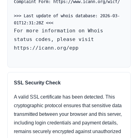
Complaint Form: https://www.icann.org/wicf/
>>> Last update of whois database: 2026-03-
For more information on Whois 
status codes, please visit 
https://icann.org/epp

SSL Security Check
A valid SSL certificate has been detected. This
cryptographic protocol ensures that sensitive data
transmitted between your browser and this server,
including login credentials and payment details,
remains securely encrypted against unauthorized