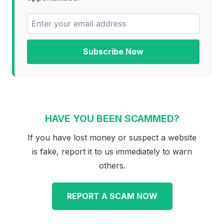
Subscribe Now
HAVE YOU BEEN SCAMMED?
If you have lost money or suspect a website
is fake, report it to us immediately to warn
others.
REPORT A SCAM NOW