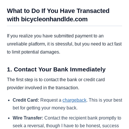
What to Do If You Have Transacted
with bicycleonhandlde.com
If you realize you have submitted payment to an
unreliable platform, it is stressful, but you need to act fast
to limit potential damages.
1. Contact Your Bank Immediately
The first step is to contact the bank or credit card
provider involved in the transaction.
Credit Card:
Request a
chargeback
. This is your best
bet for getting your money back.
Wire Transfer:
Contact the recipient bank promptly to
seek a reversal, though I have to be honest, success