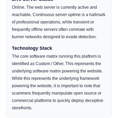
Online. The web server is currently active and
reachable. Continuous server uptime is a hallmark
of professional operations, while transient or
frequently offline servers often correlate with
burner networks designed to evade detection.
Technology Stack
The core software matrix running this platform is
identified as Custom / Other. This represents the
underlying software matrix powering the website.
While this represents the underlying framework
powering the website, it is important to note that
scammers frequently manipulate open source or
commercial platforms to quickly deploy deceptive
storefronts.