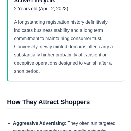
Active Lifecycle:
2 Years old (Apr 12, 2023)
A longstanding registration history definitively
indicates business stability and a long term
commitment to maintaining consumer trust.
Conversely, newly minted domains often carry a
substantially higher probability of transient or
deceptive operations designed to vanish after a
short period.
How They Attract Shoppers
Aggressive Advertising:
They often run targeted