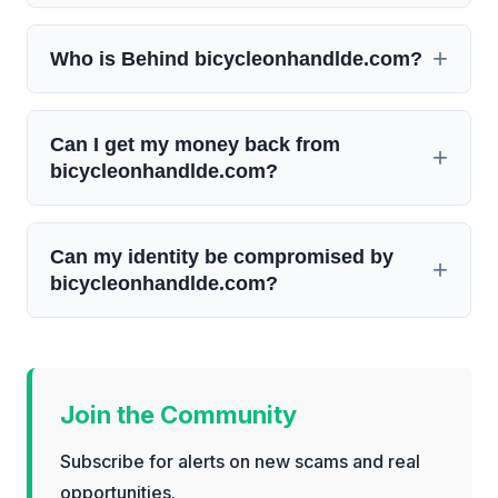
Who is Behind bicycleonhandlde.com?
Can I get my money back from
bicycleonhandlde.com?
Can my identity be compromised by
bicycleonhandlde.com?
Join the Community
Subscribe for alerts on new scams and real
opportunities.