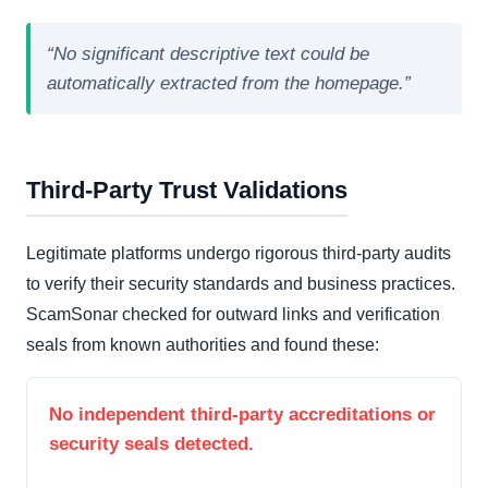
“No significant descriptive text could be
automatically extracted from the homepage.”
Third-Party Trust Validations
Legitimate platforms undergo rigorous third-party audits
to verify their security standards and business practices.
ScamSonar checked for outward links and verification
seals from known authorities and found these:
No independent third-party accreditations or
security seals detected.