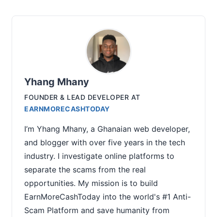
Yhang Mhany
FOUNDER & LEAD DEVELOPER
AT
EARNMORECASHTODAY
I’m Yhang Mhany, a Ghanaian web developer,
and blogger with over five years in the tech
industry. I investigate online platforms to
separate the scams from the real
opportunities. My mission is to build
EarnMoreCashToday into the world's #1 Anti-
Scam Platform and save humanity from