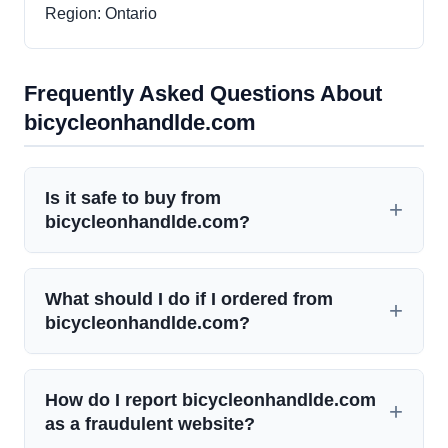
Region: Ontario
Frequently Asked Questions About
bicycleonhandlde.com
Is it safe to buy from
bicycleonhandlde.com?
What should I do if I ordered from
bicycleonhandlde.com?
How do I report bicycleonhandlde.com
as a fraudulent website?