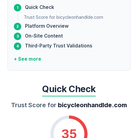
Quick Check
Trust Score for bicycleonhandlde.com
Platform Overview
On-Site Content
Third-Party Trust Validations
+ See more
Quick Check
Trust Score for
bicycleonhandlde.com
35