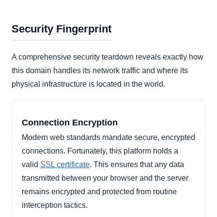
Security Fingerprint
A comprehensive security teardown reveals exactly how
this domain handles its network traffic and where its
physical infrastructure is located in the world.
Connection Encryption
Modern web standards mandate secure, encrypted
connections. Fortunately, this platform holds a
valid
SSL certificate
. This ensures that any data
transmitted between your browser and the server
remains encrypted and protected from routine
interception tactics.