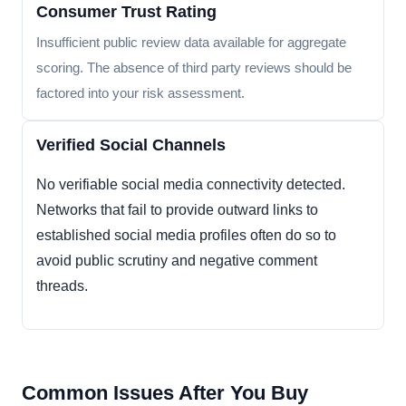
Consumer Trust Rating
Insufficient public review data available for aggregate
scoring. The absence of third party reviews should be
factored into your risk assessment.
Verified Social Channels
No verifiable social media connectivity detected.
Networks that fail to provide outward links to
established social media profiles often do so to
avoid public scrutiny and negative comment
threads.
Common Issues After You Buy