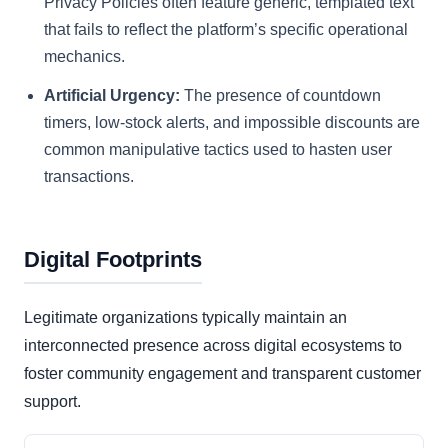
Privacy Policies often feature generic, templated text
that fails to reflect the platform’s specific operational
mechanics.
Artificial Urgency:
The presence of countdown
timers, low-stock alerts, and impossible discounts are
common manipulative tactics used to hasten user
transactions.
Digital Footprints
Legitimate organizations typically maintain an
interconnected presence across digital ecosystems to
foster community engagement and transparent customer
support.