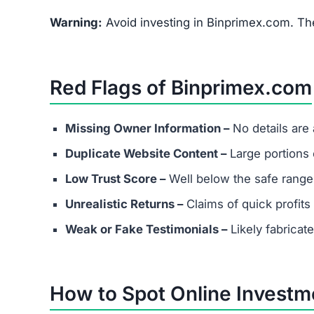
What are the minimum and maxim
Even if Binprimex.com lists investment plans. R
avoid depositing funds into unverified platforms
Does Binprimex.com have real cu
Most scams either provide fake contact info or
considering any platform.
Are success stories real?
Success stories on Binprimex.com are highly lik
attract victims.
What should I do if I’ve already in