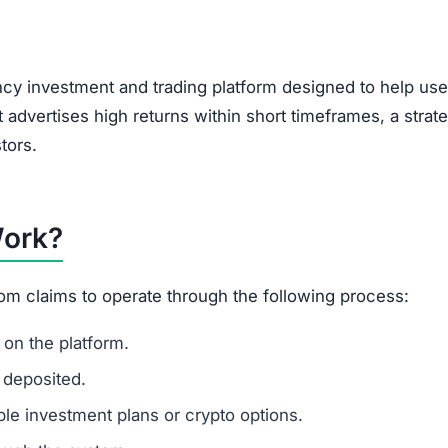
, encouraging users to bring in new investors via social 
feature of Ponzi-style schemes, making it a potential r