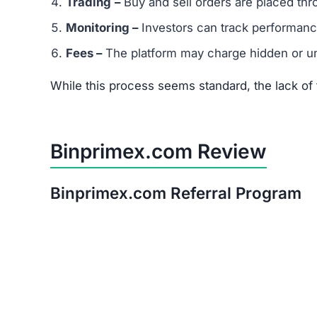
After thorough analysis, the evidence strongly
There is no verifiable proof of the platform’s 
Its promises of quick, guaranteed returns are 
The trust score is extremely low, signaling hi
Warning:
Avoid investing in Binprimex.com. The
Red Flags of Binprimex.com
Missing Owner Information –
No details are
Duplicate Website Content –
Large portions o
Low Trust Score –
Well below the safe range