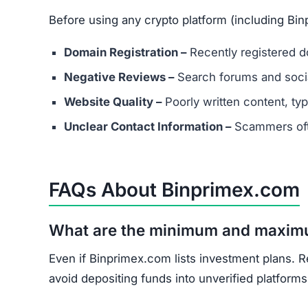
Document all transactions and communicatio
Report the scam to local authorities and cyb
Contact consumer protection organizations f
Understand that recovery is difficult, but re
Binprimex.com shows multiple scam indicators: 
score, and unrealistic promises.
Avoid Binprimex.com entirely. Stick to well-kn
Join the Community
Subscribe for alerts on new scams and real 