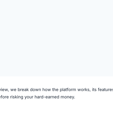
om claims to operate through the following process:
on the platform.
 deposited.
le investment plans or crypto options.
ough the system.
e.
clear fees.
f transparency and exaggerated promises raise concerns.