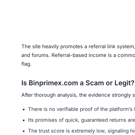
Unrealistic Returns –
Claims of quick profits 
Weak or Fake Testimonials –
Likely fabricat
How to Spot Online Invest
Before using any crypto platform (including Bin
Domain Registration –
Recently registered do
Negative Reviews –
Search forums and socia
Website Quality –
Poorly written content, typ
Unclear Contact Information –
Scammers ofte
FAQs About Binprimex.com