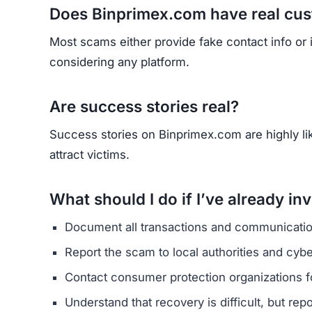
HAVE Y
If you have lost money or suspect a webs
RE
Yhang Mhany
FOUNDER & LEAD DEVELOPER
AT
E