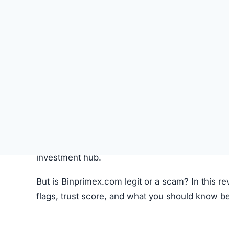
Like most crypto trading platforms, Binprimex.c
Account Creation –
Users create an account 
Deposit Funds
–
Money or cryptocurrency is
Research & Selection
–
Users analyze availab
Trading
–
Buy and sell orders are placed thr
Monitoring –
Investors can track performanc
Fees –
The platform may charge hidden or un
While this process seems standard, the lack o
Binprimex.com Review
Binprimex.com Referral Program