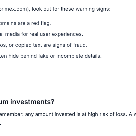
ns.
ercrime agencies.
or advice.
porting helps prevent future scams.
lack of ownership transparency, copied content, low tru
own, regulated cryptocurrency exchanges for safer tradin
opportunities.