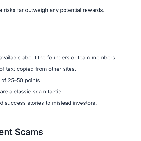
um investments?
emember: any amount invested is at high risk of loss. A
.
stomer support?
 ignore support requests. Test responsiveness before
ely fabricated. Fraudulent platforms use fake testimonial
vested?