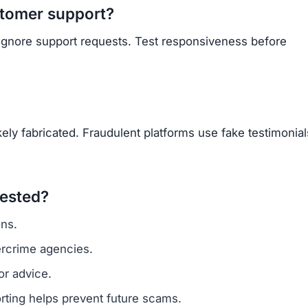
Subscribe Now
OU BEEN SCAMMED?
ite is fake, report it to us immediately to warn others.
PORT A SCAM NOW
ARNMORECASHTODAY