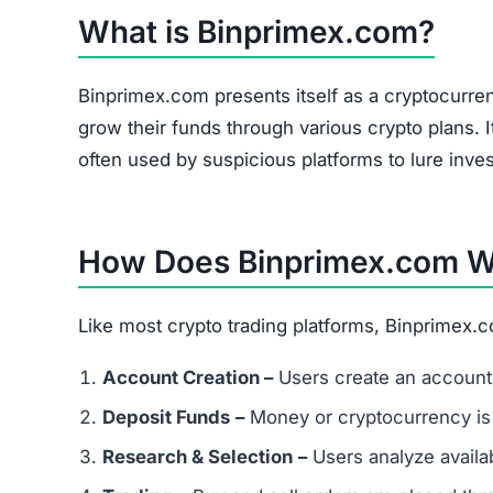
The site heavily promotes a referral link system
and forums. Referral-based income is a common 
flag.
Is Binprimex.com a Scam or Legit?