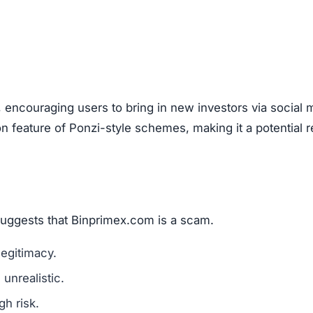
are a classic scam tactic.
ed success stories to mislead investors.
ment Scams
primex.com), look out for these warning signs:
mains are a red flag.
l media for real user experiences.
os, or copied text are signs of fraud.
n hide behind fake or incomplete details.