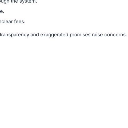
 suggests that Binprimex.com is a scam.
legitimacy.
unrealistic.
gh risk.
 risks far outweigh any potential rewards.
 available about the founders or team members.
f text copied from other sites.
 of 25–50 points.