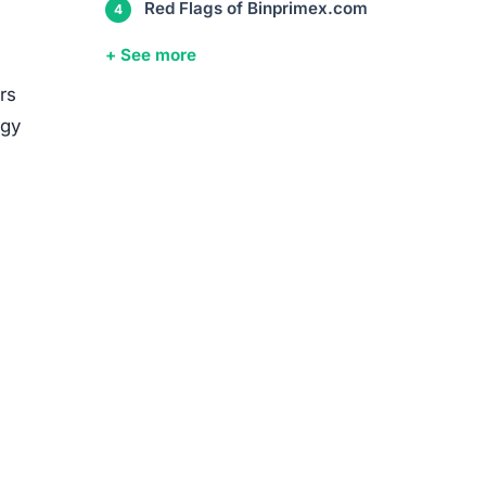
media
ed