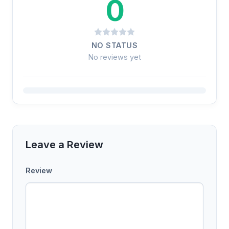
0
NO STATUS
No reviews yet
Leave a Review
Review