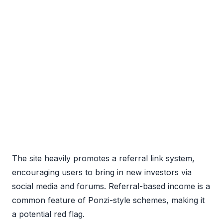
The site heavily promotes a referral link system,
encouraging users to bring in new investors via
social media and forums. Referral-based income is a
common feature of Ponzi-style schemes, making it
a potential red flag.