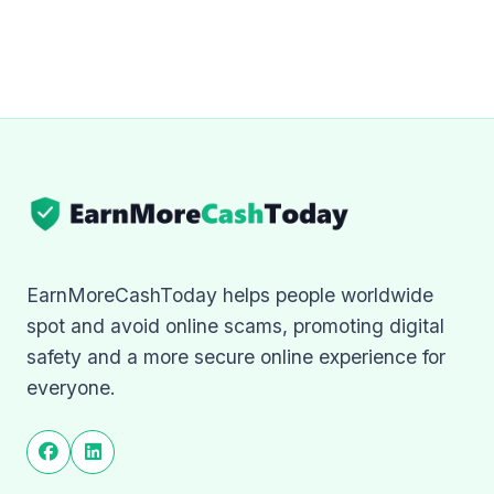
EarnMoreCashToday helps people worldwide
spot and avoid online scams, promoting digital
safety and a more secure online experience for
everyone.