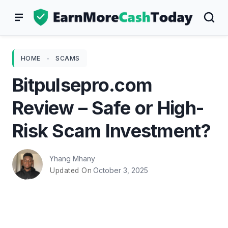
Skip
to
content
HOME
-
SCAMS
Bitpulsepro.com
Review – Safe or High-
Risk Scam Investment?
Yhang Mhany
October 3, 2025
Updated On