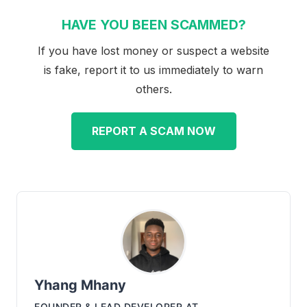
HAVE YOU BEEN SCAMMED?
If you have lost money or suspect a website
is fake, report it to us immediately to warn
others.
REPORT A SCAM NOW
Yhang Mhany
FOUNDER & LEAD DEVELOPER
AT