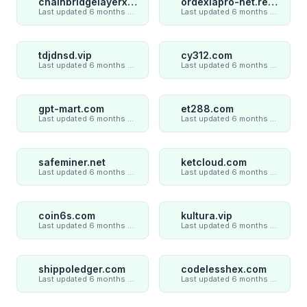
chainbridgelayerxaxiom.com
ordexiapro-net.review
Last updated 6 months ago
Last updated 6 months ago
tdjdnsd.vip
cy312.com
Last updated 6 months ago
Last updated 6 months ago
gpt-mart.com
et288.com
Last updated 6 months ago
Last updated 6 months ago
safeminer.net
ketcloud.com
Last updated 6 months ago
Last updated 6 months ago
coin6s.com
kultura.vip
Last updated 6 months ago
Last updated 6 months ago
shippoledger.com
codelesshex.com
Last updated 6 months ago
Last updated 6 months ago