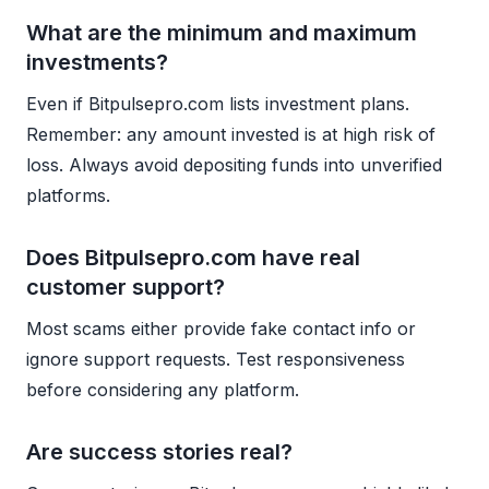
What are the minimum and maximum
investments?
Even if Bitpulsepro.com lists investment plans.
Remember: any amount invested is at high risk of
loss. Always avoid depositing funds into unverified
platforms.
Does Bitpulsepro.com have real
customer support?
Most scams either provide fake contact info or
ignore support requests. Test responsiveness
before considering any platform.
Are success stories real?