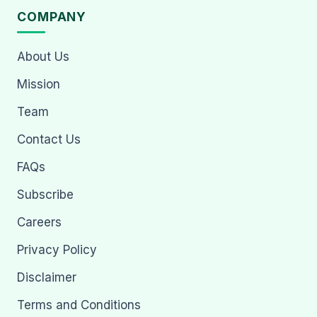
COMPANY
About Us
Mission
Team
Contact Us
FAQs
Subscribe
Careers
Privacy Policy
Disclaimer
Terms and Conditions