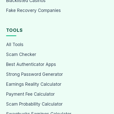
Blacklisted Casinos
Fake Recovery Companies
TOOLS
All Tools
Scam Checker
Best Authenticator Apps
Strong Password Generator
Earnings Reality Calculator
Payment Fee Calculator
Scam Probability Calculator
Swagbucks Earnings Calculator