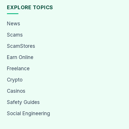
EXPLORE TOPICS
News
Scams
ScamStores
Earn Online
Freelance
Crypto
Casinos
Safety Guides
Social Engineering