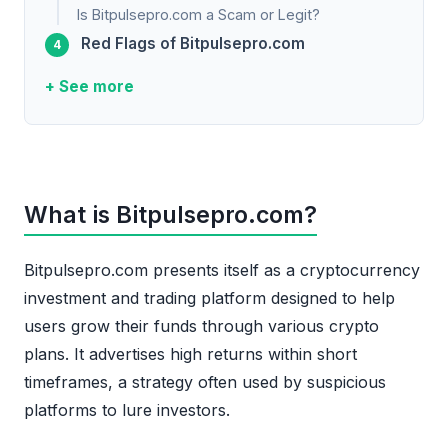
Is Bitpulsepro.com a Scam or Legit?
Red Flags of Bitpulsepro.com
+ See more
What is Bitpulsepro.com?
Bitpulsepro.com presents itself as a cryptocurrency
investment and trading platform designed to help
users grow their funds through various crypto
plans. It advertises high returns within short
timeframes, a strategy often used by suspicious
platforms to lure investors.