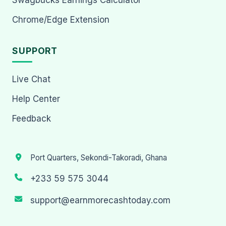
Chrome/Edge Extension
SUPPORT
Live Chat
Help Center
Feedback
Port Quarters, Sekondi-Takoradi, Ghana
+233 59 575 3044
support@earnmorecashtoday.com