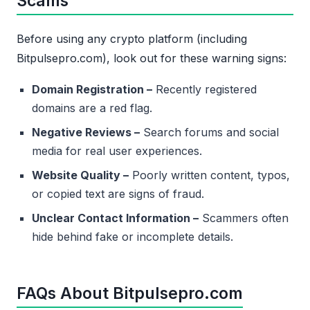
Scams
Before using any crypto platform (including
Bitpulsepro.com), look out for these warning signs:
Domain Registration –
Recently registered
domains are a red flag.
Negative Reviews –
Search forums and social
media for real user experiences.
Website Quality –
Poorly written content, typos,
or copied text are signs of fraud.
Unclear Contact Information –
Scammers often
hide behind fake or incomplete details.
FAQs About Bitpulsepro.com