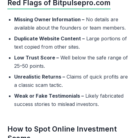
Red Flags of Bitpulsepro.com
Missing Owner Information –
No details are
available about the founders or team members.
Duplicate Website Content –
Large portions of
text copied from other sites.
Low Trust Score –
Well below the safe range of
25–50 points.
Unrealistic Returns –
Claims of quick profits are
a classic scam tactic.
Weak or Fake Testimonials –
Likely fabricated
success stories to mislead investors.
How to Spot Online Investment