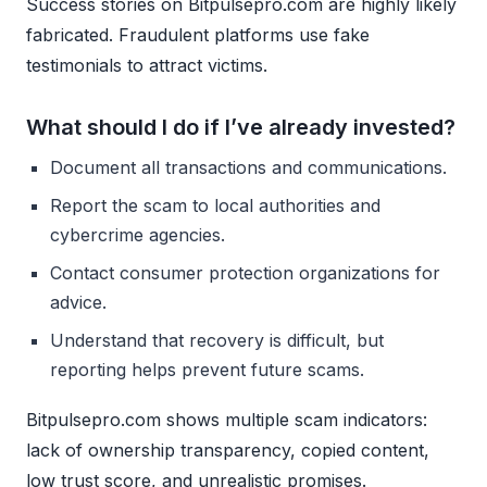
Success stories on Bitpulsepro.com are highly likely
fabricated. Fraudulent platforms use fake
testimonials to attract victims.
What should I do if I’ve already invested?
Document all transactions and communications.
Report the scam to local authorities and
cybercrime agencies.
Contact consumer protection organizations for
advice.
Understand that recovery is difficult, but
reporting helps prevent future scams.
Bitpulsepro.com shows multiple scam indicators:
lack of ownership transparency, copied content,
low trust score, and unrealistic promises.