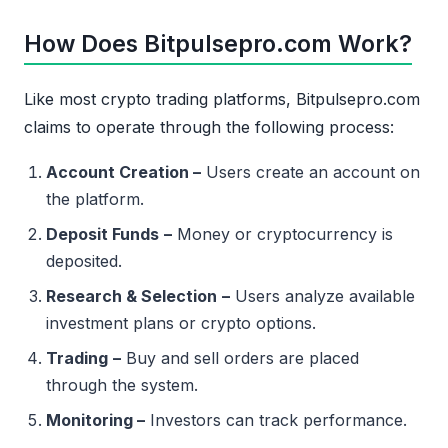
How Does Bitpulsepro.com Work?
Like most crypto trading platforms, Bitpulsepro.com
claims to operate through the following process:
Account Creation –
Users create an account on
the platform.
Deposit Funds
–
Money or cryptocurrency is
deposited.
Research & Selection
–
Users analyze available
investment plans or crypto options.
Trading
–
Buy and sell orders are placed
through the system.
Monitoring –
Investors can track performance.