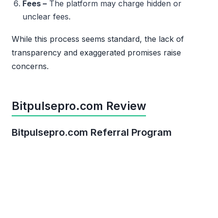
Fees –
The platform may charge hidden or
unclear fees.
While this process seems standard, the lack of
transparency and exaggerated promises raise
concerns.
Bitpulsepro.com Review
Bitpulsepro.com Referral Program