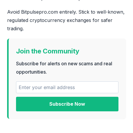
Avoid Bitpulsepro.com entirely. Stick to well-known,
regulated cryptocurrency exchanges for safer
trading.
Join the Community
Subscribe for alerts on new scams and real
opportunities.
Subscribe Now