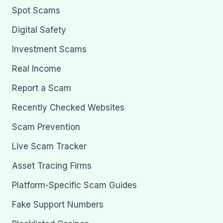
Spot Scams
Digital Safety
Investment Scams
Real Income
Report a Scam
Recently Checked Websites
Scam Prevention
Live Scam Tracker
Asset Tracing Firms
Platform-Specific Scam Guides
Fake Support Numbers