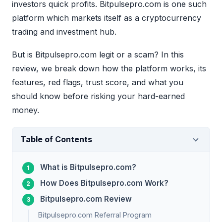
investors quick profits. Bitpulsepro.com is one such
platform which markets itself as a cryptocurrency
trading and investment hub.
But is Bitpulsepro.com legit or a scam? In this
review, we break down how the platform works, its
features, red flags, trust score, and what you
should know before risking your hard-earned
money.
Table of Contents
What is Bitpulsepro.com?
How Does Bitpulsepro.com Work?
Bitpulsepro.com Review
Bitpulsepro.com Referral Program