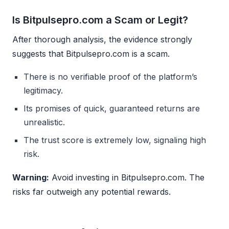
Is Bitpulsepro.com a Scam or Legit?
After thorough analysis, the evidence strongly
suggests that Bitpulsepro.com is a scam.
There is no verifiable proof of the platform’s
legitimacy.
Its promises of quick, guaranteed returns are
unrealistic.
The trust score is extremely low, signaling high
risk.
Warning:
Avoid investing in Bitpulsepro.com. The
risks far outweigh any potential rewards.