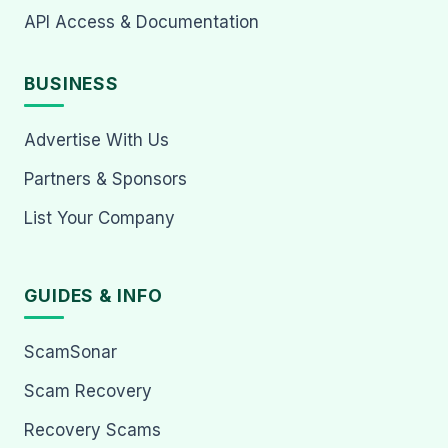
API Access & Documentation
BUSINESS
Advertise With Us
Partners & Sponsors
List Your Company
GUIDES & INFO
ScamSonar
Scam Recovery
Recovery Scams