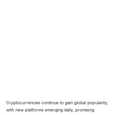
Cryptocurrencies continue to gain global popularity,
with new platforms emerging daily, promising