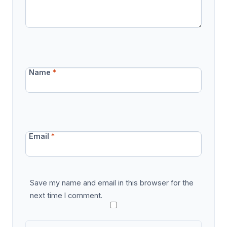
Name
*
Email
*
Save my name and email in this browser for the
next time I comment.