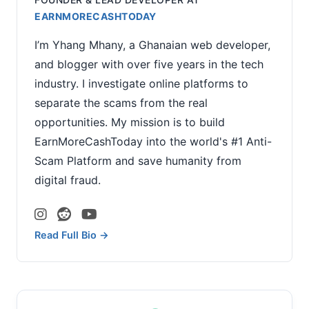
EARNMORECASHTODAY
I’m Yhang Mhany, a Ghanaian web developer,
and blogger with over five years in the tech
industry. I investigate online platforms to
separate the scams from the real
opportunities. My mission is to build
EarnMoreCashToday into the world's #1 Anti-
Scam Platform and save humanity from
digital fraud.
Read Full Bio →