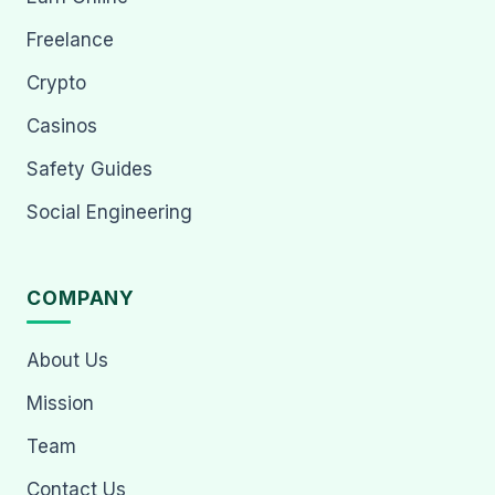
Freelance
Crypto
Casinos
Safety Guides
Social Engineering
COMPANY
About Us
Mission
Team
Contact Us