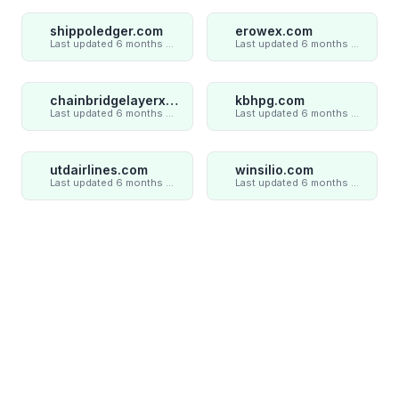
shippoledger.com
erowex.com
Last updated 6 months ago
Last updated 6 months ago
chainbridgelayerxaxiom.com
kbhpg.com
Last updated 6 months ago
Last updated 6 months ago
utdairlines.com
winsilio.com
Last updated 6 months ago
Last updated 6 months ago