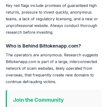
Key red flags include promises of guaranteed high
returns, pressure to invest quickly, anonymous
teams, a lack of regulatory licensing, and a new or
unprofessional website. Always conduct thorough
research before investing.
Who is Behind Bittokenapp.com?
The operators are anonymous. Research suggests
Bittokenapp.com is part of a large, interconnected
network of scam websites, likely operated from
overseas, that frequently create new domains to
continue defrauding victims.
Join the Community