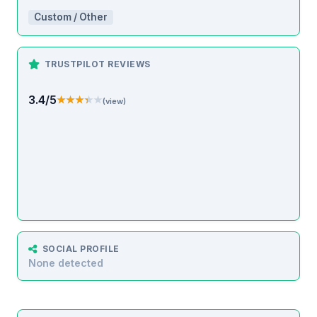
Custom / Other
TRUSTPILOT REVIEWS
3.4/5
★★★★★
★★★★★
(view)
SOCIAL PROFILE
None detected