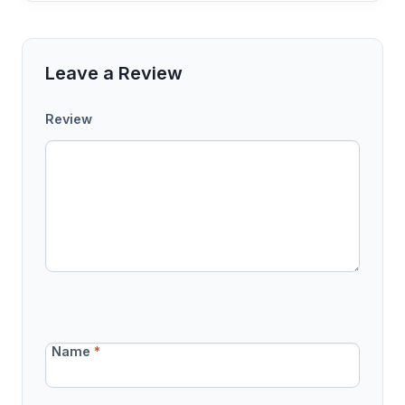
Leave a Review
Review
Name
*