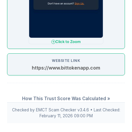
Click to Zoom
WEBSITE LINK
https://www.bittokenapp.com
How This Trust Score Was Calculated »
Checked by EMCT Scam Checker v3.4.6 • Last Checked:
February 11, 2026 09:00 PM