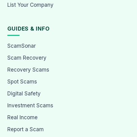
List Your Company
GUIDES & INFO
ScamSonar
Scam Recovery
Recovery Scams
Spot Scams
Digital Safety
Investment Scams
Real Income
Report a Scam