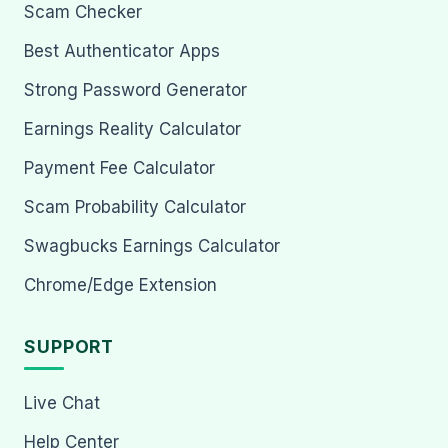
Scam Checker
Best Authenticator Apps
Strong Password Generator
Earnings Reality Calculator
Payment Fee Calculator
Scam Probability Calculator
Swagbucks Earnings Calculator
Chrome/Edge Extension
SUPPORT
Live Chat
Help Center