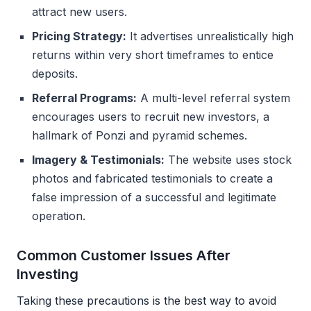
attract new users.
Pricing Strategy:
It advertises unrealistically high
returns within very short timeframes to entice
deposits.
Referral Programs:
A multi-level referral system
encourages users to recruit new investors, a
hallmark of Ponzi and pyramid schemes.
Imagery & Testimonials:
The website uses stock
photos and fabricated testimonials to create a
false impression of a successful and legitimate
operation.
Common Customer Issues After
Investing
Taking these precautions is the best way to avoid