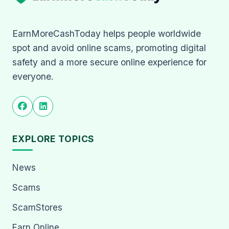
EarnMoreCashToday helps people worldwide
spot and avoid online scams, promoting digital
safety and a more secure online experience for
everyone.
EXPLORE TOPICS
News
Scams
ScamStores
Earn Online