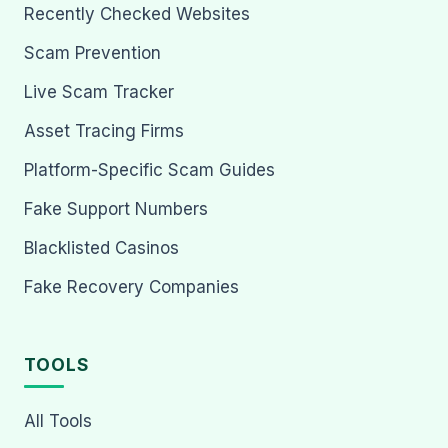
Recently Checked Websites
Scam Prevention
Live Scam Tracker
Asset Tracing Firms
Platform-Specific Scam Guides
Fake Support Numbers
Blacklisted Casinos
Fake Recovery Companies
TOOLS
All Tools