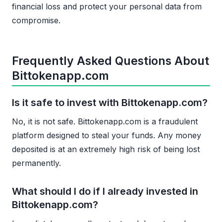
financial loss and protect your personal data from
compromise.
Frequently Asked Questions About
Bittokenapp.com
Is it safe to invest with Bittokenapp.com?
No, it is not safe. Bittokenapp.com is a fraudulent
platform designed to steal your funds. Any money
deposited is at an extremely high risk of being lost
permanently.
What should I do if I already invested in
Bittokenapp.com?