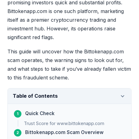
promising investors quick and substantial profits.
Bittokenapp.com is one such platform, marketing
itself as a premier cryptocurrency trading and
investment hub. However, its operations raise
significant red flags.
This guide will uncover how the Bittokenapp.com
scam operates, the warning signs to look out for,
and what steps to take if you’ve already fallen victim
to this fraudulent scheme.
Table of Contents
Quick Check
Trust Score for www.bittokenapp.com
Bittokenapp.com Scam Overview