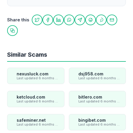
Share this
Share on Twitter
Share on Facebook
Share on LinkedIn
Share on WhatsApp
Share on Telegram
Share on Reddit
Share on Pint
Share on
Copy link
Similar Scams
nexusluck.com
dsj958.com
Last updated 6 months ago
Last updated 6 months ago
ketcloud.com
bitlero.com
Last updated 6 months ago
Last updated 6 months ago
safeminer.net
bingibet.com
Last updated 6 months ago
Last updated 6 months ago