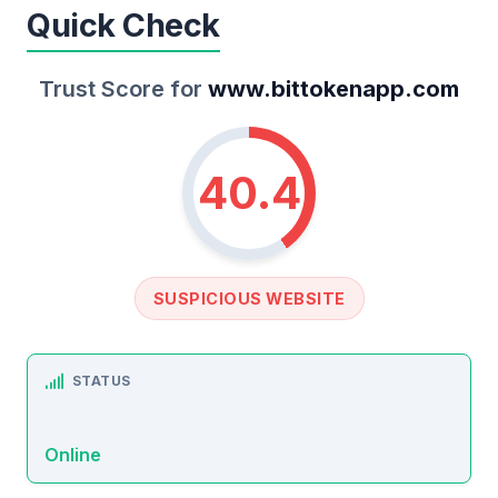
Quick Check
Trust Score for
www.bittokenapp.com
40.4
SUSPICIOUS WEBSITE
STATUS
Online