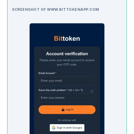
SCREENSHOT OF WWW.BITTOKENAPP.COM