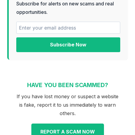
Subscribe for alerts on new scams and real
opportunities.
Subscribe Now
HAVE YOU BEEN SCAMMED?
If you have lost money or suspect a website
is fake, report it to us immediately to warn
others.
REPORT A SCAM NOW