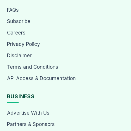
FAQs
Subscribe
Careers
Privacy Policy
Disclaimer
Terms and Conditions
API Access & Documentation
BUSINESS
Advertise With Us
Partners & Sponsors