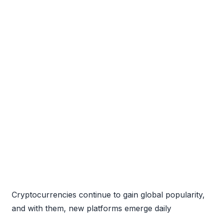
Cryptocurrencies continue to gain global popularity,
and with them, new platforms emerge daily