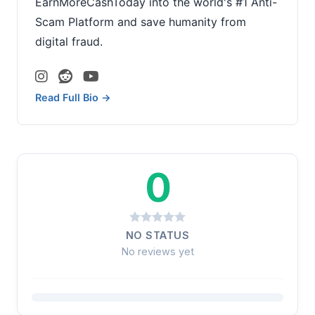
EarnMoreCashToday into the world's #1 Anti-
Scam Platform and save humanity from
digital fraud.
Read Full Bio →
0
NO STATUS
No reviews yet