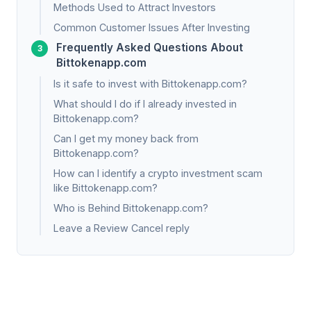
Methods Used to Attract Investors
Common Customer Issues After Investing
Frequently Asked Questions About
Bittokenapp.com
Is it safe to invest with Bittokenapp.com?
What should I do if I already invested in
Bittokenapp.com?
Can I get my money back from
Bittokenapp.com?
How can I identify a crypto investment scam
like Bittokenapp.com?
Who is Behind Bittokenapp.com?
Leave a Review Cancel reply