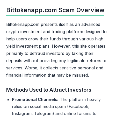
Bittokenapp.com Scam Overview
Bittokenapp.com presents itself as an advanced
crypto investment and trading platform designed to
help users grow their funds through various high-
yield investment plans. However, this site operates
primarily to defraud investors by taking their
deposits without providing any legitimate returns or
services. Worse, it collects sensitive personal and
financial information that may be misused.
Methods Used to Attract Investors
Promotional Channels:
The platform heavily
relies on social media spam (Facebook,
Instagram, Telegram) and online forums to