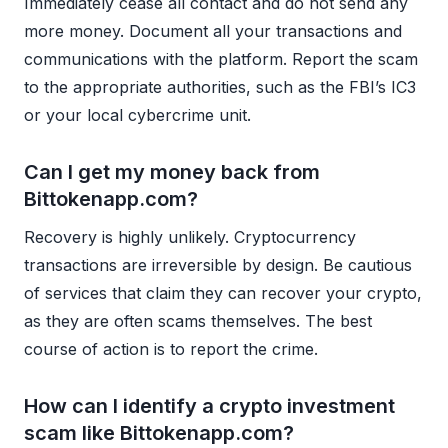
Immediately cease all contact and do not send any
more money. Document all your transactions and
communications with the platform. Report the scam
to the appropriate authorities, such as the FBI’s IC3
or your local cybercrime unit.
Can I get my money back from
Bittokenapp.com?
Recovery is highly unlikely. Cryptocurrency
transactions are irreversible by design. Be cautious
of services that claim they can recover your crypto,
as they are often scams themselves. The best
course of action is to report the crime.
How can I identify a crypto investment
scam like Bittokenapp.com?