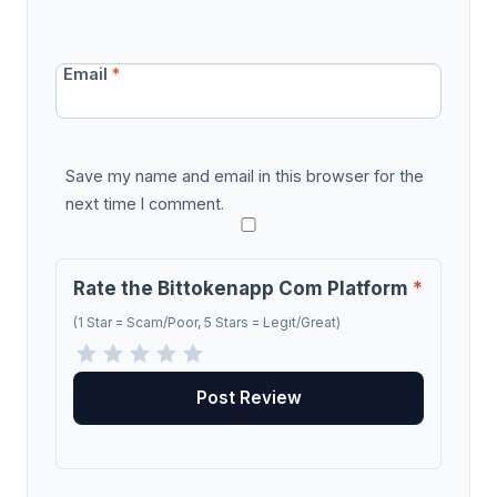
Email
*
Save my name and email in this browser for the
next time I comment.
Rate the Bittokenapp Com Platform
*
(1 Star = Scam/Poor, 5 Stars = Legit/Great)