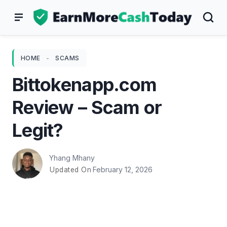
Skip
to
content
HOME
-
SCAMS
Bittokenapp.com
Review – Scam or
Legit?
Yhang Mhany
February 12, 2026
Updated On