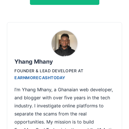
Yhang Mhany
FOUNDER & LEAD DEVELOPER
AT
EARNMORECASHTODAY
I’m Yhang Mhany, a Ghanaian web developer,
and blogger with over five years in the tech
industry. I investigate online platforms to
separate the scams from the real
opportunities. My mission is to build