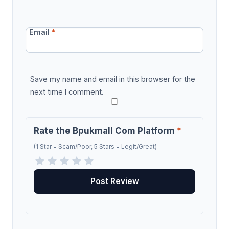
Email
*
Save my name and email in this browser for the
next time I comment.
Rate the Bpukmall Com Platform
*
(1 Star = Scam/Poor, 5 Stars = Legit/Great)