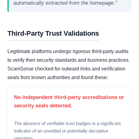
automatically extracted from the homepage.”
Third-Party Trust Validations
Legitimate platforms undergo rigorous third-party audits
to verify their security standards and business practices.
ScamSonar checked for outward links and verification
seals from known authorities and found these:
No independent third-party accreditations or
security seals detected.
The absence of verifiable trust badges is a significant
indicator of an unvetted or potentially deceptive
operation.