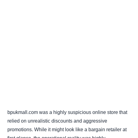
bpukmall.com was a highly suspicious online store that
relied on unrealistic discounts and aggressive
promotions. While it might look like a bargain retailer at