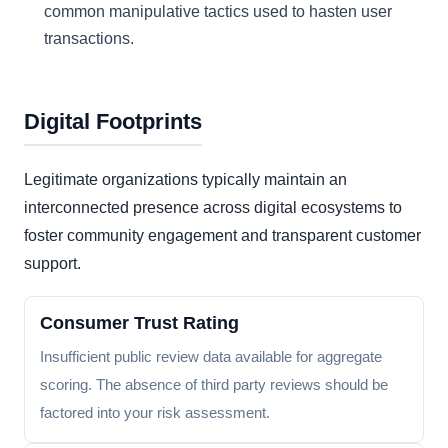
common manipulative tactics used to hasten user
transactions.
Digital Footprints
Legitimate organizations typically maintain an
interconnected presence across digital ecosystems to
foster community engagement and transparent customer
support.
Consumer Trust Rating
Insufficient public review data available for aggregate
scoring. The absence of third party reviews should be
factored into your risk assessment.