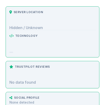
SERVER LOCATION
Hidden / Unknown
TECHNOLOGY
TRUSTPILOT REVIEWS
No data found
SOCIAL PROFILE
None detected