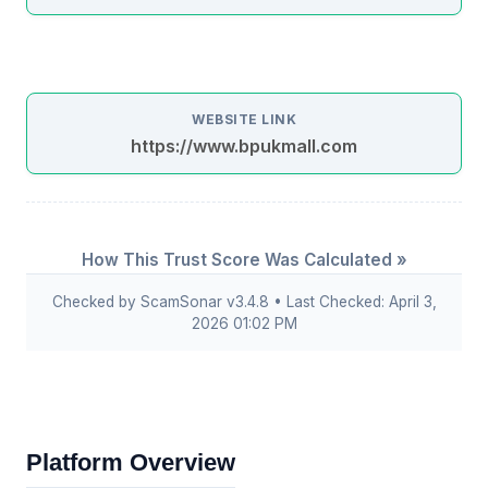
WEBSITE LINK
https://www.bpukmall.com
How This Trust Score Was Calculated »
Checked by ScamSonar v3.4.8 • Last Checked: April 3,
2026 01:02 PM
Platform Overview