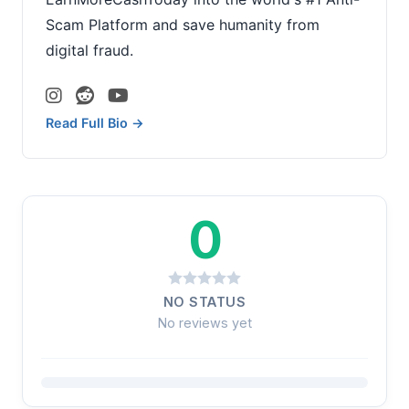
Scam Platform and save humanity from
digital fraud.
Read Full Bio →
0
NO STATUS
No reviews yet