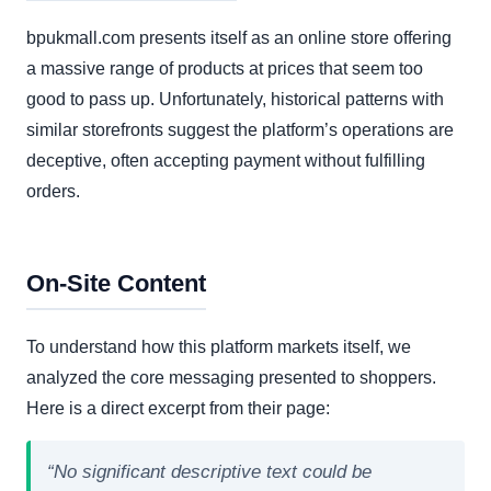
bpukmall.com presents itself as an online store offering
a massive range of products at prices that seem too
good to pass up. Unfortunately, historical patterns with
similar storefronts suggest the platform’s operations are
deceptive, often accepting payment without fulfilling
orders.
On-Site Content
To understand how this platform markets itself, we
analyzed the core messaging presented to shoppers.
Here is a direct excerpt from their page:
“No significant descriptive text could be