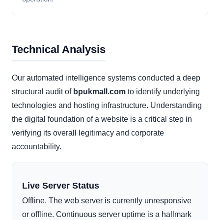
Technical Analysis
Our automated intelligence systems conducted a deep
structural audit of
bpukmall.com
to identify underlying
technologies and hosting infrastructure. Understanding
the digital foundation of a website is a critical step in
verifying its overall legitimacy and corporate
accountability.
Live Server Status
Offline. The web server is currently unresponsive
or offline. Continuous server uptime is a hallmark