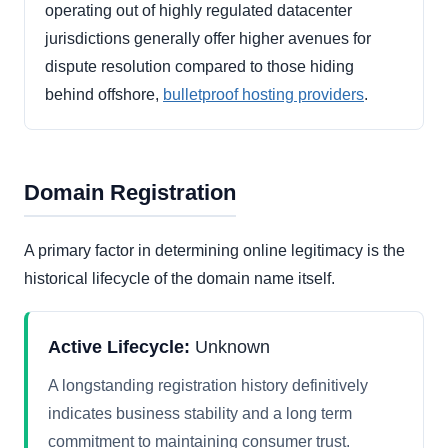
operating out of highly regulated datacenter
jurisdictions generally offer higher avenues for
dispute resolution compared to those hiding
behind offshore,
bulletproof hosting providers
.
Domain Registration
A primary factor in determining online legitimacy is the
historical lifecycle of the domain name itself.
Active Lifecycle:
Unknown
A longstanding registration history definitively
indicates business stability and a long term
commitment to maintaining consumer trust.