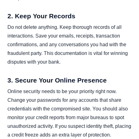
2. Keep Your Records
Do not delete anything. Keep thorough records of all
interactions. Save your emails, receipts, transaction
confirmations, and any conversations you had with the
fraudulent party. This documentation is vital for winning
disputes with your bank.
3. Secure Your Online Presence
Online security needs to be your priority right now.
Change your passwords for any accounts that share
credentials with the compromised site. You should also
monitor your credit reports from major bureaus to spot
unauthorized activity. If you suspect identity theft, placing
a credit freeze adds an extra layer of protection.