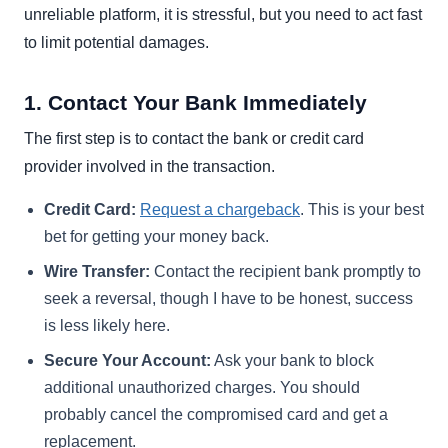
unreliable platform, it is stressful, but you need to act fast
to limit potential damages.
1. Contact Your Bank Immediately
The first step is to contact the bank or credit card
provider involved in the transaction.
Credit Card:
Request a chargeback
. This is your best
bet for getting your money back.
Wire Transfer:
Contact the recipient bank promptly to
seek a reversal, though I have to be honest, success
is less likely here.
Secure Your Account:
Ask your bank to block
additional unauthorized charges. You should
probably cancel the compromised card and get a
replacement.