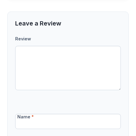
Leave a Review
Review
Name
*