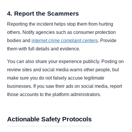
4. Report the Scammers
Reporting the incident helps stop them from hurting
others. Notify agencies such as consumer protection
bodies and
internet crime complaint centers
. Provide
them with full details and evidence.
You can also share your experience publicly. Posting on
review sites and social media warns other people, but
make sure you do not falsely accuse legitimate
businesses. If you saw their ads on social media, report
those accounts to the platform administrators.
Actionable Safety Protocols