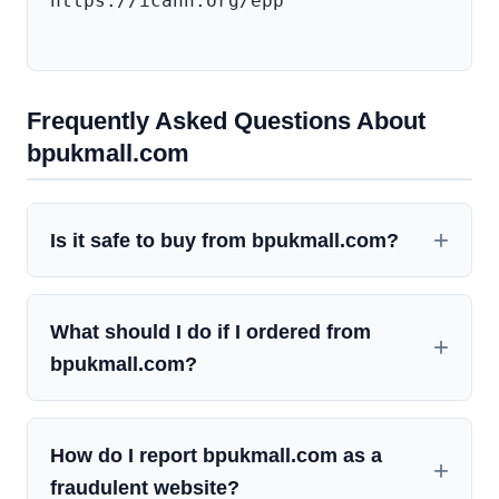
https://icann.org/epp

Frequently Asked Questions About
bpukmall.com
Is it safe to buy from bpukmall.com?
What should I do if I ordered from
bpukmall.com?
How do I report bpukmall.com as a
fraudulent website?