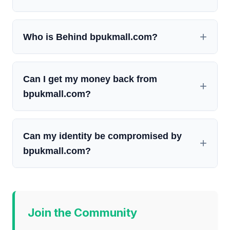
Who is Behind bpukmall.com?
Can I get my money back from
bpukmall.com?
Can my identity be compromised by
bpukmall.com?
Join the Community