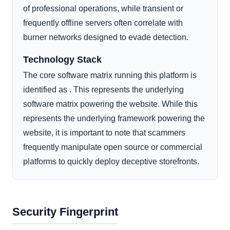
of professional operations, while transient or
frequently offline servers often correlate with
burner networks designed to evade detection.
Technology Stack
The core software matrix running this platform is
identified as . This represents the underlying
software matrix powering the website. While this
represents the underlying framework powering the
website, it is important to note that scammers
frequently manipulate open source or commercial
platforms to quickly deploy deceptive storefronts.
Security Fingerprint