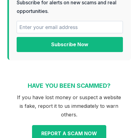
Subscribe for alerts on new scams and real
opportunities.
Subscribe Now
HAVE YOU BEEN SCAMMED?
If you have lost money or suspect a website
is fake, report it to us immediately to warn
others.
REPORT A SCAM NOW