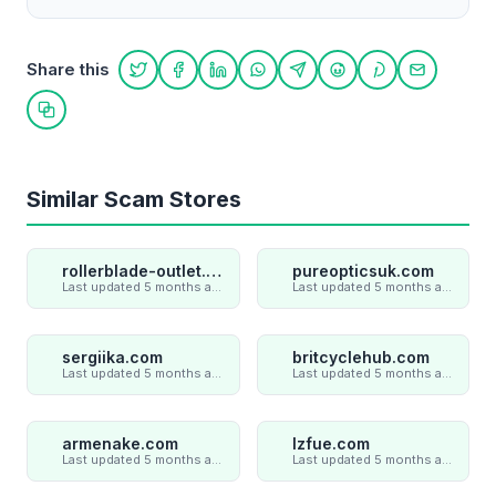
Share this
Share on Twitter
Share on Facebook
Share on LinkedIn
Share on WhatsApp
Share on Telegram
Share on Reddit
Share on Pint
Share on
Copy link
Similar Scam Stores
rollerblade-outlet.shop
pureopticsuk.com
Last updated 5 months ago
Last updated 5 months ago
sergiika.com
britcyclehub.com
Last updated 5 months ago
Last updated 5 months ago
armenake.com
lzfue.com
Last updated 5 months ago
Last updated 5 months ago