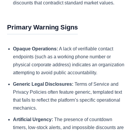
discounts that contradict standard market values.
Primary Warning Signs
Opaque Operations:
A lack of verifiable contact
endpoints (such as a working phone number or
physical corporate address) indicates an organization
attempting to avoid public accountability.
Generic Legal Disclosures:
Terms of Service and
Privacy Policies often feature generic, templated text
that fails to reflect the platform’s specific operational
mechanics.
Artificial Urgency:
The presence of countdown
timers, low-stock alerts, and impossible discounts are