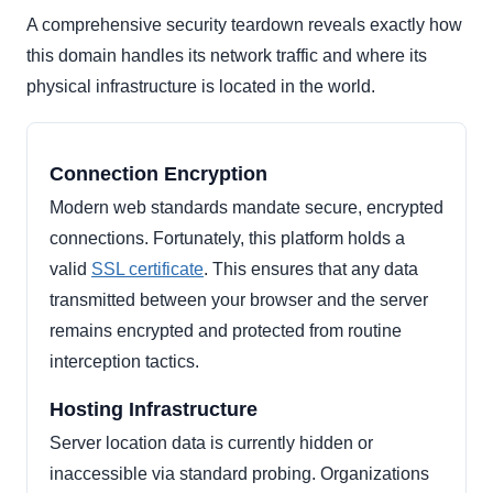
A comprehensive security teardown reveals exactly how
this domain handles its network traffic and where its
physical infrastructure is located in the world.
Connection Encryption
Modern web standards mandate secure, encrypted
connections. Fortunately, this platform holds a
valid
SSL certificate
. This ensures that any data
transmitted between your browser and the server
remains encrypted and protected from routine
interception tactics.
Hosting Infrastructure
Server location data is currently hidden or
inaccessible via standard probing. Organizations