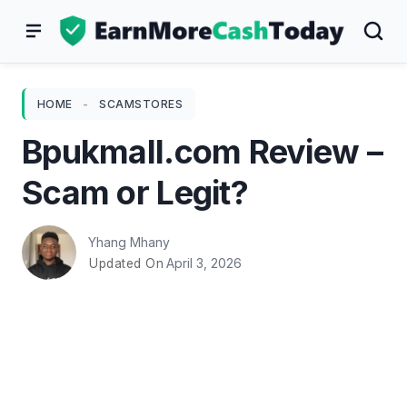
Skip
to
content
HOME
-
SCAMSTORES
Bpukmall.com Review –
Scam or Legit?
Yhang Mhany
April 3, 2026
Updated On