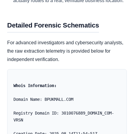
actually routes to a real, verifiable business location.
Detailed Forensic Schematics
For advanced investigators and cybersecurity analysts,
the raw extraction telemetry is provided below for
independent verification.
Whois Information:
Domain Name: BPUKMALL.COM
Registry Domain ID: 3010076889_DOMAIN_COM-
VRSN
Creation Date: 2025-08-14T11:54:51Z