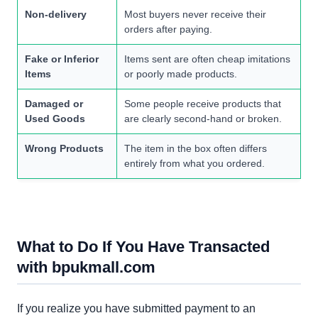
Non-delivery
Most buyers never receive their
orders after paying.
Fake or Inferior
Items sent are often cheap imitations
Items
or poorly made products.
Damaged or
Some people receive products that
Used Goods
are clearly second-hand or broken.
Wrong Products
The item in the box often differs
entirely from what you ordered.
What to Do If You Have Transacted
with bpukmall.com
If you realize you have submitted payment to an