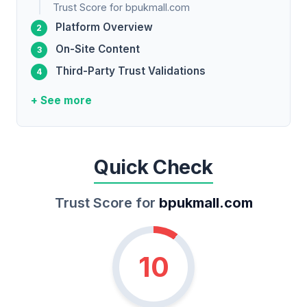
Trust Score for bpukmall.com
Platform Overview
On-Site Content
Third-Party Trust Validations
+ See more
Quick Check
Trust Score for
bpukmall.com
10