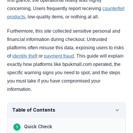
first glance, the operational reality was highly
concerning. Users frequently report receiving
counterfeit
products
, low-quality items, or nothing at all.
Furthermore, this site collected sensitive personal and
financial information during checkout. Untrusted
platforms often misuse this data, exposing users to risks
of
identity theft
or
payment fraud
. This guide will explain
exactly how platforms like bpukmall.com operated, the
specific warning signs you need to spot, and the steps
you must take if you have compromised your
information.
Table of Contents
Quick Check