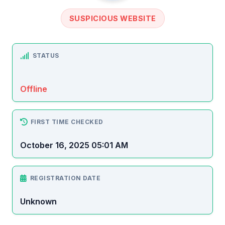
SUSPICIOUS WEBSITE
STATUS
Offline
FIRST TIME CHECKED
October 16, 2025 05:01 AM
REGISTRATION DATE
Unknown