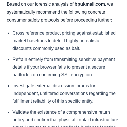
Based on our forensic analysis of
bpukmall.com
, we
systematically recommend the following concrete
consumer safety protocols before proceeding further:
Cross reference product pricing against established
market baselines to detect highly unrealistic
discounts commonly used as bait.
Refrain entirely from transmitting sensitive payment
details if your browser fails to present a secure
padlock icon confirming SSL encryption.
Investigate external discussion forums for
independent, unfiltered conversations regarding the
fulfillment reliability of this specific entity.
Validate the existence of a comprehensive return
policy and confirm that physical contact infrastructure