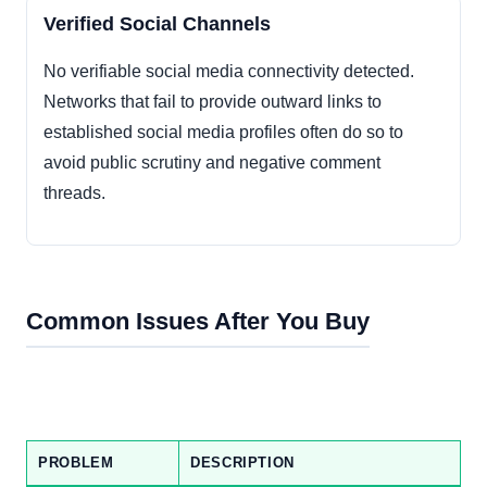
Verified Social Channels
No verifiable social media connectivity detected.
Networks that fail to provide outward links to
established social media profiles often do so to
avoid public scrutiny and negative comment
threads.
Common Issues After You Buy
PROBLEM
DESCRIPTION