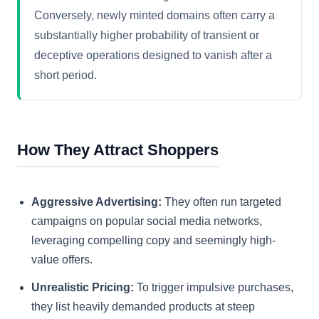
Conversely, newly minted domains often carry a
substantially higher probability of transient or
deceptive operations designed to vanish after a
short period.
How They Attract Shoppers
Aggressive Advertising:
They often run targeted
campaigns on popular social media networks,
leveraging compelling copy and seemingly high-
value offers.
Unrealistic Pricing:
To trigger impulsive purchases,
they list heavily demanded products at steep