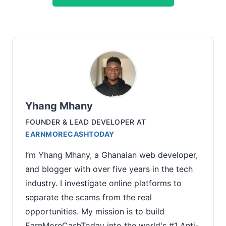
Yhang Mhany
FOUNDER & LEAD DEVELOPER
AT
EARNMORECASHTODAY
I’m Yhang Mhany, a Ghanaian web developer,
and blogger with over five years in the tech
industry. I investigate online platforms to
separate the scams from the real
opportunities. My mission is to build
EarnMoreCashToday into the world's #1 Anti-