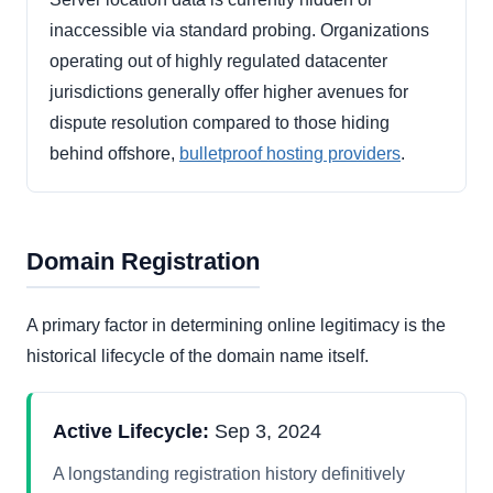
inaccessible via standard probing. Organizations
operating out of highly regulated datacenter
jurisdictions generally offer higher avenues for
dispute resolution compared to those hiding
behind offshore,
bulletproof hosting providers
.
Domain Registration
A primary factor in determining online legitimacy is the
historical lifecycle of the domain name itself.
Active Lifecycle:
Sep 3, 2024
A longstanding registration history definitively