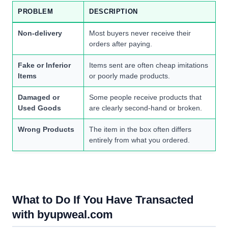
PROBLEM
DESCRIPTION
Non-delivery
Most buyers never receive their
orders after paying.
Fake or Inferior
Items sent are often cheap imitations
Items
or poorly made products.
Damaged or
Some people receive products that
Used Goods
are clearly second-hand or broken.
Wrong Products
The item in the box often differs
entirely from what you ordered.
What to Do If You Have Transacted
with byupweal.com