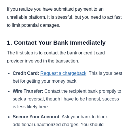
If you realize you have submitted payment to an
unreliable platform, it is stressful, but you need to act fast
to limit potential damages.
1. Contact Your Bank Immediately
The first step is to contact the bank or credit card
provider involved in the transaction.
Credit Card:
Request a chargeback
. This is your best
bet for getting your money back.
Wire Transfer:
Contact the recipient bank promptly to
seek a reversal, though I have to be honest, success
is less likely here.
Secure Your Account:
Ask your bank to block
additional unauthorized charges. You should