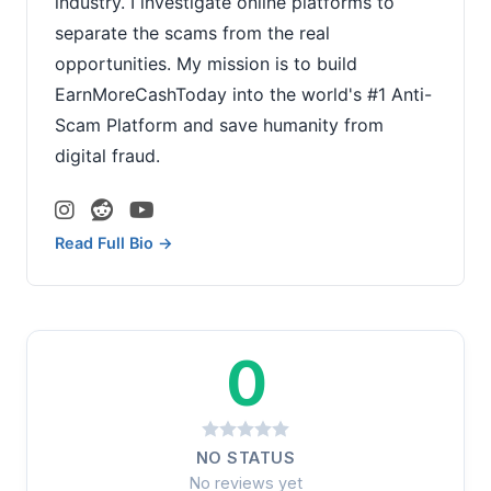
industry. I investigate online platforms to
separate the scams from the real
opportunities. My mission is to build
EarnMoreCashToday into the world's #1 Anti-
Scam Platform and save humanity from
digital fraud.
Read Full Bio →
0
NO STATUS
No reviews yet