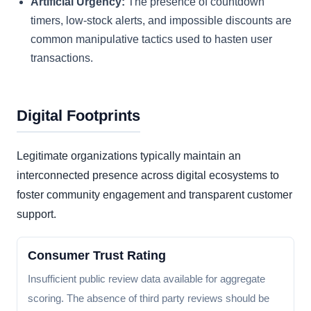
Artificial Urgency:
The presence of countdown
timers, low-stock alerts, and impossible discounts are
common manipulative tactics used to hasten user
transactions.
Digital Footprints
Legitimate organizations typically maintain an
interconnected presence across digital ecosystems to
foster community engagement and transparent customer
support.
Consumer Trust Rating
Insufficient public review data available for aggregate
scoring. The absence of third party reviews should be