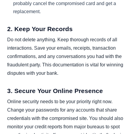
probably cancel the compromised card and get a
replacement.
2. Keep Your Records
Do not delete anything. Keep thorough records of all
interactions. Save your emails, receipts, transaction
confirmations, and any conversations you had with the
fraudulent party. This documentation is vital for winning
disputes with your bank.
3. Secure Your Online Presence
Online security needs to be your priority right now.
Change your passwords for any accounts that share
credentials with the compromised site. You should also
monitor your credit reports from major bureaus to spot