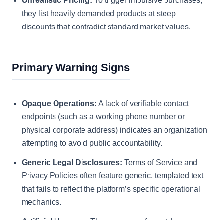
Unrealistic Pricing:
To trigger impulsive purchases,
they list heavily demanded products at steep
discounts that contradict standard market values.
Primary Warning Signs
Opaque Operations:
A lack of verifiable contact
endpoints (such as a working phone number or
physical corporate address) indicates an organization
attempting to avoid public accountability.
Generic Legal Disclosures:
Terms of Service and
Privacy Policies often feature generic, templated text
that fails to reflect the platform’s specific operational
mechanics.