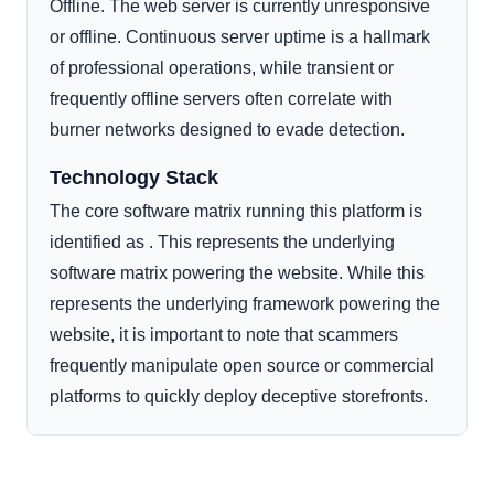
Offline. The web server is currently unresponsive
or offline. Continuous server uptime is a hallmark
of professional operations, while transient or
frequently offline servers often correlate with
burner networks designed to evade detection.
Technology Stack
The core software matrix running this platform is
identified as . This represents the underlying
software matrix powering the website. While this
represents the underlying framework powering the
website, it is important to note that scammers
frequently manipulate open source or commercial
platforms to quickly deploy deceptive storefronts.