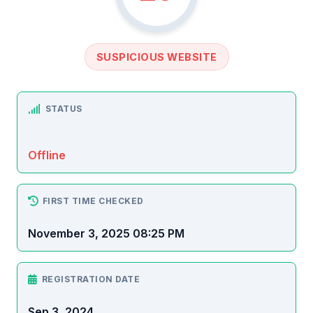
SUSPICIOUS WEBSITE
STATUS
Offline
FIRST TIME CHECKED
November 3, 2025 08:25 PM
REGISTRATION DATE
Sep 3, 2024