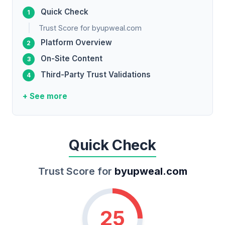
Quick Check
Trust Score for byupweal.com
Platform Overview
On-Site Content
Third-Party Trust Validations
+ See more
Quick Check
Trust Score for
byupweal.com
25