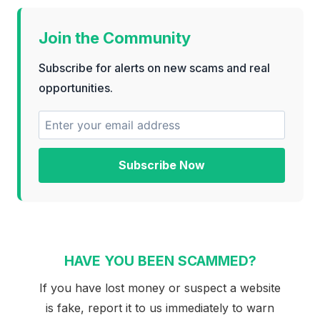
Join the Community
Subscribe for alerts on new scams and real
opportunities.
Subscribe Now
HAVE YOU BEEN SCAMMED?
If you have lost money or suspect a website
is fake, report it to us immediately to warn