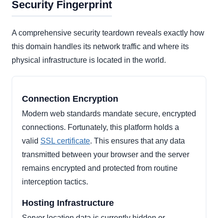
Security Fingerprint
A comprehensive security teardown reveals exactly how
this domain handles its network traffic and where its
physical infrastructure is located in the world.
Connection Encryption
Modern web standards mandate secure, encrypted
connections. Fortunately, this platform holds a
valid
SSL certificate
. This ensures that any data
transmitted between your browser and the server
remains encrypted and protected from routine
interception tactics.
Hosting Infrastructure
Server location data is currently hidden or