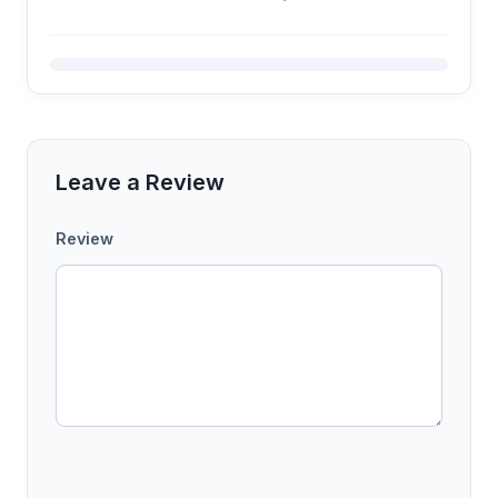
Leave a Review
Review