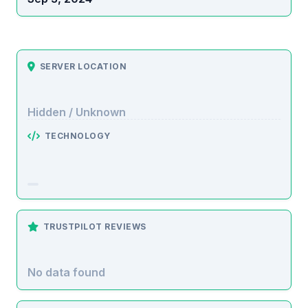
SERVER LOCATION
Hidden / Unknown
TECHNOLOGY
TRUSTPILOT REVIEWS
No data found