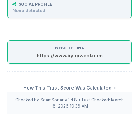
SOCIAL PROFILE
None detected
WEBSITE LINK
https://www.byupweal.com
How This Trust Score Was Calculated »
Checked by ScamSonar v3.4.8 • Last Checked: March
18, 2026 10:36 AM