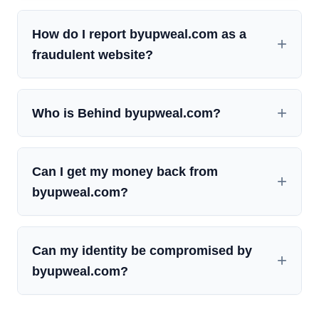
How do I report byupweal.com as a
fraudulent website?
Who is Behind byupweal.com?
Can I get my money back from
byupweal.com?
Can my identity be compromised by
byupweal.com?