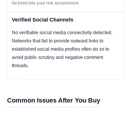
factored into your risk assessment.
Verified Social Channels
No verifiable social media connectivity detected.
Networks that fail to provide outward links to
established social media profiles often do so to
avoid public scrutiny and negative comment
threads.
Common Issues After You Buy