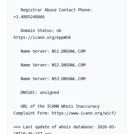
   Registrar Abuse Contact Phone: 
+1.4805240066
   Domain Status: ok 
https://icann.org/epp#ok
   Name Server: NS1.DNSOWL.COM
   Name Server: NS2.DNSOWL.COM
   Name Server: NS3.DNSOWL.COM
   DNSSEC: unsigned
   URL of the ICANN Whois Inaccuracy 
Complaint Form: https://www.icann.org/wicf/
>>> Last update of whois database: 2026-03-