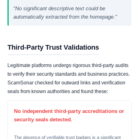
“No significant descriptive text could be
automatically extracted from the homepage.”
Third-Party Trust Validations
Legitimate platforms undergo rigorous third-party audits
to verify their security standards and business practices.
ScamSonar checked for outward links and verification
seals from known authorities and found these:
No independent third-party accreditations or
security seals detected.
The absence of verifiable trust badges is a significant