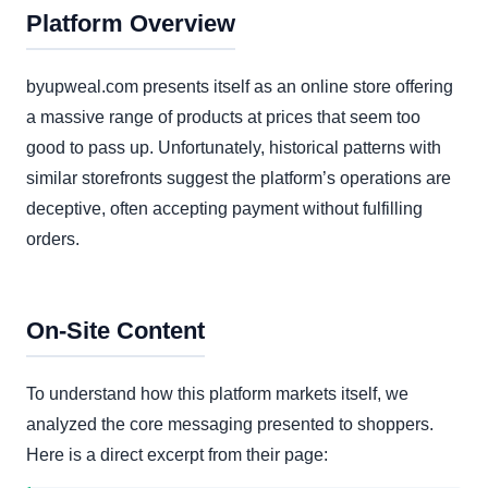
Platform Overview
byupweal.com presents itself as an online store offering
a massive range of products at prices that seem too
good to pass up. Unfortunately, historical patterns with
similar storefronts suggest the platform’s operations are
deceptive, often accepting payment without fulfilling
orders.
On-Site Content
To understand how this platform markets itself, we
analyzed the core messaging presented to shoppers.
Here is a direct excerpt from their page: