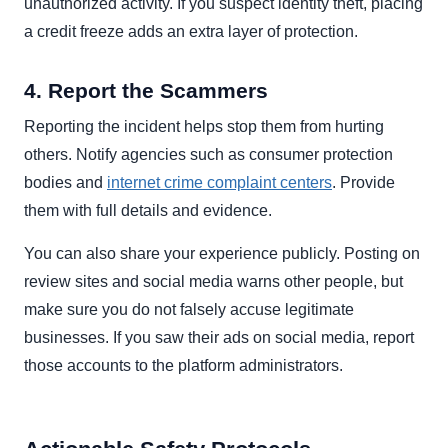
unauthorized activity. If you suspect identity theft, placing
a credit freeze adds an extra layer of protection.
4. Report the Scammers
Reporting the incident helps stop them from hurting
others. Notify agencies such as consumer protection
bodies and
internet crime complaint centers
. Provide
them with full details and evidence.
You can also share your experience publicly. Posting on
review sites and social media warns other people, but
make sure you do not falsely accuse legitimate
businesses. If you saw their ads on social media, report
those accounts to the platform administrators.