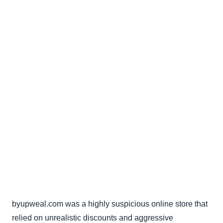
byupweal.com was a highly suspicious online store that
relied on unrealistic discounts and aggressive