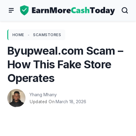
Skip
to
content
HOME
-
SCAMSTORES
Byupweal.com Scam –
How This Fake Store
Operates
Yhang Mhany
March 18, 2026
Updated On