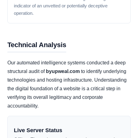
indicator of an unvetted or potentially deceptive
operation.
Technical Analysis
Our automated intelligence systems conducted a deep
structural audit of
byupweal.com
to identify underlying
technologies and hosting infrastructure. Understanding
the digital foundation of a website is a critical step in
verifying its overall legitimacy and corporate
accountability.
Live Server Status