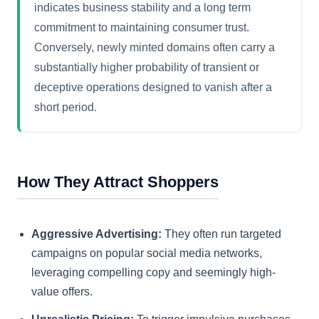
indicates business stability and a long term
commitment to maintaining consumer trust.
Conversely, newly minted domains often carry a
substantially higher probability of transient or
deceptive operations designed to vanish after a
short period.
How They Attract Shoppers
Aggressive Advertising:
They often run targeted
campaigns on popular social media networks,
leveraging compelling copy and seemingly high-
value offers.