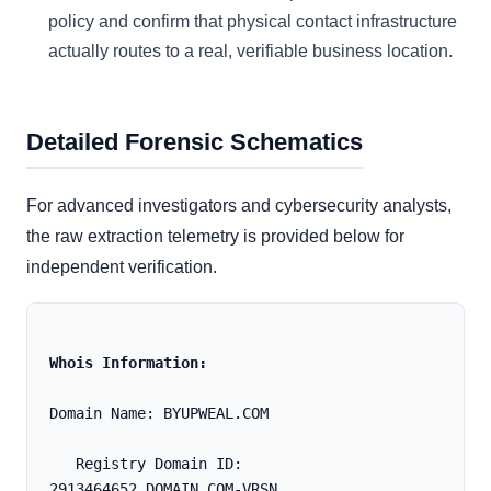
policy and confirm that physical contact infrastructure
actually routes to a real, verifiable business location.
Detailed Forensic Schematics
For advanced investigators and cybersecurity analysts,
the raw extraction telemetry is provided below for
independent verification.
Whois Information:
Domain Name: BYUPWEAL.COM
   Registry Domain ID: 
2913464652_DOMAIN_COM-VRSN