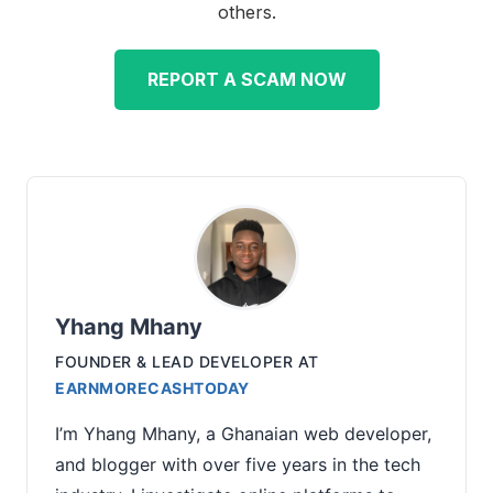
others.
REPORT A SCAM NOW
Yhang Mhany
FOUNDER & LEAD DEVELOPER
AT
EARNMORECASHTODAY
I’m Yhang Mhany, a Ghanaian web developer,
and blogger with over five years in the tech