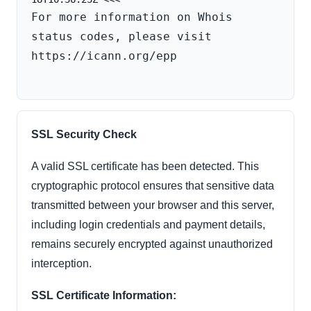
For more information on Whois 
status codes, please visit 
https://icann.org/epp

SSL Security Check
A valid SSL certificate has been detected. This
cryptographic protocol ensures that sensitive data
transmitted between your browser and this server,
including login credentials and payment details,
remains securely encrypted against unauthorized
interception.
SSL Certificate Information: