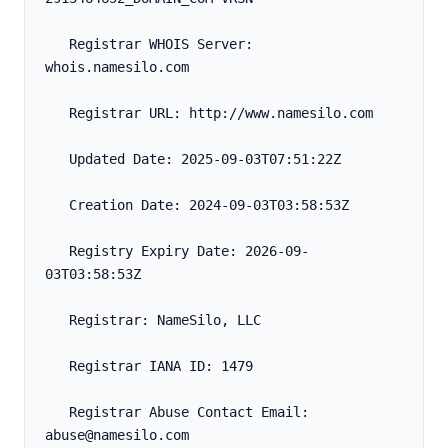
   Registrar WHOIS Server: 
whois.namesilo.com
   Registrar URL: http://www.namesilo.com
   Updated Date: 2025-09-03T07:51:22Z
   Creation Date: 2024-09-03T03:58:53Z
   Registry Expiry Date: 2026-09-
03T03:58:53Z
   Registrar: NameSilo, LLC
   Registrar IANA ID: 1479
   Registrar Abuse Contact Email: 
abuse@namesilo.com