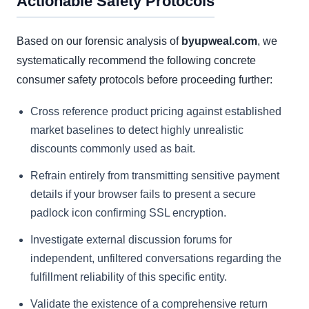
Actionable Safety Protocols
Based on our forensic analysis of
byupweal.com
, we
systematically recommend the following concrete
consumer safety protocols before proceeding further:
Cross reference product pricing against established
market baselines to detect highly unrealistic
discounts commonly used as bait.
Refrain entirely from transmitting sensitive payment
details if your browser fails to present a secure
padlock icon confirming SSL encryption.
Investigate external discussion forums for
independent, unfiltered conversations regarding the
fulfillment reliability of this specific entity.
Validate the existence of a comprehensive return