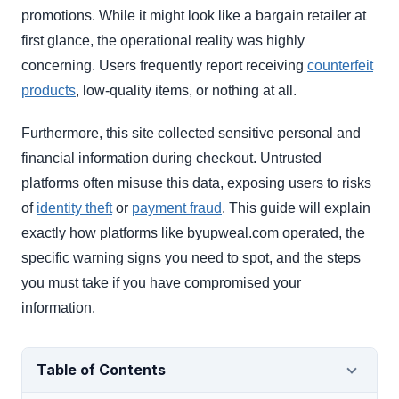
promotions. While it might look like a bargain retailer at
first glance, the operational reality was highly
concerning. Users frequently report receiving
counterfeit
products
, low-quality items, or nothing at all.
Furthermore, this site collected sensitive personal and
financial information during checkout. Untrusted
platforms often misuse this data, exposing users to risks
of
identity theft
or
payment fraud
. This guide will explain
exactly how platforms like byupweal.com operated, the
specific warning signs you need to spot, and the steps
you must take if you have compromised your
information.
Table of Contents