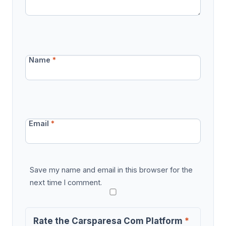
Name
*
Email
*
Save my name and email in this browser for the
next time I comment.
Rate the Carsparesa Com Platform
*