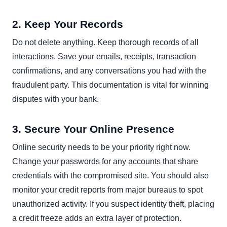
2. Keep Your Records
Do not delete anything. Keep thorough records of all
interactions. Save your emails, receipts, transaction
confirmations, and any conversations you had with the
fraudulent party. This documentation is vital for winning
disputes with your bank.
3. Secure Your Online Presence
Online security needs to be your priority right now.
Change your passwords for any accounts that share
credentials with the compromised site. You should also
monitor your credit reports from major bureaus to spot
unauthorized activity. If you suspect identity theft, placing
a credit freeze adds an extra layer of protection.