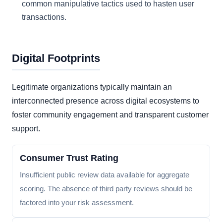
common manipulative tactics used to hasten user
transactions.
Digital Footprints
Legitimate organizations typically maintain an
interconnected presence across digital ecosystems to
foster community engagement and transparent customer
support.
Consumer Trust Rating
Insufficient public review data available for aggregate
scoring. The absence of third party reviews should be
factored into your risk assessment.