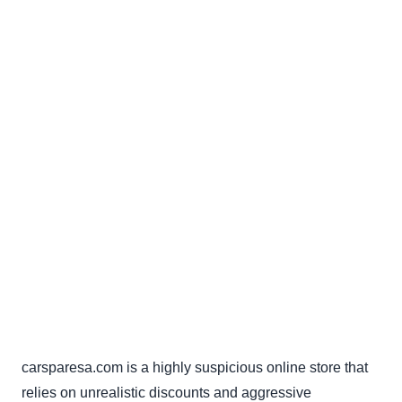
carsparesa.com is a highly suspicious online store that
relies on unrealistic discounts and aggressive