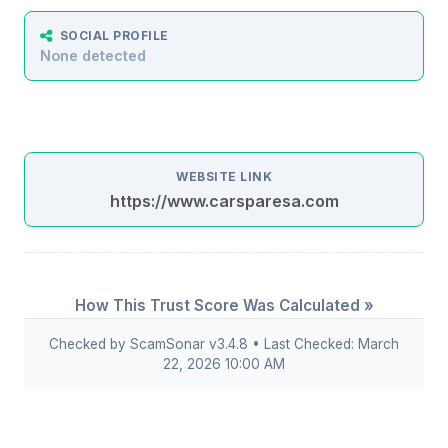
SOCIAL PROFILE
None detected
WEBSITE LINK
https://www.carsparesa.com
How This Trust Score Was Calculated »
Checked by ScamSonar v3.4.8 • Last Checked: March
22, 2026 10:00 AM