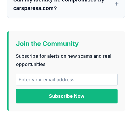
carsparesa.com?
Join the Community
Subscribe for alerts on new scams and real
opportunities.
Subscribe Now