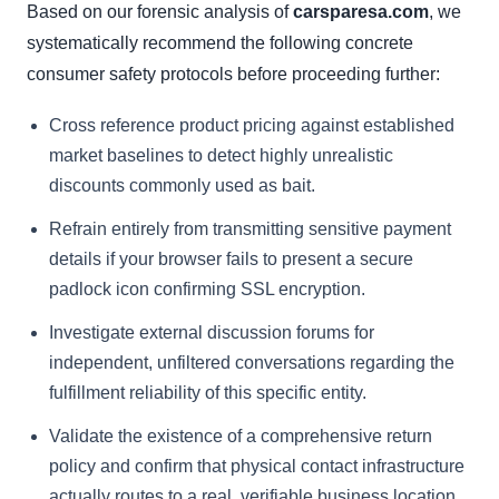
Based on our forensic analysis of
carsparesa.com
, we
systematically recommend the following concrete
consumer safety protocols before proceeding further:
Cross reference product pricing against established
market baselines to detect highly unrealistic
discounts commonly used as bait.
Refrain entirely from transmitting sensitive payment
details if your browser fails to present a secure
padlock icon confirming SSL encryption.
Investigate external discussion forums for
independent, unfiltered conversations regarding the
fulfillment reliability of this specific entity.
Validate the existence of a comprehensive return
policy and confirm that physical contact infrastructure
actually routes to a real, verifiable business location.