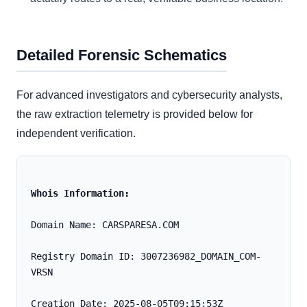
Detailed Forensic Schematics
For advanced investigators and cybersecurity analysts,
the raw extraction telemetry is provided below for
independent verification.
Whois Information:
Domain Name: CARSPARESA.COM
Registry Domain ID: 3007236982_DOMAIN_COM-
VRSN
Creation Date: 2025-08-05T09:15:53Z