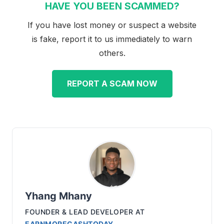
HAVE YOU BEEN SCAMMED?
If you have lost money or suspect a website
is fake, report it to us immediately to warn
others.
REPORT A SCAM NOW
Yhang Mhany
FOUNDER & LEAD DEVELOPER
AT
EARNMORECASHTODAY