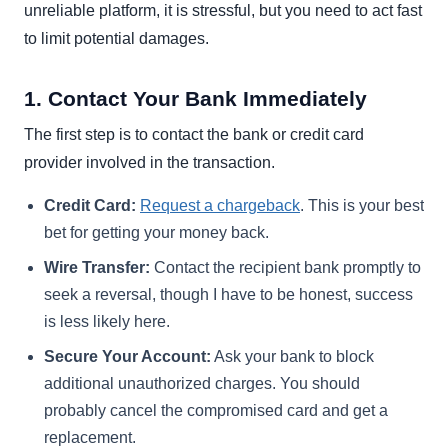
unreliable platform, it is stressful, but you need to act fast
to limit potential damages.
1. Contact Your Bank Immediately
The first step is to contact the bank or credit card
provider involved in the transaction.
Credit Card:
Request a chargeback
. This is your best
bet for getting your money back.
Wire Transfer:
Contact the recipient bank promptly to
seek a reversal, though I have to be honest, success
is less likely here.
Secure Your Account:
Ask your bank to block
additional unauthorized charges. You should
probably cancel the compromised card and get a
replacement.