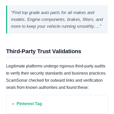
“Find top grade auto parts for all makes and
models. Engine components, brakes, filters, and
more to keep your vehicle running smoothly….”
Third-Party Trust Validations
Legitimate platforms undergo rigorous third-party audits
to verify their security standards and business practices.
ScamSonar checked for outward links and verification
seals from known authorities and found these:
Pinterest Tag