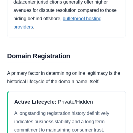
datacenter jurisdictions generally offer higher
avenues for dispute resolution compared to those
hiding behind offshore,
bulletproof hosting
providers
.
Domain Registration
A primary factor in determining online legitimacy is the
historical lifecycle of the domain name itself.
Active Lifecycle:
Private/Hidden
A longstanding registration history definitively
indicates business stability and a long term
commitment to maintaining consumer trust.