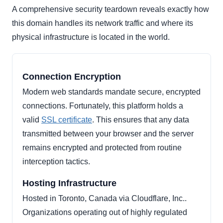
A comprehensive security teardown reveals exactly how
this domain handles its network traffic and where its
physical infrastructure is located in the world.
Connection Encryption
Modern web standards mandate secure, encrypted
connections. Fortunately, this platform holds a
valid
SSL certificate
. This ensures that any data
transmitted between your browser and the server
remains encrypted and protected from routine
interception tactics.
Hosting Infrastructure
Hosted in Toronto, Canada via Cloudflare, Inc..
Organizations operating out of highly regulated