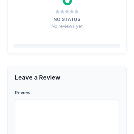
NO STATUS
No reviews yet
Leave a Review
Review