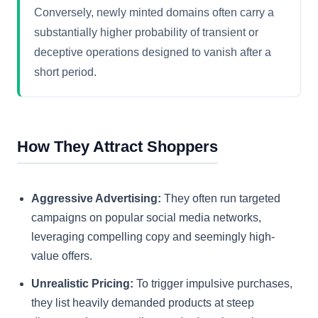
Conversely, newly minted domains often carry a
substantially higher probability of transient or
deceptive operations designed to vanish after a
short period.
How They Attract Shoppers
Aggressive Advertising:
They often run targeted
campaigns on popular social media networks,
leveraging compelling copy and seemingly high-
value offers.
Unrealistic Pricing:
To trigger impulsive purchases,
they list heavily demanded products at steep