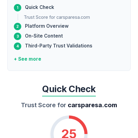
Quick Check
Trust Score for carsparesa.com
Platform Overview
On-Site Content
Third-Party Trust Validations
+ See more
Quick Check
Trust Score for
carsparesa.com
25