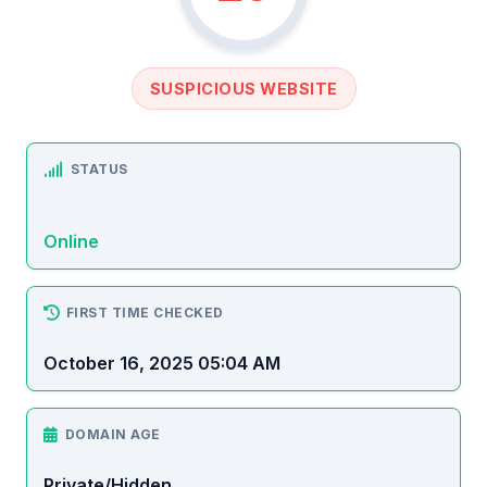
SUSPICIOUS WEBSITE
STATUS
Online
FIRST TIME CHECKED
October 16, 2025 05:04 AM
DOMAIN AGE
Private/Hidden