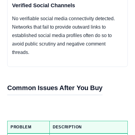
Verified Social Channels
No verifiable social media connectivity detected.
Networks that fail to provide outward links to
established social media profiles often do so to
avoid public scrutiny and negative comment
threads.
Common Issues After You Buy
PROBLEM
DESCRIPTION