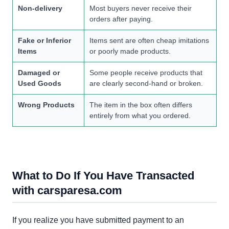
Non-delivery
Most buyers never receive their
orders after paying.
Fake or Inferior
Items sent are often cheap imitations
Items
or poorly made products.
Damaged or
Some people receive products that
Used Goods
are clearly second-hand or broken.
Wrong Products
The item in the box often differs
entirely from what you ordered.
What to Do If You Have Transacted
with carsparesa.com
If you realize you have submitted payment to an