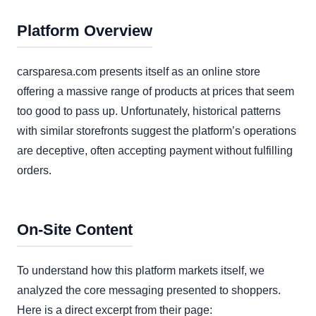
Platform Overview
carsparesa.com presents itself as an online store
offering a massive range of products at prices that seem
too good to pass up. Unfortunately, historical patterns
with similar storefronts suggest the platform’s operations
are deceptive, often accepting payment without fulfilling
orders.
On-Site Content
To understand how this platform markets itself, we
analyzed the core messaging presented to shoppers.
Here is a direct excerpt from their page: