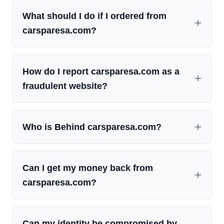
What should I do if I ordered from
carsparesa.com?
How do I report carsparesa.com as a
fraudulent website?
Who is Behind carsparesa.com?
Can I get my money back from
carsparesa.com?
Can my identity be compromised by