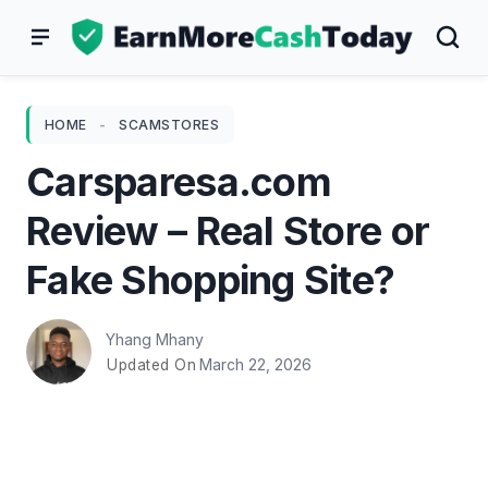
Skip
to
content
HOME
-
SCAMSTORES
Carsparesa.com
Review – Real Store or
Fake Shopping Site?
Yhang Mhany
March 22, 2026
Updated On