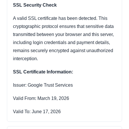
SSL Security Check
A valid SSL certificate has been detected. This
cryptographic protocol ensures that sensitive data
transmitted between your browser and this server,
including login credentials and payment details,
remains securely encrypted against unauthorized
interception.
SSL Certificate Information:
Issuer: Google Trust Services
Valid From: March 19, 2026
Valid To: June 17, 2026