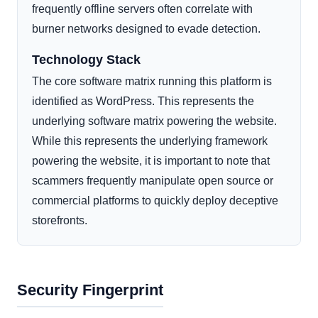
frequently offline servers often correlate with
burner networks designed to evade detection.
Technology Stack
The core software matrix running this platform is
identified as WordPress. This represents the
underlying software matrix powering the website.
While this represents the underlying framework
powering the website, it is important to note that
scammers frequently manipulate open source or
commercial platforms to quickly deploy deceptive
storefronts.
Security Fingerprint