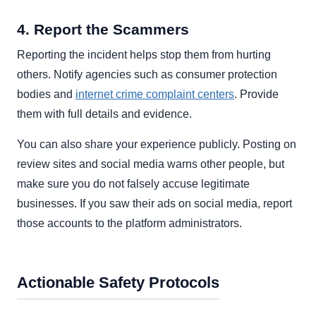
4. Report the Scammers
Reporting the incident helps stop them from hurting
others. Notify agencies such as consumer protection
bodies and
internet crime complaint centers
. Provide
them with full details and evidence.
You can also share your experience publicly. Posting on
review sites and social media warns other people, but
make sure you do not falsely accuse legitimate
businesses. If you saw their ads on social media, report
those accounts to the platform administrators.
Actionable Safety Protocols