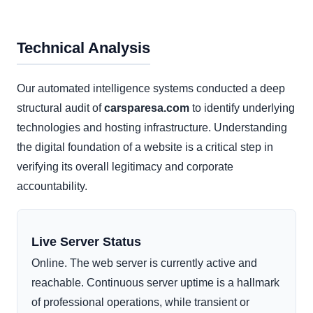
Technical Analysis
Our automated intelligence systems conducted a deep
structural audit of
carsparesa.com
to identify underlying
technologies and hosting infrastructure. Understanding
the digital foundation of a website is a critical step in
verifying its overall legitimacy and corporate
accountability.
Live Server Status
Online. The web server is currently active and
reachable. Continuous server uptime is a hallmark
of professional operations, while transient or