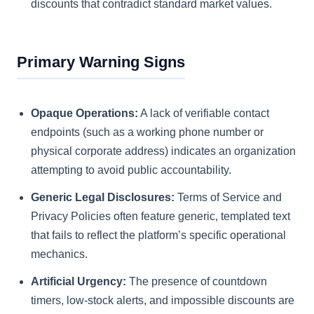
discounts that contradict standard market values.
Primary Warning Signs
Opaque Operations:
A lack of verifiable contact
endpoints (such as a working phone number or
physical corporate address) indicates an organization
attempting to avoid public accountability.
Generic Legal Disclosures:
Terms of Service and
Privacy Policies often feature generic, templated text
that fails to reflect the platform’s specific operational
mechanics.
Artificial Urgency:
The presence of countdown
timers, low-stock alerts, and impossible discounts are