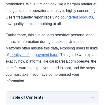
promotions. While it might look like a bargain retailer at
first glance, the operational reality is highly concerning.
Users frequently report receiving
counterfeit products
,
low-quality items, or nothing at all.
Furthermore, this site collects sensitive personal and
financial information during checkout. Untrusted
platforms often misuse this data, exposing users to risks
of
identity theft
or
payment fraud
. This guide will explain
exactly how platforms like carsparesa.com operate, the
specific warning signs you need to spot, and the steps
you must take if you have compromised your
information.
Table of Contents