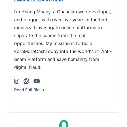
I’m Yhang Mhany, a Ghanaian web developer,
and blogger with over five years in the tech
industry. I investigate online platforms to
separate the scams from the real
opportunities. My mission is to build
EarnMoreCashToday into the world's #1 Anti-
Scam Platform and save humanity from
digital fraud.
Read Full Bio →
0