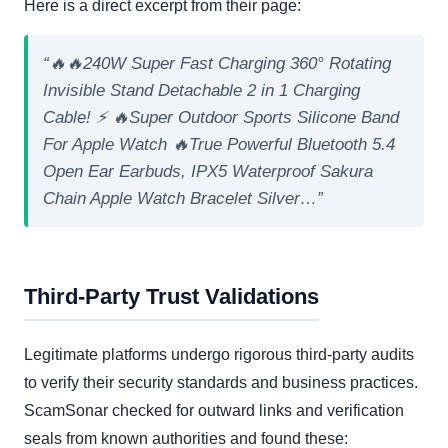
Here is a direct excerpt from their page:
“🔥🔥240W Super Fast Charging 360° Rotating
Invisible Stand Detachable 2 in 1 Charging
Cable! ⚡ 🔥Super Outdoor Sports Silicone Band
For Apple Watch 🔥True Powerful Bluetooth 5.4
Open Ear Earbuds, IPX5 Waterproof Sakura
Chain Apple Watch Bracelet Silver…”
Third-Party Trust Validations
Legitimate platforms undergo rigorous third-party audits
to verify their security standards and business practices.
ScamSonar checked for outward links and verification
seals from known authorities and found these: