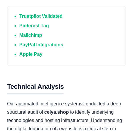
Trustpilot Validated
Pinterest Tag
Mailchimp
PayPal Integrations
Apple Pay
Technical Analysis
Our automated intelligence systems conducted a deep
structural audit of
celya.shop
to identify underlying
technologies and hosting infrastructure. Understanding
the digital foundation of a website is a critical step in