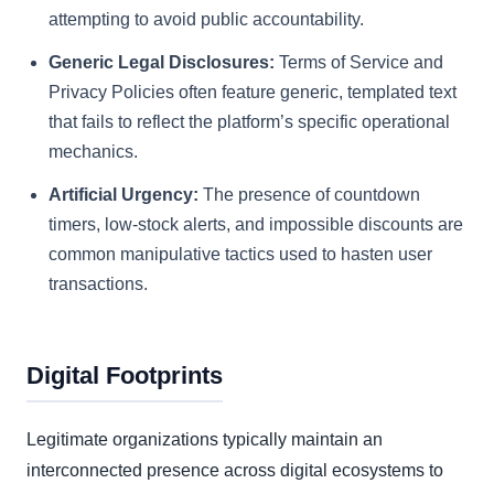
attempting to avoid public accountability.
Generic Legal Disclosures:
Terms of Service and
Privacy Policies often feature generic, templated text
that fails to reflect the platform’s specific operational
mechanics.
Artificial Urgency:
The presence of countdown
timers, low-stock alerts, and impossible discounts are
common manipulative tactics used to hasten user
transactions.
Digital Footprints
Legitimate organizations typically maintain an
interconnected presence across digital ecosystems to