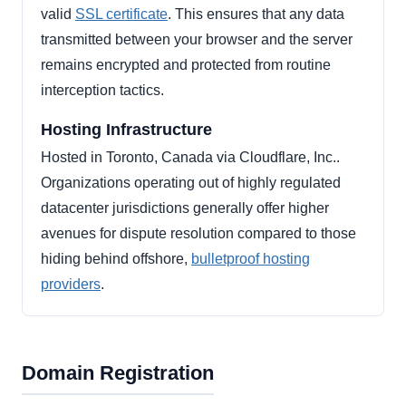
valid
SSL certificate
. This ensures that any data
transmitted between your browser and the server
remains encrypted and protected from routine
interception tactics.
Hosting Infrastructure
Hosted in Toronto, Canada via Cloudflare, Inc..
Organizations operating out of highly regulated
datacenter jurisdictions generally offer higher
avenues for dispute resolution compared to those
hiding behind offshore,
bulletproof hosting
providers
.
Domain Registration