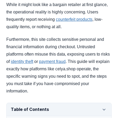
While it might look like a bargain retailer at first glance,
the operational reality is highly concerning. Users
frequently report receiving
counterfeit products
, low-
quality items, or nothing at all.
Furthermore, this site collects sensitive personal and
financial information during checkout. Untrusted
platforms often misuse this data, exposing users to risks
of
identity theft
or
payment fraud
. This guide will explain
exactly how platforms like celya.shop operate, the
specific warning signs you need to spot, and the steps
you must take if you have compromised your
information.
Table of Contents