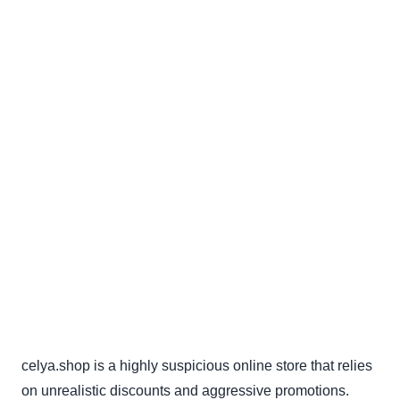
celya.shop is a highly suspicious online store that relies
on unrealistic discounts and aggressive promotions.