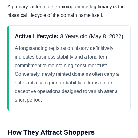
A primary factor in determining online legitimacy is the
historical lifecycle of the domain name itself.
Active Lifecycle:
3 Years old (May 8, 2022)
A longstanding registration history definitively
indicates business stability and a long term
commitment to maintaining consumer trust.
Conversely, newly minted domains often carry a
substantially higher probability of transient or
deceptive operations designed to vanish after a
short period.
How They Attract Shoppers