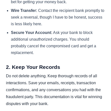
bet for getting your money back.
Wire Transfer:
Contact the recipient bank promptly to
seek a reversal, though I have to be honest, success
is less likely here.
Secure Your Account:
Ask your bank to block
additional unauthorized charges. You should
probably cancel the compromised card and get a
replacement.
2. Keep Your Records
Do not delete anything. Keep thorough records of all
interactions. Save your emails, receipts, transaction
confirmations, and any conversations you had with the
fraudulent party. This documentation is vital for winning
disputes with your bank.