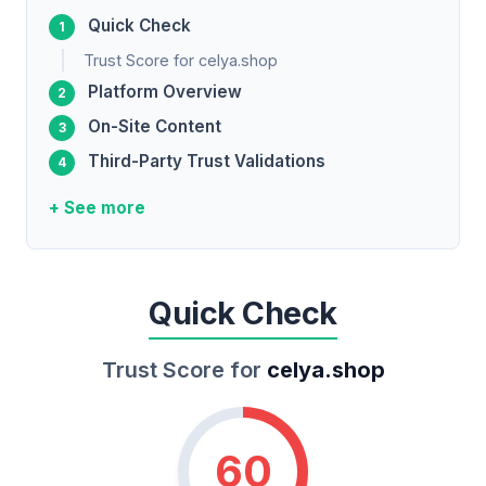
Quick Check
Trust Score for celya.shop
Platform Overview
On-Site Content
Third-Party Trust Validations
+ See more
Quick Check
Trust Score for
celya.shop
60