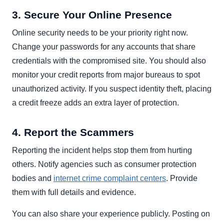
3. Secure Your Online Presence
Online security needs to be your priority right now.
Change your passwords for any accounts that share
credentials with the compromised site. You should also
monitor your credit reports from major bureaus to spot
unauthorized activity. If you suspect identity theft, placing
a credit freeze adds an extra layer of protection.
4. Report the Scammers
Reporting the incident helps stop them from hurting
others. Notify agencies such as consumer protection
bodies and
internet crime complaint centers
. Provide
them with full details and evidence.
You can also share your experience publicly. Posting on