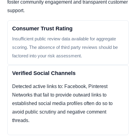
foster community engagement and transparent customer
support.
Consumer Trust Rating
Insufficient public review data available for aggregate
scoring. The absence of third party reviews should be
factored into your risk assessment.
Verified Social Channels
Detected active links to: Facebook, Pinterest
Networks that fail to provide outward links to
established social media profiles often do so to
avoid public scrutiny and negative comment
threads.