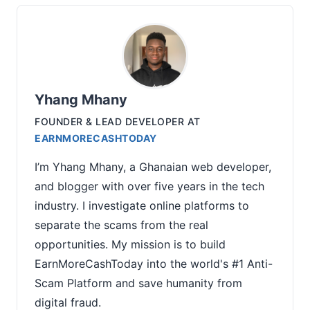
Yhang Mhany
FOUNDER & LEAD DEVELOPER
AT
EARNMORECASHTODAY
I’m Yhang Mhany, a Ghanaian web developer,
and blogger with over five years in the tech
industry. I investigate online platforms to
separate the scams from the real
opportunities. My mission is to build
EarnMoreCashToday into the world's #1 Anti-
Scam Platform and save humanity from
digital fraud.