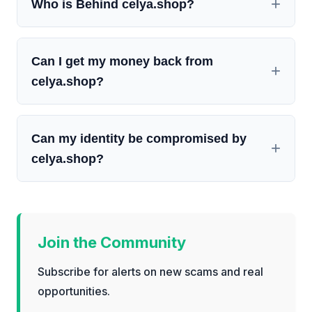
Who is Behind celya.shop?
Can I get my money back from
celya.shop?
Can my identity be compromised by
celya.shop?
Join the Community
Subscribe for alerts on new scams and real
opportunities.