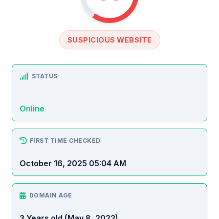
SUSPICIOUS WEBSITE
STATUS
Online
FIRST TIME CHECKED
October 16, 2025 05:04 AM
DOMAIN AGE
3 Years old (May 8, 2022)