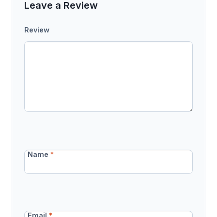
Leave a Review
Review
Name
*
Email
*