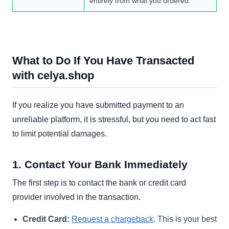
entirely from what you ordered.
What to Do If You Have Transacted
with celya.shop
If you realize you have submitted payment to an
unreliable platform, it is stressful, but you need to act fast
to limit potential damages.
1. Contact Your Bank Immediately
The first step is to contact the bank or credit card
provider involved in the transaction.
Credit Card:
Request a chargeback
. This is your best