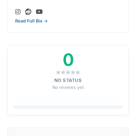
Read Full Bio →
0
NO STATUS
No reviews yet