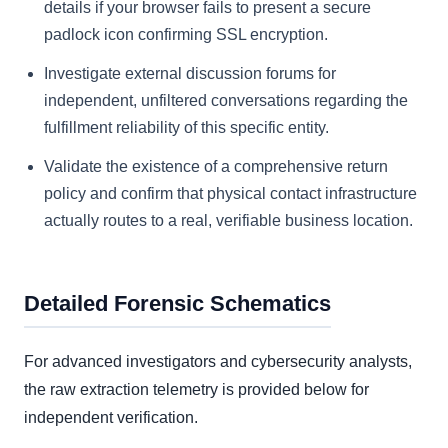
details if your browser fails to present a secure
padlock icon confirming SSL encryption.
Investigate external discussion forums for
independent, unfiltered conversations regarding the
fulfillment reliability of this specific entity.
Validate the existence of a comprehensive return
policy and confirm that physical contact infrastructure
actually routes to a real, verifiable business location.
Detailed Forensic Schematics
For advanced investigators and cybersecurity analysts,
the raw extraction telemetry is provided below for
independent verification.