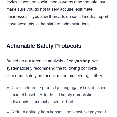
review sites and social media warns other people, but
make sure you do not falsely accuse legitimate
businesses. If you saw their ads on social media, report
those accounts to the platform administrators.
Actionable Safety Protocols
Based on our forensic analysis of
celya.shop
, we
systematically recommend the following concrete
consumer safety protocols before proceeding further:
Cross reference product pricing against established
market baselines to detect highly unrealistic
discounts commonly used as bait.
Refrain entirely from transmitting sensitive payment