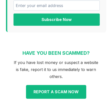
Subscribe Now
HAVE YOU BEEN SCAMMED?
If you have lost money or suspect a website
is fake, report it to us immediately to warn
others.
REPORT A SCAM NOW