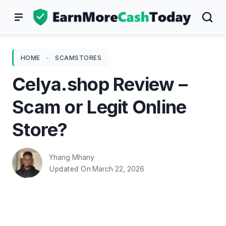
Skip
to
content
HOME
-
SCAMSTORES
Celya.shop Review –
Scam or Legit Online
Store?
Yhang Mhany
March 22, 2026
Updated On