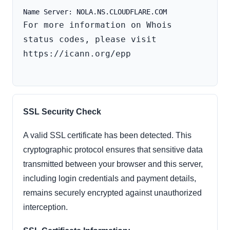
For more information on Whois 
status codes, please visit 
https://icann.org/epp

SSL Security Check
A valid SSL certificate has been detected. This
cryptographic protocol ensures that sensitive data
transmitted between your browser and this server,
including login credentials and payment details,
remains securely encrypted against unauthorized
interception.