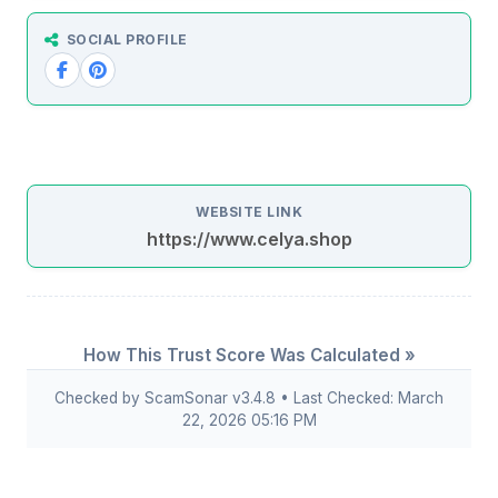
SOCIAL PROFILE
WEBSITE LINK
https://www.celya.shop
How This Trust Score Was Calculated »
Checked by ScamSonar v3.4.8 • Last Checked: March
22, 2026 05:16 PM