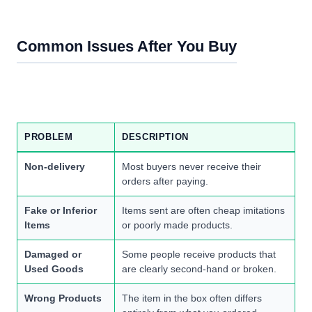
Common Issues After You Buy
PROBLEM
DESCRIPTION
Non-delivery
Most buyers never receive their
orders after paying.
Fake or Inferior
Items sent are often cheap imitations
Items
or poorly made products.
Damaged or
Some people receive products that
Used Goods
are clearly second-hand or broken.
Wrong Products
The item in the box often differs