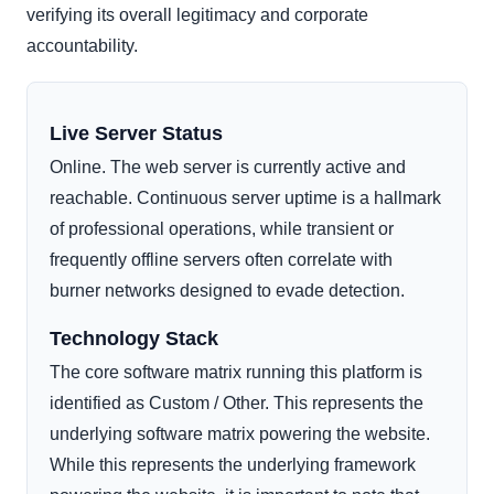
verifying its overall legitimacy and corporate
accountability.
Live Server Status
Online. The web server is currently active and
reachable. Continuous server uptime is a hallmark
of professional operations, while transient or
frequently offline servers often correlate with
burner networks designed to evade detection.
Technology Stack
The core software matrix running this platform is
identified as Custom / Other. This represents the
underlying software matrix powering the website.
While this represents the underlying framework