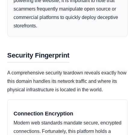
powering the website, it is important to note that
scammers frequently manipulate open source or
commercial platforms to quickly deploy deceptive
storefronts.
Security Fingerprint
A comprehensive security teardown reveals exactly how
this domain handles its network traffic and where its
physical infrastructure is located in the world.
Connection Encryption
Modern web standards mandate secure, encrypted
connections. Fortunately, this platform holds a