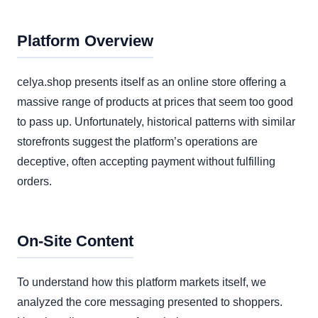
Platform Overview
celya.shop presents itself as an online store offering a
massive range of products at prices that seem too good
to pass up. Unfortunately, historical patterns with similar
storefronts suggest the platform’s operations are
deceptive, often accepting payment without fulfilling
orders.
On-Site Content
To understand how this platform markets itself, we
analyzed the core messaging presented to shoppers.