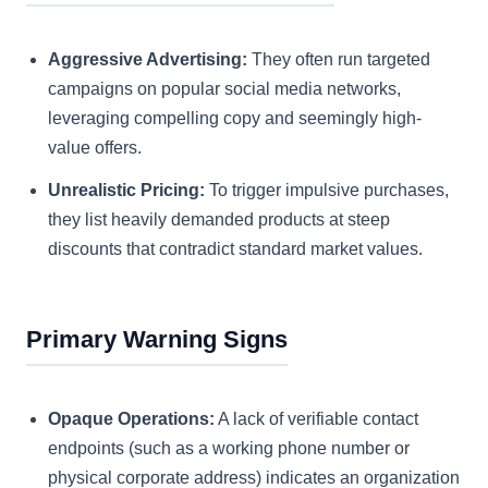
Aggressive Advertising:
They often run targeted
campaigns on popular social media networks,
leveraging compelling copy and seemingly high-
value offers.
Unrealistic Pricing:
To trigger impulsive purchases,
they list heavily demanded products at steep
discounts that contradict standard market values.
Primary Warning Signs
Opaque Operations:
A lack of verifiable contact
endpoints (such as a working phone number or
physical corporate address) indicates an organization