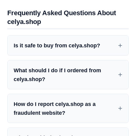
Frequently Asked Questions About
celya.shop
Is it safe to buy from celya.shop?
What should I do if I ordered from
celya.shop?
How do I report celya.shop as a
fraudulent website?