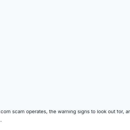
SPICIOUS WEBSITE
DOMAIN AGE
Unknown
TECHNOLOGY
Shopify