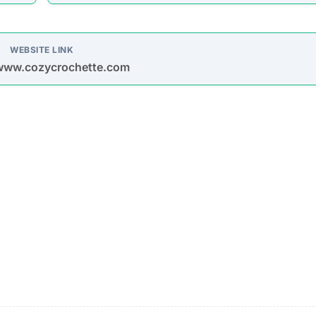
oys spam emails and posts on platforms like Facebook,
s are used to entice purchases.
timate brands to create a false impression of authenticit
urchase
Description
Most buyers never receive their orders after paym
is made.