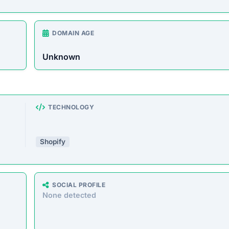
rust Score Was Calculated »
8 • Last Checked: February 25, 2026 08:06 PM
verview
store offering a wide range of products at unusually low
o defraud customers by taking payments without delivering