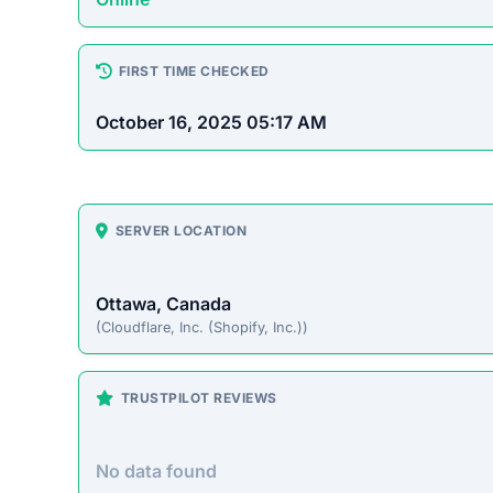
How This T
Checked by ScamSonar v3.4.
Cozycrochette.com Scam O
Cozycrochette.com presents itself as an online 
prices. However, this site operates primarily t