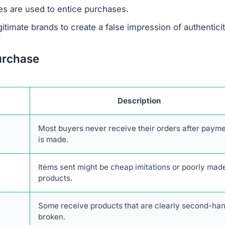
 support or verify ownership.
are not disclosed in any accessible form.
 savings are designed to lure unsuspecting buyers.
escriptions are taken from real retailers without authoriz
form lacks authentic online engagement despite its clai
network of scam websites, likely based in China, that s
consumers.
 transactions with Cozycrochette.com. The combination o
stomer service, and high likelihood of fraud makes it an