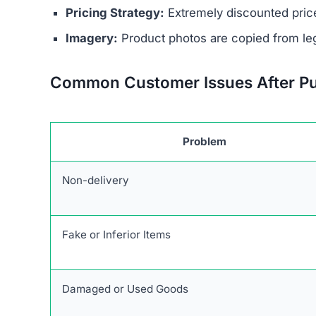
No Contact Details:
There is no way to reach
Anonymous Operators:
The website owners 
Unrealistic Discounts:
Promises of up to 90%
Stolen Product Information:
All images and d
Absence of Genuine Social Media:
The plat
presence.
Research links Cozycrochette.com to a broader 
similar patterns and objectives of defrauding 
Users are urged to exercise caution and avoid
deceptive marketing tactics, lack of credible cu
unreliable and risky online shopping option.