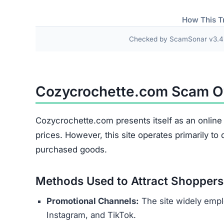
Fake or Inferior Items
Damaged or Used Goods
Wrong Products
Personal and payment details collected at check
as names, addresses, phone numbers, and credit 
theft or financial fraud.
Several indicators reveal the site’s 
Copied Legal Texts:
Privacy policies and ter