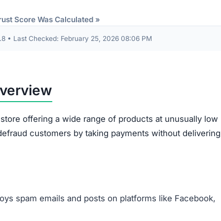
Items sent might be cheap imitations or poorly mad
products.
Some receive products that are clearly second-han
broken.
Ordered items often differ entirely from what
customers requested.
out are often misused. The site gathers sensitive data 
card information. This data risks being exploited for id
illegitimacy:
ms appear plagiarized and lack authenticity.