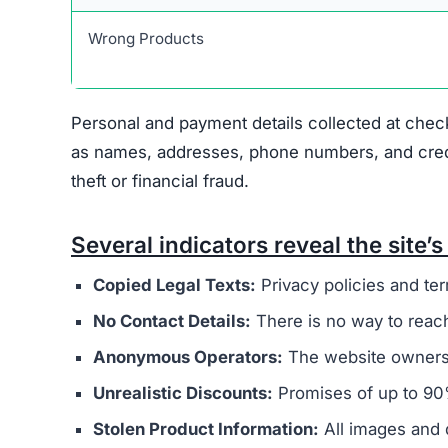
Warning Signs of the Cozy
Cozycrochette.com displays several indicators t
major concern is that it appears to be connected
overseas operators. These sites typically aim t
buyers.
The website’s legal documents, such as the pr
from other scam sites
. This practice is intended
deception. Additionally, Cozycrochette.com does
physical address, or customer support email, mak
Ownership of the site is kept intentionally hid
generally provide clear information about who r
promotes extremely low prices, sometimes with 
indicate counterfeit products or that the site’s 