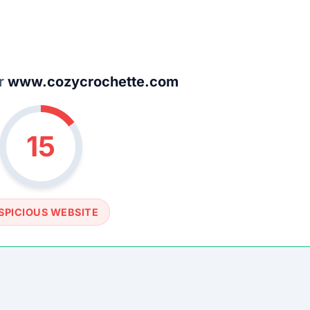
SOCIAL PROFILE
None detected
WEBSITE LINK
/www.cozycrochette.com