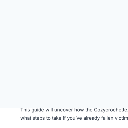
SU
STATUS
Online
FIRST TIME CHECKED
October 16, 2025 05:17 AM
SERVER LOCATION
Ottawa, Canada