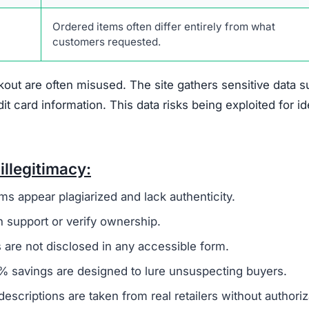
crochette.com Scam
hat suggest it is not a trustworthy online retailer.
On
 to a broader group of fraudulent websites, often linked 
o steal money and sensitive information from unsuspecti
ivacy policy and terms of service, are frequently copi
 to create a false sense of reliability but usually signals
 not offer any real contact details like a phone number,
ing it difficult or impossible for customers to resolve i
den
, which is another warning sign. Legitimate businesse
uns the company to establish accountability. The site als
discounts nearing 90%. Such offers are unrealistic and 
primary goal is to defraud shoppers.