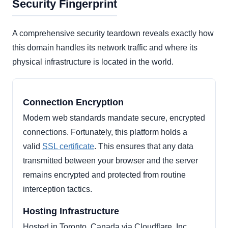
Security Fingerprint
A comprehensive security teardown reveals exactly how
this domain handles its network traffic and where its
physical infrastructure is located in the world.
Connection Encryption
Modern web standards mandate secure, encrypted
connections. Fortunately, this platform holds a
valid
SSL certificate
. This ensures that any data
transmitted between your browser and the server
remains encrypted and protected from routine
interception tactics.
Hosting Infrastructure
Hosted in Toronto, Canada via Cloudflare, Inc..