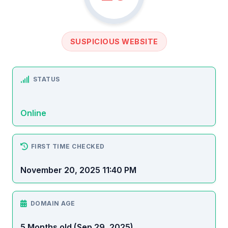
SUSPICIOUS WEBSITE
STATUS
Online
FIRST TIME CHECKED
November 20, 2025 11:40 PM
DOMAIN AGE
5 Months old (Sep 29, 2025)