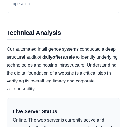
operation.
Technical Analysis
Our automated intelligence systems conducted a deep
structural audit of
dailyoffers.sale
to identify underlying
technologies and hosting infrastructure. Understanding
the digital foundation of a website is a critical step in
verifying its overall legitimacy and corporate
accountability.
Live Server Status
Online. The web server is currently active and