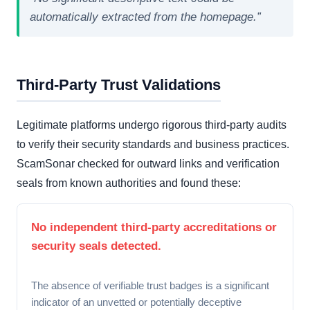
automatically extracted from the homepage.”
Third-Party Trust Validations
Legitimate platforms undergo rigorous third-party audits
to verify their security standards and business practices.
ScamSonar checked for outward links and verification
seals from known authorities and found these:
No independent third-party accreditations or
security seals detected.
The absence of verifiable trust badges is a significant
indicator of an unvetted or potentially deceptive