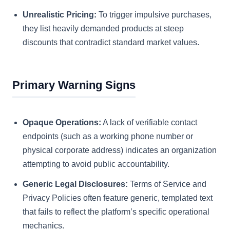
Unrealistic Pricing:
To trigger impulsive purchases,
they list heavily demanded products at steep
discounts that contradict standard market values.
Primary Warning Signs
Opaque Operations:
A lack of verifiable contact
endpoints (such as a working phone number or
physical corporate address) indicates an organization
attempting to avoid public accountability.
Generic Legal Disclosures:
Terms of Service and
Privacy Policies often feature generic, templated text
that fails to reflect the platform’s specific operational
mechanics.