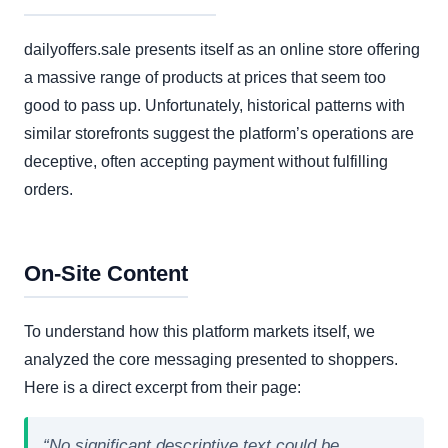
dailyoffers.sale presents itself as an online store offering
a massive range of products at prices that seem too
good to pass up. Unfortunately, historical patterns with
similar storefronts suggest the platform’s operations are
deceptive, often accepting payment without fulfilling
orders.
On-Site Content
To understand how this platform markets itself, we
analyzed the core messaging presented to shoppers.
Here is a direct excerpt from their page:
“No significant descriptive text could be