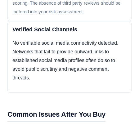
scoring. The absence of third party reviews should be
factored into your risk assessment.
Verified Social Channels
No verifiable social media connectivity detected.
Networks that fail to provide outward links to
established social media profiles often do so to
avoid public scrutiny and negative comment
threads.
Common Issues After You Buy