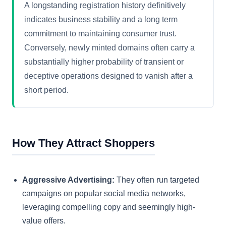
A longstanding registration history definitively
indicates business stability and a long term
commitment to maintaining consumer trust.
Conversely, newly minted domains often carry a
substantially higher probability of transient or
deceptive operations designed to vanish after a
short period.
How They Attract Shoppers
Aggressive Advertising:
They often run targeted
campaigns on popular social media networks,
leveraging compelling copy and seemingly high-
value offers.