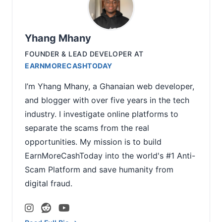
Yhang Mhany
FOUNDER & LEAD DEVELOPER
AT
EARNMORECASHTODAY
I’m Yhang Mhany, a Ghanaian web developer,
and blogger with over five years in the tech
industry. I investigate online platforms to
separate the scams from the real
opportunities. My mission is to build
EarnMoreCashToday into the world's #1 Anti-
Scam Platform and save humanity from
digital fraud.