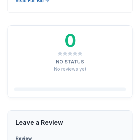
Read Full Bio →
0
NO STATUS
No reviews yet
Leave a Review
Review