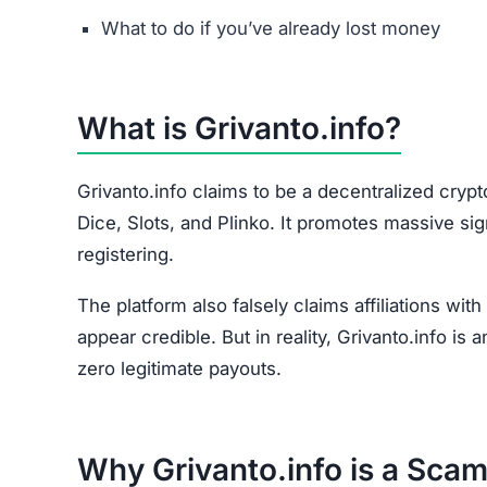
The website shows inflated numbers for “total pl
3. No KYC or Regulation
Legit crypto casinos follow strict KYC rules and 
anonymous.
4. Withdrawals Require Extra Depo