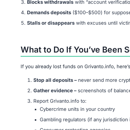
Grivanto.info is 100% a scam. It lures users w
games, then steals their money through “verific
I recommend you avoid Grivanto.info completely.
payout histories. If an offer looks too good to be
FAQs About Grivanto.info 
Is Grivanto.info legit or a scam?
Grivanto.info is a fraudulent crypto casino. Us
verification deposits.
Does Grivanto.info pay out?
No. Victims consistently report that Grivanto.in