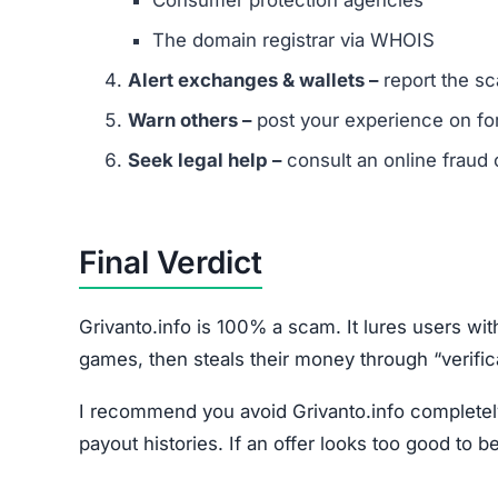
What games does Grivanto.info of
It pretends to offer Crash, Slots, Dice, Plinko
withdrawable.
How does Grivanto.info promote i
Through ads on TikTok, Facebook, YouTube, and
What should I do if I’ve already de
Stop depositing, collect evidence, report the sc
Join the Community
Subscribe for alerts on new scams and real 