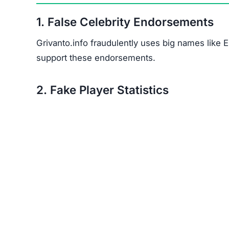
Victims report being asked to deposit $100–$50
tactic.
5. Lack of Transparency
Grivanto.info hides details about its ownership, 
6. Unrealistic Bonuses
Offering $2,000–$10,000 in crypto just for sign
7. Deceptive Games
While games like Crash and Plinko appear playa
How the Grivanto.info Sca