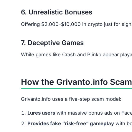
Gather evidence –
screenshots of balance
Report Grivanto.info to:
Cybercrime units in your country
Gambling regulators (if any jurisdiction 
Consumer protection agencies
The domain registrar via WHOIS
Alert exchanges & wallets –
report the sc
Warn others –
post your experience on fo
Seek legal help –
consult an online fraud 
Final Verdict