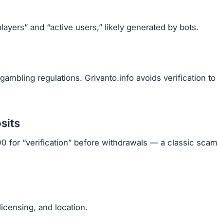
book, TikTok, YouTube, and Instagram.
nus balances.
on” excuses.
 verification.
ms give up.
Scammed by Grivanto.info
’s what to do immediately:
 to the site.