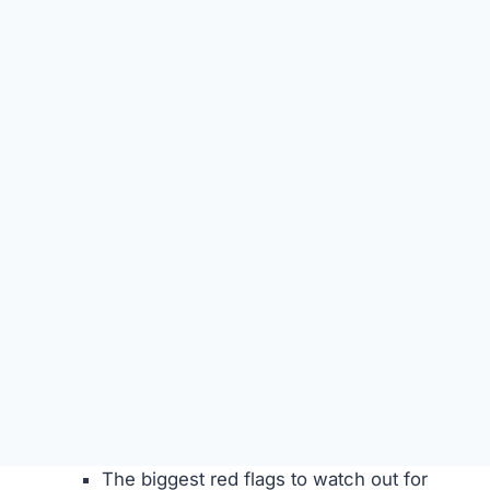
appear credible. But in reality, Grivanto.info i
zero legitimate payouts.
Why Grivanto.info is a Scam
1. False Celebrity Endorsements
Grivanto.info fraudulently uses big names like 
support these endorsements.
2. Fake Player Statistics