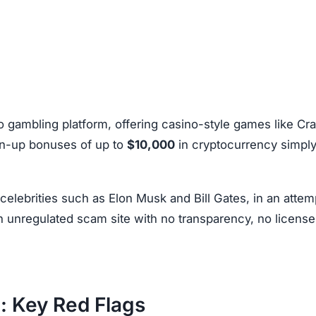
ayers” and “active users,” likely generated by bots.
gambling regulations. Grivanto.info avoids verification to
sits