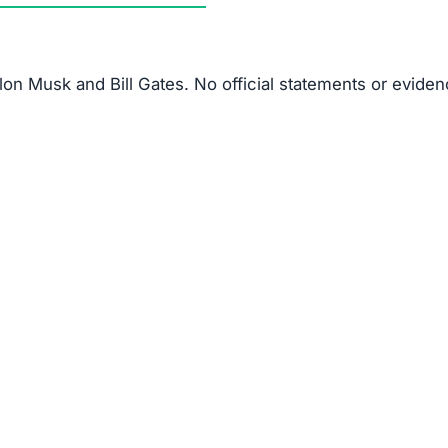
0 for “verification” before withdrawals — a classic scam
licensing, and location.
ing up is unsustainable and a major red flag.
ble, winnings are never actually withdrawable.
m Works