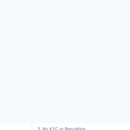
es, and
nce