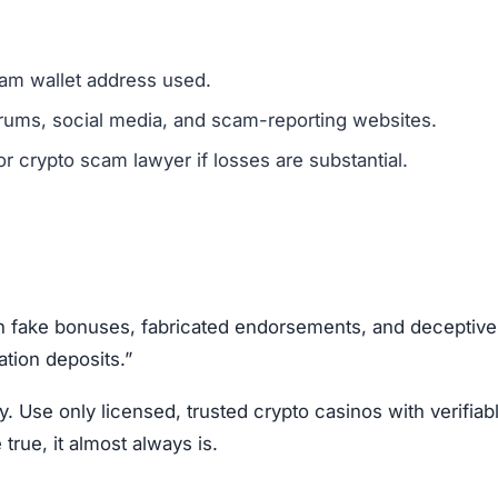
fer?
, and other crypto casino games. Winnings are fake and no
ts scam?
 Instagram, often using fake celebrity endorsements.
posited?
am to authorities, and share your story to warn others.
opportunities.