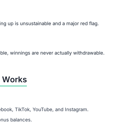
s, emails, chats, and transactions.
is falsely claimed)
am wallet address used.
rums, social media, and scam-reporting websites.
or crypto scam lawyer if losses are substantial.