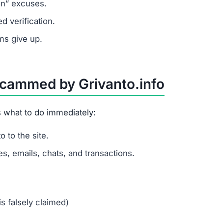
ith fake bonuses, fabricated endorsements, and deceptive
ation deposits.”
 Use only licensed, trusted crypto casinos with verifiab
 true, it almost always is.
Scam
ers cannot withdraw winnings, and the site demands fake
fo never allows withdrawals.