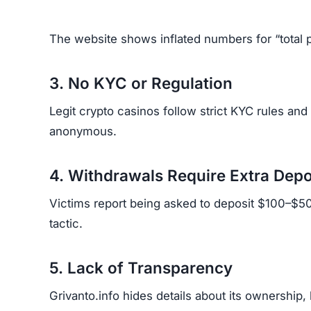
Grivanto.info uses a five-step scam model:
Lures users
with massive bonus ads on Face
Provides fake “risk-free” gameplay
with bo
Blocks withdrawals
with “account verificati
Demands deposits
($100–$500) for supposed
Stalls or disappears
with excuses until victi
What to Do If You’ve Been 
If you already lost funds on Grivanto.info, here
Stop all deposits –
never send more crypto