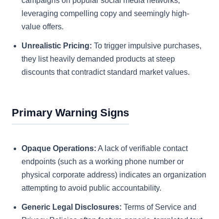
campaigns on popular social media networks,
leveraging compelling copy and seemingly high-
value offers.
Unrealistic Pricing:
To trigger impulsive purchases,
they list heavily demanded products at steep
discounts that contradict standard market values.
Primary Warning Signs
Opaque Operations:
A lack of verifiable contact
endpoints (such as a working phone number or
physical corporate address) indicates an organization
attempting to avoid public accountability.
Generic Legal Disclosures:
Terms of Service and