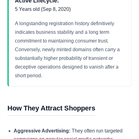
Active Lifecycle:
5 Years old (Sep 8, 2020)
A longstanding registration history definitively
indicates business stability and a long term
commitment to maintaining consumer trust.
Conversely, newly minted domains often carry a
substantially higher probability of transient or
deceptive operations designed to vanish after a
short period.
How They Attract Shoppers
Aggressive Advertising:
They often run targeted