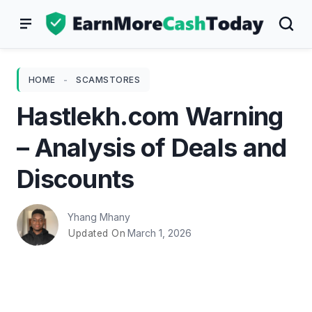
Skip
to
content
HOME
-
SCAMSTORES
Hastlekh.com Warning
– Analysis of Deals and
Discounts
Yhang Mhany
March 1, 2026
Updated On