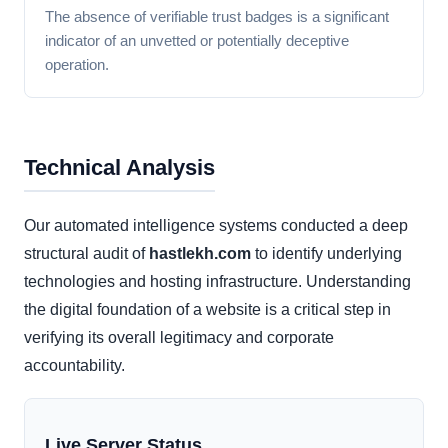
The absence of verifiable trust badges is a significant
indicator of an unvetted or potentially deceptive
operation.
Technical Analysis
Our automated intelligence systems conducted a deep
structural audit of
hastlekh.com
to identify underlying
technologies and hosting infrastructure. Understanding
the digital foundation of a website is a critical step in
verifying its overall legitimacy and corporate
accountability.
Live Server Status