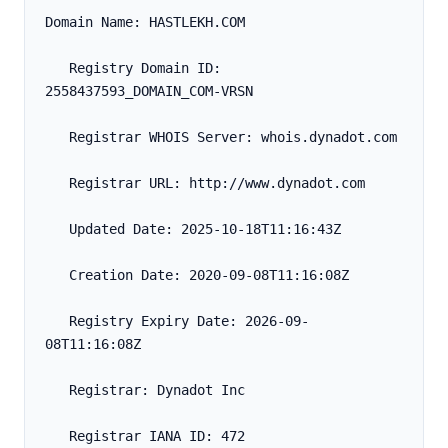
Domain Name: HASTLEKH.COM
   Registry Domain ID: 
2558437593_DOMAIN_COM-VRSN
   Registrar WHOIS Server: whois.dynadot.com
   Registrar URL: http://www.dynadot.com
   Updated Date: 2025-10-18T11:16:43Z
   Creation Date: 2020-09-08T11:16:08Z
   Registry Expiry Date: 2026-09-
08T11:16:08Z
   Registrar: Dynadot Inc
   Registrar IANA ID: 472