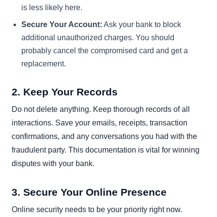
is less likely here.
Secure Your Account:
Ask your bank to block
additional unauthorized charges. You should
probably cancel the compromised card and get a
replacement.
2. Keep Your Records
Do not delete anything. Keep thorough records of all
interactions. Save your emails, receipts, transaction
confirmations, and any conversations you had with the
fraudulent party. This documentation is vital for winning
disputes with your bank.
3. Secure Your Online Presence
Online security needs to be your priority right now.