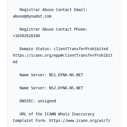
   Registrar Abuse Contact Email: 
abuse@dynadot.com
   Registrar Abuse Contact Phone: 
+16502620100
   Domain Status: clientTransferProhibited 
https://icann.org/epp#clientTransferProhibit
ed
   Name Server: NS1.DYNA-NS.NET
   Name Server: NS2.DYNA-NS.NET
   DNSSEC: unsigned
   URL of the ICANN Whois Inaccuracy 
Complaint Form: https://www.icann.org/wicf/