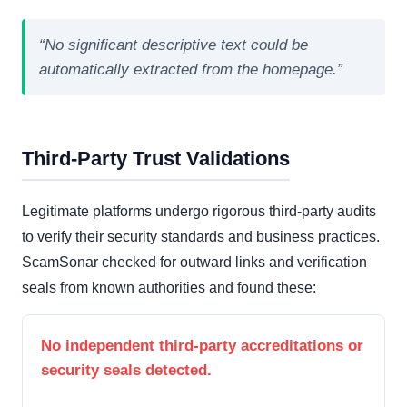
“No significant descriptive text could be
automatically extracted from the homepage.”
Third-Party Trust Validations
Legitimate platforms undergo rigorous third-party audits
to verify their security standards and business practices.
ScamSonar checked for outward links and verification
seals from known authorities and found these:
No independent third-party accreditations or
security seals detected.