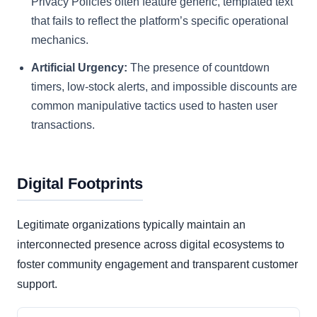
Privacy Policies often feature generic, templated text
that fails to reflect the platform’s specific operational
mechanics.
Artificial Urgency:
The presence of countdown
timers, low-stock alerts, and impossible discounts are
common manipulative tactics used to hasten user
transactions.
Digital Footprints
Legitimate organizations typically maintain an
interconnected presence across digital ecosystems to
foster community engagement and transparent customer
support.