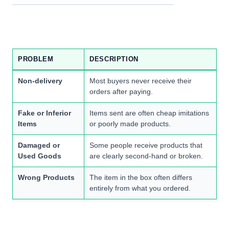
PROBLEM
DESCRIPTION
Non-delivery
Most buyers never receive their
orders after paying.
Fake or Inferior
Items sent are often cheap imitations
Items
or poorly made products.
Damaged or
Some people receive products that
Used Goods
are clearly second-hand or broken.
Wrong Products
The item in the box often differs
entirely from what you ordered.