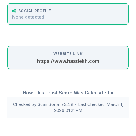
SOCIAL PROFILE
None detected
WEBSITE LINK
https://www.hastlekh.com
How This Trust Score Was Calculated »
Checked by ScamSonar v3.4.8 • Last Checked: March 1,
2026 01:21 PM