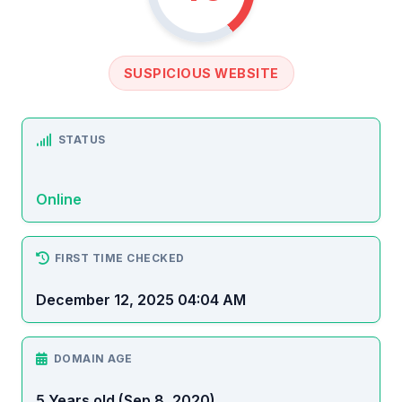
SUSPICIOUS WEBSITE
STATUS
Online
FIRST TIME CHECKED
December 12, 2025 04:04 AM
DOMAIN AGE
5 Years old (Sep 8, 2020)