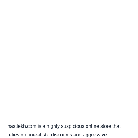
hastlekh.com is a highly suspicious online store that
relies on unrealistic discounts and aggressive