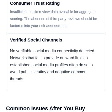
Consumer Trust Rating
Insufficient public review data available for aggregate
scoring. The absence of third party reviews should be
factored into your risk assessment.
Verified Social Channels
No verifiable social media connectivity detected.
Networks that fail to provide outward links to
established social media profiles often do so to
avoid public scrutiny and negative comment
threads.
Common Issues After You Buy