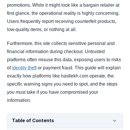
promotions. While it might look like a bargain retailer at
first glance, the operational reality is highly concerning.
Users frequently report receiving counterfeit products,
low-quality items, or nothing at all.
Furthermore, this site collects sensitive personal and
financial information during checkout. Untrusted
platforms often misuse this data, exposing users to risks
of
identity theft
or payment fraud. This guide will explain
exactly how platforms like hastlekh.com operate, the
specific warning signs you need to spot, and the steps
you must take if you have compromised your
information.
Table of Contents