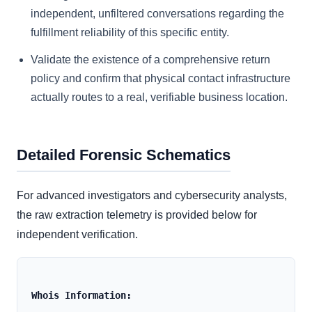
independent, unfiltered conversations regarding the
fulfillment reliability of this specific entity.
Validate the existence of a comprehensive return
policy and confirm that physical contact infrastructure
actually routes to a real, verifiable business location.
Detailed Forensic Schematics
For advanced investigators and cybersecurity analysts,
the raw extraction telemetry is provided below for
independent verification.
Whois Information: