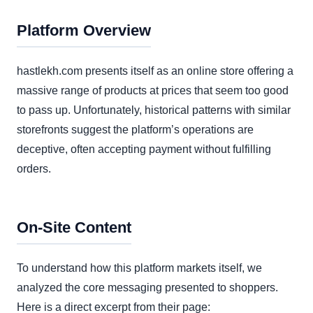
Platform Overview
hastlekh.com presents itself as an online store offering a
massive range of products at prices that seem too good
to pass up. Unfortunately, historical patterns with similar
storefronts suggest the platform’s operations are
deceptive, often accepting payment without fulfilling
orders.
On-Site Content
To understand how this platform markets itself, we
analyzed the core messaging presented to shoppers.
Here is a direct excerpt from their page: