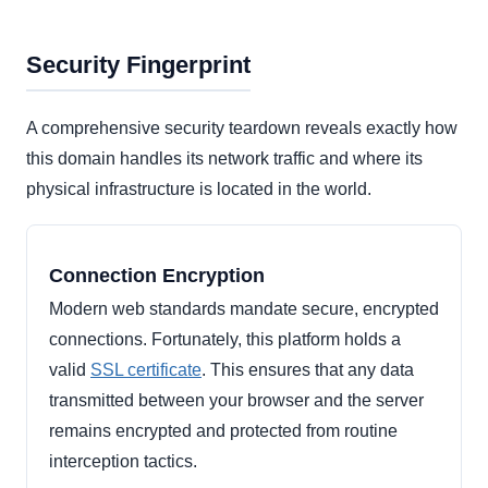
Security Fingerprint
A comprehensive security teardown reveals exactly how
this domain handles its network traffic and where its
physical infrastructure is located in the world.
Connection Encryption
Modern web standards mandate secure, encrypted
connections. Fortunately, this platform holds a
valid
SSL certificate
. This ensures that any data
transmitted between your browser and the server
remains encrypted and protected from routine
interception tactics.