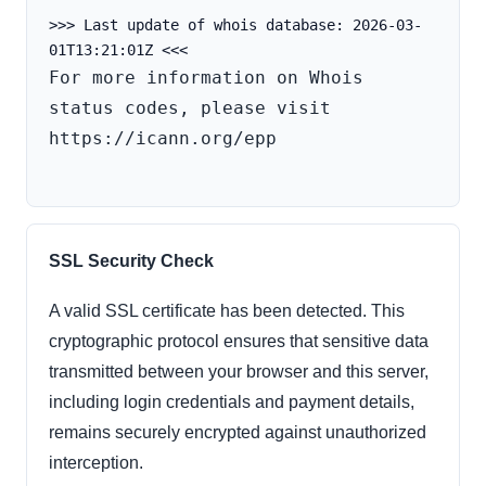
>>> Last update of whois database: 2026-03-
For more information on Whois 
status codes, please visit 
https://icann.org/epp

SSL Security Check
A valid SSL certificate has been detected. This
cryptographic protocol ensures that sensitive data
transmitted between your browser and this server,
including login credentials and payment details,
remains securely encrypted against unauthorized
interception.