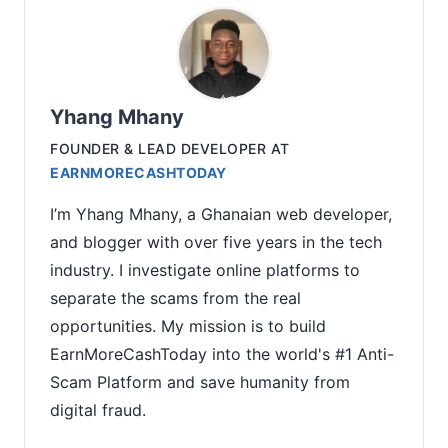
Yhang Mhany
FOUNDER & LEAD DEVELOPER
AT
EARNMORECASHTODAY
I’m Yhang Mhany, a Ghanaian web developer,
and blogger with over five years in the tech
industry. I investigate online platforms to
separate the scams from the real
opportunities. My mission is to build
EarnMoreCashToday into the world's #1 Anti-
Scam Platform and save humanity from
digital fraud.