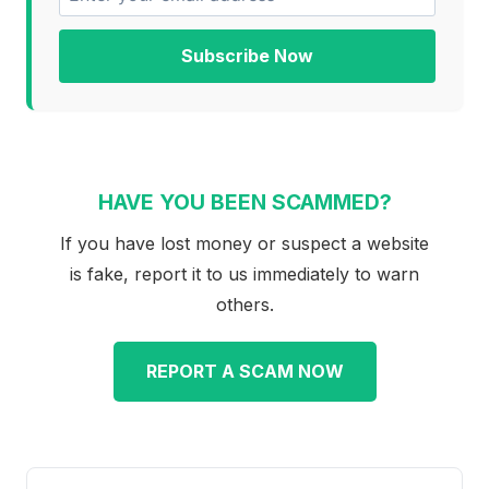
Subscribe Now
HAVE YOU BEEN SCAMMED?
If you have lost money or suspect a website
is fake, report it to us immediately to warn
others.
REPORT A SCAM NOW