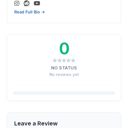
Read Full Bio →
0
NO STATUS
No reviews yet
Leave a Review