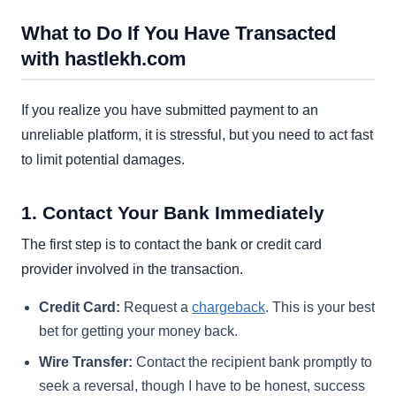
What to Do If You Have Transacted
with hastlekh.com
If you realize you have submitted payment to an
unreliable platform, it is stressful, but you need to act fast
to limit potential damages.
1. Contact Your Bank Immediately
The first step is to contact the bank or credit card
provider involved in the transaction.
Credit Card:
Request a
chargeback
. This is your best
bet for getting your money back.
Wire Transfer:
Contact the recipient bank promptly to
seek a reversal, though I have to be honest, success