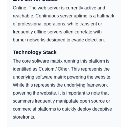
Online. The web server is currently active and
reachable. Continuous server uptime is a hallmark
of professional operations, while transient or
frequently offline servers often correlate with
burner networks designed to evade detection.
Technology Stack
The core software matrix running this platform is
identified as Custom / Other. This represents the
underlying software matrix powering the website.
While this represents the underlying framework
powering the website, it is important to note that
scammers frequently manipulate open source or
commercial platforms to quickly deploy deceptive
storefronts.