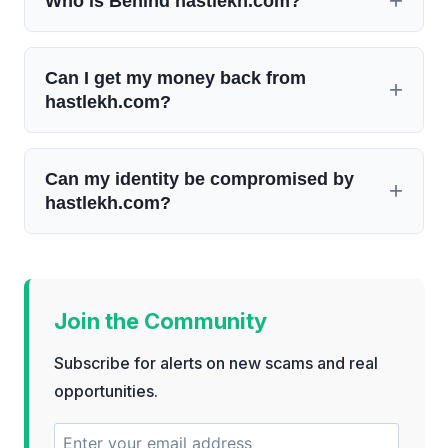
Who is Behind hastlekh.com?
Can I get my money back from
hastlekh.com?
Can my identity be compromised by
hastlekh.com?
Join the Community
Subscribe for alerts on new scams and real
opportunities.