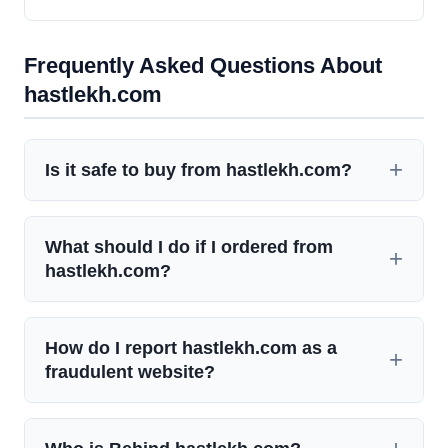
Frequently Asked Questions About
hastlekh.com
Is it safe to buy from hastlekh.com?
What should I do if I ordered from
hastlekh.com?
How do I report hastlekh.com as a
fraudulent website?