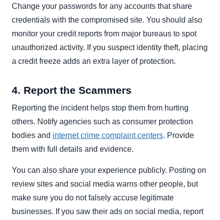
Change your passwords for any accounts that share
credentials with the compromised site. You should also
monitor your credit reports from major bureaus to spot
unauthorized activity. If you suspect identity theft, placing
a credit freeze adds an extra layer of protection.
4. Report the Scammers
Reporting the incident helps stop them from hurting
others. Notify agencies such as consumer protection
bodies and
internet crime complaint centers
. Provide
them with full details and evidence.
You can also share your experience publicly. Posting on
review sites and social media warns other people, but
make sure you do not falsely accuse legitimate
businesses. If you saw their ads on social media, report