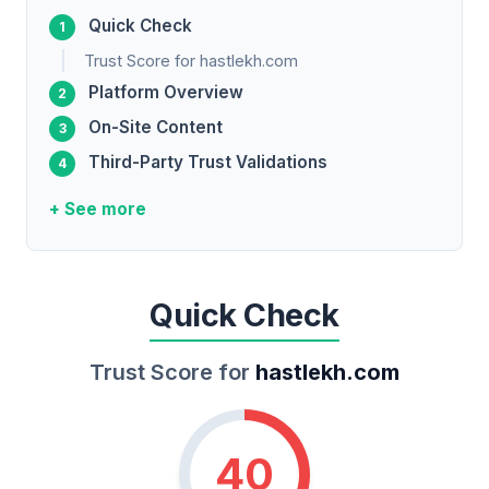
Quick Check
Trust Score for hastlekh.com
Platform Overview
On-Site Content
Third-Party Trust Validations
+ See more
Quick Check
Trust Score for
hastlekh.com
40