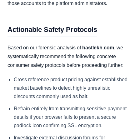
those accounts to the platform administrators.
Actionable Safety Protocols
Based on our forensic analysis of
hastlekh.com
, we
systematically recommend the following concrete
consumer safety protocols before proceeding further:
Cross reference product pricing against established
market baselines to detect highly unrealistic
discounts commonly used as bait.
Refrain entirely from transmitting sensitive payment
details if your browser fails to present a secure
padlock icon confirming SSL encryption.
Investigate external discussion forums for