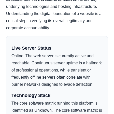
underlying technologies and hosting infrastructure.
Understanding the digital foundation of a website is a
critical step in verifying its overall legitimacy and
corporate accountability.
Live Server Status
Online. The web server is currently active and
reachable. Continuous server uptime is a hallmark
of professional operations, while transient or
frequently offline servers often correlate with
burner networks designed to evade detection.
Technology Stack
The core software matrix running this platform is
identified as Unknown. The core software matrix is