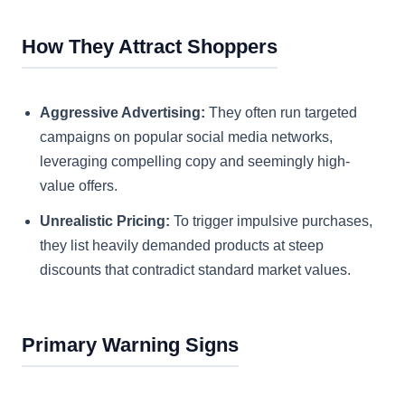
How They Attract Shoppers
Aggressive Advertising:
They often run targeted
campaigns on popular social media networks,
leveraging compelling copy and seemingly high-
value offers.
Unrealistic Pricing:
To trigger impulsive purchases,
they list heavily demanded products at steep
discounts that contradict standard market values.
Primary Warning Signs