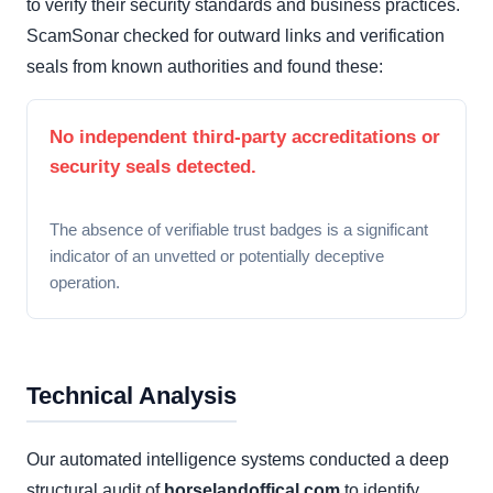
to verify their security standards and business practices.
ScamSonar checked for outward links and verification
seals from known authorities and found these:
No independent third-party accreditations or
security seals detected.
The absence of verifiable trust badges is a significant
indicator of an unvetted or potentially deceptive
operation.
Technical Analysis
Our automated intelligence systems conducted a deep
structural audit of
horselandoffical.com
to identify