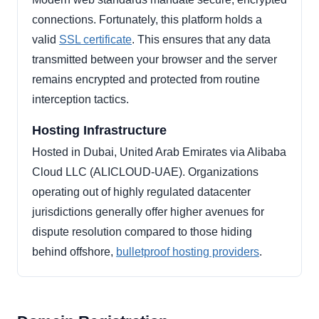
connections. Fortunately, this platform holds a
valid
SSL certificate
. This ensures that any data
transmitted between your browser and the server
remains encrypted and protected from routine
interception tactics.
Hosting Infrastructure
Hosted in Dubai, United Arab Emirates via Alibaba
Cloud LLC (ALICLOUD-UAE). Organizations
operating out of highly regulated datacenter
jurisdictions generally offer higher avenues for
dispute resolution compared to those hiding
behind offshore,
bulletproof hosting providers
.