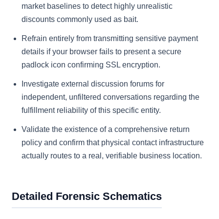
market baselines to detect highly unrealistic
discounts commonly used as bait.
Refrain entirely from transmitting sensitive payment
details if your browser fails to present a secure
padlock icon confirming SSL encryption.
Investigate external discussion forums for
independent, unfiltered conversations regarding the
fulfillment reliability of this specific entity.
Validate the existence of a comprehensive return
policy and confirm that physical contact infrastructure
actually routes to a real, verifiable business location.
Detailed Forensic Schematics