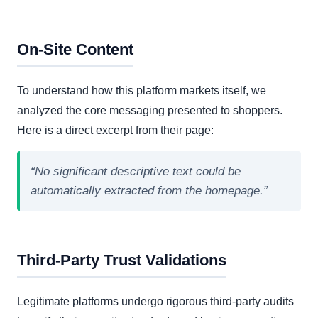
On-Site Content
To understand how this platform markets itself, we
analyzed the core messaging presented to shoppers.
Here is a direct excerpt from their page:
“No significant descriptive text could be
automatically extracted from the homepage.”
Third-Party Trust Validations
Legitimate platforms undergo rigorous third-party audits