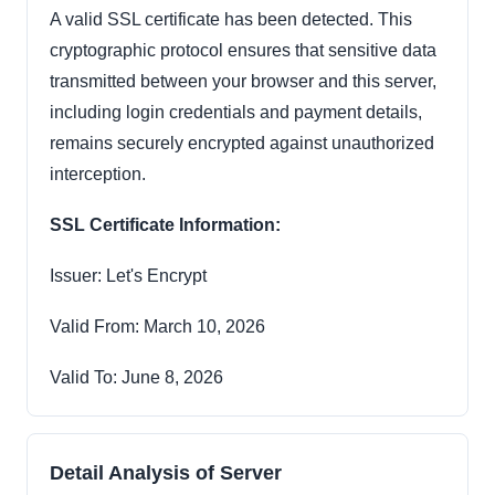
A valid SSL certificate has been detected. This
cryptographic protocol ensures that sensitive data
transmitted between your browser and this server,
including login credentials and payment details,
remains securely encrypted against unauthorized
interception.
SSL Certificate Information:
Issuer: Let's Encrypt
Valid From: March 10, 2026
Valid To: June 8, 2026
Detail Analysis of Server