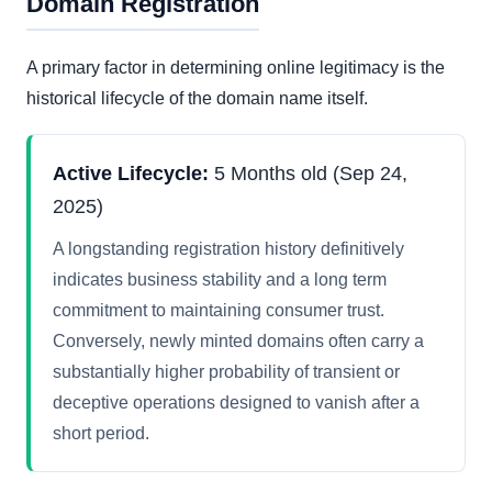
Domain Registration
A primary factor in determining online legitimacy is the
historical lifecycle of the domain name itself.
Active Lifecycle:
5 Months old (Sep 24,
2025)
A longstanding registration history definitively
indicates business stability and a long term
commitment to maintaining consumer trust.
Conversely, newly minted domains often carry a
substantially higher probability of transient or
deceptive operations designed to vanish after a
short period.