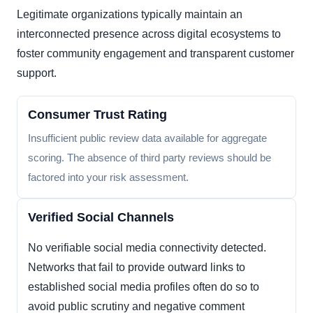
Legitimate organizations typically maintain an
interconnected presence across digital ecosystems to
foster community engagement and transparent customer
support.
Consumer Trust Rating
Insufficient public review data available for aggregate
scoring. The absence of third party reviews should be
factored into your risk assessment.
Verified Social Channels
No verifiable social media connectivity detected.
Networks that fail to provide outward links to
established social media profiles often do so to
avoid public scrutiny and negative comment