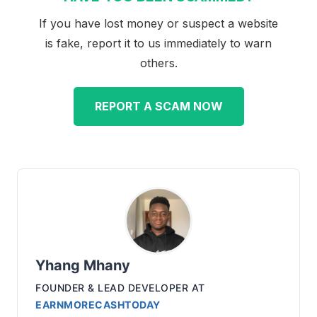
If you have lost money or suspect a website
is fake, report it to us immediately to warn
others.
REPORT A SCAM NOW
Yhang Mhany
FOUNDER & LEAD DEVELOPER
AT
EARNMORECASHTODAY