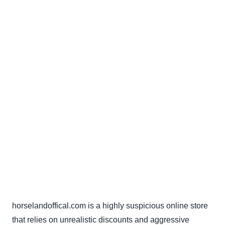
horselandoffical.com is a highly suspicious online store
that relies on unrealistic discounts and aggressive