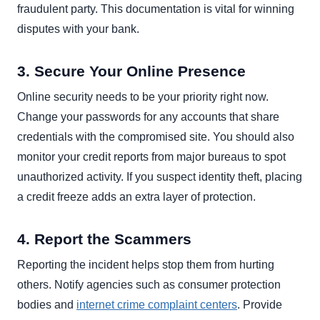
fraudulent party. This documentation is vital for winning
disputes with your bank.
3. Secure Your Online Presence
Online security needs to be your priority right now.
Change your passwords for any accounts that share
credentials with the compromised site. You should also
monitor your credit reports from major bureaus to spot
unauthorized activity. If you suspect identity theft, placing
a credit freeze adds an extra layer of protection.
4. Report the Scammers
Reporting the incident helps stop them from hurting
others. Notify agencies such as consumer protection
bodies and
internet crime complaint centers
. Provide