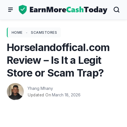
Skip
to
content
HOME
-
SCAMSTORES
Horselandoffical.com
Review – Is It a Legit
Store or Scam Trap?
Yhang Mhany
March 18, 2026
Updated On