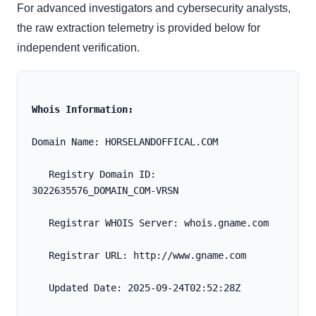
For advanced investigators and cybersecurity analysts,
the raw extraction telemetry is provided below for
independent verification.
Whois Information:
Domain Name: HORSELANDOFFICAL.COM
   Registry Domain ID: 
3022635576_DOMAIN_COM-VRSN
   Registrar WHOIS Server: whois.gname.com
   Registrar URL: http://www.gname.com
   Updated Date: 2025-09-24T02:52:28Z