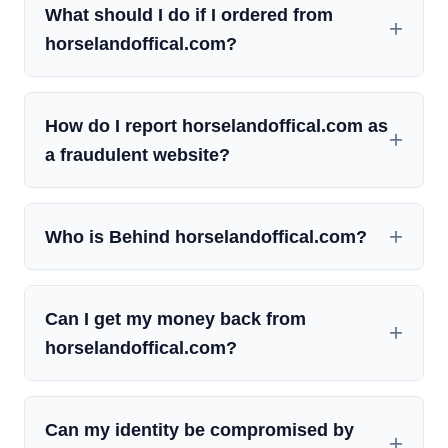
What should I do if I ordered from
horselandoffical.com?
How do I report horselandoffical.com as
a fraudulent website?
Who is Behind horselandoffical.com?
Can I get my money back from
horselandoffical.com?
Can my identity be compromised by