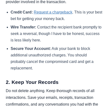
provider involved in the transaction.
Credit Card:
Request a chargeback
. This is your best
bet for getting your money back.
Wire Transfer:
Contact the recipient bank promptly to
seek a reversal, though I have to be honest, success
is less likely here.
Secure Your Account:
Ask your bank to block
additional unauthorized charges. You should
probably cancel the compromised card and get a
replacement.
2. Keep Your Records
Do not delete anything. Keep thorough records of all
interactions. Save your emails, receipts, transaction
confirmations, and any conversations you had with the