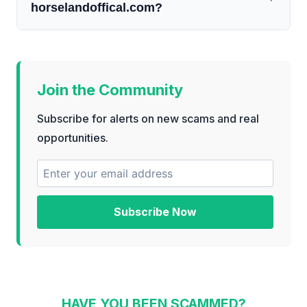
horselandoffical.com?
Join the Community
Subscribe for alerts on new scams and real
opportunities.
Subscribe Now
HAVE YOU BEEN SCAMMED?