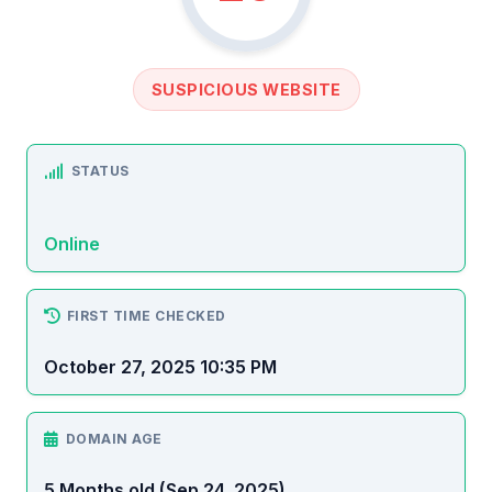
SUSPICIOUS WEBSITE
STATUS
Online
FIRST TIME CHECKED
October 27, 2025 10:35 PM
DOMAIN AGE
5 Months old (Sep 24, 2025)