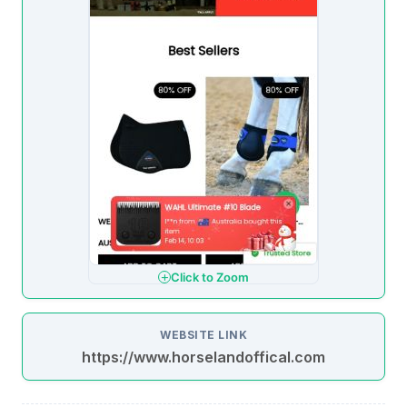
Click to Zoom
WEBSITE LINK
https://www.horselandoffical.com