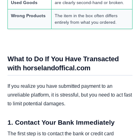
Used Goods
are clearly second-hand or broken.
Wrong Products
The item in the box often differs
entirely from what you ordered.
What to Do If You Have Transacted
with horselandoffical.com
If you realize you have submitted payment to an
unreliable platform, it is stressful, but you need to act fast
to limit potential damages.
1. Contact Your Bank Immediately
The first step is to contact the bank or credit card