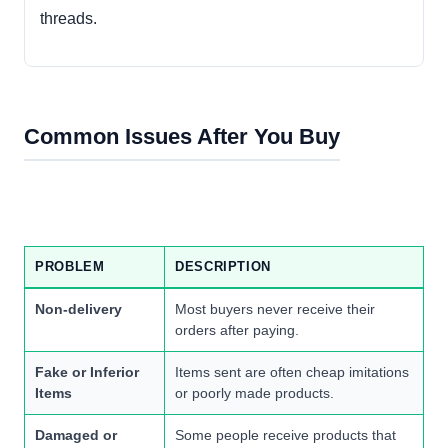
threads.
Common Issues After You Buy
PROBLEM
DESCRIPTION
Non-delivery
Most buyers never receive their
orders after paying.
Fake or Inferior
Items sent are often cheap imitations
Items
or poorly made products.
Damaged or
Some people receive products that