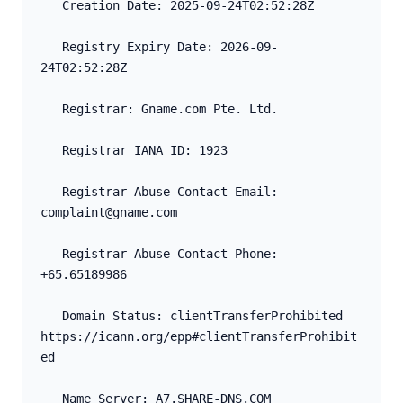
   Creation Date: 2025-09-24T02:52:28Z
   Registry Expiry Date: 2026-09-
24T02:52:28Z
   Registrar: Gname.com Pte. Ltd.
   Registrar IANA ID: 1923
   Registrar Abuse Contact Email: 
complaint@gname.com
   Registrar Abuse Contact Phone: 
+65.65189986
   Domain Status: clientTransferProhibited 
https://icann.org/epp#clientTransferProhibit
ed
   Name Server: A7.SHARE-DNS.COM