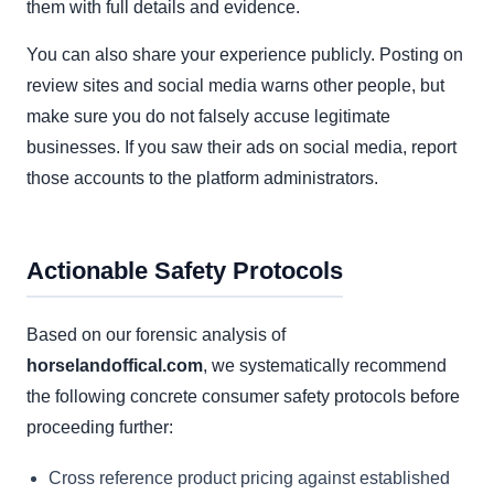
them with full details and evidence.
You can also share your experience publicly. Posting on
review sites and social media warns other people, but
make sure you do not falsely accuse legitimate
businesses. If you saw their ads on social media, report
those accounts to the platform administrators.
Actionable Safety Protocols
Based on our forensic analysis of
horselandoffical.com
, we systematically recommend
the following concrete consumer safety protocols before
proceeding further:
Cross reference product pricing against established