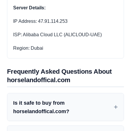
Server Details:
IP Address: 47.91.114.253
ISP: Alibaba Cloud LLC (ALICLOUD-UAE)
Region: Dubai
Frequently Asked Questions About
horselandoffical.com
Is it safe to buy from
horselandoffical.com?