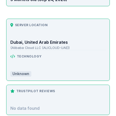
SERVER LOCATION
Dubai, United Arab Emirates
(Alibaba Cloud LLC (ALICLOUD-UAE))
TECHNOLOGY
Unknown
TRUSTPILOT REVIEWS
No data found