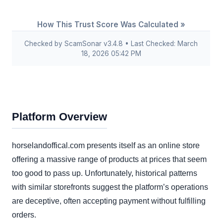
How This Trust Score Was Calculated »
Checked by ScamSonar v3.4.8 • Last Checked: March
18, 2026 05:42 PM
Platform Overview
horselandoffical.com presents itself as an online store
offering a massive range of products at prices that seem
too good to pass up. Unfortunately, historical patterns
with similar storefronts suggest the platform’s operations
are deceptive, often accepting payment without fulfilling
orders.