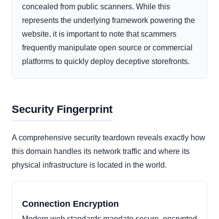
concealed from public scanners. While this
represents the underlying framework powering the
website, it is important to note that scammers
frequently manipulate open source or commercial
platforms to quickly deploy deceptive storefronts.
Security Fingerprint
A comprehensive security teardown reveals exactly how
this domain handles its network traffic and where its
physical infrastructure is located in the world.
Connection Encryption
Modern web standards mandate secure, encrypted