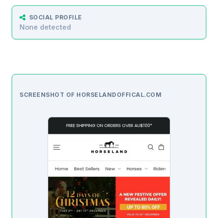
SOCIAL PROFILE
None detected
SCREENSHOT OF HORSELANDOFFICAL.COM