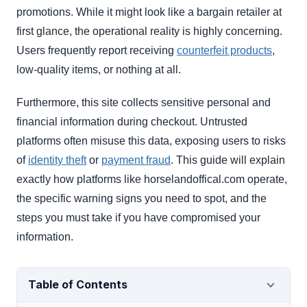
promotions. While it might look like a bargain retailer at
first glance, the operational reality is highly concerning.
Users frequently report receiving
counterfeit products
,
low-quality items, or nothing at all.
Furthermore, this site collects sensitive personal and
financial information during checkout. Untrusted
platforms often misuse this data, exposing users to risks
of
identity theft
or
payment fraud
. This guide will explain
exactly how platforms like horselandoffical.com operate,
the specific warning signs you need to spot, and the
steps you must take if you have compromised your
information.
Table of Contents