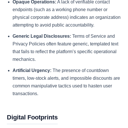
Opaque Operations:
A lack of verifiable contact
endpoints (such as a working phone number or
physical corporate address) indicates an organization
attempting to avoid public accountability.
Generic Legal Disclosures:
Terms of Service and
Privacy Policies often feature generic, templated text
that fails to reflect the platform’s specific operational
mechanics.
Artificial Urgency:
The presence of countdown
timers, low-stock alerts, and impossible discounts are
common manipulative tactics used to hasten user
transactions.
Digital Footprints