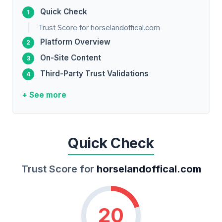
Quick Check
Trust Score for horselandoffical.com
Platform Overview
On-Site Content
Third-Party Trust Validations
+ See more
Quick Check
Trust Score for
horselandoffical.com
20