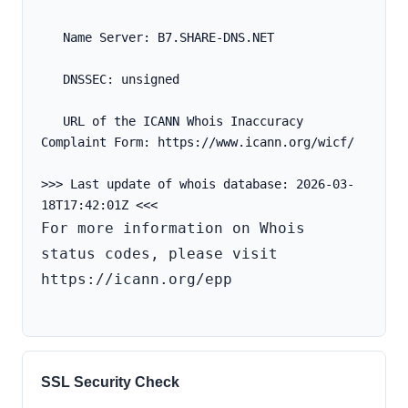
   Name Server: B7.SHARE-DNS.NET
   DNSSEC: unsigned
   URL of the ICANN Whois Inaccuracy 
Complaint Form: https://www.icann.org/wicf/
>>> Last update of whois database: 2026-03-
For more information on Whois 
status codes, please visit 
https://icann.org/epp

SSL Security Check