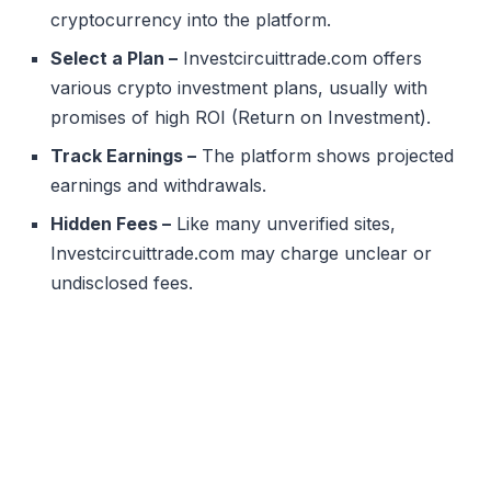
cryptocurrency into the platform.
Select a Plan –
Investcircuittrade.com offers
various crypto investment plans, usually with
promises of high ROI (Return on Investment).
Track Earnings –
The platform shows projected
earnings and withdrawals.
Hidden Fees –
Like many unverified sites,
Investcircuittrade.com may charge unclear or
undisclosed fees.