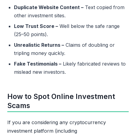
Duplicate Website Content –
Text copied from
other investment sites.
Low Trust Score –
Well below the safe range
(25–50 points).
Unrealistic Returns –
Claims of doubling or
tripling money quickly.
Fake Testimonials –
Likely fabricated reviews to
mislead new investors.
How to Spot Online Investment
Scams
If you are considering any cryptocurrency
investment platform (including