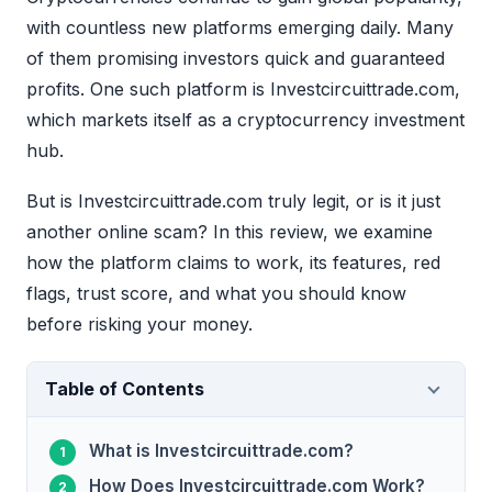
with countless new platforms emerging daily. Many
of them promising investors quick and guaranteed
profits. One such platform is Investcircuittrade.com,
which markets itself as a cryptocurrency investment
hub.
But is Investcircuittrade.com truly legit, or is it just
another online scam? In this review, we examine
how the platform claims to work, its features, red
flags, trust score, and what you should know
before risking your money.
Table of Contents
What is Investcircuittrade.com?
How Does Investcircuittrade.com Work?