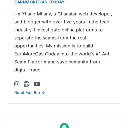
EARNMORECASHTODAY
I’m Yhang Mhany, a Ghanaian web developer,
and blogger with over five years in the tech
industry. I investigate online platforms to
separate the scams from the real
opportunities. My mission is to build
EarnMoreCashToday into the world's #1 Anti-
Scam Platform and save humanity from
digital fraud.
Read Full Bio →