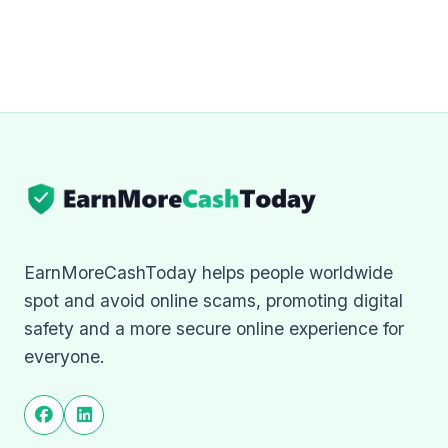
EarnMoreCashToday helps people worldwide
spot and avoid online scams, promoting digital
safety and a more secure online experience for
everyone.