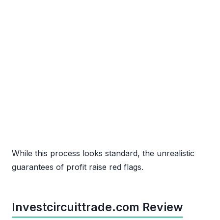
While this process looks standard, the unrealistic
guarantees of profit raise red flags.
Investcircuittrade.com Review