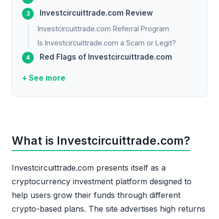
Investcircuittrade.com Review
Investcircuittrade.com Referral Program
Is Investcircuittrade.com a Scam or Legit?
Red Flags of Investcircuittrade.com
+ See more
What is Investcircuittrade.com?
Investcircuittrade.com presents itself as a
cryptocurrency investment platform designed to
help users grow their funds through different
crypto-based plans. The site advertises high returns