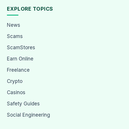
EXPLORE TOPICS
News
Scams
ScamStores
Earn Online
Freelance
Crypto
Casinos
Safety Guides
Social Engineering