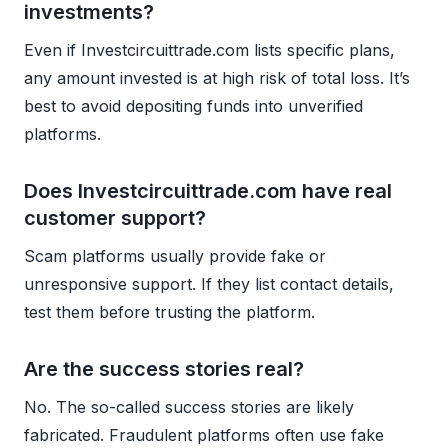
investments?
Even if Investcircuittrade.com lists specific plans,
any amount invested is at high risk of total loss. It’s
best to avoid depositing funds into unverified
platforms.
Does Investcircuittrade.com have real
customer support?
Scam platforms usually provide fake or
unresponsive support. If they list contact details,
test them before trusting the platform.
Are the success stories real?
No. The so-called success stories are likely
fabricated. Fraudulent platforms often use fake