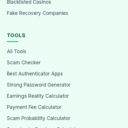
Blacklisted Casinos
Fake Recovery Companies
TOOLS
All Tools
Scam Checker
Best Authenticator Apps
Strong Password Generator
Earnings Reality Calculator
Payment Fee Calculator
Scam Probability Calculator