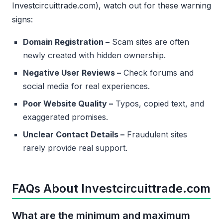
Investcircuittrade.com), watch out for these warning
signs:
Domain Registration –
Scam sites are often
newly created with hidden ownership.
Negative User Reviews –
Check forums and
social media for real experiences.
Poor Website Quality –
Typos, copied text, and
exaggerated promises.
Unclear Contact Details –
Fraudulent sites
rarely provide real support.
FAQs About Investcircuittrade.com
What are the minimum and maximum