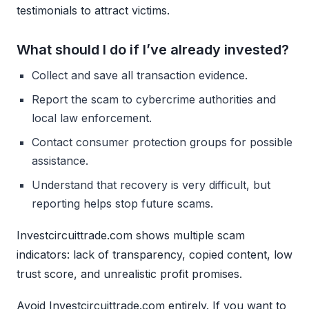
testimonials to attract victims.
What should I do if I’ve already invested?
Collect and save all transaction evidence.
Report the scam to cybercrime authorities and
local law enforcement.
Contact consumer protection groups for possible
assistance.
Understand that recovery is very difficult, but
reporting helps stop future scams.
Investcircuittrade.com shows multiple scam
indicators: lack of transparency, copied content, low
trust score, and unrealistic profit promises.
Avoid Investcircuittrade.com entirely. If you want to