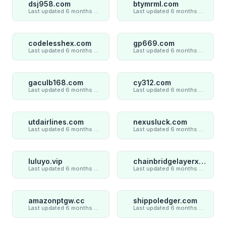
dsj958.com
btymrml.com
Last updated 6 months ago
Last updated 6 months ago
codelesshex.com
gp669.com
Last updated 6 months ago
Last updated 6 months ago
gaculb168.com
cy312.com
Last updated 6 months ago
Last updated 6 months ago
utdairlines.com
nexusluck.com
Last updated 6 months ago
Last updated 6 months ago
luluyo.vip
chainbridgelayerxaxiom.com
Last updated 6 months ago
Last updated 6 months ago
amazonptgw.cc
shippoledger.com
Last updated 6 months ago
Last updated 6 months ago