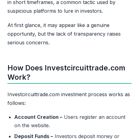
in short timeframes, a common tactic used by
suspicious platforms to lure in investors.
At first glance, it may appear like a genuine
opportunity, but the lack of transparency raises
serious concerns.
How Does Investcircuittrade.com
Work?
Investcircuittrade.com investment process works as
follows:
Account Creation –
Users register an account
on the website.
Deposit Funds –
Investors deposit money or