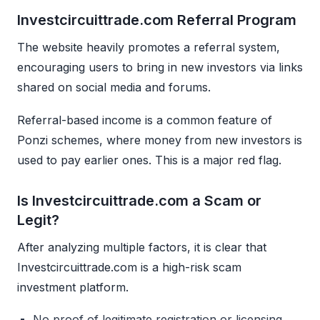
Investcircuittrade.com Referral Program
The website heavily promotes a referral system,
encouraging users to bring in new investors via links
shared on social media and forums.
Referral-based income is a common feature of
Ponzi schemes, where money from new investors is
used to pay earlier ones. This is a major red flag.
Is Investcircuittrade.com a Scam or
Legit?
After analyzing multiple factors, it is clear that
Investcircuittrade.com is a high-risk scam
investment platform.
No proof of legitimate registration or licensing.