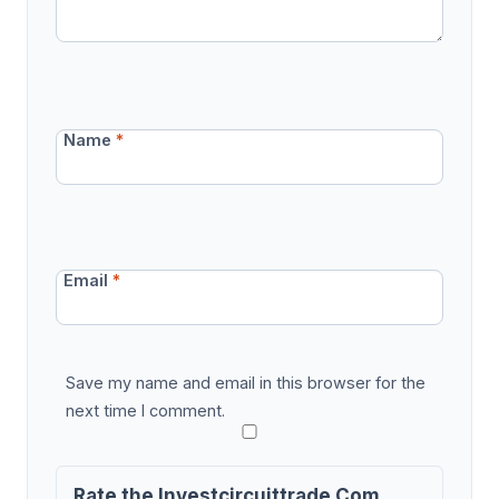
Name
*
Email
*
Save my name and email in this browser for the
next time I comment.
Rate the Investcircuittrade Com