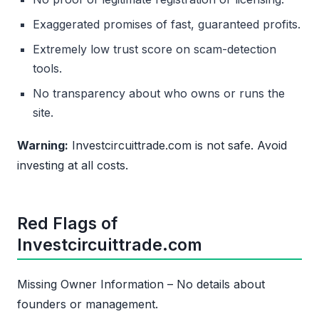
Exaggerated promises of fast, guaranteed profits.
Extremely low trust score on scam-detection
tools.
No transparency about who owns or runs the
site.
Warning:
Investcircuittrade.com is not safe. Avoid
investing at all costs.
Red Flags of
Investcircuittrade.com
Missing Owner Information – No details about
founders or management.