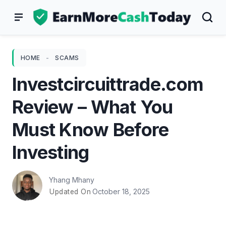
Skip
to
content
HOME
-
SCAMS
Investcircuittrade.com
Review – What You
Must Know Before
Investing
Yhang Mhany
October 18, 2025
Updated On