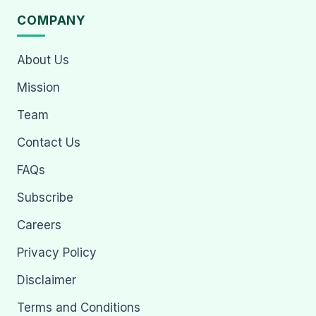
COMPANY
About Us
Mission
Team
Contact Us
FAQs
Subscribe
Careers
Privacy Policy
Disclaimer
Terms and Conditions