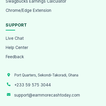
Swagbucks Earnings Calculator
Chrome/Edge Extension
SUPPORT
Live Chat
Help Center
Feedback
Port Quarters, Sekondi-Takoradi, Ghana
+233 59 575 3044
support@earnmorecashtoday.com