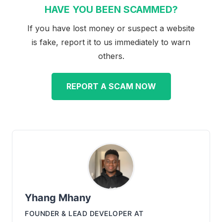
HAVE YOU BEEN SCAMMED?
If you have lost money or suspect a website
is fake, report it to us immediately to warn
others.
REPORT A SCAM NOW
Yhang Mhany
FOUNDER & LEAD DEVELOPER
AT