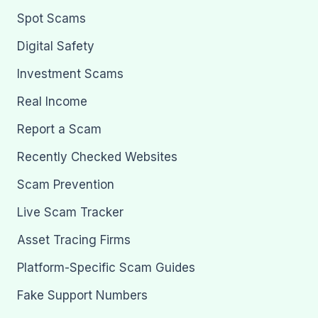
Spot Scams
Digital Safety
Investment Scams
Real Income
Report a Scam
Recently Checked Websites
Scam Prevention
Live Scam Tracker
Asset Tracing Firms
Platform-Specific Scam Guides
Fake Support Numbers