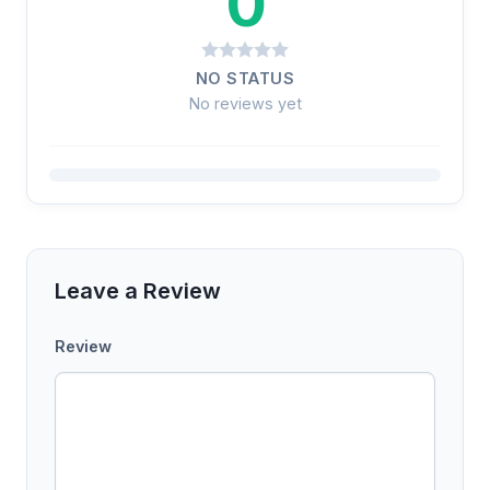
0
NO STATUS
No reviews yet
Leave a Review
Review