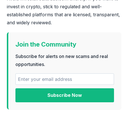
invest in crypto, stick to regulated and well-
established platforms that are licensed, transparent,
and widely reviewed.
Join the Community
Subscribe for alerts on new scams and real
opportunities.
Subscribe Now