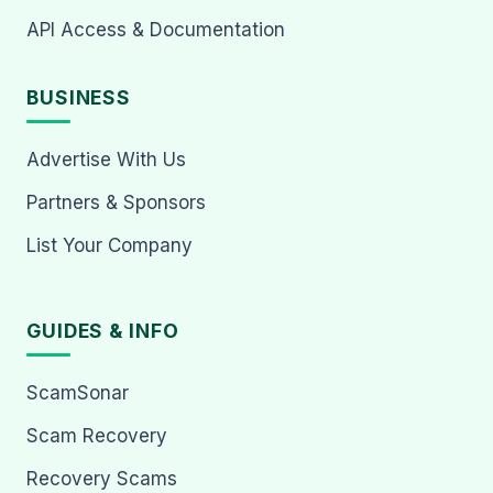
API Access & Documentation
BUSINESS
Advertise With Us
Partners & Sponsors
List Your Company
GUIDES & INFO
ScamSonar
Scam Recovery
Recovery Scams