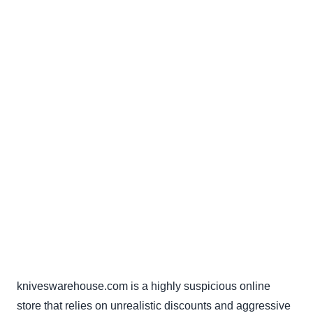
kniveswarehouse.com is a highly suspicious online
store that relies on unrealistic discounts and aggressive