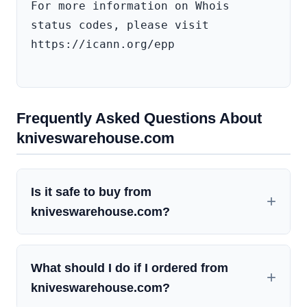
For more information on Whois 
status codes, please visit 
https://icann.org/epp

Frequently Asked Questions About
kniveswarehouse.com
Is it safe to buy from
kniveswarehouse.com?
What should I do if I ordered from
kniveswarehouse.com?