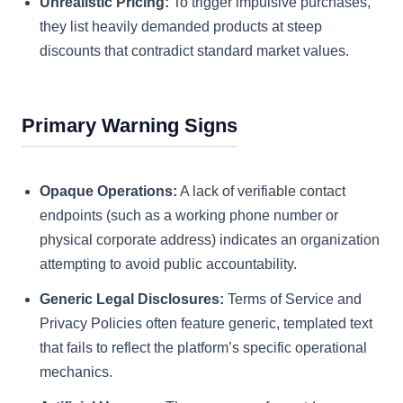
Unrealistic Pricing:
To trigger impulsive purchases,
they list heavily demanded products at steep
discounts that contradict standard market values.
Primary Warning Signs
Opaque Operations:
A lack of verifiable contact
endpoints (such as a working phone number or
physical corporate address) indicates an organization
attempting to avoid public accountability.
Generic Legal Disclosures:
Terms of Service and
Privacy Policies often feature generic, templated text
that fails to reflect the platform’s specific operational
mechanics.