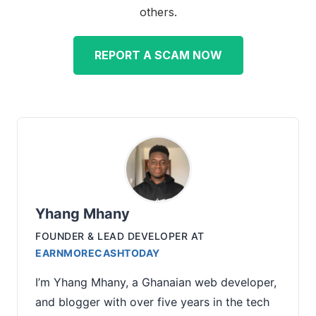
others.
REPORT A SCAM NOW
Yhang Mhany
FOUNDER & LEAD DEVELOPER
AT
EARNMORECASHTODAY
I’m Yhang Mhany, a Ghanaian web developer,
and blogger with over five years in the tech