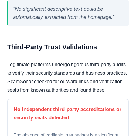
“No significant descriptive text could be
automatically extracted from the homepage.”
Third-Party Trust Validations
Legitimate platforms undergo rigorous third-party audits
to verify their security standards and business practices.
ScamSonar checked for outward links and verification
seals from known authorities and found these:
No independent third-party accreditations or
security seals detected.
The absence of verifiable trust badges is a significant