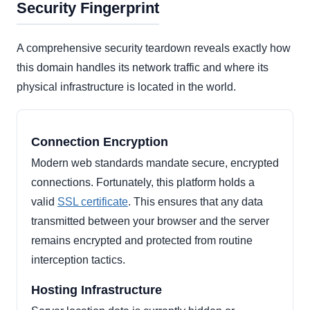
Security Fingerprint
A comprehensive security teardown reveals exactly how
this domain handles its network traffic and where its
physical infrastructure is located in the world.
Connection Encryption
Modern web standards mandate secure, encrypted
connections. Fortunately, this platform holds a
valid
SSL certificate
. This ensures that any data
transmitted between your browser and the server
remains encrypted and protected from routine
interception tactics.
Hosting Infrastructure