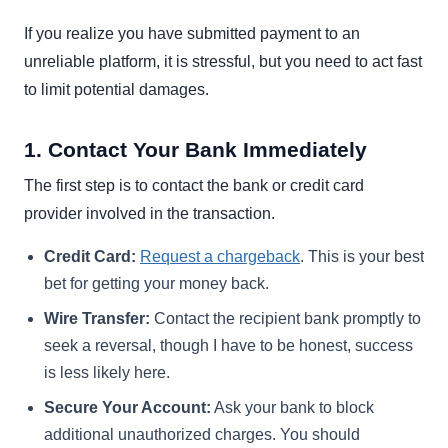
If you realize you have submitted payment to an
unreliable platform, it is stressful, but you need to act fast
to limit potential damages.
1. Contact Your Bank Immediately
The first step is to contact the bank or credit card
provider involved in the transaction.
Credit Card:
Request a chargeback
. This is your best
bet for getting your money back.
Wire Transfer:
Contact the recipient bank promptly to
seek a reversal, though I have to be honest, success
is less likely here.
Secure Your Account:
Ask your bank to block
additional unauthorized charges. You should