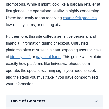
promotions. While it might look like a bargain retailer at
first glance, the operational reality is highly concerning.
Users frequently report receiving
counterfeit products
,
low-quality items, or nothing at all.
Furthermore, this site collects sensitive personal and
financial information during checkout. Untrusted
platforms often misuse this data, exposing users to risks
of
identity theft
or
payment fraud
. This guide will explain
exactly how platforms like kniveswarehouse.com
operate, the specific warning signs you need to spot,
and the steps you must take if you have compromised
your information.
Table of Contents