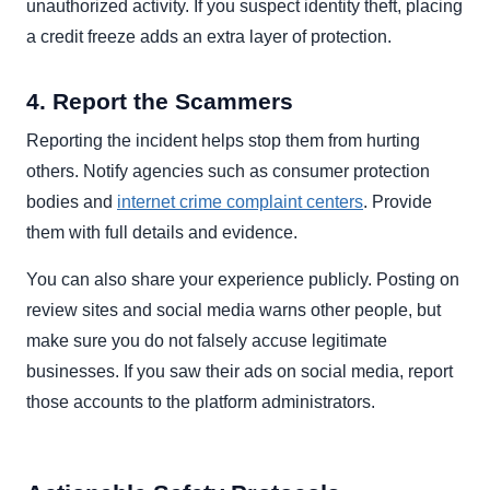
unauthorized activity. If you suspect identity theft, placing
a credit freeze adds an extra layer of protection.
4. Report the Scammers
Reporting the incident helps stop them from hurting
others. Notify agencies such as consumer protection
bodies and
internet crime complaint centers
. Provide
them with full details and evidence.
You can also share your experience publicly. Posting on
review sites and social media warns other people, but
make sure you do not falsely accuse legitimate
businesses. If you saw their ads on social media, report
those accounts to the platform administrators.