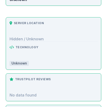
SERVER LOCATION
Hidden / Unknown
TECHNOLOGY
Unknown
TRUSTPILOT REVIEWS
No data found