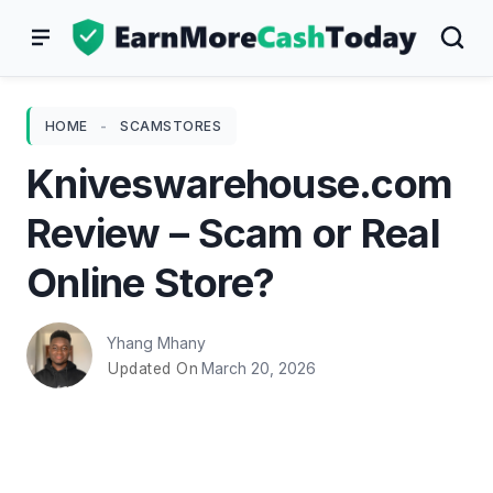
Skip
to
content
HOME
-
SCAMSTORES
Kniveswarehouse.com
Review – Scam or Real
Online Store?
Yhang Mhany
March 20, 2026
Updated On