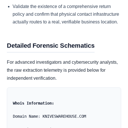
Validate the existence of a comprehensive return
policy and confirm that physical contact infrastructure
actually routes to a real, verifiable business location.
Detailed Forensic Schematics
For advanced investigators and cybersecurity analysts,
the raw extraction telemetry is provided below for
independent verification.
Whois Information:
Domain Name: KNIVESWAREHOUSE.COM