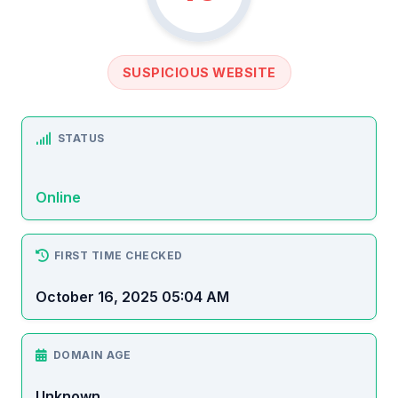
SUSPICIOUS WEBSITE
STATUS
Online
FIRST TIME CHECKED
October 16, 2025 05:04 AM
DOMAIN AGE
Unknown