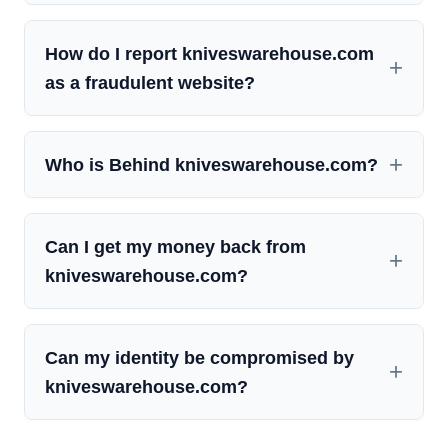
How do I report kniveswarehouse.com
as a fraudulent website?
Who is Behind kniveswarehouse.com?
Can I get my money back from
kniveswarehouse.com?
Can my identity be compromised by
kniveswarehouse.com?