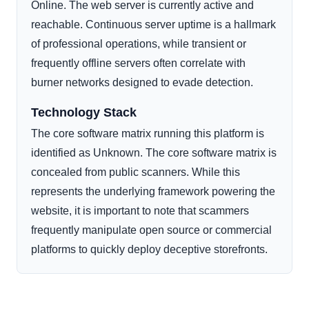
Online. The web server is currently active and
reachable. Continuous server uptime is a hallmark
of professional operations, while transient or
frequently offline servers often correlate with
burner networks designed to evade detection.
Technology Stack
The core software matrix running this platform is
identified as Unknown. The core software matrix is
concealed from public scanners. While this
represents the underlying framework powering the
website, it is important to note that scammers
frequently manipulate open source or commercial
platforms to quickly deploy deceptive storefronts.