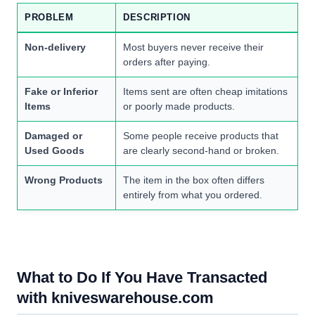
PROBLEM
DESCRIPTION
Non-delivery
Most buyers never receive their
orders after paying.
Fake or Inferior
Items sent are often cheap imitations
Items
or poorly made products.
Damaged or
Some people receive products that
Used Goods
are clearly second-hand or broken.
Wrong Products
The item in the box often differs
entirely from what you ordered.
What to Do If You Have Transacted
with kniveswarehouse.com