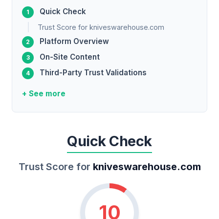
Quick Check
Trust Score for kniveswarehouse.com
Platform Overview
On-Site Content
Third-Party Trust Validations
+ See more
Quick Check
Trust Score for
kniveswarehouse.com
10