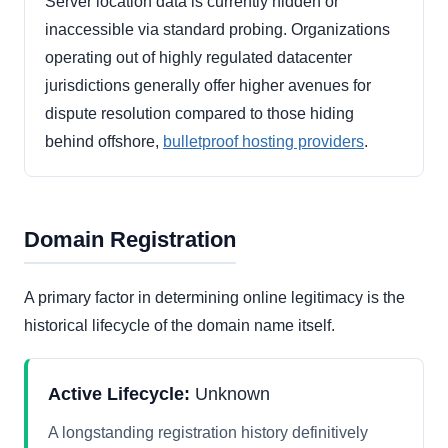
Server location data is currently hidden or
inaccessible via standard probing. Organizations
operating out of highly regulated datacenter
jurisdictions generally offer higher avenues for
dispute resolution compared to those hiding
behind offshore,
bulletproof hosting providers
.
Domain Registration
A primary factor in determining online legitimacy is the
historical lifecycle of the domain name itself.
Active Lifecycle:
Unknown
A longstanding registration history definitively