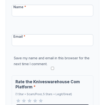
Name
*
Email
*
Save my name and email in this browser for the
next time I comment.
Rate the Kniveswarehouse Com
Platform
*
(1 Star = Scam/Poor, 5 Stars = Legit/Great)