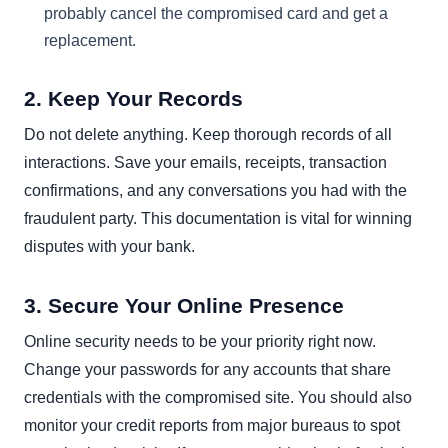
probably cancel the compromised card and get a
replacement.
2. Keep Your Records
Do not delete anything. Keep thorough records of all
interactions. Save your emails, receipts, transaction
confirmations, and any conversations you had with the
fraudulent party. This documentation is vital for winning
disputes with your bank.
3. Secure Your Online Presence
Online security needs to be your priority right now.
Change your passwords for any accounts that share
credentials with the compromised site. You should also
monitor your credit reports from major bureaus to spot