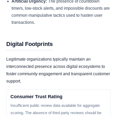
Artificial Urgency:
The presence of countdown
timers, low-stock alerts, and impossible discounts are
common manipulative tactics used to hasten user
transactions.
Digital Footprints
Legitimate organizations typically maintain an
interconnected presence across digital ecosystems to
foster community engagement and transparent customer
support.
Consumer Trust Rating
Insufficient public review data available for aggregate
scoring. The absence of third party reviews should be