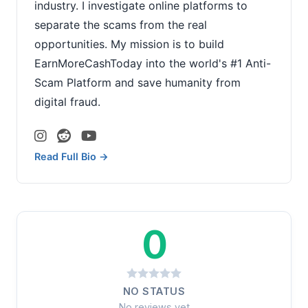
industry. I investigate online platforms to
separate the scams from the real
opportunities. My mission is to build
EarnMoreCashToday into the world's #1 Anti-
Scam Platform and save humanity from
digital fraud.
Read Full Bio →
0
NO STATUS
No reviews yet