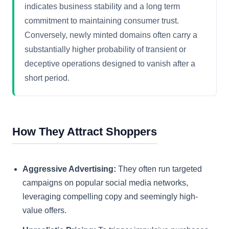
indicates business stability and a long term
commitment to maintaining consumer trust.
Conversely, newly minted domains often carry a
substantially higher probability of transient or
deceptive operations designed to vanish after a
short period.
How They Attract Shoppers
Aggressive Advertising:
They often run targeted
campaigns on popular social media networks,
leveraging compelling copy and seemingly high-
value offers.