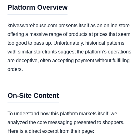
Platform Overview
kniveswarehouse.com presents itself as an online store
offering a massive range of products at prices that seem
too good to pass up. Unfortunately, historical patterns
with similar storefronts suggest the platform’s operations
are deceptive, often accepting payment without fulfilling
orders.
On-Site Content
To understand how this platform markets itself, we
analyzed the core messaging presented to shoppers.
Here is a direct excerpt from their page: