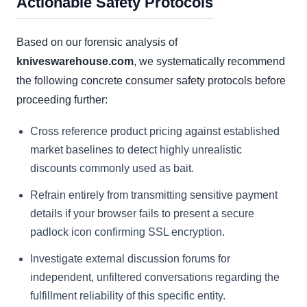
Actionable Safety Protocols
Based on our forensic analysis of
kniveswarehouse.com
, we systematically recommend
the following concrete consumer safety protocols before
proceeding further:
Cross reference product pricing against established
market baselines to detect highly unrealistic
discounts commonly used as bait.
Refrain entirely from transmitting sensitive payment
details if your browser fails to present a secure
padlock icon confirming SSL encryption.
Investigate external discussion forums for
independent, unfiltered conversations regarding the
fulfillment reliability of this specific entity.