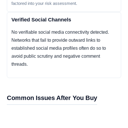
factored into your risk assessment.
Verified Social Channels
No verifiable social media connectivity detected.
Networks that fail to provide outward links to
established social media profiles often do so to
avoid public scrutiny and negative comment
threads.
Common Issues After You Buy