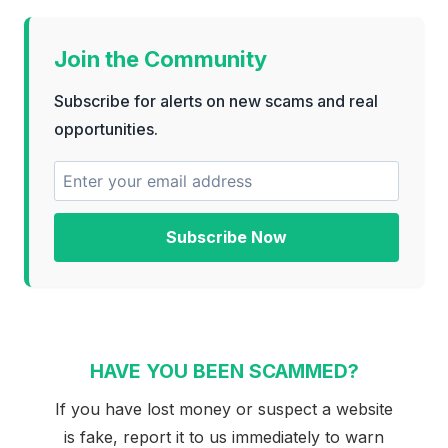
Join the Community
Subscribe for alerts on new scams and real
opportunities.
Subscribe Now
HAVE YOU BEEN SCAMMED?
If you have lost money or suspect a website
is fake, report it to us immediately to warn