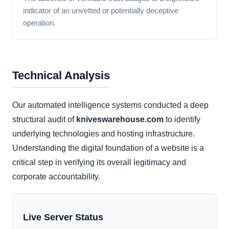
indicator of an unvetted or potentially deceptive
operation.
Technical Analysis
Our automated intelligence systems conducted a deep
structural audit of
kniveswarehouse.com
to identify
underlying technologies and hosting infrastructure.
Understanding the digital foundation of a website is a
critical step in verifying its overall legitimacy and
corporate accountability.
Live Server Status