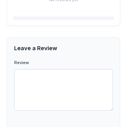
Leave a Review
Review