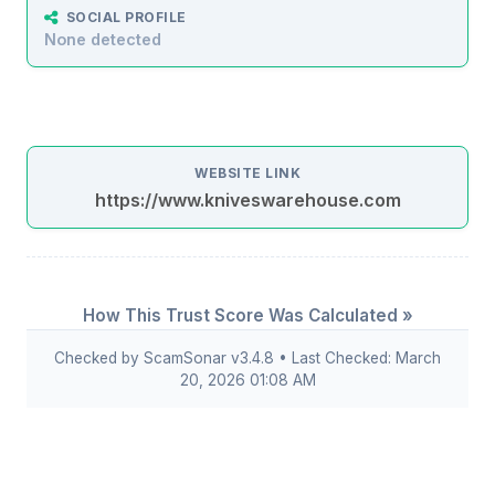
SOCIAL PROFILE
None detected
WEBSITE LINK
https://www.kniveswarehouse.com
How This Trust Score Was Calculated »
Checked by ScamSonar v3.4.8 • Last Checked: March
20, 2026 01:08 AM