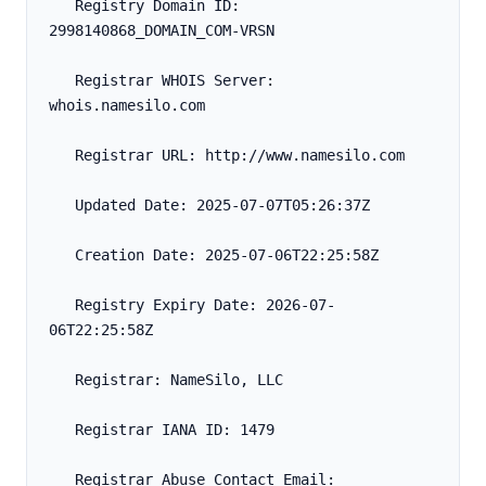
   Registry Domain ID: 
2998140868_DOMAIN_COM-VRSN
   Registrar WHOIS Server: 
whois.namesilo.com
   Registrar URL: http://www.namesilo.com
   Updated Date: 2025-07-07T05:26:37Z
   Creation Date: 2025-07-06T22:25:58Z
   Registry Expiry Date: 2026-07-
06T22:25:58Z
   Registrar: NameSilo, LLC
   Registrar IANA ID: 1479
   Registrar Abuse Contact Email: 