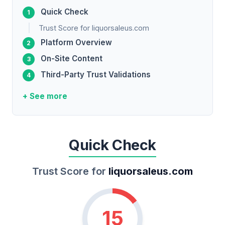
Quick Check
Trust Score for liquorsaleus.com
Platform Overview
On-Site Content
Third-Party Trust Validations
+ See more
Quick Check
Trust Score for
liquorsaleus.com
15