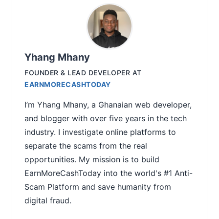
Yhang Mhany
FOUNDER & LEAD DEVELOPER
AT
EARNMORECASHTODAY
I’m Yhang Mhany, a Ghanaian web developer,
and blogger with over five years in the tech
industry. I investigate online platforms to
separate the scams from the real
opportunities. My mission is to build
EarnMoreCashToday into the world's #1 Anti-
Scam Platform and save humanity from
digital fraud.