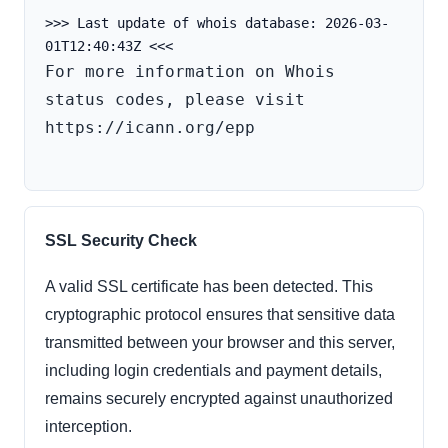
>>> Last update of whois database: 2026-03-
For more information on Whois 
status codes, please visit 
https://icann.org/epp

SSL Security Check
A valid SSL certificate has been detected. This
cryptographic protocol ensures that sensitive data
transmitted between your browser and this server,
including login credentials and payment details,
remains securely encrypted against unauthorized
interception.