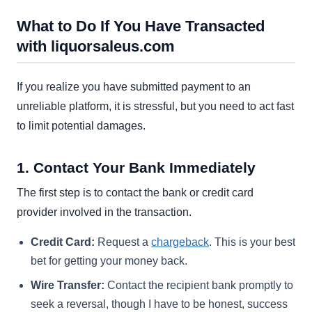
What to Do If You Have Transacted
with liquorsaleus.com
If you realize you have submitted payment to an
unreliable platform, it is stressful, but you need to act fast
to limit potential damages.
1. Contact Your Bank Immediately
The first step is to contact the bank or credit card
provider involved in the transaction.
Credit Card:
Request a
chargeback
. This is your best
bet for getting your money back.
Wire Transfer:
Contact the recipient bank promptly to
seek a reversal, though I have to be honest, success