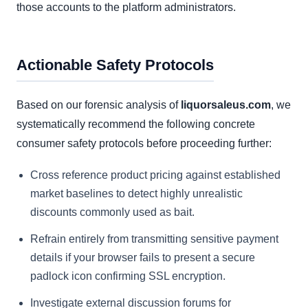
those accounts to the platform administrators.
Actionable Safety Protocols
Based on our forensic analysis of
liquorsaleus.com
, we
systematically recommend the following concrete
consumer safety protocols before proceeding further:
Cross reference product pricing against established
market baselines to detect highly unrealistic
discounts commonly used as bait.
Refrain entirely from transmitting sensitive payment
details if your browser fails to present a secure
padlock icon confirming SSL encryption.
Investigate external discussion forums for