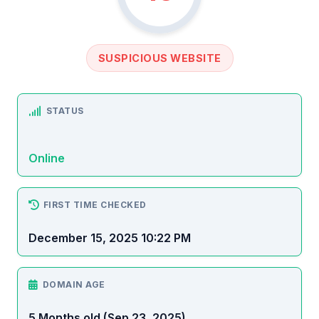
SUSPICIOUS WEBSITE
STATUS
Online
FIRST TIME CHECKED
December 15, 2025 10:22 PM
DOMAIN AGE
5 Months old (Sep 23, 2025)