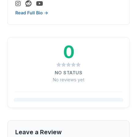
Read Full Bio →
0
NO STATUS
No reviews yet
Leave a Review