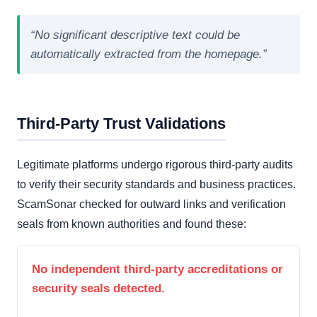
“No significant descriptive text could be
automatically extracted from the homepage.”
Third-Party Trust Validations
Legitimate platforms undergo rigorous third-party audits
to verify their security standards and business practices.
ScamSonar checked for outward links and verification
seals from known authorities and found these:
No independent third-party accreditations or
security seals detected.