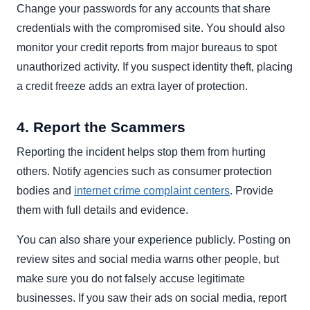
Change your passwords for any accounts that share
credentials with the compromised site. You should also
monitor your credit reports from major bureaus to spot
unauthorized activity. If you suspect identity theft, placing
a credit freeze adds an extra layer of protection.
4. Report the Scammers
Reporting the incident helps stop them from hurting
others. Notify agencies such as consumer protection
bodies and
internet crime complaint centers
. Provide
them with full details and evidence.
You can also share your experience publicly. Posting on
review sites and social media warns other people, but
make sure you do not falsely accuse legitimate
businesses. If you saw their ads on social media, report