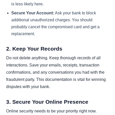
is less likely here.
Secure Your Account:
Ask your bank to block
additional unauthorized charges. You should
probably cancel the compromised card and get a
replacement.
2. Keep Your Records
Do not delete anything. Keep thorough records of all
interactions. Save your emails, receipts, transaction
confirmations, and any conversations you had with the
fraudulent party. This documentation is vital for winning
disputes with your bank.
3. Secure Your Online Presence
Online security needs to be your priority right now.