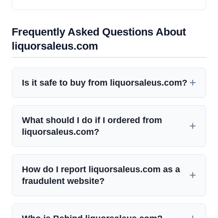
Frequently Asked Questions About
liquorsaleus.com
Is it safe to buy from liquorsaleus.com?
What should I do if I ordered from
liquorsaleus.com?
How do I report liquorsaleus.com as a
fraudulent website?