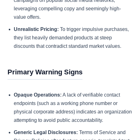
campaigns on popular social media networks,
leveraging compelling copy and seemingly high-
value offers.
Unrealistic Pricing:
To trigger impulsive purchases,
they list heavily demanded products at steep
discounts that contradict standard market values.
Primary Warning Signs
Opaque Operations:
A lack of verifiable contact
endpoints (such as a working phone number or
physical corporate address) indicates an organization
attempting to avoid public accountability.
Generic Legal Disclosures:
Terms of Service and