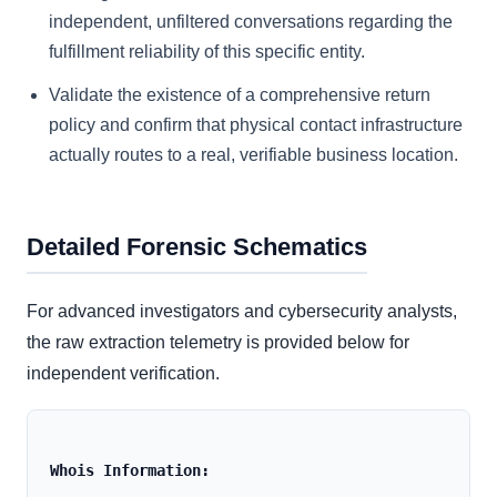
independent, unfiltered conversations regarding the
fulfillment reliability of this specific entity.
Validate the existence of a comprehensive return
policy and confirm that physical contact infrastructure
actually routes to a real, verifiable business location.
Detailed Forensic Schematics
For advanced investigators and cybersecurity analysts,
the raw extraction telemetry is provided below for
independent verification.
Whois Information: