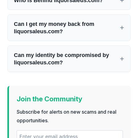
Who is Behind liquorsaleus.com?
Can I get my money back from
liquorsaleus.com?
Can my identity be compromised by
liquorsaleus.com?
Join the Community
Subscribe for alerts on new scams and real
opportunities.