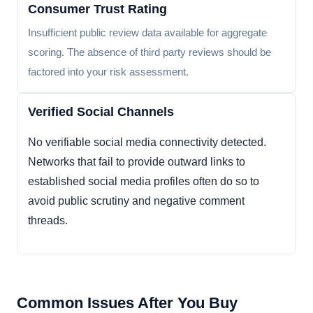
Consumer Trust Rating
Insufficient public review data available for aggregate
scoring. The absence of third party reviews should be
factored into your risk assessment.
Verified Social Channels
No verifiable social media connectivity detected.
Networks that fail to provide outward links to
established social media profiles often do so to
avoid public scrutiny and negative comment
threads.
Common Issues After You Buy