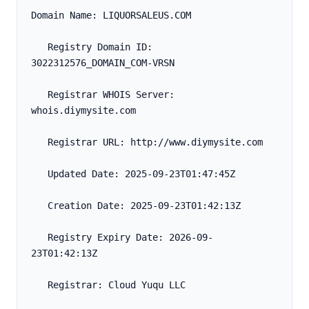
Domain Name: LIQUORSALEUS.COM
   Registry Domain ID: 
3022312576_DOMAIN_COM-VRSN
   Registrar WHOIS Server: 
whois.diymysite.com
   Registrar URL: http://www.diymysite.com
   Updated Date: 2025-09-23T01:47:45Z
   Creation Date: 2025-09-23T01:42:13Z
   Registry Expiry Date: 2026-09-
23T01:42:13Z
   Registrar: Cloud Yuqu LLC