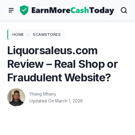
Skip
to
content
HOME
-
SCAMSTORES
Liquorsaleus.com
Review – Real Shop or
Fraudulent Website?
Yhang Mhany
March 1, 2026
Updated On