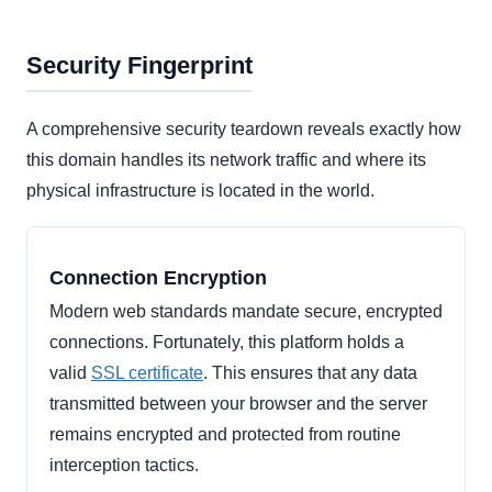
Security Fingerprint
A comprehensive security teardown reveals exactly how
this domain handles its network traffic and where its
physical infrastructure is located in the world.
Connection Encryption
Modern web standards mandate secure, encrypted
connections. Fortunately, this platform holds a
valid
SSL certificate
. This ensures that any data
transmitted between your browser and the server
remains encrypted and protected from routine
interception tactics.