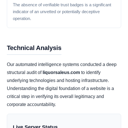
The absence of verifiable trust badges is a significant
indicator of an unvetted or potentially deceptive
operation.
Technical Analysis
Our automated intelligence systems conducted a deep
structural audit of
liquorsaleus.com
to identify
underlying technologies and hosting infrastructure.
Understanding the digital foundation of a website is a
critical step in verifying its overall legitimacy and
corporate accountability.
Live Server Status