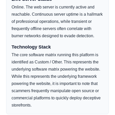
Online. The web server is currently active and
reachable. Continuous server uptime is a hallmark
of professional operations, while transient or
frequently offline servers often correlate with
burner networks designed to evade detection.
Technology Stack
The core software matrix running this platform is
identified as Custom / Other. This represents the
underlying software matrix powering the website.
While this represents the underlying framework
powering the website, it is important to note that
scammers frequently manipulate open source or
commercial platforms to quickly deploy deceptive
storefronts.