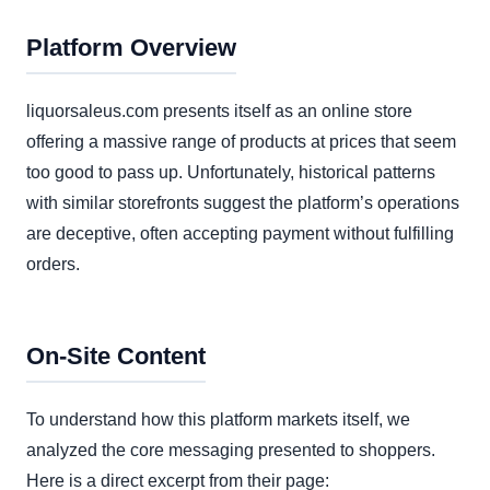
Platform Overview
liquorsaleus.com presents itself as an online store
offering a massive range of products at prices that seem
too good to pass up. Unfortunately, historical patterns
with similar storefronts suggest the platform’s operations
are deceptive, often accepting payment without fulfilling
orders.
On-Site Content
To understand how this platform markets itself, we
analyzed the core messaging presented to shoppers.
Here is a direct excerpt from their page: