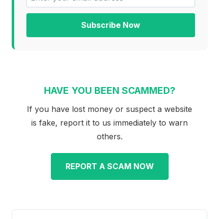
Subscribe Now
HAVE YOU BEEN SCAMMED?
If you have lost money or suspect a website
is fake, report it to us immediately to warn
others.
REPORT A SCAM NOW