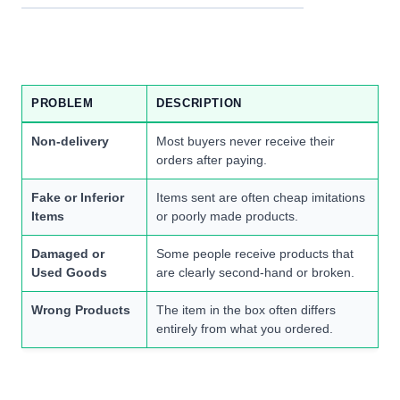
PROBLEM
DESCRIPTION
Non-delivery
Most buyers never receive their
orders after paying.
Fake or Inferior
Items sent are often cheap imitations
Items
or poorly made products.
Damaged or
Some people receive products that
Used Goods
are clearly second-hand or broken.
Wrong Products
The item in the box often differs
entirely from what you ordered.