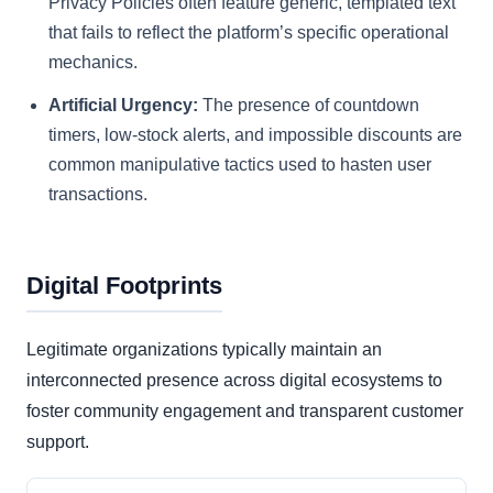
Privacy Policies often feature generic, templated text
that fails to reflect the platform’s specific operational
mechanics.
Artificial Urgency:
The presence of countdown
timers, low-stock alerts, and impossible discounts are
common manipulative tactics used to hasten user
transactions.
Digital Footprints
Legitimate organizations typically maintain an
interconnected presence across digital ecosystems to
foster community engagement and transparent customer
support.