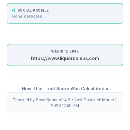
SOCIAL PROFILE
None detected
WEBSITE LINK
https://www.liquorsaleus.com
How This Trust Score Was Calculated »
Checked by ScamSonar v3.4.8 • Last Checked: March 1,
2026 12:40 PM