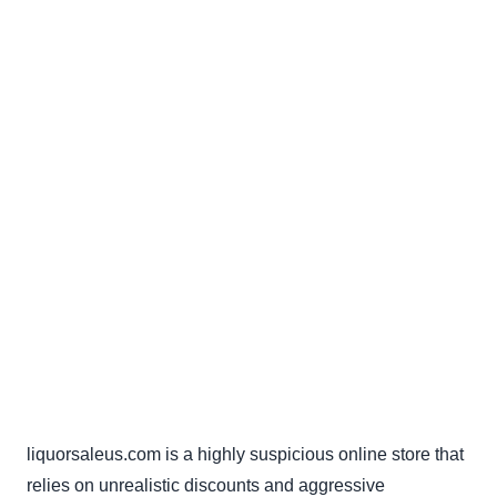
liquorsaleus.com is a highly suspicious online store that
relies on unrealistic discounts and aggressive