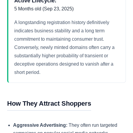
Active Lifecycle:
5 Months old (Sep 23, 2025)
A longstanding registration history definitively
indicates business stability and a long term
commitment to maintaining consumer trust.
Conversely, newly minted domains often carry a
substantially higher probability of transient or
deceptive operations designed to vanish after a
short period.
How They Attract Shoppers
Aggressive Advertising:
They often run targeted