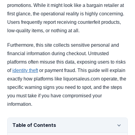
promotions. While it might look like a bargain retailer at
first glance, the operational reality is highly concerning.
Users frequently report receiving counterfeit products,
low-quality items, or nothing at all.
Furthermore, this site collects sensitive personal and
financial information during checkout. Untrusted
platforms often misuse this data, exposing users to risks
of
identity theft
or payment fraud. This guide will explain
exactly how platforms like liquorsaleus.com operate, the
specific warning signs you need to spot, and the steps
you must take if you have compromised your
information.
Table of Contents