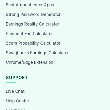
Best Authenticator Apps
Strong Password Generator
Earnings Reality Calculator
Payment Fee Calculator
Scam Probability Calculator
Swagbucks Earnings Calculator
Chrome/Edge Extension
SUPPORT
Live Chat
Help Center