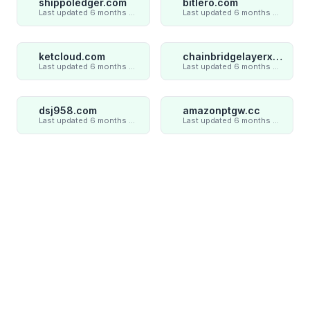
shippoledger.com
bitlero.com
Last updated 6 months ago
Last updated 6 months ago
ketcloud.com
chainbridgelayerxaxiom.com
Last updated 6 months ago
Last updated 6 months ago
dsj958.com
amazonptgw.cc
Last updated 6 months ago
Last updated 6 months ago