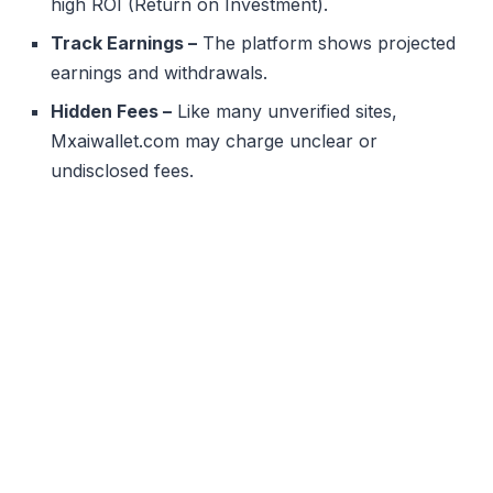
high ROI (Return on Investment).
Track Earnings –
The platform shows projected
earnings and withdrawals.
Hidden Fees –
Like many unverified sites,
Mxaiwallet.com may charge unclear or
undisclosed fees.