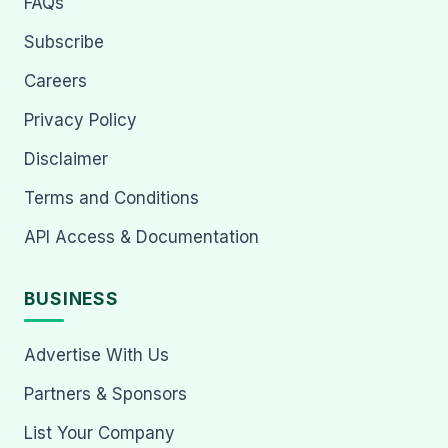
FAQs
Subscribe
Careers
Privacy Policy
Disclaimer
Terms and Conditions
API Access & Documentation
BUSINESS
Advertise With Us
Partners & Sponsors
List Your Company