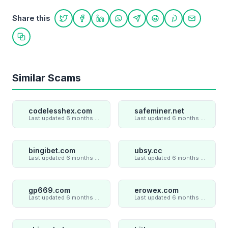
Share this
Share on Twitter
Share on Facebook
Share on LinkedIn
Share on WhatsApp
Share on Telegram
Share on Reddit
Share on Pint
Share on
Copy link
Similar Scams
codelesshex.com
safeminer.net
Last updated 6 months ago
Last updated 6 months ago
bingibet.com
ubsy.cc
Last updated 6 months ago
Last updated 6 months ago
gp669.com
erowex.com
Last updated 6 months ago
Last updated 6 months ago