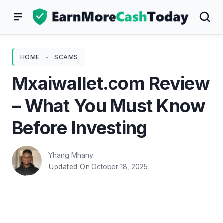
Skip
to
content
HOME
-
SCAMS
Mxaiwallet.com Review
– What You Must Know
Before Investing
Yhang Mhany
October 18, 2025
Updated On