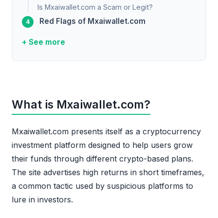
Is Mxaiwallet.com a Scam or Legit?
Red Flags of Mxaiwallet.com
+ See more
What is Mxaiwallet.com?
Mxaiwallet.com presents itself as a cryptocurrency
investment platform designed to help users grow
their funds through different crypto-based plans.
The site advertises high returns in short timeframes,
a common tactic used by suspicious platforms to
lure in investors.