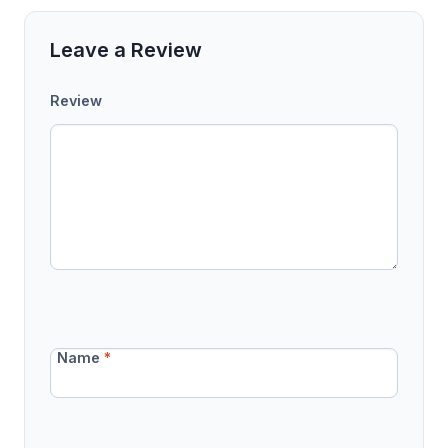
Leave a Review
Review
Name
*