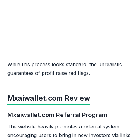
While this process looks standard, the unrealistic
guarantees of profit raise red flags.
Mxaiwallet.com Review
Mxaiwallet.com Referral Program
The website heavily promotes a referral system,
encouraging users to bring in new investors via links