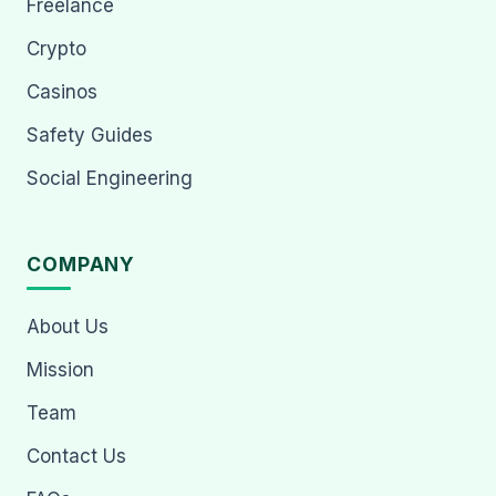
Freelance
Crypto
Casinos
Safety Guides
Social Engineering
COMPANY
About Us
Mission
Team
Contact Us