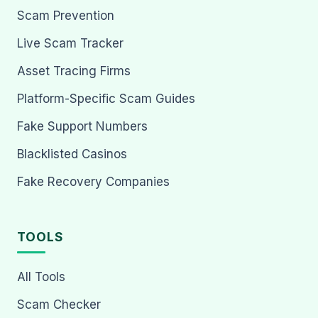
Scam Prevention
Live Scam Tracker
Asset Tracing Firms
Platform-Specific Scam Guides
Fake Support Numbers
Blacklisted Casinos
Fake Recovery Companies
TOOLS
All Tools
Scam Checker