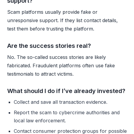
support?
Scam platforms usually provide fake or
unresponsive support. If they list contact details,
test them before trusting the platform.
Are the success stories real?
No. The so-called success stories are likely
fabricated. Fraudulent platforms often use fake
testimonials to attract victims.
What should I do if I’ve already invested?
Collect and save all transaction evidence.
Report the scam to cybercrime authorities and
local law enforcement.
Contact consumer protection groups for possible