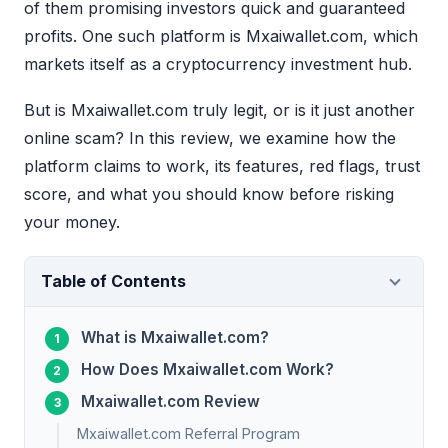
of them promising investors quick and guaranteed
profits. One such platform is Mxaiwallet.com, which
markets itself as a cryptocurrency investment hub.
But is Mxaiwallet.com truly legit, or is it just another
online scam? In this review, we examine how the
platform claims to work, its features, red flags, trust
score, and what you should know before risking
your money.
Table of Contents
What is Mxaiwallet.com?
How Does Mxaiwallet.com Work?
Mxaiwallet.com Review
Mxaiwallet.com Referral Program