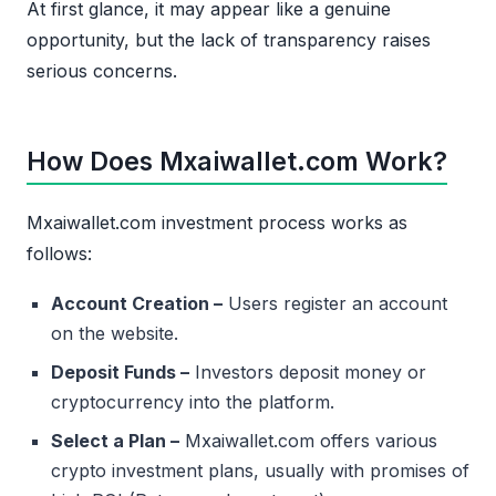
At first glance, it may appear like a genuine
opportunity, but the lack of transparency raises
serious concerns.
How Does Mxaiwallet.com Work?
Mxaiwallet.com investment process works as
follows:
Account Creation –
Users register an account
on the website.
Deposit Funds –
Investors deposit money or
cryptocurrency into the platform.
Select a Plan –
Mxaiwallet.com offers various
crypto investment plans, usually with promises of