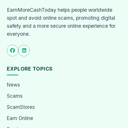
EarnMoreCashToday helps people worldwide
spot and avoid online scams, promoting digital
safety and a more secure online experience for
everyone.
EXPLORE TOPICS
News
Scams
ScamStores
Earn Online