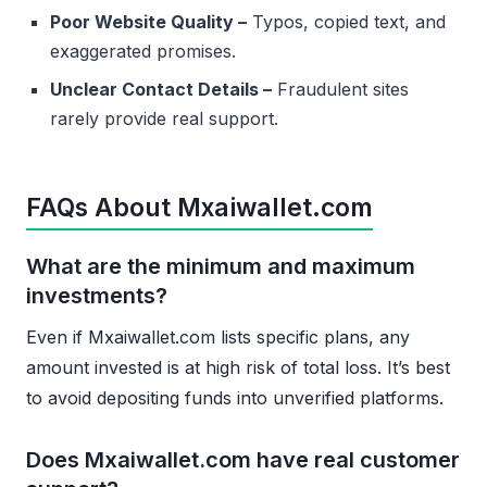
Poor Website Quality –
Typos, copied text, and
exaggerated promises.
Unclear Contact Details –
Fraudulent sites
rarely provide real support.
FAQs About Mxaiwallet.com
What are the minimum and maximum
investments?
Even if Mxaiwallet.com lists specific plans, any
amount invested is at high risk of total loss. It’s best
to avoid depositing funds into unverified platforms.
Does Mxaiwallet.com have real customer