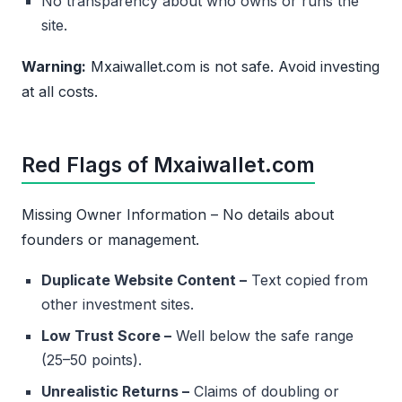
No transparency about who owns or runs the
site.
Warning:
Mxaiwallet.com is not safe. Avoid investing
at all costs.
Red Flags of Mxaiwallet.com
Missing Owner Information – No details about
founders or management.
Duplicate Website Content –
Text copied from
other investment sites.
Low Trust Score –
Well below the safe range
(25–50 points).
Unrealistic Returns –
Claims of doubling or