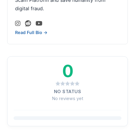
digital fraud.
Read Full Bio →
0
NO STATUS
No reviews yet