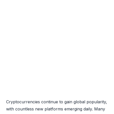
Cryptocurrencies continue to gain global popularity,
with countless new platforms emerging daily. Many