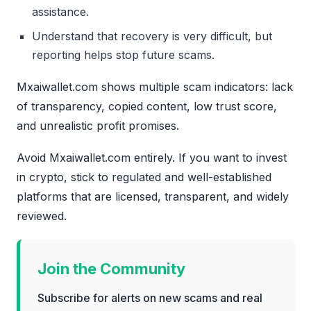
assistance.
Understand that recovery is very difficult, but
reporting helps stop future scams.
Mxaiwallet.com shows multiple scam indicators: lack
of transparency, copied content, low trust score,
and unrealistic profit promises.
Avoid Mxaiwallet.com entirely. If you want to invest
in crypto, stick to regulated and well-established
platforms that are licensed, transparent, and widely
reviewed.
Join the Community
Subscribe for alerts on new scams and real