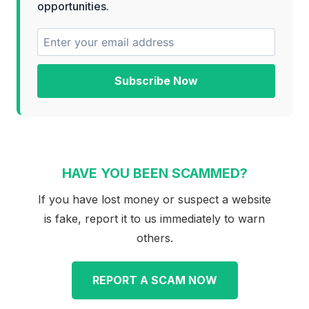
opportunities.
Subscribe Now
HAVE YOU BEEN SCAMMED?
If you have lost money or suspect a website
is fake, report it to us immediately to warn
others.
REPORT A SCAM NOW