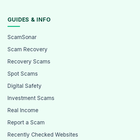
GUIDES & INFO
ScamSonar
Scam Recovery
Recovery Scams
Spot Scams
Digital Safety
Investment Scams
Real Income
Report a Scam
Recently Checked Websites