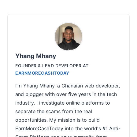
Yhang Mhany
FOUNDER & LEAD DEVELOPER
AT
EARNMORECASHTODAY
I’m Yhang Mhany, a Ghanaian web developer,
and blogger with over five years in the tech
industry. I investigate online platforms to
separate the scams from the real
opportunities. My mission is to build
EarnMoreCashToday into the world's #1 Anti-
Scam Platform and save humanity from