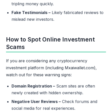
tripling money quickly.
Fake Testimonials –
Likely fabricated reviews to
mislead new investors.
How to Spot Online Investment
Scams
If you are considering any cryptocurrency
investment platform (including Mxaiwallet.com),
watch out for these warning signs:
Domain Registration –
Scam sites are often
newly created with hidden ownership.
Negative User Reviews –
Check forums and
social media for real experiences.