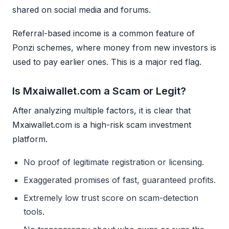
shared on social media and forums.
Referral-based income is a common feature of
Ponzi schemes, where money from new investors is
used to pay earlier ones. This is a major red flag.
Is Mxaiwallet.com a Scam or Legit?
After analyzing multiple factors, it is clear that
Mxaiwallet.com is a high-risk scam investment
platform.
No proof of legitimate registration or licensing.
Exaggerated promises of fast, guaranteed profits.
Extremely low trust score on scam-detection
tools.