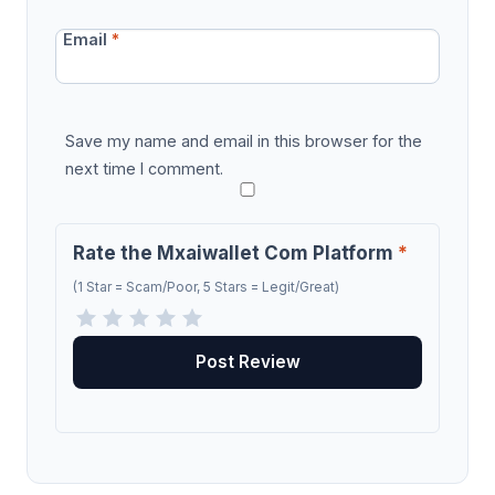
Email
*
Save my name and email in this browser for the
next time I comment.
Rate the Mxaiwallet Com Platform
*
(1 Star = Scam/Poor, 5 Stars = Legit/Great)