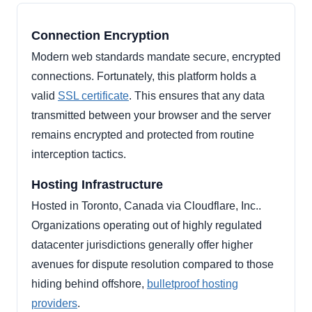
Connection Encryption
Modern web standards mandate secure, encrypted
connections. Fortunately, this platform holds a
valid
SSL certificate
. This ensures that any data
transmitted between your browser and the server
remains encrypted and protected from routine
interception tactics.
Hosting Infrastructure
Hosted in Toronto, Canada via Cloudflare, Inc..
Organizations operating out of highly regulated
datacenter jurisdictions generally offer higher
avenues for dispute resolution compared to those
hiding behind offshore,
bulletproof hosting
providers
.