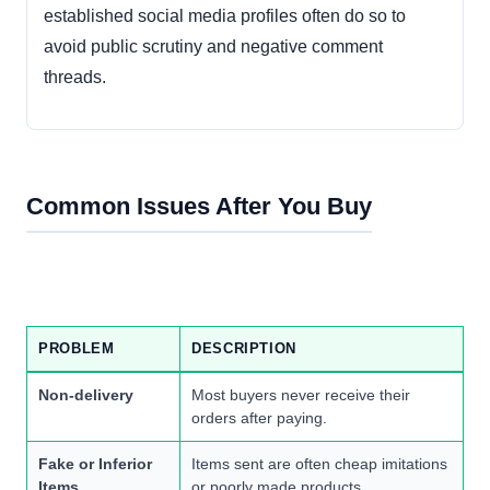
established social media profiles often do so to
avoid public scrutiny and negative comment
threads.
Common Issues After You Buy
PROBLEM
DESCRIPTION
Non-delivery
Most buyers never receive their
orders after paying.
Fake or Inferior
Items sent are often cheap imitations
Items
or poorly made products.