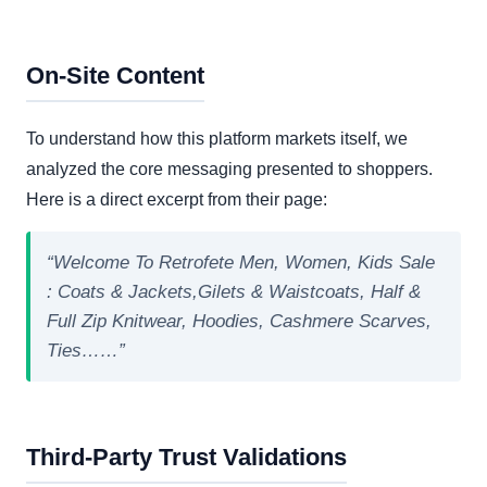
On-Site Content
To understand how this platform markets itself, we
analyzed the core messaging presented to shoppers.
Here is a direct excerpt from their page:
“Welcome To Retrofete Men, Women, Kids Sale
: Coats & Jackets,Gilets & Waistcoats, Half &
Full Zip Knitwear, Hoodies, Cashmere Scarves,
Ties……”
Third-Party Trust Validations