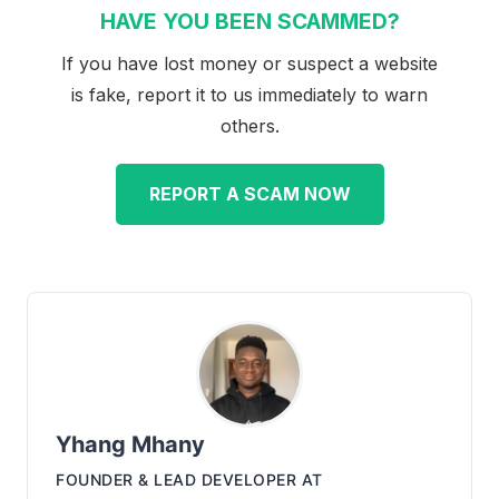
HAVE YOU BEEN SCAMMED?
If you have lost money or suspect a website
is fake, report it to us immediately to warn
others.
REPORT A SCAM NOW
Yhang Mhany
FOUNDER & LEAD DEVELOPER
AT