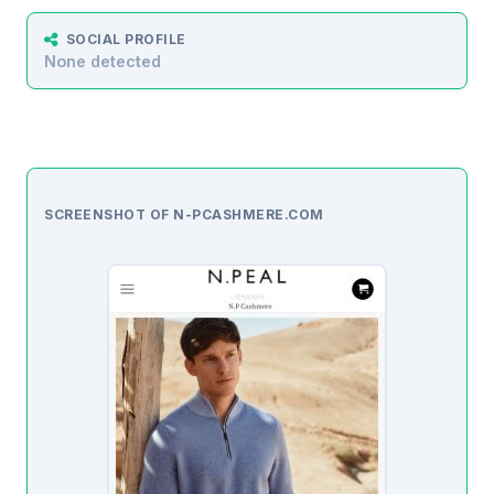
SOCIAL PROFILE
None detected
SCREENSHOT OF N-PCASHMERE.COM