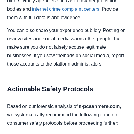
others. Notify agencies such as consumer protection
bodies and
internet crime complaint centers
. Provide
them with full details and evidence.
You can also share your experience publicly. Posting on
review sites and social media warns other people, but
make sure you do not falsely accuse legitimate
businesses. If you saw their ads on social media, report
those accounts to the platform administrators.
Actionable Safety Protocols
Based on our forensic analysis of
n-pcashmere.com
,
we systematically recommend the following concrete
consumer safety protocols before proceeding further: