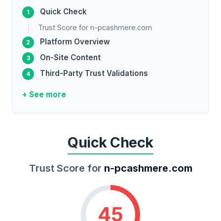
Quick Check
Trust Score for n-pcashmere.com
Platform Overview
On-Site Content
Third-Party Trust Validations
+ See more
Quick Check
Trust Score for
n-pcashmere.com
45