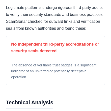
Legitimate platforms undergo rigorous third-party audits
to verify their security standards and business practices.
ScamSonar checked for outward links and verification
seals from known authorities and found these:
No independent third-party accreditations or
security seals detected.
The absence of verifiable trust badges is a significant
indicator of an unvetted or potentially deceptive
operation.
Technical Analysis