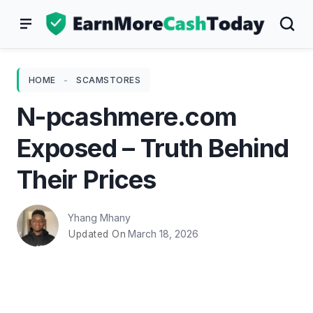
Skip
to
content
HOME
-
SCAMSTORES
N-pcashmere.com
Exposed – Truth Behind
Their Prices
Yhang Mhany
March 18, 2026
Updated On