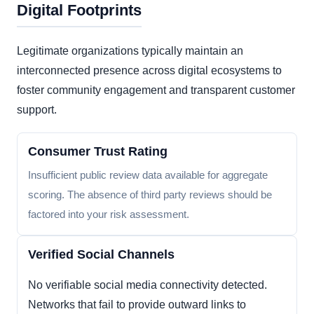
Digital Footprints
Legitimate organizations typically maintain an
interconnected presence across digital ecosystems to
foster community engagement and transparent customer
support.
Consumer Trust Rating
Insufficient public review data available for aggregate
scoring. The absence of third party reviews should be
factored into your risk assessment.
Verified Social Channels
No verifiable social media connectivity detected.
Networks that fail to provide outward links to