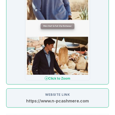
Click to Zoom
WEBSITE LINK
https://www.n-pcashmere.com