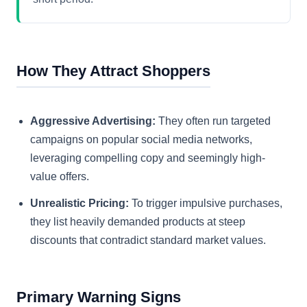
How They Attract Shoppers
Aggressive Advertising:
They often run targeted
campaigns on popular social media networks,
leveraging compelling copy and seemingly high-
value offers.
Unrealistic Pricing:
To trigger impulsive purchases,
they list heavily demanded products at steep
discounts that contradict standard market values.
Primary Warning Signs