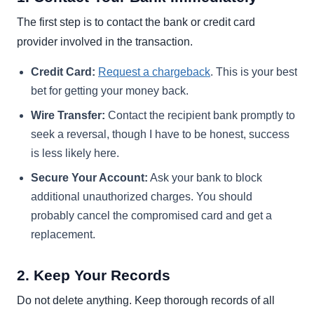
The first step is to contact the bank or credit card
provider involved in the transaction.
Credit Card:
Request a chargeback
. This is your best
bet for getting your money back.
Wire Transfer:
Contact the recipient bank promptly to
seek a reversal, though I have to be honest, success
is less likely here.
Secure Your Account:
Ask your bank to block
additional unauthorized charges. You should
probably cancel the compromised card and get a
replacement.
2. Keep Your Records
Do not delete anything. Keep thorough records of all