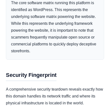
The core software matrix running this platform is
identified as WordPress. This represents the
underlying software matrix powering the website.
While this represents the underlying framework
powering the website, it is important to note that
scammers frequently manipulate open source or
commercial platforms to quickly deploy deceptive
storefronts.
Security Fingerprint
A comprehensive security teardown reveals exactly how
this domain handles its network traffic and where its
physical infrastructure is located in the world.