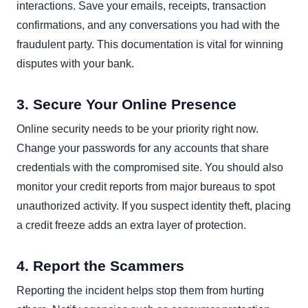
interactions. Save your emails, receipts, transaction
confirmations, and any conversations you had with the
fraudulent party. This documentation is vital for winning
disputes with your bank.
3. Secure Your Online Presence
Online security needs to be your priority right now.
Change your passwords for any accounts that share
credentials with the compromised site. You should also
monitor your credit reports from major bureaus to spot
unauthorized activity. If you suspect identity theft, placing
a credit freeze adds an extra layer of protection.
4. Report the Scammers
Reporting the incident helps stop them from hurting