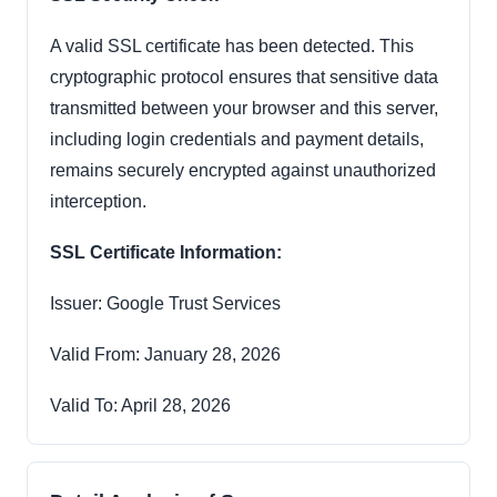
A valid SSL certificate has been detected. This
cryptographic protocol ensures that sensitive data
transmitted between your browser and this server,
including login credentials and payment details,
remains securely encrypted against unauthorized
interception.
SSL Certificate Information:
Issuer: Google Trust Services
Valid From: January 28, 2026
Valid To: April 28, 2026