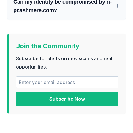
Can my identity be compromised by n-
pcashmere.com?
Join the Community
Subscribe for alerts on new scams and real
opportunities.
Subscribe Now