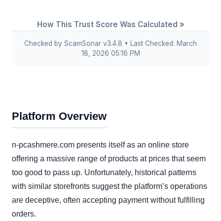
How This Trust Score Was Calculated »
Checked by ScamSonar v3.4.8 • Last Checked: March
18, 2026 05:16 PM
Platform Overview
n-pcashmere.com presents itself as an online store
offering a massive range of products at prices that seem
too good to pass up. Unfortunately, historical patterns
with similar storefronts suggest the platform’s operations
are deceptive, often accepting payment without fulfilling
orders.