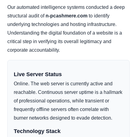
Our automated intelligence systems conducted a deep
structural audit of
n-pcashmere.com
to identify
underlying technologies and hosting infrastructure.
Understanding the digital foundation of a website is a
critical step in verifying its overall legitimacy and
corporate accountability.
Live Server Status
Online. The web server is currently active and
reachable. Continuous server uptime is a hallmark
of professional operations, while transient or
frequently offline servers often correlate with
burner networks designed to evade detection.
Technology Stack