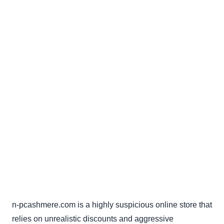
n-pcashmere.com is a highly suspicious online store that
relies on unrealistic discounts and aggressive