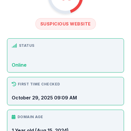
SUSPICIOUS WEBSITE
STATUS
Online
FIRST TIME CHECKED
October 29, 2025 09:09 AM
DOMAIN AGE
1 Year old (Aug 15, 2024)