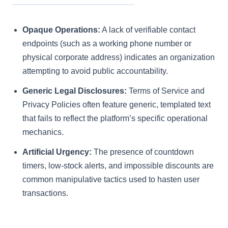
Opaque Operations:
A lack of verifiable contact
endpoints (such as a working phone number or
physical corporate address) indicates an organization
attempting to avoid public accountability.
Generic Legal Disclosures:
Terms of Service and
Privacy Policies often feature generic, templated text
that fails to reflect the platform’s specific operational
mechanics.
Artificial Urgency:
The presence of countdown
timers, low-stock alerts, and impossible discounts are
common manipulative tactics used to hasten user
transactions.