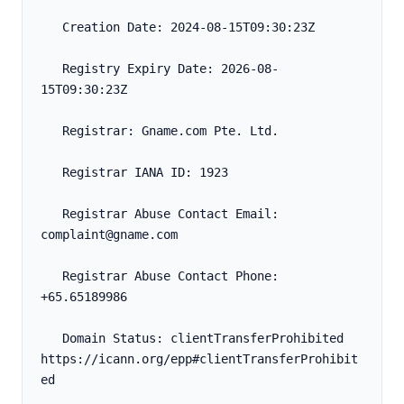
   Creation Date: 2024-08-15T09:30:23Z
   Registry Expiry Date: 2026-08-
15T09:30:23Z
   Registrar: Gname.com Pte. Ltd.
   Registrar IANA ID: 1923
   Registrar Abuse Contact Email: 
complaint@gname.com
   Registrar Abuse Contact Phone: 
+65.65189986
   Domain Status: clientTransferProhibited 
https://icann.org/epp#clientTransferProhibit
ed