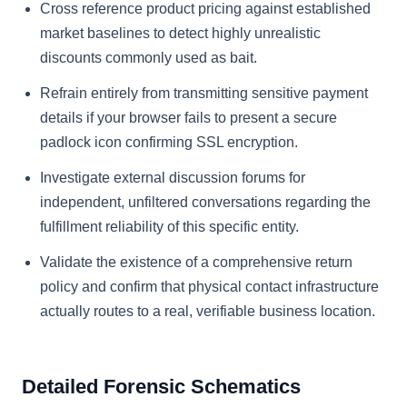
Cross reference product pricing against established
market baselines to detect highly unrealistic
discounts commonly used as bait.
Refrain entirely from transmitting sensitive payment
details if your browser fails to present a secure
padlock icon confirming SSL encryption.
Investigate external discussion forums for
independent, unfiltered conversations regarding the
fulfillment reliability of this specific entity.
Validate the existence of a comprehensive return
policy and confirm that physical contact infrastructure
actually routes to a real, verifiable business location.
Detailed Forensic Schematics