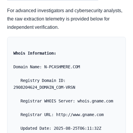
For advanced investigators and cybersecurity analysts,
the raw extraction telemetry is provided below for
independent verification.
Whois Information:
Domain Name: N-PCASHMERE.COM
   Registry Domain ID: 
2908204624_DOMAIN_COM-VRSN
   Registrar WHOIS Server: whois.gname.com
   Registrar URL: http://www.gname.com
   Updated Date: 2025-08-25T06:11:32Z