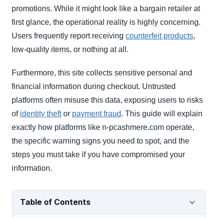
promotions. While it might look like a bargain retailer at
first glance, the operational reality is highly concerning.
Users frequently report receiving
counterfeit products
,
low-quality items, or nothing at all.
Furthermore, this site collects sensitive personal and
financial information during checkout. Untrusted
platforms often misuse this data, exposing users to risks
of
identity theft
or
payment fraud
. This guide will explain
exactly how platforms like n-pcashmere.com operate,
the specific warning signs you need to spot, and the
steps you must take if you have compromised your
information.
Table of Contents