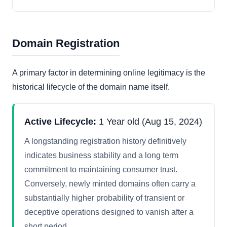
Domain Registration
A primary factor in determining online legitimacy is the
historical lifecycle of the domain name itself.
Active Lifecycle:
1 Year old (Aug 15, 2024)
A longstanding registration history definitively
indicates business stability and a long term
commitment to maintaining consumer trust.
Conversely, newly minted domains often carry a
substantially higher probability of transient or
deceptive operations designed to vanish after a
short period.