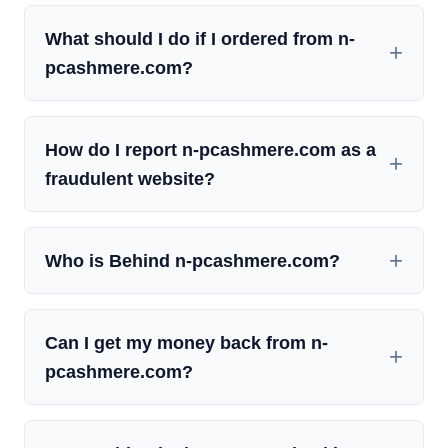
What should I do if I ordered from n-
pcashmere.com?
How do I report n-pcashmere.com as a
fraudulent website?
Who is Behind n-pcashmere.com?
Can I get my money back from n-
pcashmere.com?