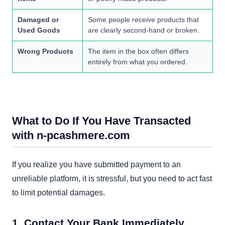
Damaged or
Some people receive products that
Used Goods
are clearly second-hand or broken.
Wrong Products
The item in the box often differs
entirely from what you ordered.
What to Do If You Have Transacted
with n-pcashmere.com
If you realize you have submitted payment to an
unreliable platform, it is stressful, but you need to act fast
to limit potential damages.
1. Contact Your Bank Immediately