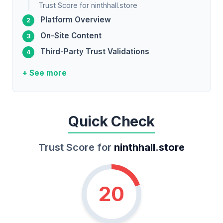
Trust Score for ninthhall.store
Platform Overview
On-Site Content
Third-Party Trust Validations
+ See more
Quick Check
Trust Score for
ninthhall.store
20