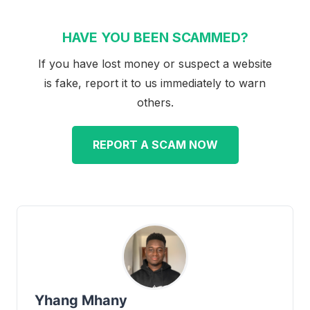
HAVE YOU BEEN SCAMMED?
If you have lost money or suspect a website
is fake, report it to us immediately to warn
others.
REPORT A SCAM NOW
Yhang Mhany