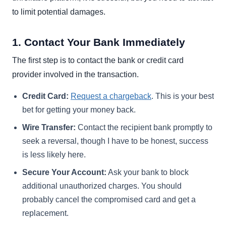
to limit potential damages.
1. Contact Your Bank Immediately
The first step is to contact the bank or credit card
provider involved in the transaction.
Credit Card:
Request a chargeback
. This is your best
bet for getting your money back.
Wire Transfer:
Contact the recipient bank promptly to
seek a reversal, though I have to be honest, success
is less likely here.
Secure Your Account:
Ask your bank to block
additional unauthorized charges. You should
probably cancel the compromised card and get a
replacement.