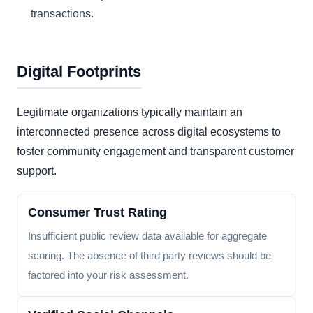
transactions.
Digital Footprints
Legitimate organizations typically maintain an
interconnected presence across digital ecosystems to
foster community engagement and transparent customer
support.
Consumer Trust Rating
Insufficient public review data available for aggregate
scoring. The absence of third party reviews should be
factored into your risk assessment.