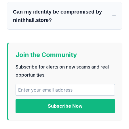
Can my identity be compromised by
ninthhall.store?
Join the Community
Subscribe for alerts on new scams and real
opportunities.
Subscribe Now