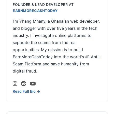
FOUNDER & LEAD DEVELOPER
AT
EARNMORECASHTODAY
I’m Yhang Mhany, a Ghanaian web developer,
and blogger with over five years in the tech
industry. I investigate online platforms to
separate the scams from the real
opportunities. My mission is to build
EarnMoreCashToday into the world's #1 Anti-
Scam Platform and save humanity from
digital fraud.
Read Full Bio →