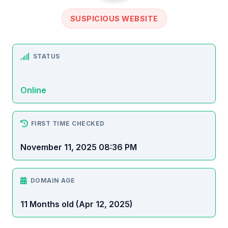
SUSPICIOUS WEBSITE
STATUS
Online
FIRST TIME CHECKED
November 11, 2025 08:36 PM
DOMAIN AGE
11 Months old (Apr 12, 2025)