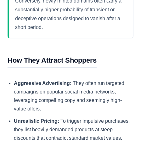
Conversely, newly minted domains often carry a
substantially higher probability of transient or
deceptive operations designed to vanish after a
short period.
How They Attract Shoppers
Aggressive Advertising:
They often run targeted
campaigns on popular social media networks,
leveraging compelling copy and seemingly high-
value offers.
Unrealistic Pricing:
To trigger impulsive purchases,
they list heavily demanded products at steep
discounts that contradict standard market values.