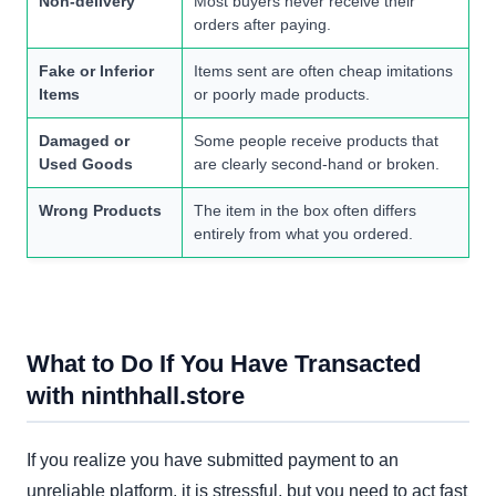
Non-delivery
Most buyers never receive their
orders after paying.
Fake or Inferior
Items sent are often cheap imitations
Items
or poorly made products.
Damaged or
Some people receive products that
Used Goods
are clearly second-hand or broken.
Wrong Products
The item in the box often differs
entirely from what you ordered.
What to Do If You Have Transacted
with ninthhall.store
If you realize you have submitted payment to an
unreliable platform, it is stressful, but you need to act fast