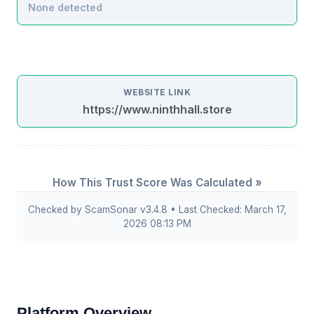
None detected
WEBSITE LINK
https://www.ninthhall.store
How This Trust Score Was Calculated »
Checked by ScamSonar v3.4.8 • Last Checked: March 17,
2026 08:13 PM
Platform Overview