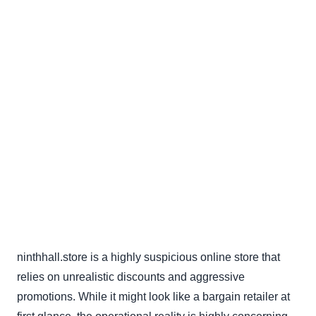
ninthhall.store is a highly suspicious online store that
relies on unrealistic discounts and aggressive
promotions. While it might look like a bargain retailer at