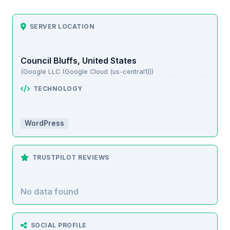
SERVER LOCATION
Council Bluffs, United States
(Google LLC (Google Cloud (us-central1)))
TECHNOLOGY
WordPress
TRUSTPILOT REVIEWS
No data found
SOCIAL PROFILE