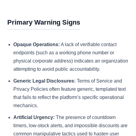
Primary Warning Signs
Opaque Operations:
A lack of verifiable contact
endpoints (such as a working phone number or
physical corporate address) indicates an organization
attempting to avoid public accountability.
Generic Legal Disclosures:
Terms of Service and
Privacy Policies often feature generic, templated text
that fails to reflect the platform’s specific operational
mechanics.
Artificial Urgency:
The presence of countdown
timers, low-stock alerts, and impossible discounts are
common manipulative tactics used to hasten user