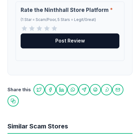
Rate the Ninthhall Store Platform
*
(1 Star = Scam/Poor, 5 Stars = Legit/Great)
Share this
Share on Twitter
Share on Facebook
Share on LinkedIn
Share on WhatsApp
Share on Telegram
Share on Reddit
Share on Pint
Share on
Copy link
Similar Scam Stores