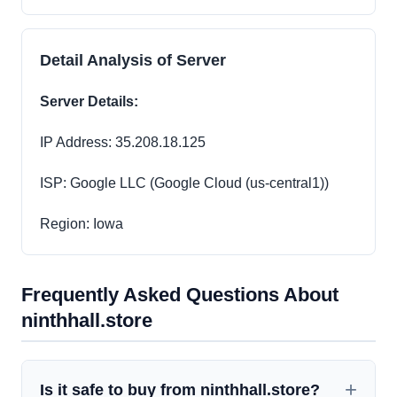
Detail Analysis of Server
Server Details:
IP Address: 35.208.18.125
ISP: Google LLC (Google Cloud (us-central1))
Region: Iowa
Frequently Asked Questions About
ninthhall.store
Is it safe to buy from ninthhall.store?