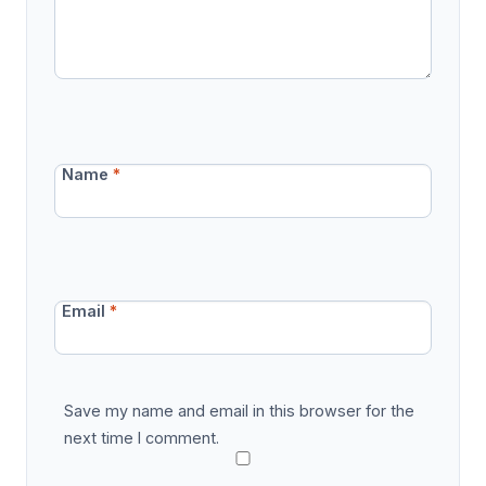
Name
*
Email
*
Save my name and email in this browser for the
next time I comment.