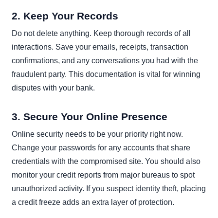
2. Keep Your Records
Do not delete anything. Keep thorough records of all
interactions. Save your emails, receipts, transaction
confirmations, and any conversations you had with the
fraudulent party. This documentation is vital for winning
disputes with your bank.
3. Secure Your Online Presence
Online security needs to be your priority right now.
Change your passwords for any accounts that share
credentials with the compromised site. You should also
monitor your credit reports from major bureaus to spot
unauthorized activity. If you suspect identity theft, placing
a credit freeze adds an extra layer of protection.