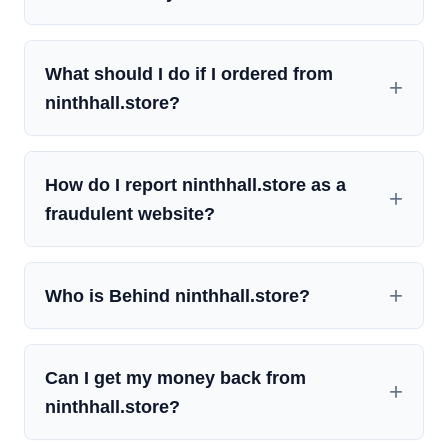
What should I do if I ordered from
ninthhall.store?
How do I report ninthhall.store as a
fraudulent website?
Who is Behind ninthhall.store?
Can I get my money back from
ninthhall.store?