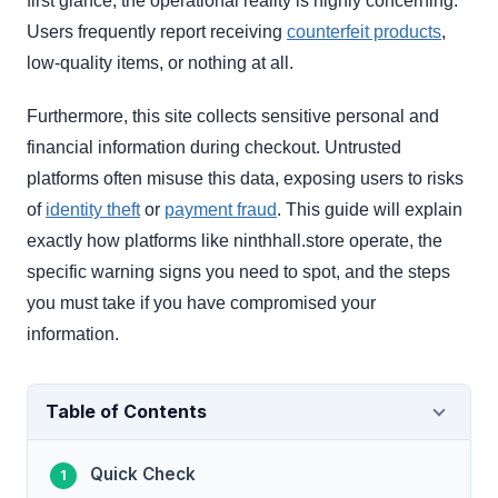
first glance, the operational reality is highly concerning.
Users frequently report receiving
counterfeit products
,
low-quality items, or nothing at all.
Furthermore, this site collects sensitive personal and
financial information during checkout. Untrusted
platforms often misuse this data, exposing users to risks
of
identity theft
or
payment fraud
. This guide will explain
exactly how platforms like ninthhall.store operate, the
specific warning signs you need to spot, and the steps
you must take if you have compromised your
information.
Table of Contents
Quick Check