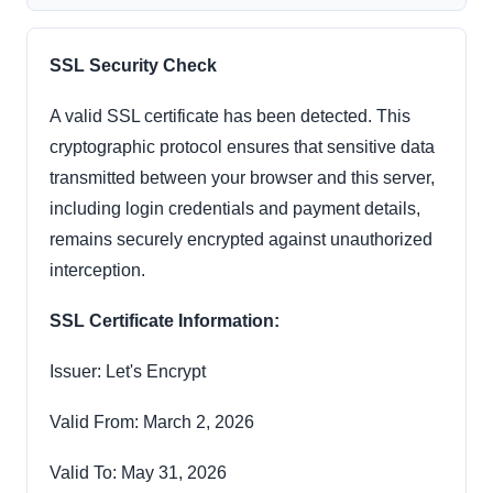
SSL Security Check
A valid SSL certificate has been detected. This
cryptographic protocol ensures that sensitive data
transmitted between your browser and this server,
including login credentials and payment details,
remains securely encrypted against unauthorized
interception.
SSL Certificate Information:
Issuer: Let's Encrypt
Valid From: March 2, 2026
Valid To: May 31, 2026