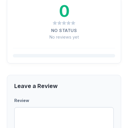
0
NO STATUS
No reviews yet
Leave a Review
Review