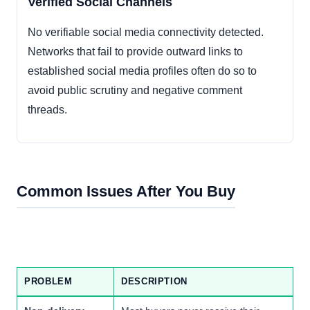
Verified Social Channels
No verifiable social media connectivity detected.
Networks that fail to provide outward links to
established social media profiles often do so to
avoid public scrutiny and negative comment
threads.
Common Issues After You Buy
PROBLEM
DESCRIPTION