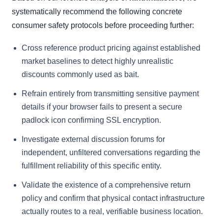
systematically recommend the following concrete
consumer safety protocols before proceeding further:
Cross reference product pricing against established
market baselines to detect highly unrealistic
discounts commonly used as bait.
Refrain entirely from transmitting sensitive payment
details if your browser fails to present a secure
padlock icon confirming SSL encryption.
Investigate external discussion forums for
independent, unfiltered conversations regarding the
fulfillment reliability of this specific entity.
Validate the existence of a comprehensive return
policy and confirm that physical contact infrastructure
actually routes to a real, verifiable business location.