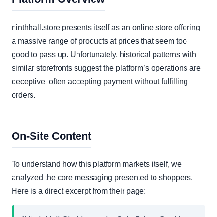
ninthhall.store presents itself as an online store offering
a massive range of products at prices that seem too
good to pass up. Unfortunately, historical patterns with
similar storefronts suggest the platform’s operations are
deceptive, often accepting payment without fulfilling
orders.
On-Site Content
To understand how this platform markets itself, we
analyzed the core messaging presented to shoppers.
Here is a direct excerpt from their page: