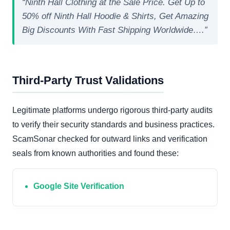
“Ninth Hall Clothing at the Sale Price. Get Up to
50% off Ninth Hall Hoodie & Shirts, Get Amazing
Big Discounts With Fast Shipping Worldwide….”
Third-Party Trust Validations
Legitimate platforms undergo rigorous third-party audits
to verify their security standards and business practices.
ScamSonar checked for outward links and verification
seals from known authorities and found these:
Google Site Verification