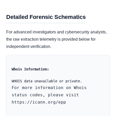
Detailed Forensic Schematics
For advanced investigators and cybersecurity analysts,
the raw extraction telemetry is provided below for
independent verification.
Whois Information:
For more information on Whois 
status codes, please visit 
https://icann.org/epp
