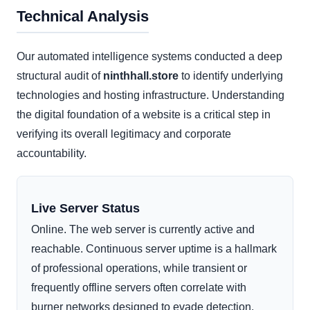
Technical Analysis
Our automated intelligence systems conducted a deep
structural audit of
ninthhall.store
to identify underlying
technologies and hosting infrastructure. Understanding
the digital foundation of a website is a critical step in
verifying its overall legitimacy and corporate
accountability.
Live Server Status
Online. The web server is currently active and
reachable. Continuous server uptime is a hallmark
of professional operations, while transient or
frequently offline servers often correlate with
burner networks designed to evade detection.