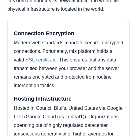
this domain handles its network traffic and where its
physical infrastructure is located in the world.
Connection Encryption
Modern web standards mandate secure, encrypted
connections. Fortunately, this platform holds a
valid
SSL certificate
. This ensures that any data
transmitted between your browser and the server
remains encrypted and protected from routine
interception tactics.
Hosting Infrastructure
Hosted in Council Bluffs, United States via Google
LLC (Google Cloud (us-central1)). Organizations
operating out of highly regulated datacenter
jurisdictions generally offer higher avenues for