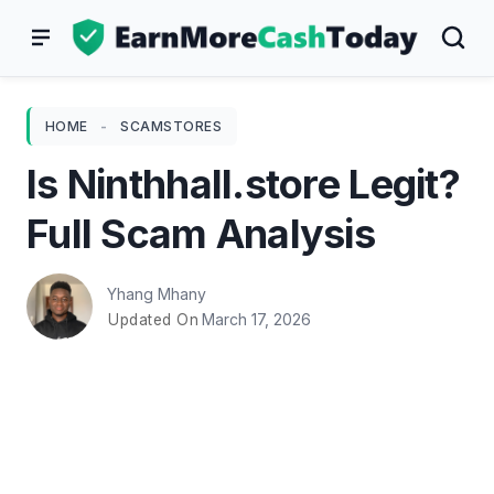
Skip
to
content
HOME
-
SCAMSTORES
Is Ninthhall.store Legit?
Full Scam Analysis
Yhang Mhany
March 17, 2026
Updated On