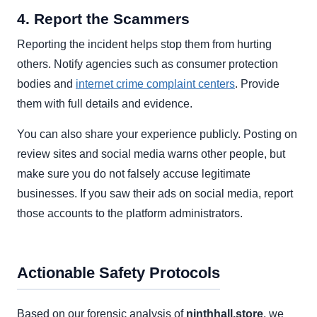
4. Report the Scammers
Reporting the incident helps stop them from hurting
others. Notify agencies such as consumer protection
bodies and
internet crime complaint centers
. Provide
them with full details and evidence.
You can also share your experience publicly. Posting on
review sites and social media warns other people, but
make sure you do not falsely accuse legitimate
businesses. If you saw their ads on social media, report
those accounts to the platform administrators.
Actionable Safety Protocols
Based on our forensic analysis of
ninthhall.store
, we