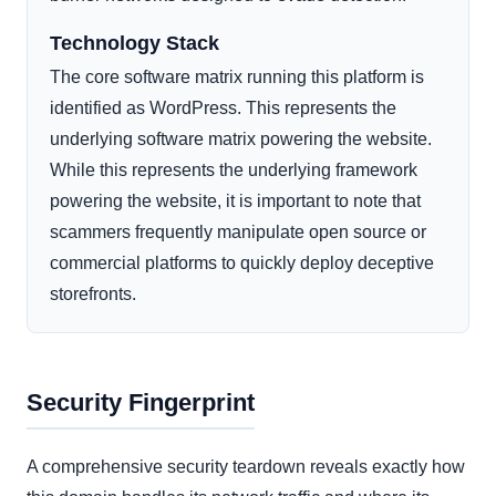
Technology Stack
The core software matrix running this platform is
identified as WordPress. This represents the
underlying software matrix powering the website.
While this represents the underlying framework
powering the website, it is important to note that
scammers frequently manipulate open source or
commercial platforms to quickly deploy deceptive
storefronts.
Security Fingerprint
A comprehensive security teardown reveals exactly how