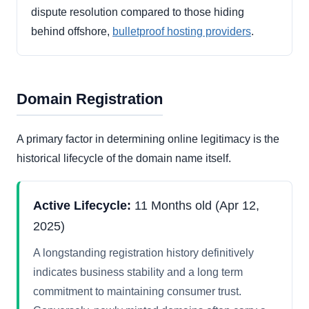
dispute resolution compared to those hiding
behind offshore,
bulletproof hosting providers
.
Domain Registration
A primary factor in determining online legitimacy is the
historical lifecycle of the domain name itself.
Active Lifecycle:
11 Months old (Apr 12,
2025)
A longstanding registration history definitively
indicates business stability and a long term
commitment to maintaining consumer trust.