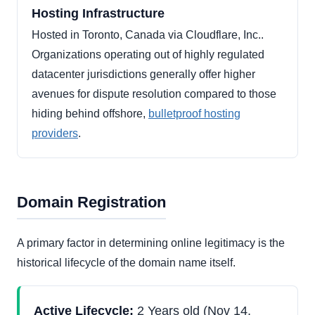
Hosting Infrastructure
Hosted in Toronto, Canada via Cloudflare, Inc..
Organizations operating out of highly regulated
datacenter jurisdictions generally offer higher
avenues for dispute resolution compared to those
hiding behind offshore,
bulletproof hosting
providers
.
Domain Registration
A primary factor in determining online legitimacy is the
historical lifecycle of the domain name itself.
Active Lifecycle:
2 Years old (Nov 14,