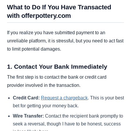
What to Do If You Have Transacted
with offerpottery.com
If you realize you have submitted payment to an
unreliable platform, it is stressful, but you need to act fast
to limit potential damages.
1. Contact Your Bank Immediately
The first step is to contact the bank or credit card
provider involved in the transaction.
Credit Card:
Request a chargeback
. This is your best
bet for getting your money back.
Wire Transfer:
Contact the recipient bank promptly to
seek a reversal, though I have to be honest, success