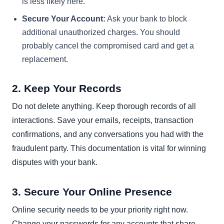
is less likely here.
Secure Your Account:
Ask your bank to block
additional unauthorized charges. You should
probably cancel the compromised card and get a
replacement.
2. Keep Your Records
Do not delete anything. Keep thorough records of all
interactions. Save your emails, receipts, transaction
confirmations, and any conversations you had with the
fraudulent party. This documentation is vital for winning
disputes with your bank.
3. Secure Your Online Presence
Online security needs to be your priority right now.
Change your passwords for any accounts that share