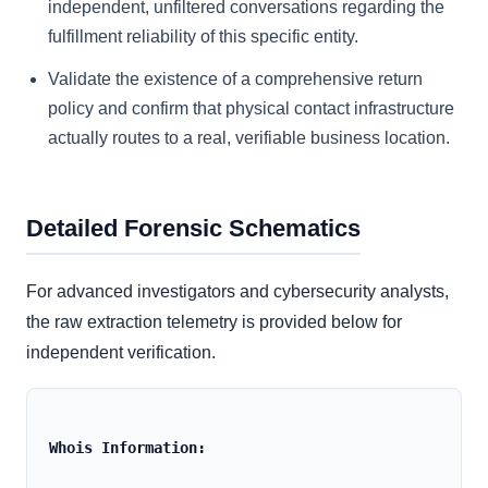
independent, unfiltered conversations regarding the
fulfillment reliability of this specific entity.
Validate the existence of a comprehensive return
policy and confirm that physical contact infrastructure
actually routes to a real, verifiable business location.
Detailed Forensic Schematics
For advanced investigators and cybersecurity analysts,
the raw extraction telemetry is provided below for
independent verification.
Whois Information: