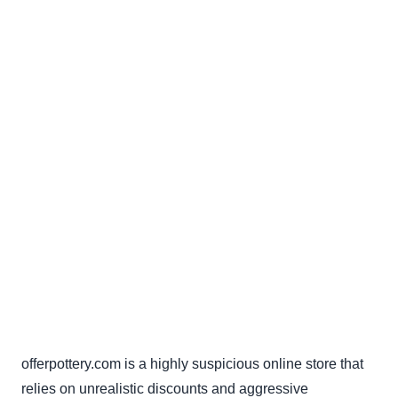
offerpottery.com is a highly suspicious online store that
relies on unrealistic discounts and aggressive