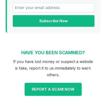
Subscribe Now
HAVE YOU BEEN SCAMMED?
If you have lost money or suspect a website
is fake, report it to us immediately to warn
others.
REPORT A SCAM NOW