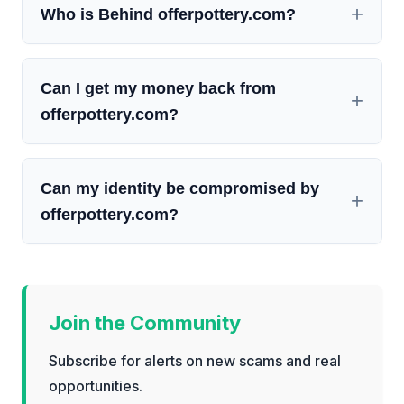
Who is Behind offerpottery.com?
Can I get my money back from
offerpottery.com?
Can my identity be compromised by
offerpottery.com?
Join the Community
Subscribe for alerts on new scams and real
opportunities.