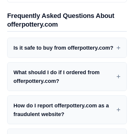
Frequently Asked Questions About
offerpottery.com
Is it safe to buy from offerpottery.com?
What should I do if I ordered from
offerpottery.com?
How do I report offerpottery.com as a
fraudulent website?