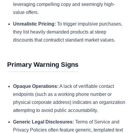
leveraging compelling copy and seemingly high-
value offers.
Unrealistic Pricing:
To trigger impulsive purchases,
they list heavily demanded products at steep
discounts that contradict standard market values.
Primary Warning Signs
Opaque Operations:
A lack of verifiable contact
endpoints (such as a working phone number or
physical corporate address) indicates an organization
attempting to avoid public accountability.
Generic Legal Disclosures:
Terms of Service and
Privacy Policies often feature generic, templated text