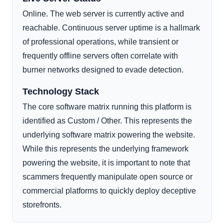
Online. The web server is currently active and
reachable. Continuous server uptime is a hallmark
of professional operations, while transient or
frequently offline servers often correlate with
burner networks designed to evade detection.
Technology Stack
The core software matrix running this platform is
identified as Custom / Other. This represents the
underlying software matrix powering the website.
While this represents the underlying framework
powering the website, it is important to note that
scammers frequently manipulate open source or
commercial platforms to quickly deploy deceptive
storefronts.