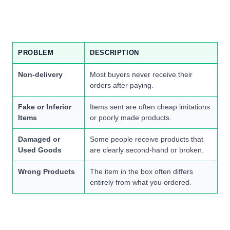
PROBLEM
DESCRIPTION
Non-delivery
Most buyers never receive their
orders after paying.
Fake or Inferior
Items sent are often cheap imitations
Items
or poorly made products.
Damaged or
Some people receive products that
Used Goods
are clearly second-hand or broken.
Wrong Products
The item in the box often differs
entirely from what you ordered.