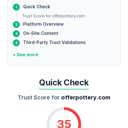
Quick Check
Trust Score for offerpottery.com
Platform Overview
On-Site Content
Third-Party Trust Validations
+ See more
Quick Check
Trust Score for
offerpottery.com
35