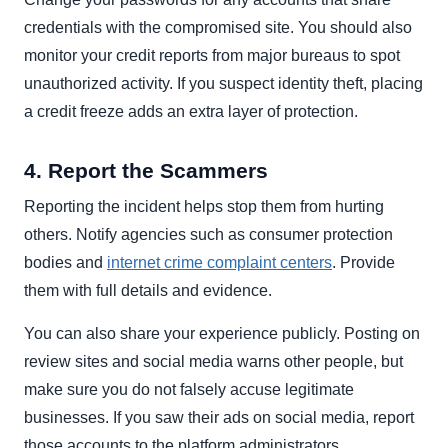
credentials with the compromised site. You should also
monitor your credit reports from major bureaus to spot
unauthorized activity. If you suspect identity theft, placing
a credit freeze adds an extra layer of protection.
4. Report the Scammers
Reporting the incident helps stop them from hurting
others. Notify agencies such as consumer protection
bodies and
internet crime complaint centers
. Provide
them with full details and evidence.
You can also share your experience publicly. Posting on
review sites and social media warns other people, but
make sure you do not falsely accuse legitimate
businesses. If you saw their ads on social media, report
those accounts to the platform administrators.