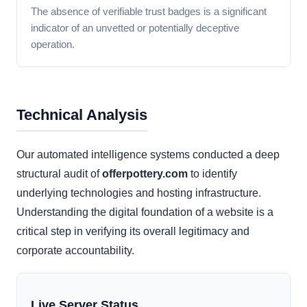
The absence of verifiable trust badges is a significant
indicator of an unvetted or potentially deceptive
operation.
Technical Analysis
Our automated intelligence systems conducted a deep
structural audit of
offerpottery.com
to identify
underlying technologies and hosting infrastructure.
Understanding the digital foundation of a website is a
critical step in verifying its overall legitimacy and
corporate accountability.
Live Server Status