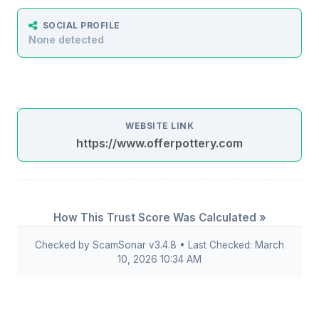
SOCIAL PROFILE
None detected
WEBSITE LINK
https://www.offerpottery.com
How This Trust Score Was Calculated »
Checked by ScamSonar v3.4.8 • Last Checked: March
10, 2026 10:34 AM