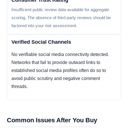
Consumer Trust Rating
Insufficient public review data available for aggregate
scoring. The absence of third party reviews should be
factored into your risk assessment.
Verified Social Channels
No verifiable social media connectivity detected.
Networks that fail to provide outward links to
established social media profiles often do so to
avoid public scrutiny and negative comment
threads.
Common Issues After You Buy