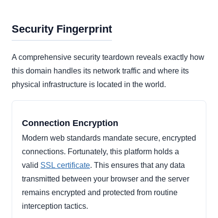
Security Fingerprint
A comprehensive security teardown reveals exactly how
this domain handles its network traffic and where its
physical infrastructure is located in the world.
Connection Encryption
Modern web standards mandate secure, encrypted
connections. Fortunately, this platform holds a
valid
SSL certificate
. This ensures that any data
transmitted between your browser and the server
remains encrypted and protected from routine
interception tactics.