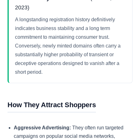
2023)
A longstanding registration history definitively
indicates business stability and a long term
commitment to maintaining consumer trust.
Conversely, newly minted domains often carry a
substantially higher probability of transient or
deceptive operations designed to vanish after a
short period.
How They Attract Shoppers
Aggressive Advertising:
They often run targeted
campaigns on popular social media networks,