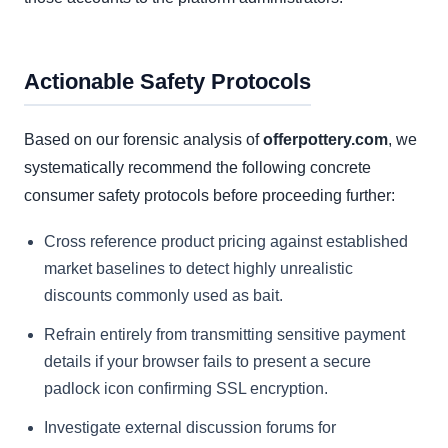
Actionable Safety Protocols
Based on our forensic analysis of
offerpottery.com
, we
systematically recommend the following concrete
consumer safety protocols before proceeding further:
Cross reference product pricing against established
market baselines to detect highly unrealistic
discounts commonly used as bait.
Refrain entirely from transmitting sensitive payment
details if your browser fails to present a secure
padlock icon confirming SSL encryption.
Investigate external discussion forums for