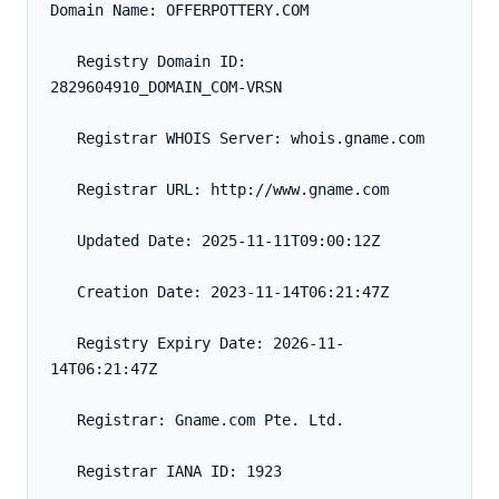
Domain Name: OFFERPOTTERY.COM
   Registry Domain ID: 
2829604910_DOMAIN_COM-VRSN
   Registrar WHOIS Server: whois.gname.com
   Registrar URL: http://www.gname.com
   Updated Date: 2025-11-11T09:00:12Z
   Creation Date: 2023-11-14T06:21:47Z
   Registry Expiry Date: 2026-11-
14T06:21:47Z
   Registrar: Gname.com Pte. Ltd.
   Registrar IANA ID: 1923