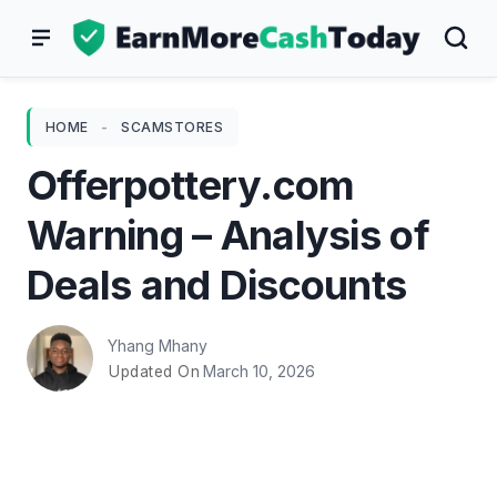
Skip
to
content
HOME
-
SCAMSTORES
Offerpottery.com
Warning – Analysis of
Deals and Discounts
Yhang Mhany
March 10, 2026
Updated On