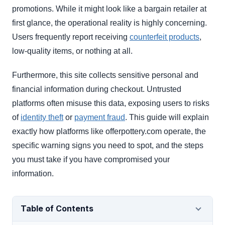
promotions. While it might look like a bargain retailer at
first glance, the operational reality is highly concerning.
Users frequently report receiving
counterfeit products
,
low-quality items, or nothing at all.
Furthermore, this site collects sensitive personal and
financial information during checkout. Untrusted
platforms often misuse this data, exposing users to risks
of
identity theft
or
payment fraud
. This guide will explain
exactly how platforms like offerpottery.com operate, the
specific warning signs you need to spot, and the steps
you must take if you have compromised your
information.
Table of Contents