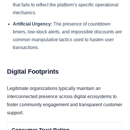
that fails to reflect the platform’s specific operational
mechanics.
Artificial Urgency:
The presence of countdown
timers, low-stock alerts, and impossible discounts are
common manipulative tactics used to hasten user
transactions.
Digital Footprints
Legitimate organizations typically maintain an
interconnected presence across digital ecosystems to
foster community engagement and transparent customer
support.