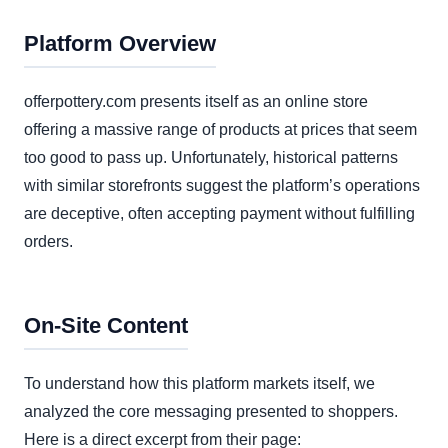
Platform Overview
offerpottery.com presents itself as an online store
offering a massive range of products at prices that seem
too good to pass up. Unfortunately, historical patterns
with similar storefronts suggest the platform’s operations
are deceptive, often accepting payment without fulfilling
orders.
On-Site Content
To understand how this platform markets itself, we
analyzed the core messaging presented to shoppers.
Here is a direct excerpt from their page: