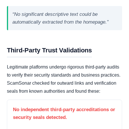
“No significant descriptive text could be
automatically extracted from the homepage.”
Third-Party Trust Validations
Legitimate platforms undergo rigorous third-party audits
to verify their security standards and business practices.
ScamSonar checked for outward links and verification
seals from known authorities and found these:
No independent third-party accreditations or
security seals detected.