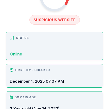
SUSPICIOUS WEBSITE
STATUS
Online
FIRST TIME CHECKED
December 1, 2025 07:07 AM
DOMAIN AGE
2 Years old (Nov 14, 2023)