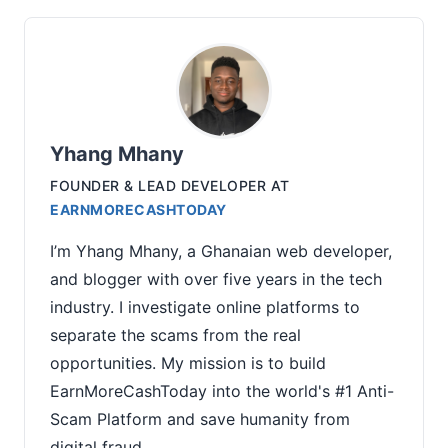
Yhang Mhany
FOUNDER & LEAD DEVELOPER
AT
EARNMORECASHTODAY
I’m Yhang Mhany, a Ghanaian web developer,
and blogger with over five years in the tech
industry. I investigate online platforms to
separate the scams from the real
opportunities. My mission is to build
EarnMoreCashToday into the world's #1 Anti-
Scam Platform and save humanity from
digital fraud.