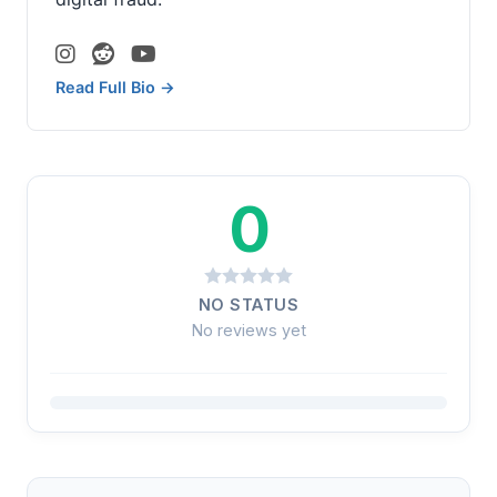
Read Full Bio →
0
NO STATUS
No reviews yet