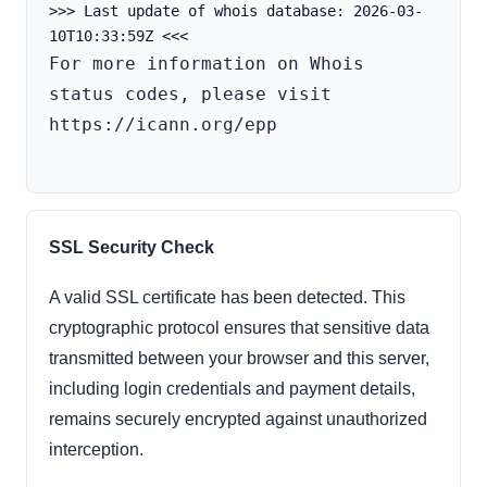
>>> Last update of whois database: 2026-03-
For more information on Whois 
status codes, please visit 
https://icann.org/epp

SSL Security Check
A valid SSL certificate has been detected. This
cryptographic protocol ensures that sensitive data
transmitted between your browser and this server,
including login credentials and payment details,
remains securely encrypted against unauthorized
interception.