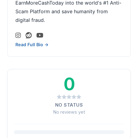
EarnMoreCashToday into the world's #1 Anti-
Scam Platform and save humanity from
digital fraud.
Read Full Bio →
0
NO STATUS
No reviews yet