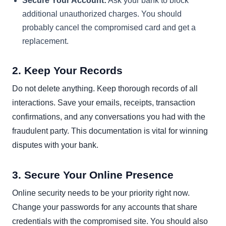
Secure Your Account:
Ask your bank to block
additional unauthorized charges. You should
probably cancel the compromised card and get a
replacement.
2. Keep Your Records
Do not delete anything. Keep thorough records of all
interactions. Save your emails, receipts, transaction
confirmations, and any conversations you had with the
fraudulent party. This documentation is vital for winning
disputes with your bank.
3. Secure Your Online Presence
Online security needs to be your priority right now.
Change your passwords for any accounts that share
credentials with the compromised site. You should also