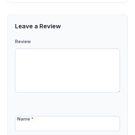
Leave a Review
Review
Name
*