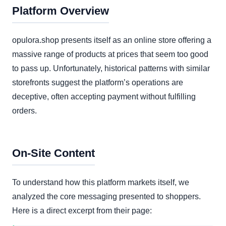
Platform Overview
opulora.shop presents itself as an online store offering a
massive range of products at prices that seem too good
to pass up. Unfortunately, historical patterns with similar
storefronts suggest the platform’s operations are
deceptive, often accepting payment without fulfilling
orders.
On-Site Content
To understand how this platform markets itself, we
analyzed the core messaging presented to shoppers.
Here is a direct excerpt from their page: