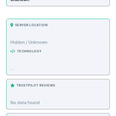
SERVER LOCATION
Hidden / Unknown
TECHNOLOGY
TRUSTPILOT REVIEWS
No data found