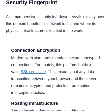
Security Fingerprint
A comprehensive security teardown reveals exactly how
this domain handles its network traffic and where its
physical infrastructure is located in the world.
Connection Encryption
Modern web standards mandate secure, encrypted
connections. Fortunately, this platform holds a
valid
SSL certificate
. This ensures that any data
transmitted between your browser and the server
remains encrypted and protected from routine
interception tactics.
Hosting Infrastructure
Server location data is currently hidden or