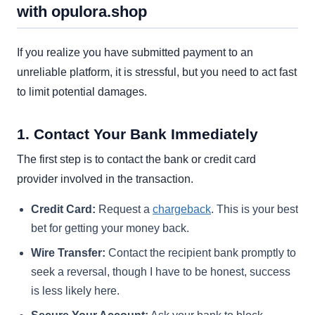
with opulora.shop
If you realize you have submitted payment to an
unreliable platform, it is stressful, but you need to act fast
to limit potential damages.
1. Contact Your Bank Immediately
The first step is to contact the bank or credit card
provider involved in the transaction.
Credit Card:
Request a
chargeback
. This is your best
bet for getting your money back.
Wire Transfer:
Contact the recipient bank promptly to
seek a reversal, though I have to be honest, success
is less likely here.