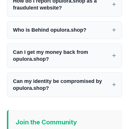
How do I report opulora.shop as a
fraudulent website?
Who is Behind opulora.shop?
Can I get my money back from
opulora.shop?
Can my identity be compromised by
opulora.shop?
Join the Community