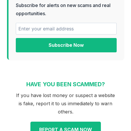
Subscribe for alerts on new scams and real
opportunities.
Subscribe Now
HAVE YOU BEEN SCAMMED?
If you have lost money or suspect a website
is fake, report it to us immediately to warn
others.
REPORT A SCAM NOW