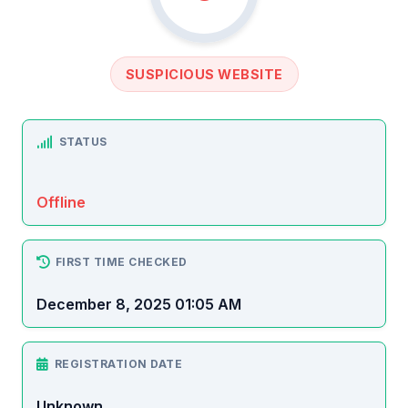
SUSPICIOUS WEBSITE
STATUS
Offline
FIRST TIME CHECKED
December 8, 2025 01:05 AM
REGISTRATION DATE
Unknown