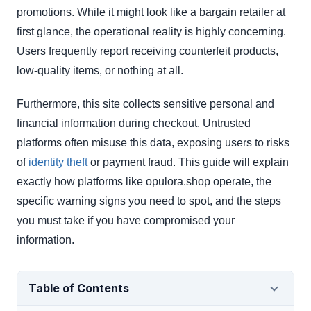
promotions. While it might look like a bargain retailer at
first glance, the operational reality is highly concerning.
Users frequently report receiving counterfeit products,
low-quality items, or nothing at all.
Furthermore, this site collects sensitive personal and
financial information during checkout. Untrusted
platforms often misuse this data, exposing users to risks
of
identity theft
or payment fraud. This guide will explain
exactly how platforms like opulora.shop operate, the
specific warning signs you need to spot, and the steps
you must take if you have compromised your
information.
Table of Contents