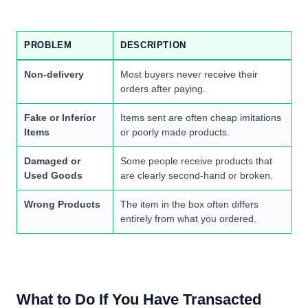
PROBLEM
DESCRIPTION
Non-delivery
Most buyers never receive their
orders after paying.
Fake or Inferior
Items sent are often cheap imitations
Items
or poorly made products.
Damaged or
Some people receive products that
Used Goods
are clearly second-hand or broken.
Wrong Products
The item in the box often differs
entirely from what you ordered.
What to Do If You Have Transacted