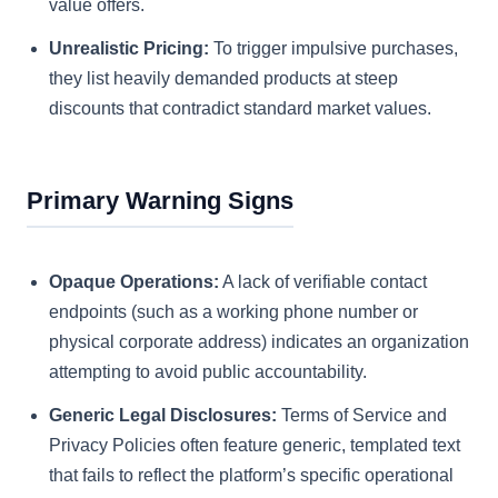
value offers.
Unrealistic Pricing:
To trigger impulsive purchases,
they list heavily demanded products at steep
discounts that contradict standard market values.
Primary Warning Signs
Opaque Operations:
A lack of verifiable contact
endpoints (such as a working phone number or
physical corporate address) indicates an organization
attempting to avoid public accountability.
Generic Legal Disclosures:
Terms of Service and
Privacy Policies often feature generic, templated text
that fails to reflect the platform’s specific operational