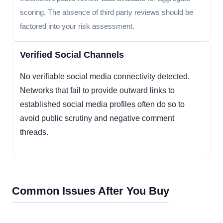
scoring. The absence of third party reviews should be
factored into your risk assessment.
Verified Social Channels
No verifiable social media connectivity detected.
Networks that fail to provide outward links to
established social media profiles often do so to
avoid public scrutiny and negative comment
threads.
Common Issues After You Buy