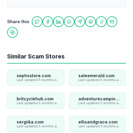
Share this
Share on Twitter
Share on Facebook
Share on LinkedIn
Share on WhatsApp
Share on Telegram
Share on Reddit
Share on Pint
Share on
Copy link
Similar Scam Stores
sephostore.com
saleemerald.com
Last updated 5 months ago
Last updated 5 months ago
britcyclehub.com
adventurecampings.com
Last updated 5 months ago
Last updated 5 months ago
sergiika.com
ellisandgrace.com
Last updated 5 months ago
Last updated 5 months ago