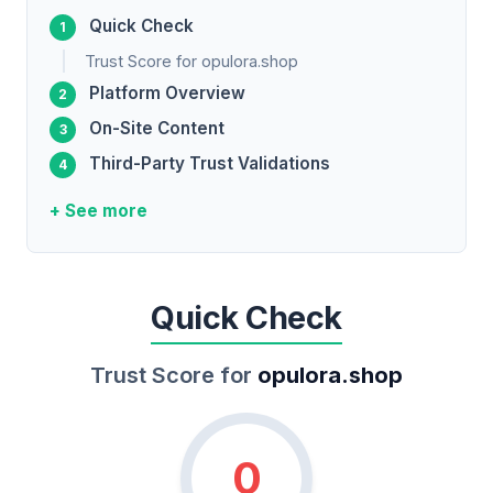
Quick Check
Trust Score for opulora.shop
Platform Overview
On-Site Content
Third-Party Trust Validations
+ See more
Quick Check
Trust Score for
opulora.shop
0