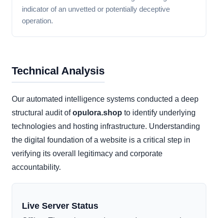
indicator of an unvetted or potentially deceptive
operation.
Technical Analysis
Our automated intelligence systems conducted a deep
structural audit of
opulora.shop
to identify underlying
technologies and hosting infrastructure. Understanding
the digital foundation of a website is a critical step in
verifying its overall legitimacy and corporate
accountability.
Live Server Status