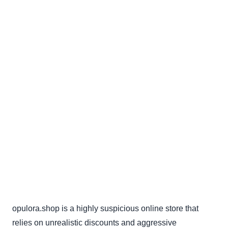
opulora.shop is a highly suspicious online store that
relies on unrealistic discounts and aggressive