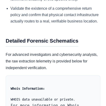
Validate the existence of a comprehensive return
policy and confirm that physical contact infrastructure
actually routes to a real, verifiable business location.
Detailed Forensic Schematics
For advanced investigators and cybersecurity analysts,
the raw extraction telemetry is provided below for
independent verification.
Whois Information:
For more information on Whois 