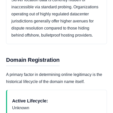
inaccessible via standard probing. Organizations
operating out of highly regulated datacenter
jurisdictions generally offer higher avenues for
dispute resolution compared to those hiding
behind offshore, bulletproof hosting providers.
Domain Registration
A primary factor in determining online legitimacy is the
historical lifecycle of the domain name itself.
Active Lifecycle:
Unknown