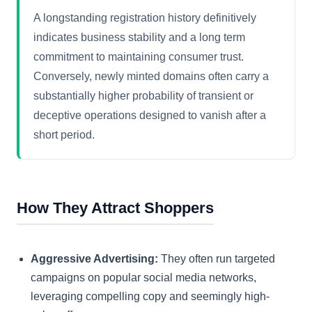
A longstanding registration history definitively
indicates business stability and a long term
commitment to maintaining consumer trust.
Conversely, newly minted domains often carry a
substantially higher probability of transient or
deceptive operations designed to vanish after a
short period.
How They Attract Shoppers
Aggressive Advertising:
They often run targeted
campaigns on popular social media networks,
leveraging compelling copy and seemingly high-