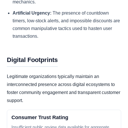
mechanics.
Artificial Urgency:
The presence of countdown
timers, low-stock alerts, and impossible discounts are
common manipulative tactics used to hasten user
transactions.
Digital Footprints
Legitimate organizations typically maintain an
interconnected presence across digital ecosystems to
foster community engagement and transparent customer
support.
Consumer Trust Rating
Insufficient public review data available for aggregate