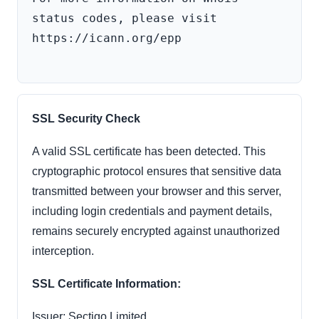
status codes, please visit 
https://icann.org/epp

SSL Security Check
A valid SSL certificate has been detected. This
cryptographic protocol ensures that sensitive data
transmitted between your browser and this server,
including login credentials and payment details,
remains securely encrypted against unauthorized
interception.
SSL Certificate Information:
Issuer: Sectigo Limited