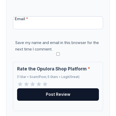
Email
*
Save my name and email in this browser for the
next time I comment.
Rate the Opulora Shop Platform
*
(1 Star = Scam/Poor, 5 Stars = Legit/Great)