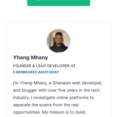
Yhang Mhany
FOUNDER & LEAD DEVELOPER
AT
EARNMORECASHTODAY
I’m Yhang Mhany, a Ghanaian web developer,
and blogger with over five years in the tech
industry. I investigate online platforms to
separate the scams from the real
opportunities. My mission is to build