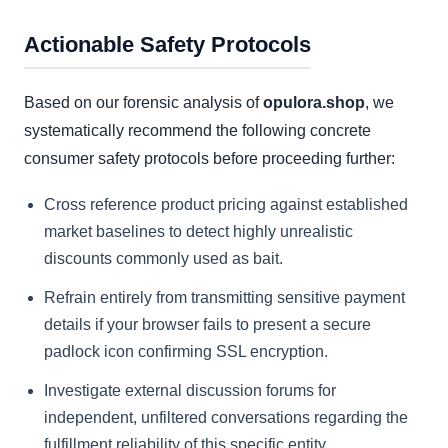
Actionable Safety Protocols
Based on our forensic analysis of
opulora.shop
, we
systematically recommend the following concrete
consumer safety protocols before proceeding further:
Cross reference product pricing against established
market baselines to detect highly unrealistic
discounts commonly used as bait.
Refrain entirely from transmitting sensitive payment
details if your browser fails to present a secure
padlock icon confirming SSL encryption.
Investigate external discussion forums for
independent, unfiltered conversations regarding the
fulfillment reliability of this specific entity.