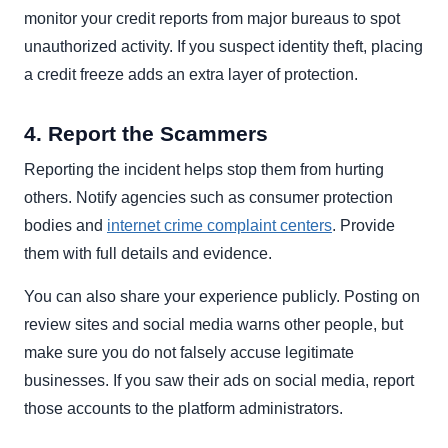
monitor your credit reports from major bureaus to spot
unauthorized activity. If you suspect identity theft, placing
a credit freeze adds an extra layer of protection.
4. Report the Scammers
Reporting the incident helps stop them from hurting
others. Notify agencies such as consumer protection
bodies and
internet crime complaint centers
. Provide
them with full details and evidence.
You can also share your experience publicly. Posting on
review sites and social media warns other people, but
make sure you do not falsely accuse legitimate
businesses. If you saw their ads on social media, report
those accounts to the platform administrators.