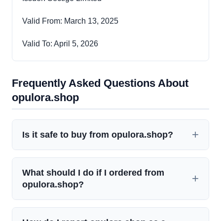
Valid From: March 13, 2025
Valid To: April 5, 2026
Frequently Asked Questions About
opulora.shop
Is it safe to buy from opulora.shop?
What should I do if I ordered from
opulora.shop?