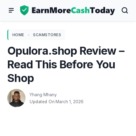
Skip
to
content
HOME
-
SCAMSTORES
Opulora.shop Review –
Read This Before You
Shop
Yhang Mhany
March 1, 2026
Updated On