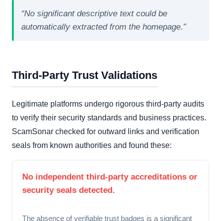
“No significant descriptive text could be
automatically extracted from the homepage.”
Third-Party Trust Validations
Legitimate platforms undergo rigorous third-party audits
to verify their security standards and business practices.
ScamSonar checked for outward links and verification
seals from known authorities and found these:
No independent third-party accreditations or
security seals detected.
The absence of verifiable trust badges is a significant