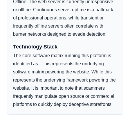
Offline. The web server is currently unresponsive
or offline. Continuous server uptime is a hallmark
of professional operations, while transient or
frequently offline servers often correlate with
burner networks designed to evade detection.
Technology Stack
The core software matrix running this platform is
identified as . This represents the underlying
software matrix powering the website. While this
represents the underlying framework powering the
website, it is important to note that scammers
frequently manipulate open source or commercial
platforms to quickly deploy deceptive storefronts.