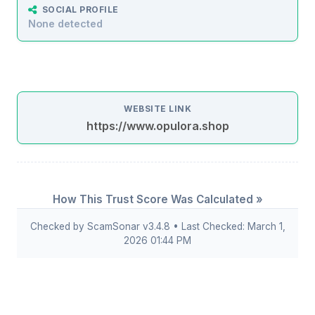
SOCIAL PROFILE
None detected
WEBSITE LINK
https://www.opulora.shop
How This Trust Score Was Calculated »
Checked by ScamSonar v3.4.8 • Last Checked: March 1,
2026 01:44 PM