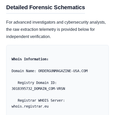
Detailed Forensic Schematics
For advanced investigators and cybersecurity analysts,
the raw extraction telemetry is provided below for
independent verification.
Whois Information:
Domain Name: ORDERGUNMAGAZINE-USA.COM
   Registry Domain ID: 
3018395732_DOMAIN_COM-VRSN
   Registrar WHOIS Server: 
whois.registrar.eu