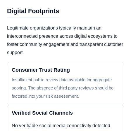
Digital Footprints
Legitimate organizations typically maintain an
interconnected presence across digital ecosystems to
foster community engagement and transparent customer
support.
Consumer Trust Rating
Insufficient public review data available for aggregate
scoring. The absence of third party reviews should be
factored into your risk assessment.
Verified Social Channels
No verifiable social media connectivity detected.