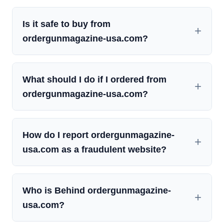
Is it safe to buy from
ordergunmagazine-usa.com?
What should I do if I ordered from
ordergunmagazine-usa.com?
How do I report ordergunmagazine-
usa.com as a fraudulent website?
Who is Behind ordergunmagazine-
usa.com?