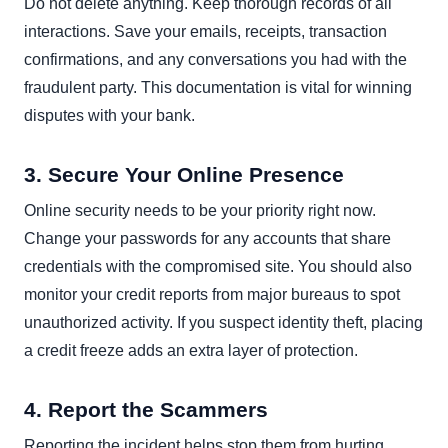
Do not delete anything. Keep thorough records of all
interactions. Save your emails, receipts, transaction
confirmations, and any conversations you had with the
fraudulent party. This documentation is vital for winning
disputes with your bank.
3. Secure Your Online Presence
Online security needs to be your priority right now.
Change your passwords for any accounts that share
credentials with the compromised site. You should also
monitor your credit reports from major bureaus to spot
unauthorized activity. If you suspect identity theft, placing
a credit freeze adds an extra layer of protection.
4. Report the Scammers
Reporting the incident helps stop them from hurting