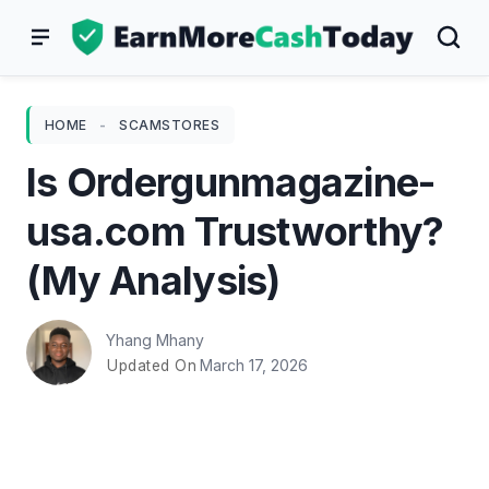
Skip
to
content
HOME
-
SCAMSTORES
Is Ordergunmagazine-
usa.com Trustworthy?
(My Analysis)
Yhang Mhany
March 17, 2026
Updated On