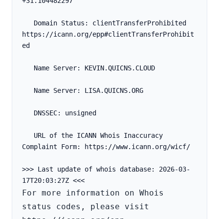
+31.104482297
   Domain Status: clientTransferProhibited 
https://icann.org/epp#clientTransferProhibit
ed
   Name Server: KEVIN.QUICNS.CLOUD
   Name Server: LISA.QUICNS.ORG
   DNSSEC: unsigned
   URL of the ICANN Whois Inaccuracy 
Complaint Form: https://www.icann.org/wicf/
>>> Last update of whois database: 2026-03-
For more information on Whois 
status codes, please visit 