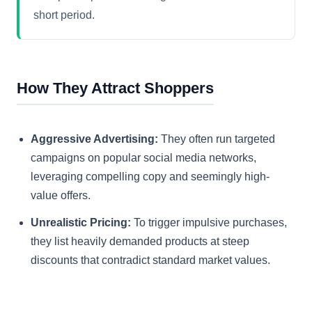
short period.
How They Attract Shoppers
Aggressive Advertising:
They often run targeted
campaigns on popular social media networks,
leveraging compelling copy and seemingly high-
value offers.
Unrealistic Pricing:
To trigger impulsive purchases,
they list heavily demanded products at steep
discounts that contradict standard market values.