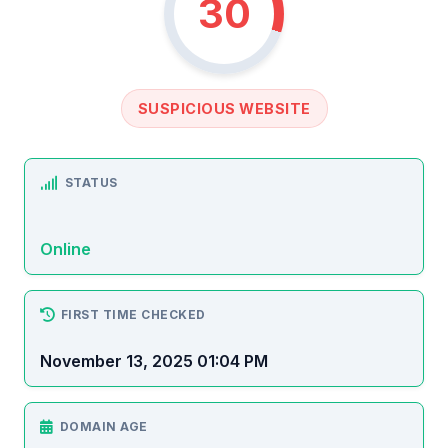
30
SUSPICIOUS WEBSITE
STATUS
Online
FIRST TIME CHECKED
November 13, 2025 01:04 PM
DOMAIN AGE