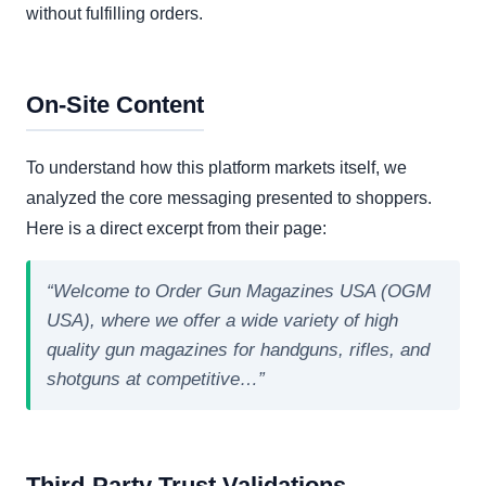
without fulfilling orders.
On-Site Content
To understand how this platform markets itself, we
analyzed the core messaging presented to shoppers.
Here is a direct excerpt from their page:
“Welcome to Order Gun Magazines USA (OGM
USA), where we offer a wide variety of high
quality gun magazines for handguns, rifles, and
shotguns at competitive…”
Third-Party Trust Validations