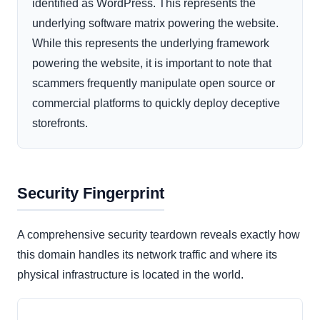
identified as WordPress. This represents the
underlying software matrix powering the website.
While this represents the underlying framework
powering the website, it is important to note that
scammers frequently manipulate open source or
commercial platforms to quickly deploy deceptive
storefronts.
Security Fingerprint
A comprehensive security teardown reveals exactly how
this domain handles its network traffic and where its
physical infrastructure is located in the world.