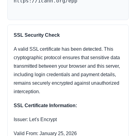
https://icann.org/epp

SSL Security Check
A valid SSL certificate has been detected. This
cryptographic protocol ensures that sensitive data
transmitted between your browser and this server,
including login credentials and payment details,
remains securely encrypted against unauthorized
interception.
SSL Certificate Information:
Issuer: Let's Encrypt
Valid From: January 25, 2026