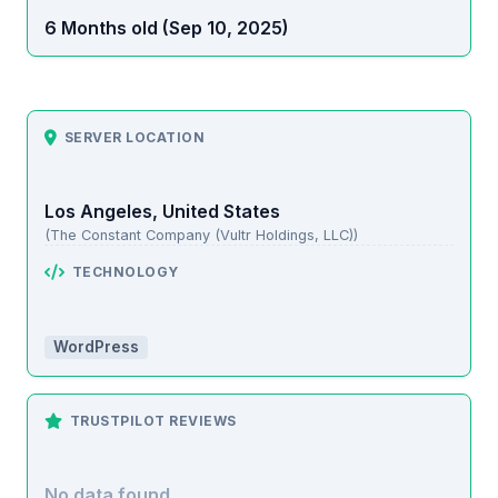
6 Months old (Sep 10, 2025)
SERVER LOCATION
Los Angeles, United States
(The Constant Company (Vultr Holdings, LLC))
TECHNOLOGY
WordPress
TRUSTPILOT REVIEWS
No data found