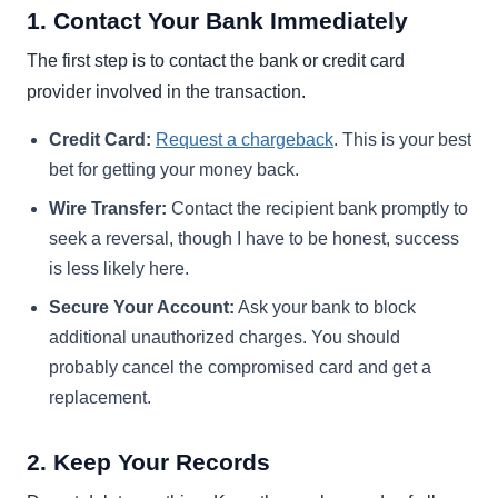
1. Contact Your Bank Immediately
The first step is to contact the bank or credit card
provider involved in the transaction.
Credit Card:
Request a chargeback
. This is your best
bet for getting your money back.
Wire Transfer:
Contact the recipient bank promptly to
seek a reversal, though I have to be honest, success
is less likely here.
Secure Your Account:
Ask your bank to block
additional unauthorized charges. You should
probably cancel the compromised card and get a
replacement.
2. Keep Your Records