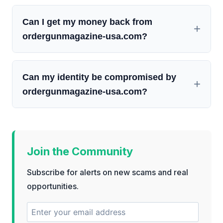
Can I get my money back from
ordergunmagazine-usa.com?
Can my identity be compromised by
ordergunmagazine-usa.com?
Join the Community
Subscribe for alerts on new scams and real
opportunities.