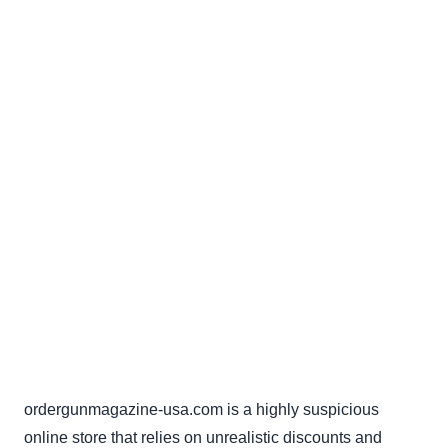
ordergunmagazine-usa.com is a highly suspicious
online store that relies on unrealistic discounts and