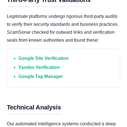
Legitimate platforms undergo rigorous third-party audits
to verify their security standards and business practices.
ScamSonar checked for outward links and verification
seals from known authorities and found these:
Google Site Verification
Yandex Verification
Google Tag Manager
Technical Analysis
Our automated intelligence systems conducted a deep