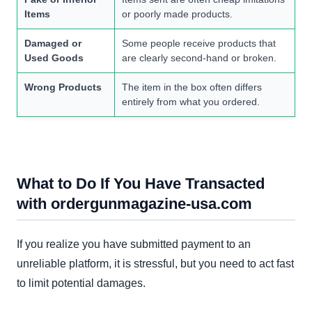
Items
or poorly made products.
Damaged or
Some people receive products that
Used Goods
are clearly second-hand or broken.
Wrong Products
The item in the box often differs
entirely from what you ordered.
What to Do If You Have Transacted
with ordergunmagazine-usa.com
If you realize you have submitted payment to an
unreliable platform, it is stressful, but you need to act fast
to limit potential damages.