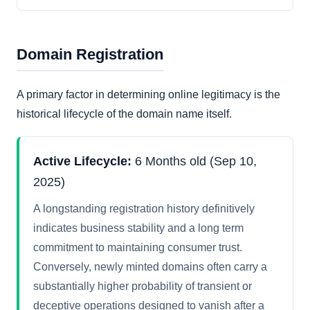
Domain Registration
A primary factor in determining online legitimacy is the
historical lifecycle of the domain name itself.
Active Lifecycle:
6 Months old (Sep 10,
2025)
A longstanding registration history definitively
indicates business stability and a long term
commitment to maintaining consumer trust.
Conversely, newly minted domains often carry a
substantially higher probability of transient or
deceptive operations designed to vanish after a