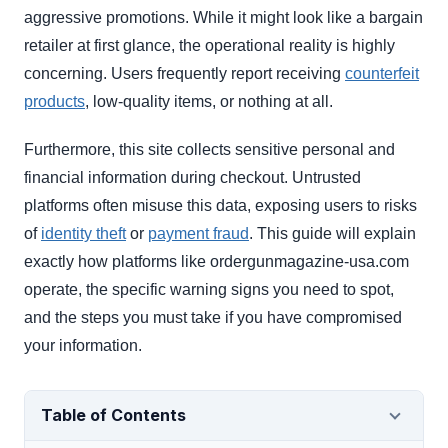
aggressive promotions. While it might look like a bargain
retailer at first glance, the operational reality is highly
concerning. Users frequently report receiving
counterfeit
products
, low-quality items, or nothing at all.
Furthermore, this site collects sensitive personal and
financial information during checkout. Untrusted
platforms often misuse this data, exposing users to risks
of
identity theft
or
payment fraud
. This guide will explain
exactly how platforms like ordergunmagazine-usa.com
operate, the specific warning signs you need to spot,
and the steps you must take if you have compromised
your information.
Table of Contents