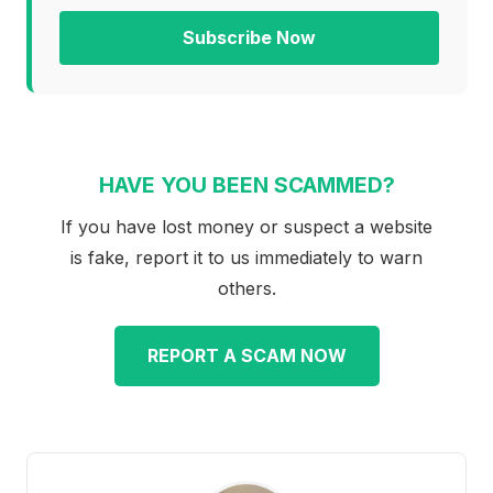
Subscribe Now
HAVE YOU BEEN SCAMMED?
If you have lost money or suspect a website
is fake, report it to us immediately to warn
others.
REPORT A SCAM NOW