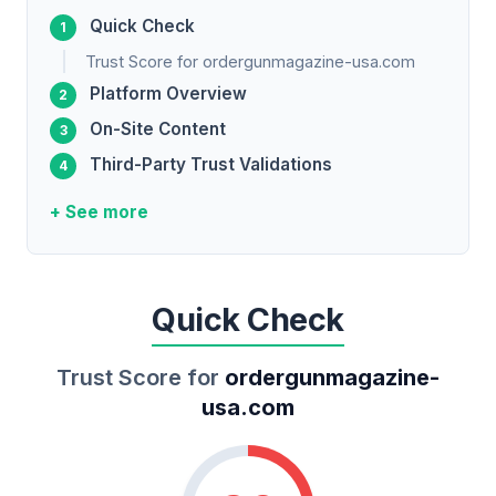
Quick Check
Trust Score for ordergunmagazine-usa.com
Platform Overview
On-Site Content
Third-Party Trust Validations
+ See more
Quick Check
Trust Score for
ordergunmagazine-
usa.com