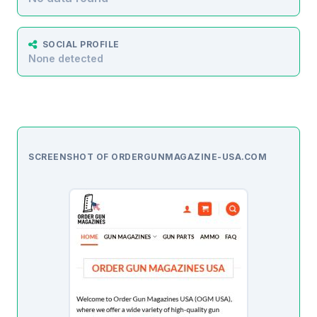
SOCIAL PROFILE
None detected
SCREENSHOT OF ORDERGUNMAGAZINE-USA.COM