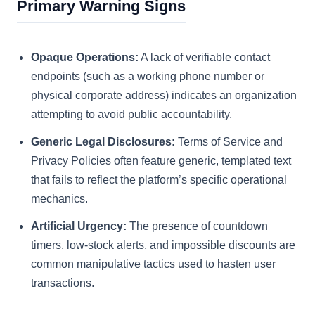
Primary Warning Signs
Opaque Operations:
A lack of verifiable contact
endpoints (such as a working phone number or
physical corporate address) indicates an organization
attempting to avoid public accountability.
Generic Legal Disclosures:
Terms of Service and
Privacy Policies often feature generic, templated text
that fails to reflect the platform’s specific operational
mechanics.
Artificial Urgency:
The presence of countdown
timers, low-stock alerts, and impossible discounts are
common manipulative tactics used to hasten user
transactions.