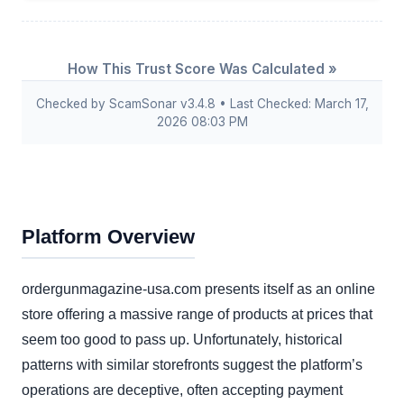
How This Trust Score Was Calculated »
Checked by ScamSonar v3.4.8 • Last Checked: March 17,
2026 08:03 PM
Platform Overview
ordergunmagazine-usa.com presents itself as an online
store offering a massive range of products at prices that
seem too good to pass up. Unfortunately, historical
patterns with similar storefronts suggest the platform’s
operations are deceptive, often accepting payment