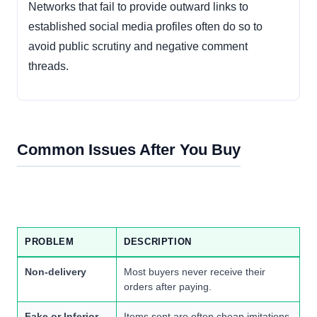
Networks that fail to provide outward links to
established social media profiles often do so to
avoid public scrutiny and negative comment
threads.
Common Issues After You Buy
PROBLEM
DESCRIPTION
Non-delivery
Most buyers never receive their
orders after paying.
Fake or Inferior
Items sent are often cheap imitations