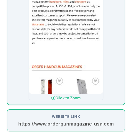
Click to Zoom
WEBSITE LINK
https://www.ordergunmagazine-usa.com