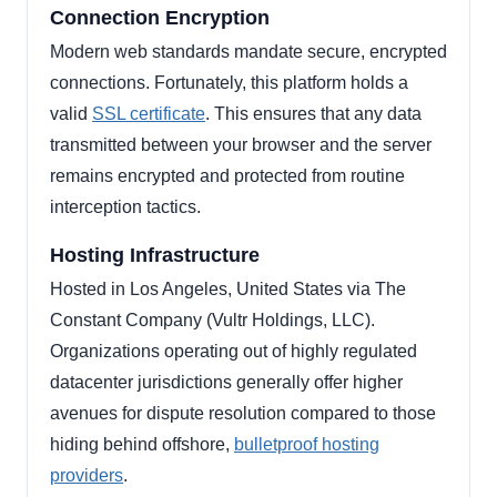
Connection Encryption
Modern web standards mandate secure, encrypted
connections. Fortunately, this platform holds a
valid
SSL certificate
. This ensures that any data
transmitted between your browser and the server
remains encrypted and protected from routine
interception tactics.
Hosting Infrastructure
Hosted in Los Angeles, United States via The
Constant Company (Vultr Holdings, LLC).
Organizations operating out of highly regulated
datacenter jurisdictions generally offer higher
avenues for dispute resolution compared to those
hiding behind offshore,
bulletproof hosting
providers
.