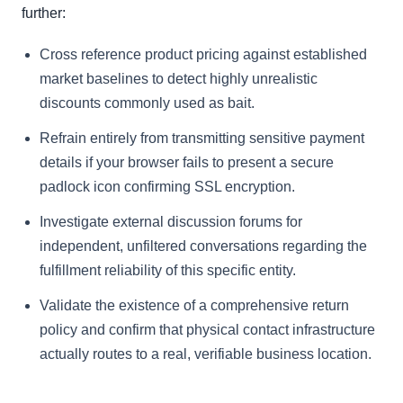
further:
Cross reference product pricing against established
market baselines to detect highly unrealistic
discounts commonly used as bait.
Refrain entirely from transmitting sensitive payment
details if your browser fails to present a secure
padlock icon confirming SSL encryption.
Investigate external discussion forums for
independent, unfiltered conversations regarding the
fulfillment reliability of this specific entity.
Validate the existence of a comprehensive return
policy and confirm that physical contact infrastructure
actually routes to a real, verifiable business location.