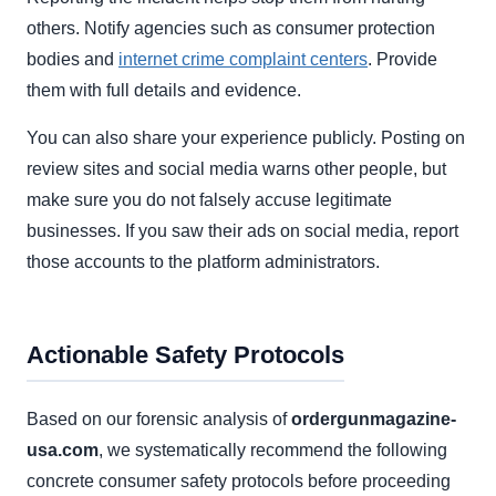
others. Notify agencies such as consumer protection
bodies and
internet crime complaint centers
. Provide
them with full details and evidence.
You can also share your experience publicly. Posting on
review sites and social media warns other people, but
make sure you do not falsely accuse legitimate
businesses. If you saw their ads on social media, report
those accounts to the platform administrators.
Actionable Safety Protocols
Based on our forensic analysis of
ordergunmagazine-
usa.com
, we systematically recommend the following
concrete consumer safety protocols before proceeding