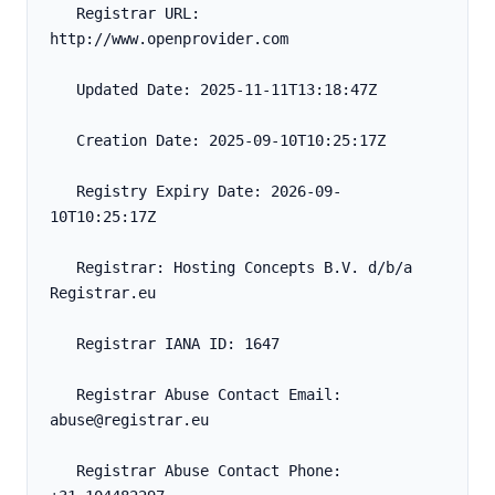
   Registrar URL: 
http://www.openprovider.com
   Updated Date: 2025-11-11T13:18:47Z
   Creation Date: 2025-09-10T10:25:17Z
   Registry Expiry Date: 2026-09-
10T10:25:17Z
   Registrar: Hosting Concepts B.V. d/b/a 
Registrar.eu
   Registrar IANA ID: 1647
   Registrar Abuse Contact Email: 
abuse@registrar.eu
   Registrar Abuse Contact Phone: 