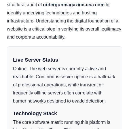
structural audit of
ordergunmagazine-usa.com
to
identify underlying technologies and hosting
infrastructure. Understanding the digital foundation of a
website is a critical step in verifying its overall legitimacy
and corporate accountability.
Live Server Status
Online. The web server is currently active and
reachable. Continuous server uptime is a hallmark
of professional operations, while transient or
frequently offline servers often correlate with
burner networks designed to evade detection.
Technology Stack
The core software matrix running this platform is