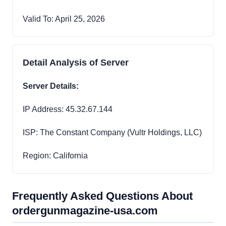
Valid To: April 25, 2026
Detail Analysis of Server
Server Details:
IP Address: 45.32.67.144
ISP: The Constant Company (Vultr Holdings, LLC)
Region: California
Frequently Asked Questions About
ordergunmagazine-usa.com