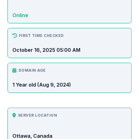
Online
FIRST TIME CHECKED
October 16, 2025 05:00 AM
DOMAIN AGE
1 Year old (Aug 9, 2024)
SERVER LOCATION
Ottawa, Canada