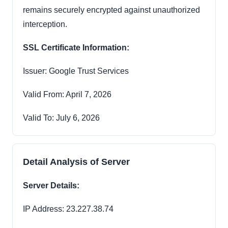
remains securely encrypted against unauthorized
interception.
SSL Certificate Information:
Issuer: Google Trust Services
Valid From: April 7, 2026
Valid To: July 6, 2026
Detail Analysis of Server
Server Details:
IP Address: 23.227.38.74