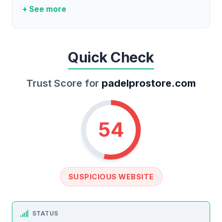
+ See more
Quick Check
Trust Score for
padelprostore.com
54
SUSPICIOUS WEBSITE
STATUS