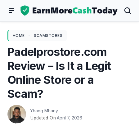
Skip
to
content
HOME
-
SCAMSTORES
Padelprostore.com
Review – Is It a Legit
Online Store or a
Scam?
Yhang Mhany
April 7, 2026
Updated On