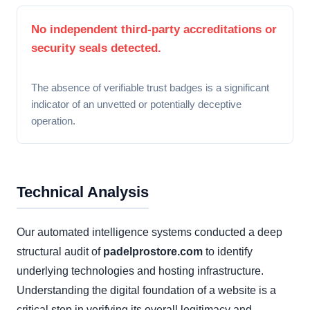
No independent third-party accreditations or
security seals detected.
The absence of verifiable trust badges is a significant
indicator of an unvetted or potentially deceptive
operation.
Technical Analysis
Our automated intelligence systems conducted a deep
structural audit of
padelprostore.com
to identify
underlying technologies and hosting infrastructure.
Understanding the digital foundation of a website is a
critical step in verifying its overall legitimacy and