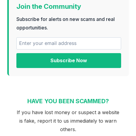
Join the Community
Subscribe for alerts on new scams and real
opportunities.
Subscribe Now
HAVE YOU BEEN SCAMMED?
If you have lost money or suspect a website
is fake, report it to us immediately to warn
others.