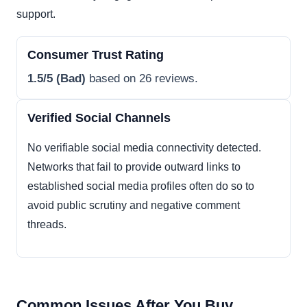
support.
Consumer Trust Rating
1.5/5 (Bad)
based on 26 reviews.
Verified Social Channels
No verifiable social media connectivity detected.
Networks that fail to provide outward links to
established social media profiles often do so to
avoid public scrutiny and negative comment
threads.
Common Issues After You Buy