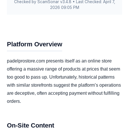
Checked by ScamSonar v3.4.8 • Last Checked: April 7,
2026 09:05 PM
Platform Overview
padelprostore.com presents itself as an online store
offering a massive range of products at prices that seem
too good to pass up. Unfortunately, historical patterns
with similar storefronts suggest the platform’s operations
are deceptive, often accepting payment without fulfilling
orders.
On-Site Content