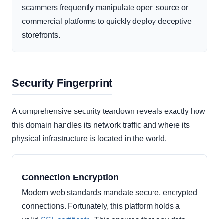
scammers frequently manipulate open source or
commercial platforms to quickly deploy deceptive
storefronts.
Security Fingerprint
A comprehensive security teardown reveals exactly how
this domain handles its network traffic and where its
physical infrastructure is located in the world.
Connection Encryption
Modern web standards mandate secure, encrypted
connections. Fortunately, this platform holds a