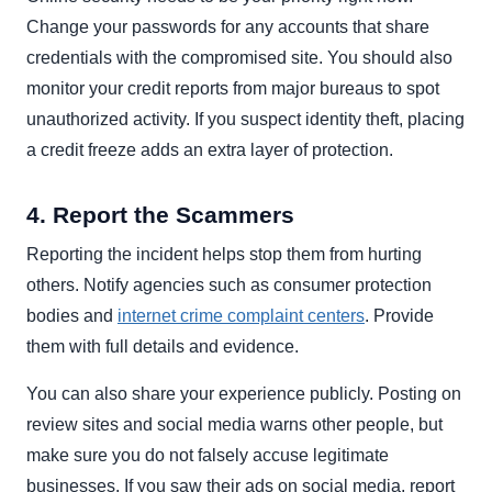
Change your passwords for any accounts that share
credentials with the compromised site. You should also
monitor your credit reports from major bureaus to spot
unauthorized activity. If you suspect identity theft, placing
a credit freeze adds an extra layer of protection.
4. Report the Scammers
Reporting the incident helps stop them from hurting
others. Notify agencies such as consumer protection
bodies and
internet crime complaint centers
. Provide
them with full details and evidence.
You can also share your experience publicly. Posting on
review sites and social media warns other people, but
make sure you do not falsely accuse legitimate
businesses. If you saw their ads on social media, report