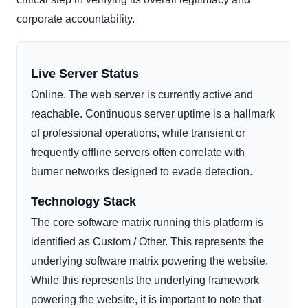
corporate accountability.
Live Server Status
Online. The web server is currently active and
reachable. Continuous server uptime is a hallmark
of professional operations, while transient or
frequently offline servers often correlate with
burner networks designed to evade detection.
Technology Stack
The core software matrix running this platform is
identified as Custom / Other. This represents the
underlying software matrix powering the website.
While this represents the underlying framework
powering the website, it is important to note that