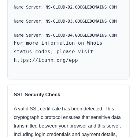
Name Server: NS-CLOUD-D2.GOOGLEDOMAINS.COM
Name Server: NS-CLOUD-D3.GOOGLEDOMAINS.COM
For more information on Whois 
status codes, please visit 
https://icann.org/epp

SSL Security Check
A valid SSL certificate has been detected. This
cryptographic protocol ensures that sensitive data
transmitted between your browser and this server,
including login credentials and payment details,