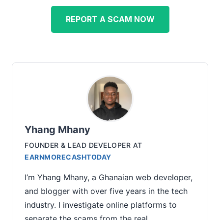
REPORT A SCAM NOW
Yhang Mhany
FOUNDER & LEAD DEVELOPER
AT
EARNMORECASHTODAY
I’m Yhang Mhany, a Ghanaian web developer,
and blogger with over five years in the tech
industry. I investigate online platforms to
separate the scams from the real