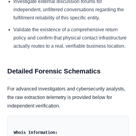
Investigate external discussion forums for
independent, unfiltered conversations regarding the
fulfillment reliability of this specific entity.
Validate the existence of a comprehensive return
policy and confirm that physical contact infrastructure
actually routes to a real, verifiable business location.
Detailed Forensic Schematics
For advanced investigators and cybersecurity analysts,
the raw extraction telemetry is provided below for
independent verification.
Whois Information: