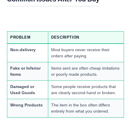
PROBLEM
DESCRIPTION
Non-delivery
Most buyers never receive their
orders after paying.
Fake or Inferior
Items sent are often cheap imitations
Items
or poorly made products.
Damaged or
Some people receive products that
Used Goods
are clearly second-hand or broken.
Wrong Products
The item in the box often differs
entirely from what you ordered.