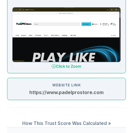
Click to Zoom
WEBSITE LINK
https://www.padelprostore.com
How This Trust Score Was Calculated »