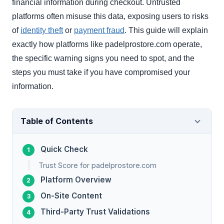
financial information during checkout. Untrusted
platforms often misuse this data, exposing users to risks
of
identity theft
or
payment fraud
. This guide will explain
exactly how platforms like padelprostore.com operate,
the specific warning signs you need to spot, and the
steps you must take if you have compromised your
information.
Table of Contents
Quick Check
Trust Score for padelprostore.com
Platform Overview
On-Site Content
Third-Party Trust Validations