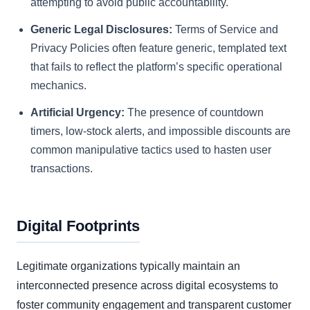
attempting to avoid public accountability.
Generic Legal Disclosures:
Terms of Service and
Privacy Policies often feature generic, templated text
that fails to reflect the platform’s specific operational
mechanics.
Artificial Urgency:
The presence of countdown
timers, low-stock alerts, and impossible discounts are
common manipulative tactics used to hasten user
transactions.
Digital Footprints
Legitimate organizations typically maintain an
interconnected presence across digital ecosystems to
foster community engagement and transparent customer