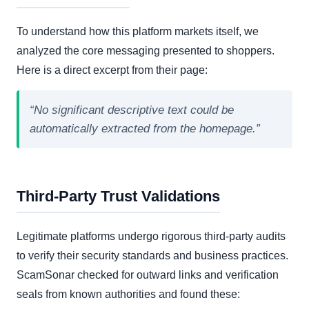
To understand how this platform markets itself, we
analyzed the core messaging presented to shoppers.
Here is a direct excerpt from their page:
“No significant descriptive text could be
automatically extracted from the homepage.”
Third-Party Trust Validations
Legitimate platforms undergo rigorous third-party audits
to verify their security standards and business practices.
ScamSonar checked for outward links and verification
seals from known authorities and found these: