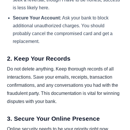
is less likely here.
Secure Your Account:
Ask your bank to block
additional unauthorized charges. You should
probably cancel the compromised card and get a
replacement.
2. Keep Your Records
Do not delete anything. Keep thorough records of all
interactions. Save your emails, receipts, transaction
confirmations, and any conversations you had with the
fraudulent party. This documentation is vital for winning
disputes with your bank.
3. Secure Your Online Presence
Online security needs to be your priority right now.