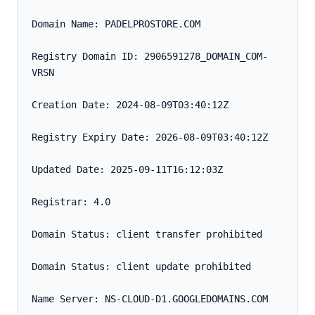
Domain Name: PADELPROSTORE.COM
Registry Domain ID: 2906591278_DOMAIN_COM-
VRSN
Creation Date: 2024-08-09T03:40:12Z
Registry Expiry Date: 2026-08-09T03:40:12Z
Updated Date: 2025-09-11T16:12:03Z
Registrar: 4.0
Domain Status: client transfer prohibited
Domain Status: client update prohibited
Name Server: NS-CLOUD-D1.GOOGLEDOMAINS.COM