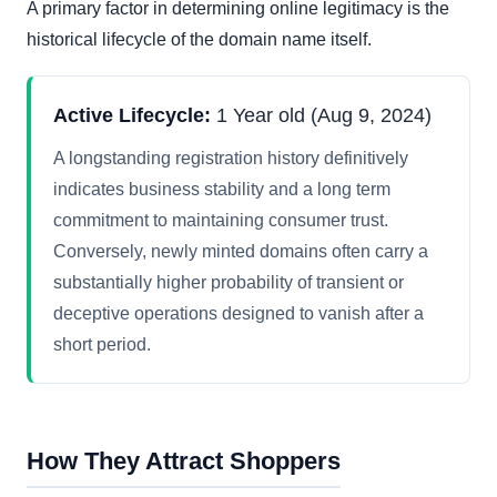
A primary factor in determining online legitimacy is the
historical lifecycle of the domain name itself.
Active Lifecycle:
1 Year old (Aug 9, 2024)
A longstanding registration history definitively
indicates business stability and a long term
commitment to maintaining consumer trust.
Conversely, newly minted domains often carry a
substantially higher probability of transient or
deceptive operations designed to vanish after a
short period.
How They Attract Shoppers