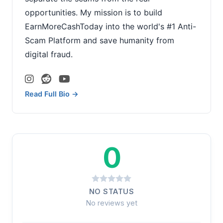
opportunities. My mission is to build
EarnMoreCashToday into the world's #1 Anti-
Scam Platform and save humanity from
digital fraud.
Read Full Bio →
0
NO STATUS
No reviews yet