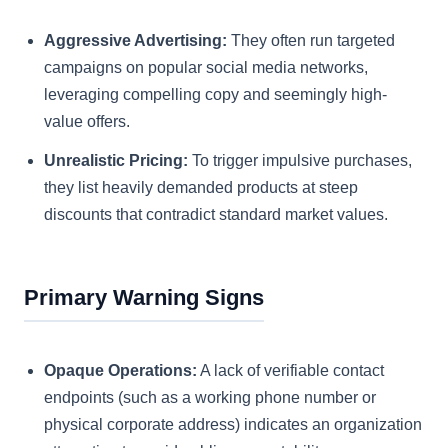
Aggressive Advertising:
They often run targeted
campaigns on popular social media networks,
leveraging compelling copy and seemingly high-
value offers.
Unrealistic Pricing:
To trigger impulsive purchases,
they list heavily demanded products at steep
discounts that contradict standard market values.
Primary Warning Signs
Opaque Operations:
A lack of verifiable contact
endpoints (such as a working phone number or
physical corporate address) indicates an organization