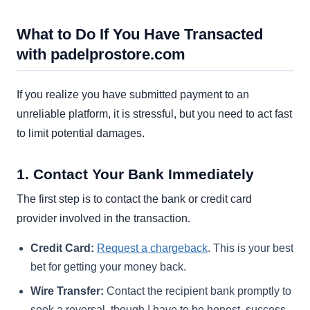
What to Do If You Have Transacted
with padelprostore.com
If you realize you have submitted payment to an
unreliable platform, it is stressful, but you need to act fast
to limit potential damages.
1. Contact Your Bank Immediately
The first step is to contact the bank or credit card
provider involved in the transaction.
Credit Card:
Request a chargeback
. This is your best
bet for getting your money back.
Wire Transfer:
Contact the recipient bank promptly to
seek a reversal, though I have to be honest, success