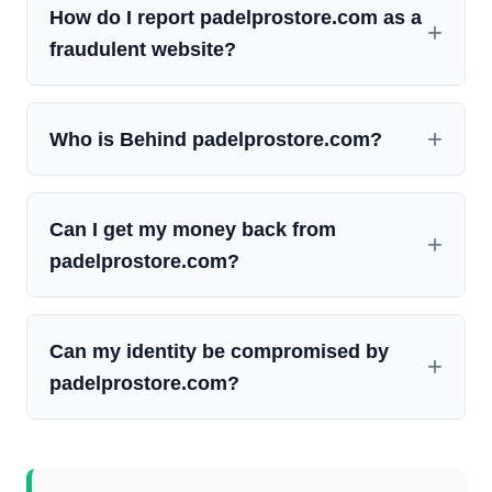
How do I report padelprostore.com as a
fraudulent website?
Who is Behind padelprostore.com?
Can I get my money back from
padelprostore.com?
Can my identity be compromised by
padelprostore.com?