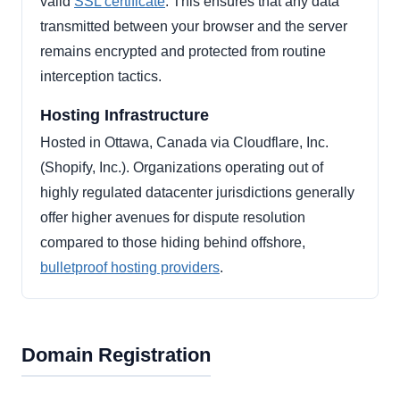
valid
SSL certificate
. This ensures that any data
transmitted between your browser and the server
remains encrypted and protected from routine
interception tactics.
Hosting Infrastructure
Hosted in Ottawa, Canada via Cloudflare, Inc.
(Shopify, Inc.). Organizations operating out of
highly regulated datacenter jurisdictions generally
offer higher avenues for dispute resolution
compared to those hiding behind offshore,
bulletproof hosting providers
.
Domain Registration