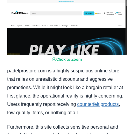
Click to Zoom
padelprostore.com is a highly suspicious online store
that relies on unrealistic discounts and aggressive
promotions. While it might look like a bargain retailer at
first glance, the operational reality is highly concerning.
Users frequently report receiving
counterfeit products
,
low-quality items, or nothing at all.
Furthermore, this site collects sensitive personal and