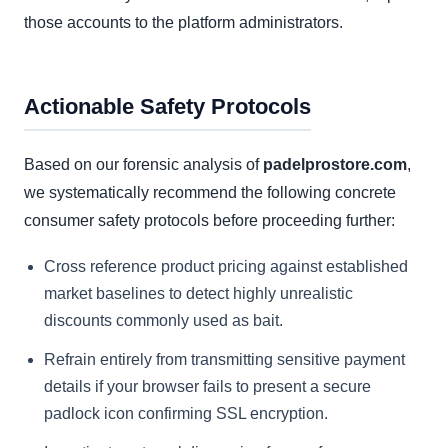
those accounts to the platform administrators.
Actionable Safety Protocols
Based on our forensic analysis of
padelprostore.com
,
we systematically recommend the following concrete
consumer safety protocols before proceeding further:
Cross reference product pricing against established
market baselines to detect highly unrealistic
discounts commonly used as bait.
Refrain entirely from transmitting sensitive payment
details if your browser fails to present a secure
padlock icon confirming SSL encryption.