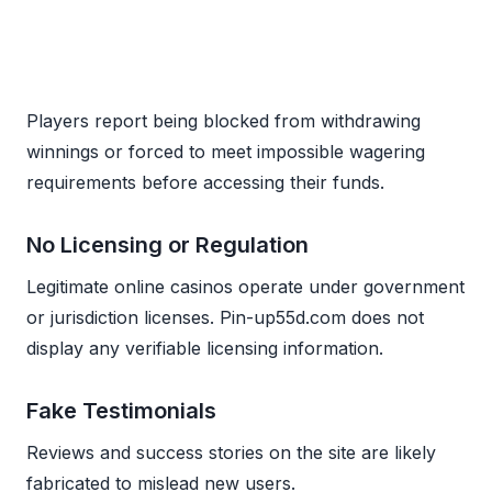
Players report being blocked from withdrawing
winnings or forced to meet impossible wagering
requirements before accessing their funds.
No Licensing or Regulation
Legitimate online casinos operate under government
or jurisdiction licenses. Pin-up55d.com does not
display any verifiable licensing information.
Fake Testimonials
Reviews and success stories on the site are likely
fabricated to mislead new users.