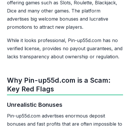
offering games such as Slots, Roulette, Blackjack,
Dice and many other games. The platform
advertises big welcome bonuses and lucrative
promotions to attract new players.
While it looks professional, Pin-up55d.com has no
verified license, provides no payout guarantees, and
lacks transparency about ownership or regulation.
Why Pin-up55d.com is a Scam:
Key Red Flags
Unrealistic Bonuses
Pin-up55d.com advertises enormous deposit
bonuses and fast profits that are often impossible to