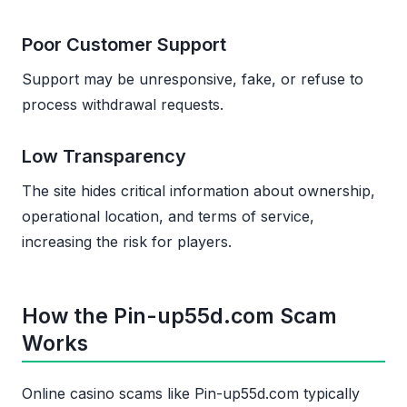
Poor Customer Support
Support may be unresponsive, fake, or refuse to
process withdrawal requests.
Low Transparency
The site hides critical information about ownership,
operational location, and terms of service,
increasing the risk for players.
How the Pin-up55d.com Scam
Works
Online casino scams like Pin-up55d.com typically