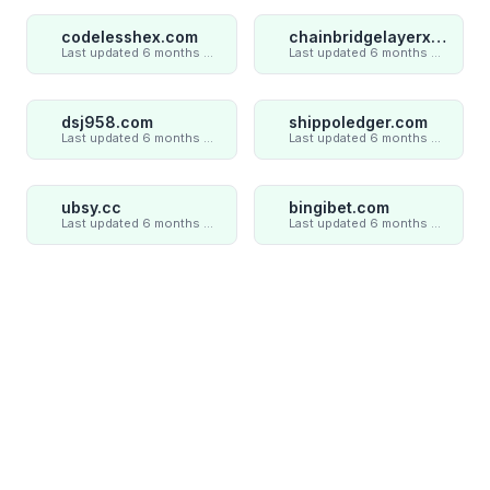
codelesshex.com
chainbridgelayerxaxiom.com
Last updated 6 months ago
Last updated 6 months ago
dsj958.com
shippoledger.com
Last updated 6 months ago
Last updated 6 months ago
ubsy.cc
bingibet.com
Last updated 6 months ago
Last updated 6 months ago