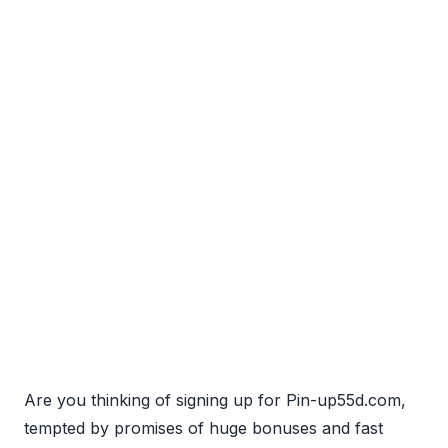
Are you thinking of signing up for Pin-up55d.com,
tempted by promises of huge bonuses and fast