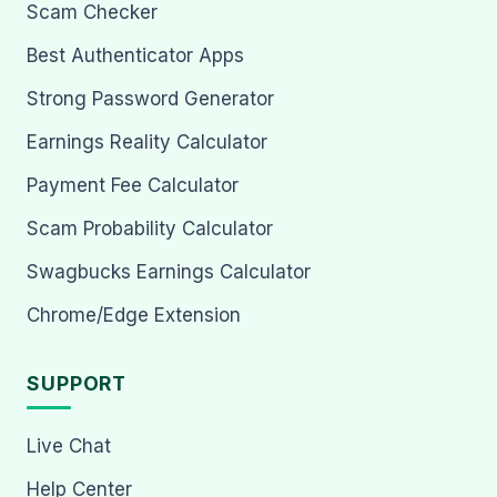
Scam Checker
Best Authenticator Apps
Strong Password Generator
Earnings Reality Calculator
Payment Fee Calculator
Scam Probability Calculator
Swagbucks Earnings Calculator
Chrome/Edge Extension
SUPPORT
Live Chat
Help Center