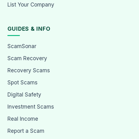
List Your Company
GUIDES & INFO
ScamSonar
Scam Recovery
Recovery Scams
Spot Scams
Digital Safety
Investment Scams
Real Income
Report a Scam