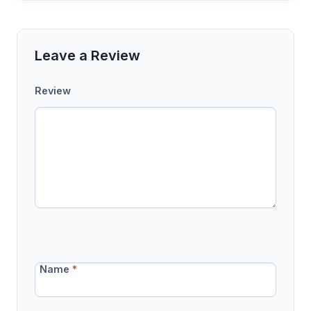
Leave a Review
Review
Name
*