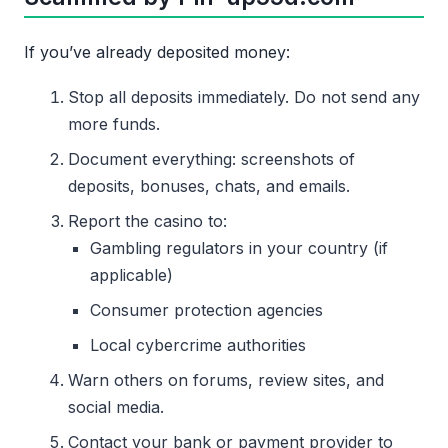
If you’ve already deposited money:
Stop all deposits immediately. Do not send any
more funds.
Document everything: screenshots of
deposits, bonuses, chats, and emails.
Report the casino to:
Gambling regulators in your country (if
applicable)
Consumer protection agencies
Local cybercrime authorities
Warn others on forums, review sites, and
social media.
Contact your bank or payment provider to