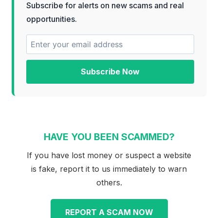
Subscribe for alerts on new scams and real
opportunities.
Subscribe Now
HAVE YOU BEEN SCAMMED?
If you have lost money or suspect a website
is fake, report it to us immediately to warn
others.
REPORT A SCAM NOW