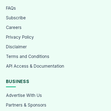
FAQs
Subscribe
Careers
Privacy Policy
Disclaimer
Terms and Conditions
API Access & Documentation
BUSINESS
Advertise With Us
Partners & Sponsors