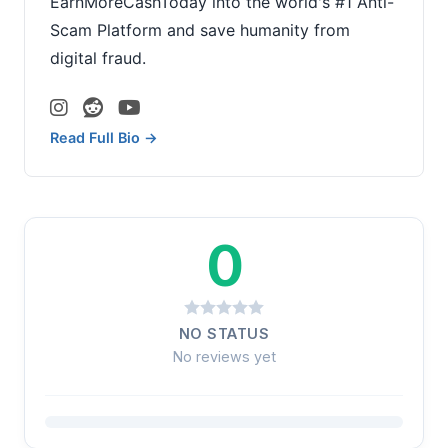
EarnMoreCashToday into the world's #1 Anti-
Scam Platform and save humanity from
digital fraud.
Read Full Bio →
0
NO STATUS
No reviews yet