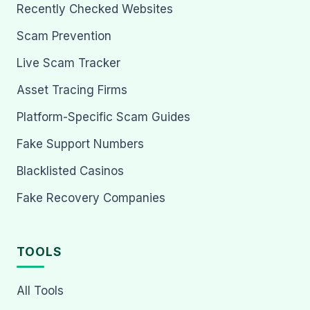
Recently Checked Websites
Scam Prevention
Live Scam Tracker
Asset Tracing Firms
Platform-Specific Scam Guides
Fake Support Numbers
Blacklisted Casinos
Fake Recovery Companies
TOOLS
All Tools