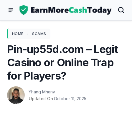
Skip
to
content
HOME
-
SCAMS
Pin-up55d.com – Legit
Casino or Online Trap
for Players?
Yhang Mhany
October 11, 2025
Updated On