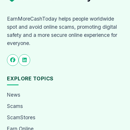
EarnMoreCashToday helps people worldwide
spot and avoid online scams, promoting digital
safety and a more secure online experience for
everyone.
EXPLORE TOPICS
News
Scams
ScamStores
Earn Online