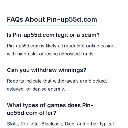
FAQs About Pin-up55d.com
Is Pin-up55d.com legit or a scam?
Pin-up55d.com is likely a fraudulent online casino,
with high risks of losing deposited funds.
Can you withdraw winnings?
Reports indicate that withdrawals are blocked,
delayed, or denied entirely.
What types of games does Pin-
up55d.com offer?
Slots, Roulette, Blackjack, Dice, and other typical