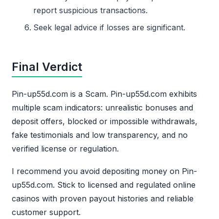
report suspicious transactions.
Seek legal advice if losses are significant.
Final Verdict
Pin-up55d.com is a Scam. Pin-up55d.com exhibits
multiple scam indicators: unrealistic bonuses and
deposit offers, blocked or impossible withdrawals,
fake testimonials and low transparency, and no
verified license or regulation.
I recommend you avoid depositing money on Pin-
up55d.com. Stick to licensed and regulated online
casinos with proven payout histories and reliable
customer support.