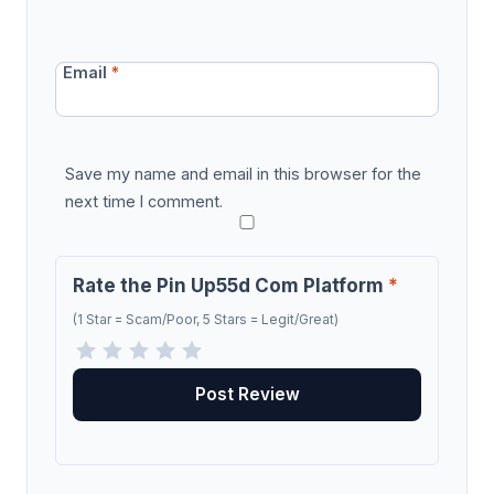
Email
*
Save my name and email in this browser for the
next time I comment.
Rate the Pin Up55d Com Platform
*
(1 Star = Scam/Poor, 5 Stars = Legit/Great)