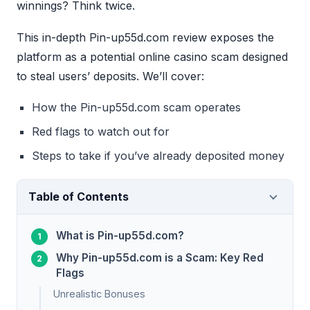
winnings? Think twice.
This in-depth Pin-up55d.com review exposes the
platform as a potential online casino scam designed
to steal users’ deposits. We’ll cover:
How the Pin-up55d.com scam operates
Red flags to watch out for
Steps to take if you’ve already deposited money
Table of Contents
What is Pin-up55d.com?
Why Pin-up55d.com is a Scam: Key Red
Flags
Unrealistic Bonuses