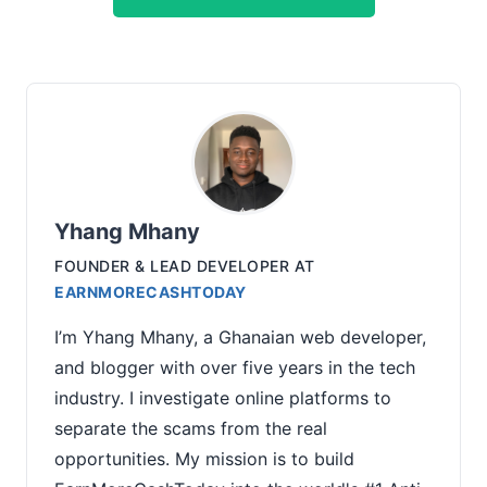
Yhang Mhany
FOUNDER & LEAD DEVELOPER
AT
EARNMORECASHTODAY
I’m Yhang Mhany, a Ghanaian web developer,
and blogger with over five years in the tech
industry. I investigate online platforms to
separate the scams from the real
opportunities. My mission is to build