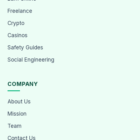
Freelance
Crypto
Casinos
Safety Guides
Social Engineering
COMPANY
About Us
Mission
Team
Contact Us