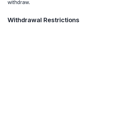
withdraw.
Withdrawal Restrictions