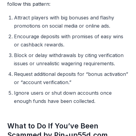
follow this pattern:
Attract players with big bonuses and flashy
promotions on social media or online ads.
Encourage deposits with promises of easy wins
or cashback rewards.
Block or delay withdrawals by citing verification
issues or unrealistic wagering requirements.
Request additional deposits for “bonus activation”
or “account verification.”
Ignore users or shut down accounts once
enough funds have been collected.
What to Do If You’ve Been
Scammed by Pin-up55d.com