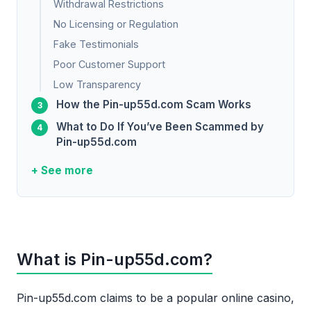
Withdrawal Restrictions
No Licensing or Regulation
Fake Testimonials
Poor Customer Support
Low Transparency
How the Pin-up55d.com Scam Works
What to Do If You’ve Been Scammed by
Pin-up55d.com
+ See more
What is Pin-up55d.com?
Pin-up55d.com claims to be a popular online casino,