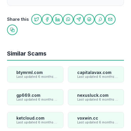
Share this
Share on Twitter
Share on Facebook
Share on LinkedIn
Share on WhatsApp
Share on Telegram
Share on Reddit
Share on Pint
Share on
Copy link
Similar Scams
btymrml.com
capitalavax.com
Last updated 6 months ago
Last updated 6 months ago
gp669.com
nexusluck.com
Last updated 6 months ago
Last updated 6 months ago
ketcloud.com
voxwin.cc
Last updated 6 months ago
Last updated 6 months ago