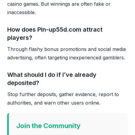
casino games. But winnings are often fake or
inaccessible.
How does Pin-up55d.com attract
players?
Through flashy bonus promotions and social media
advertising, often targeting inexperienced gamblers.
What should I do if I’ve already
deposited?
Stop further deposits, gather evidence, report to
authorities, and warn other users online.
Join the Community