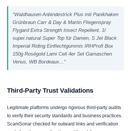
“Waldhausen Anbindestrick Plus mit Panikhaken
Grünbraun Carr & Day & Martin Fliegenspray
Flygard Extra Strength Insect Repellent, 1l
super.natural Super Top für Damen, S Jet Black
Imperial Riding Einflechtgummis IRHProfi Box
150g Roségold Lami Cell 4er Set Gamaschen
Venus, WB Bordeaux…”
Third-Party Trust Validations
Legitimate platforms undergo rigorous third-party audits
to verify their security standards and business practices.
ScamSonar checked for outward links and verification