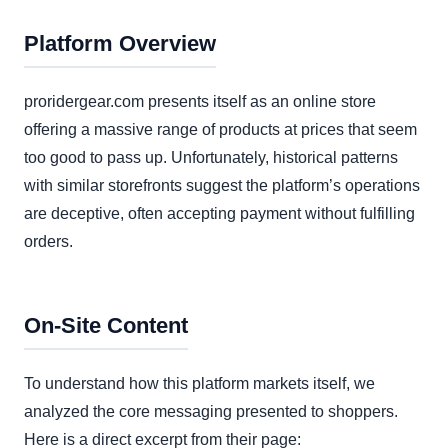
Platform Overview
proridergear.com presents itself as an online store
offering a massive range of products at prices that seem
too good to pass up. Unfortunately, historical patterns
with similar storefronts suggest the platform’s operations
are deceptive, often accepting payment without fulfilling
orders.
On-Site Content
To understand how this platform markets itself, we
analyzed the core messaging presented to shoppers.
Here is a direct excerpt from their page: