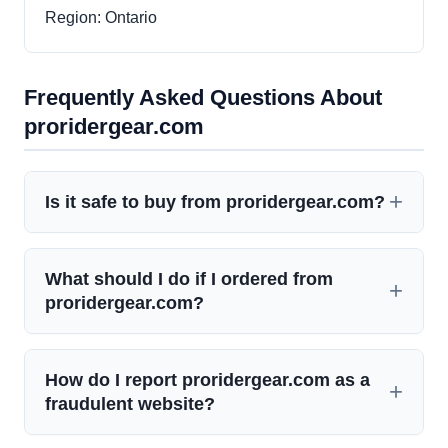
Region: Ontario
Frequently Asked Questions About
proridergear.com
Is it safe to buy from proridergear.com?
What should I do if I ordered from
proridergear.com?
How do I report proridergear.com as a
fraudulent website?