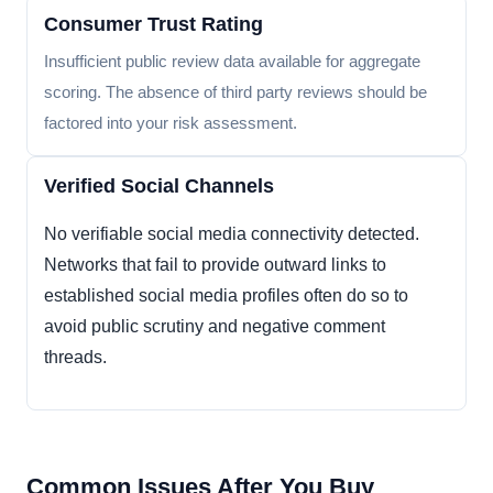
Consumer Trust Rating
Insufficient public review data available for aggregate
scoring. The absence of third party reviews should be
factored into your risk assessment.
Verified Social Channels
No verifiable social media connectivity detected.
Networks that fail to provide outward links to
established social media profiles often do so to
avoid public scrutiny and negative comment
threads.
Common Issues After You Buy