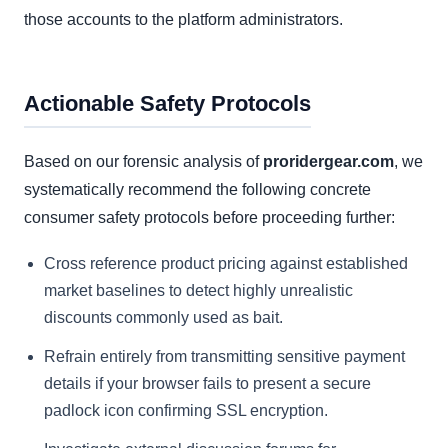
those accounts to the platform administrators.
Actionable Safety Protocols
Based on our forensic analysis of
proridergear.com
, we
systematically recommend the following concrete
consumer safety protocols before proceeding further:
Cross reference product pricing against established
market baselines to detect highly unrealistic
discounts commonly used as bait.
Refrain entirely from transmitting sensitive payment
details if your browser fails to present a secure
padlock icon confirming SSL encryption.