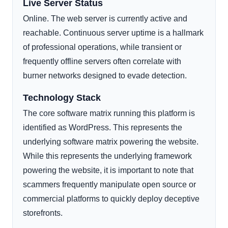
Live Server Status
Online. The web server is currently active and
reachable. Continuous server uptime is a hallmark
of professional operations, while transient or
frequently offline servers often correlate with
burner networks designed to evade detection.
Technology Stack
The core software matrix running this platform is
identified as WordPress. This represents the
underlying software matrix powering the website.
While this represents the underlying framework
powering the website, it is important to note that
scammers frequently manipulate open source or
commercial platforms to quickly deploy deceptive
storefronts.