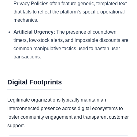
Privacy Policies often feature generic, templated text
that fails to reflect the platform’s specific operational
mechanics.
Artificial Urgency:
The presence of countdown
timers, low-stock alerts, and impossible discounts are
common manipulative tactics used to hasten user
transactions.
Digital Footprints
Legitimate organizations typically maintain an
interconnected presence across digital ecosystems to
foster community engagement and transparent customer
support.