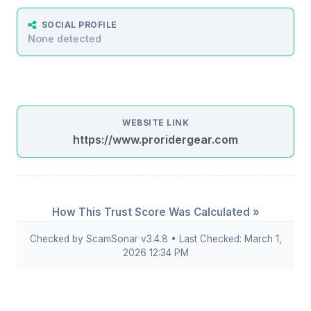
SOCIAL PROFILE
None detected
WEBSITE LINK
https://www.proridergear.com
How This Trust Score Was Calculated »
Checked by ScamSonar v3.4.8 • Last Checked: March 1,
2026 12:34 PM