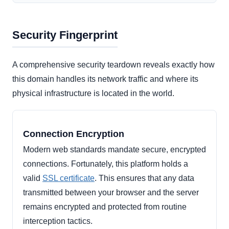
Security Fingerprint
A comprehensive security teardown reveals exactly how
this domain handles its network traffic and where its
physical infrastructure is located in the world.
Connection Encryption
Modern web standards mandate secure, encrypted
connections. Fortunately, this platform holds a
valid
SSL certificate
. This ensures that any data
transmitted between your browser and the server
remains encrypted and protected from routine
interception tactics.