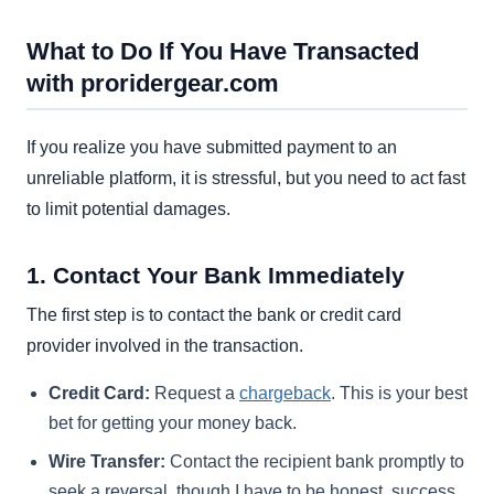
What to Do If You Have Transacted
with proridergear.com
If you realize you have submitted payment to an
unreliable platform, it is stressful, but you need to act fast
to limit potential damages.
1. Contact Your Bank Immediately
The first step is to contact the bank or credit card
provider involved in the transaction.
Credit Card:
Request a
chargeback
. This is your best
bet for getting your money back.
Wire Transfer:
Contact the recipient bank promptly to
seek a reversal, though I have to be honest, success