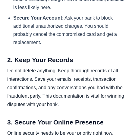
is less likely here.
Secure Your Account:
Ask your bank to block
additional unauthorized charges. You should
probably cancel the compromised card and get a
replacement.
2. Keep Your Records
Do not delete anything. Keep thorough records of all
interactions. Save your emails, receipts, transaction
confirmations, and any conversations you had with the
fraudulent party. This documentation is vital for winning
disputes with your bank.
3. Secure Your Online Presence
Online security needs to be your priority right now.