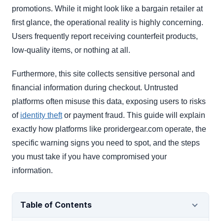
promotions. While it might look like a bargain retailer at
first glance, the operational reality is highly concerning.
Users frequently report receiving counterfeit products,
low-quality items, or nothing at all.
Furthermore, this site collects sensitive personal and
financial information during checkout. Untrusted
platforms often misuse this data, exposing users to risks
of
identity theft
or payment fraud. This guide will explain
exactly how platforms like proridergear.com operate, the
specific warning signs you need to spot, and the steps
you must take if you have compromised your
information.
Table of Contents