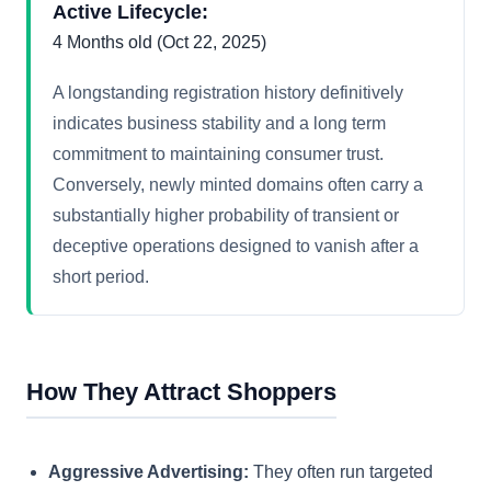
Active Lifecycle:
4 Months old (Oct 22, 2025)
A longstanding registration history definitively
indicates business stability and a long term
commitment to maintaining consumer trust.
Conversely, newly minted domains often carry a
substantially higher probability of transient or
deceptive operations designed to vanish after a
short period.
How They Attract Shoppers
Aggressive Advertising:
They often run targeted