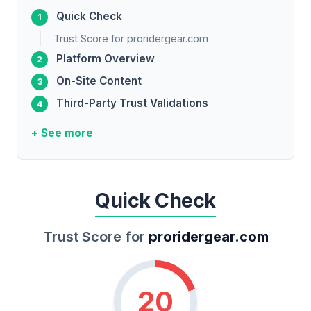
Quick Check
Trust Score for proridergear.com
Platform Overview
On-Site Content
Third-Party Trust Validations
+ See more
Quick Check
Trust Score for
proridergear.com
20