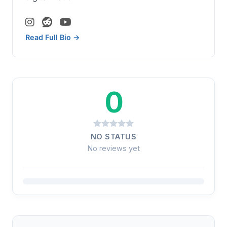
Read Full Bio →
0
NO STATUS
No reviews yet