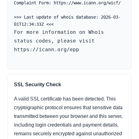
Complaint Form: https://www.icann.org/wicf/
>>> Last update of whois database: 2026-03-
For more information on Whois 
status codes, please visit 
https://icann.org/epp

SSL Security Check
A valid SSL certificate has been detected. This
cryptographic protocol ensures that sensitive data
transmitted between your browser and this server,
including login credentials and payment details,
remains securely encrypted against unauthorized