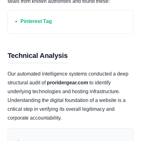
seals from known authorities and found these:
Pinterest Tag
Technical Analysis
Our automated intelligence systems conducted a deep
structural audit of
proridergear.com
to identify
underlying technologies and hosting infrastructure.
Understanding the digital foundation of a website is a
critical step in verifying its overall legitimacy and
corporate accountability.