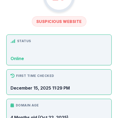
SUSPICIOUS WEBSITE
STATUS
Online
FIRST TIME CHECKED
December 15, 2025 11:29 PM
DOMAIN AGE
4 Months old (Oct 22, 2025)