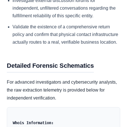
Investigate external discussion forums for
independent, unfiltered conversations regarding the
fulfillment reliability of this specific entity.
Validate the existence of a comprehensive return
policy and confirm that physical contact infrastructure
actually routes to a real, verifiable business location.
Detailed Forensic Schematics
For advanced investigators and cybersecurity analysts,
the raw extraction telemetry is provided below for
independent verification.
Whois Information: