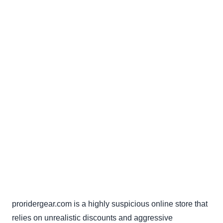
proridergear.com is a highly suspicious online store that
relies on unrealistic discounts and aggressive