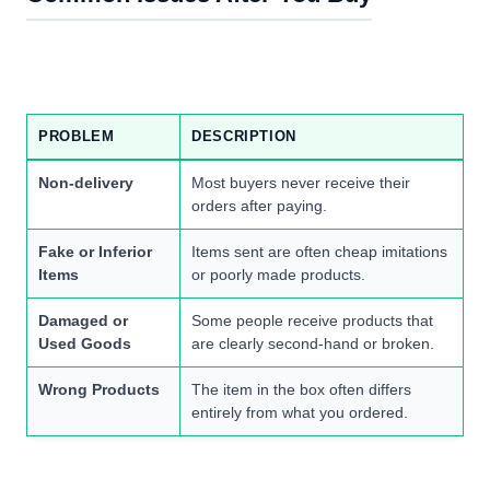
PROBLEM
DESCRIPTION
Non-delivery
Most buyers never receive their
orders after paying.
Fake or Inferior
Items sent are often cheap imitations
Items
or poorly made products.
Damaged or
Some people receive products that
Used Goods
are clearly second-hand or broken.
Wrong Products
The item in the box often differs
entirely from what you ordered.