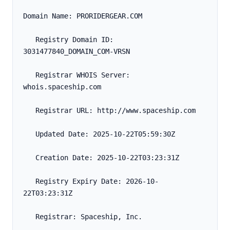
Domain Name: PRORIDERGEAR.COM
   Registry Domain ID: 
3031477840_DOMAIN_COM-VRSN
   Registrar WHOIS Server: 
whois.spaceship.com
   Registrar URL: http://www.spaceship.com
   Updated Date: 2025-10-22T05:59:30Z
   Creation Date: 2025-10-22T03:23:31Z
   Registry Expiry Date: 2026-10-
22T03:23:31Z
   Registrar: Spaceship, Inc.