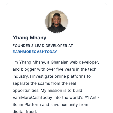
Yhang Mhany
FOUNDER & LEAD DEVELOPER
AT
EARNMORECASHTODAY
I’m Yhang Mhany, a Ghanaian web developer,
and blogger with over five years in the tech
industry. I investigate online platforms to
separate the scams from the real
opportunities. My mission is to build
EarnMoreCashToday into the world's #1 Anti-
Scam Platform and save humanity from
digital fraud.