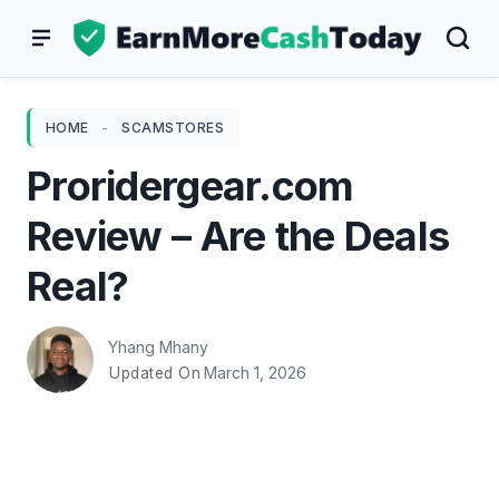
Skip
to
content
HOME
-
SCAMSTORES
Proridergear.com
Review – Are the Deals
Real?
Yhang Mhany
March 1, 2026
Updated On