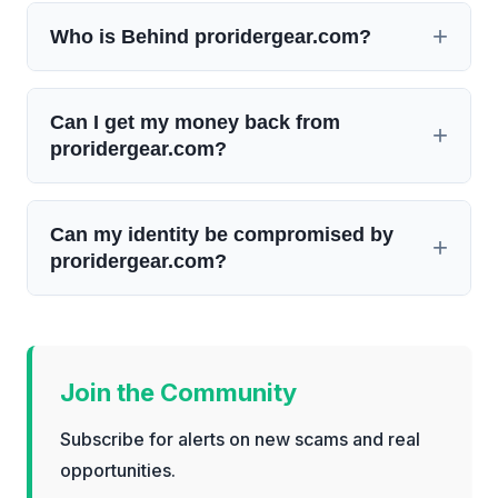
Who is Behind proridergear.com?
Can I get my money back from
proridergear.com?
Can my identity be compromised by
proridergear.com?
Join the Community
Subscribe for alerts on new scams and real
opportunities.