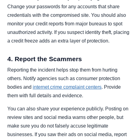
Change your passwords for any accounts that share
credentials with the compromised site. You should also
monitor your credit reports from major bureaus to spot
unauthorized activity. If you suspect identity theft, placing
a credit freeze adds an extra layer of protection.
4. Report the Scammers
Reporting the incident helps stop them from hurting
others. Notify agencies such as consumer protection
bodies and
internet crime complaint centers
. Provide
them with full details and evidence.
You can also share your experience publicly. Posting on
review sites and social media warns other people, but
make sure you do not falsely accuse legitimate
businesses. If you saw their ads on social media, report