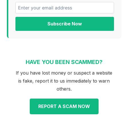
Subscribe Now
HAVE YOU BEEN SCAMMED?
If you have lost money or suspect a website
is fake, report it to us immediately to warn
others.
REPORT A SCAM NOW