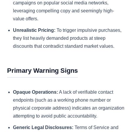
campaigns on popular social media networks,
leveraging compelling copy and seemingly high-
value offers.
Unrealistic Pricing:
To trigger impulsive purchases,
they list heavily demanded products at steep
discounts that contradict standard market values.
Primary Warning Signs
Opaque Operations:
A lack of verifiable contact
endpoints (such as a working phone number or
physical corporate address) indicates an organization
attempting to avoid public accountability.
Generic Legal Disclosures:
Terms of Service and