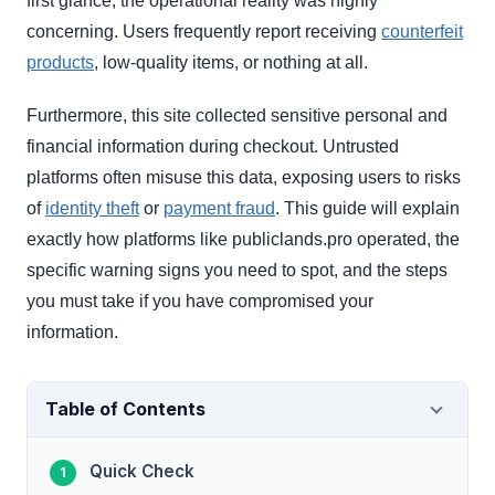
first glance, the operational reality was highly
concerning. Users frequently report receiving
counterfeit
products
, low-quality items, or nothing at all.
Furthermore, this site collected sensitive personal and
financial information during checkout. Untrusted
platforms often misuse this data, exposing users to risks
of
identity theft
or
payment fraud
. This guide will explain
exactly how platforms like publiclands.pro operated, the
specific warning signs you need to spot, and the steps
you must take if you have compromised your
information.
Table of Contents
Quick Check