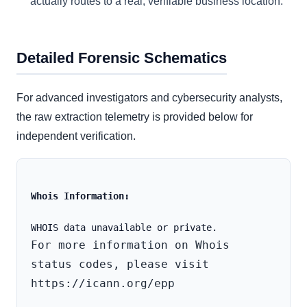
actually routes to a real, verifiable business location.
Detailed Forensic Schematics
For advanced investigators and cybersecurity analysts,
the raw extraction telemetry is provided below for
independent verification.
Whois Information:
For more information on Whois 
status codes, please visit 
https://icann.org/epp
