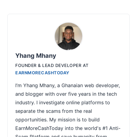
Yhang Mhany
FOUNDER & LEAD DEVELOPER
AT
EARNMORECASHTODAY
I’m Yhang Mhany, a Ghanaian web developer,
and blogger with over five years in the tech
industry. I investigate online platforms to
separate the scams from the real
opportunities. My mission is to build
EarnMoreCashToday into the world's #1 Anti-
Scam Platform and save humanity from