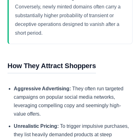
Conversely, newly minted domains often carry a
substantially higher probability of transient or
deceptive operations designed to vanish after a
short period.
How They Attract Shoppers
Aggressive Advertising:
They often run targeted
campaigns on popular social media networks,
leveraging compelling copy and seemingly high-
value offers.
Unrealistic Pricing:
To trigger impulsive purchases,
they list heavily demanded products at steep