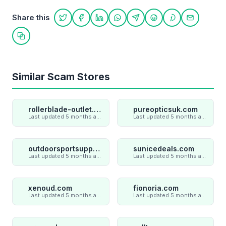
Share this
Share on Twitter
Share on Facebook
Share on LinkedIn
Share on WhatsApp
Share on Telegram
Share on Reddit
Share on Pint
Share on
Copy link
Similar Scam Stores
rollerblade-outlet.shop
pureopticsuk.com
Last updated 5 months ago
Last updated 5 months ago
outdoorsportsupply.com
sunicedeals.com
Last updated 5 months ago
Last updated 5 months ago
xenoud.com
fionoria.com
Last updated 5 months ago
Last updated 5 months ago