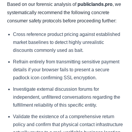
Based on our forensic analysis of
publiclands.pro
, we
systematically recommend the following concrete
consumer safety protocols before proceeding further:
Cross reference product pricing against established
market baselines to detect highly unrealistic
discounts commonly used as bait.
Refrain entirely from transmitting sensitive payment
details if your browser fails to present a secure
padlock icon confirming SSL encryption.
Investigate external discussion forums for
independent, unfiltered conversations regarding the
fulfillment reliability of this specific entity.
Validate the existence of a comprehensive return
policy and confirm that physical contact infrastructure