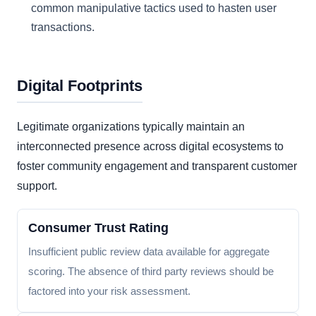
common manipulative tactics used to hasten user
transactions.
Digital Footprints
Legitimate organizations typically maintain an
interconnected presence across digital ecosystems to
foster community engagement and transparent customer
support.
Consumer Trust Rating
Insufficient public review data available for aggregate
scoring. The absence of third party reviews should be
factored into your risk assessment.