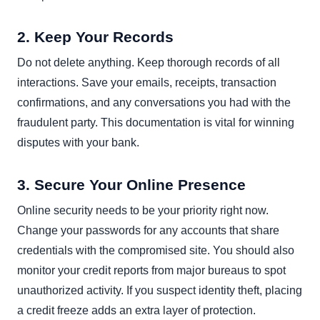
2. Keep Your Records
Do not delete anything. Keep thorough records of all
interactions. Save your emails, receipts, transaction
confirmations, and any conversations you had with the
fraudulent party. This documentation is vital for winning
disputes with your bank.
3. Secure Your Online Presence
Online security needs to be your priority right now.
Change your passwords for any accounts that share
credentials with the compromised site. You should also
monitor your credit reports from major bureaus to spot
unauthorized activity. If you suspect identity theft, placing
a credit freeze adds an extra layer of protection.