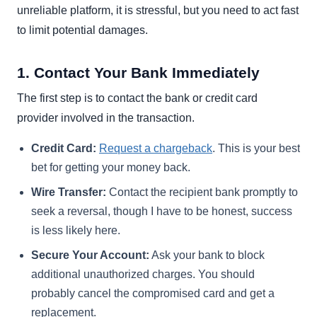
unreliable platform, it is stressful, but you need to act fast
to limit potential damages.
1. Contact Your Bank Immediately
The first step is to contact the bank or credit card
provider involved in the transaction.
Credit Card:
Request a chargeback
. This is your best
bet for getting your money back.
Wire Transfer:
Contact the recipient bank promptly to
seek a reversal, though I have to be honest, success
is less likely here.
Secure Your Account:
Ask your bank to block
additional unauthorized charges. You should
probably cancel the compromised card and get a
replacement.