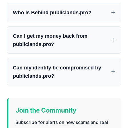
Who is Behind publiclands.pro?
Can I get my money back from
publiclands.pro?
Can my identity be compromised by
publiclands.pro?
Join the Community
Subscribe for alerts on new scams and real