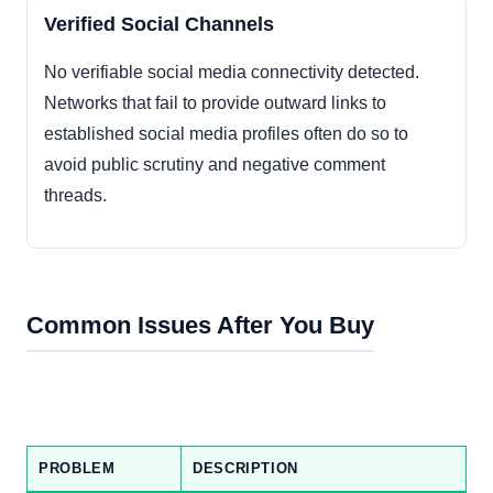
Verified Social Channels
No verifiable social media connectivity detected.
Networks that fail to provide outward links to
established social media profiles often do so to
avoid public scrutiny and negative comment
threads.
Common Issues After You Buy
PROBLEM
DESCRIPTION