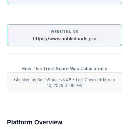
WEBSITE LINK
https://www.publiclands.pro
How This Trust Score Was Calculated »
Checked by ScamSonar v3.4.8 • Last Checked: March
10, 2026 01:08 PM
Platform Overview