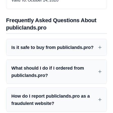
Valid To: October 14, 2020
Frequently Asked Questions About
publiclands.pro
Is it safe to buy from publiclands.pro?
What should I do if I ordered from
publiclands.pro?
How do I report publiclands.pro as a
fraudulent website?