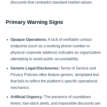
discounts that contradict standard market values.
Primary Warning Signs
Opaque Operations:
A lack of verifiable contact
endpoints (such as a working phone number or
physical corporate address) indicates an organization
attempting to avoid public accountability.
Generic Legal Disclosures:
Terms of Service and
Privacy Policies often feature generic, templated text
that fails to reflect the platform’s specific operational
mechanics.
Artificial Urgency:
The presence of countdown
timers, low-stock alerts, and impossible discounts are