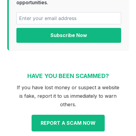
opportunities.
Subscribe Now
HAVE YOU BEEN SCAMMED?
If you have lost money or suspect a website
is fake, report it to us immediately to warn
others.
REPORT A SCAM NOW