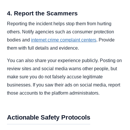
4. Report the Scammers
Reporting the incident helps stop them from hurting
others. Notify agencies such as consumer protection
bodies and
internet crime complaint centers
. Provide
them with full details and evidence.
You can also share your experience publicly. Posting on
review sites and social media warns other people, but
make sure you do not falsely accuse legitimate
businesses. If you saw their ads on social media, report
those accounts to the platform administrators.
Actionable Safety Protocols