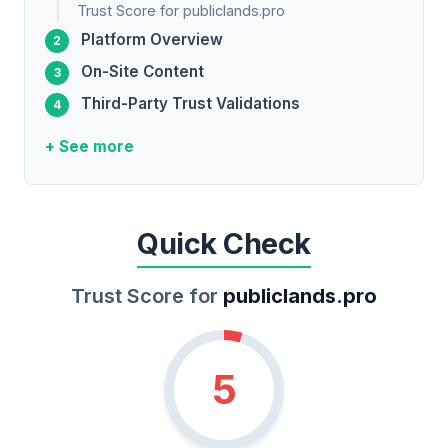
Trust Score for publiclands.pro
Platform Overview
On-Site Content
Third-Party Trust Validations
+ See more
Quick Check
Trust Score for
publiclands.pro
5