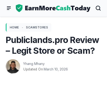
Skip
to
content
HOME
-
SCAMSTORES
Publiclands.pro Review
– Legit Store or Scam?
Yhang Mhany
March 10, 2026
Updated On