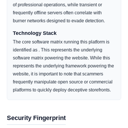
of professional operations, while transient or
frequently offline servers often correlate with
burner networks designed to evade detection.
Technology Stack
The core software matrix running this platform is
identified as . This represents the underlying
software matrix powering the website. While this
represents the underlying framework powering the
website, it is important to note that scammers
frequently manipulate open source or commercial
platforms to quickly deploy deceptive storefronts.
Security Fingerprint