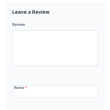
Leave a Review
Review
Name
*