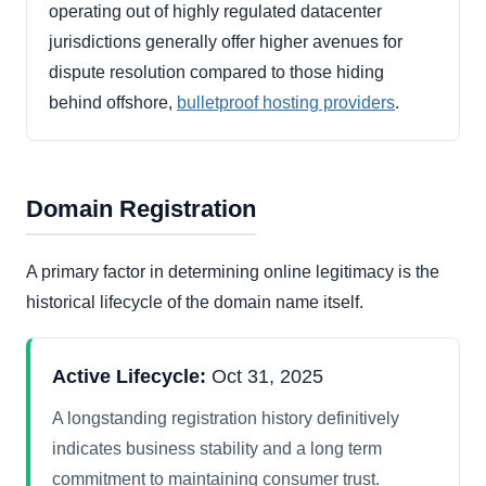
operating out of highly regulated datacenter
jurisdictions generally offer higher avenues for
dispute resolution compared to those hiding
behind offshore,
bulletproof hosting providers
.
Domain Registration
A primary factor in determining online legitimacy is the
historical lifecycle of the domain name itself.
Active Lifecycle:
Oct 31, 2025
A longstanding registration history definitively
indicates business stability and a long term
commitment to maintaining consumer trust.