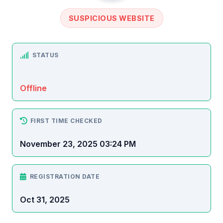
SUSPICIOUS WEBSITE
STATUS
Offline
FIRST TIME CHECKED
November 23, 2025 03:24 PM
REGISTRATION DATE
Oct 31, 2025