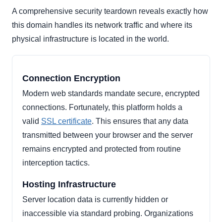
A comprehensive security teardown reveals exactly how
this domain handles its network traffic and where its
physical infrastructure is located in the world.
Connection Encryption
Modern web standards mandate secure, encrypted
connections. Fortunately, this platform holds a
valid
SSL certificate
. This ensures that any data
transmitted between your browser and the server
remains encrypted and protected from routine
interception tactics.
Hosting Infrastructure
Server location data is currently hidden or
inaccessible via standard probing. Organizations