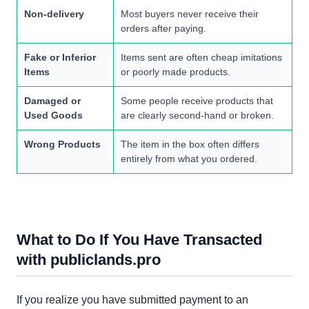
Non-delivery
Most buyers never receive their
orders after paying.
Fake or Inferior
Items sent are often cheap imitations
Items
or poorly made products.
Damaged or
Some people receive products that
Used Goods
are clearly second-hand or broken.
Wrong Products
The item in the box often differs
entirely from what you ordered.
What to Do If You Have Transacted
with publiclands.pro
If you realize you have submitted payment to an