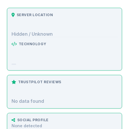
SERVER LOCATION
Hidden / Unknown
TECHNOLOGY
TRUSTPILOT REVIEWS
No data found
SOCIAL PROFILE
None detected