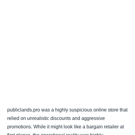
publiclands.pro was a highly suspicious online store that
relied on unrealistic discounts and aggressive
promotions. While it might look like a bargain retailer at