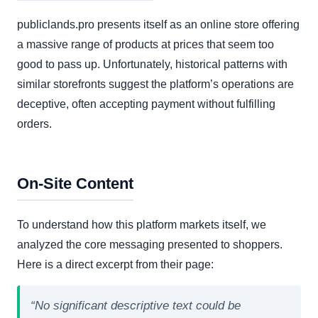
publiclands.pro presents itself as an online store offering
a massive range of products at prices that seem too
good to pass up. Unfortunately, historical patterns with
similar storefronts suggest the platform’s operations are
deceptive, often accepting payment without fulfilling
orders.
On-Site Content
To understand how this platform markets itself, we
analyzed the core messaging presented to shoppers.
Here is a direct excerpt from their page:
“No significant descriptive text could be