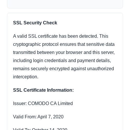
SSL Security Check
A valid SSL certificate has been detected. This
cryptographic protocol ensures that sensitive data
transmitted between your browser and this server,
including login credentials and payment details,
remains securely encrypted against unauthorized
interception.
SSL Certificate Information:
Issuer: COMODO CA Limited
Valid From: April 7, 2020