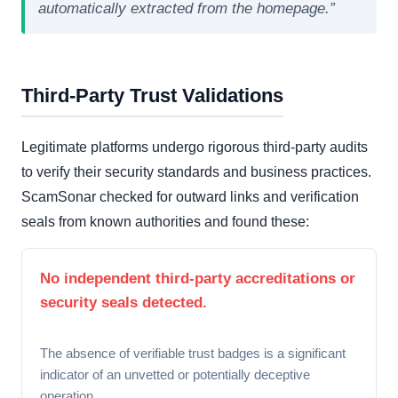
automatically extracted from the homepage.”
Third-Party Trust Validations
Legitimate platforms undergo rigorous third-party audits
to verify their security standards and business practices.
ScamSonar checked for outward links and verification
seals from known authorities and found these:
No independent third-party accreditations or
security seals detected.
The absence of verifiable trust badges is a significant
indicator of an unvetted or potentially deceptive
operation.