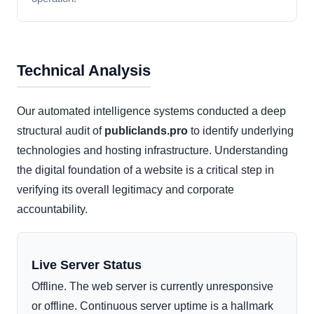
Technical Analysis
Our automated intelligence systems conducted a deep
structural audit of
publiclands.pro
to identify underlying
technologies and hosting infrastructure. Understanding
the digital foundation of a website is a critical step in
verifying its overall legitimacy and corporate
accountability.
Live Server Status
Offline. The web server is currently unresponsive
or offline. Continuous server uptime is a hallmark