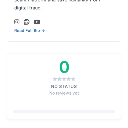
digital fraud.
Read Full Bio →
0
NO STATUS
No reviews yet