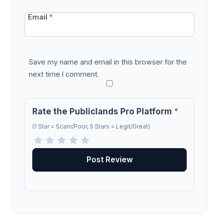
Email
*
Save my name and email in this browser for the
next time I comment.
Rate the Publiclands Pro Platform
*
(1 Star = Scam/Poor, 5 Stars = Legit/Great)