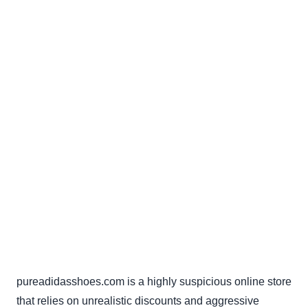
pureadidasshoes.com is a highly suspicious online store
that relies on unrealistic discounts and aggressive