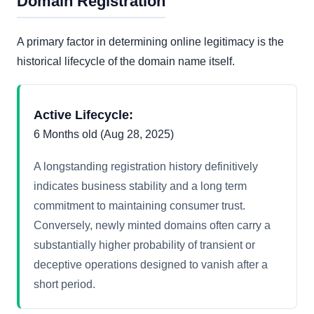
Domain Registration
A primary factor in determining online legitimacy is the
historical lifecycle of the domain name itself.
Active Lifecycle:
6 Months old (Aug 28, 2025)
A longstanding registration history definitively
indicates business stability and a long term
commitment to maintaining consumer trust.
Conversely, newly minted domains often carry a
substantially higher probability of transient or
deceptive operations designed to vanish after a
short period.