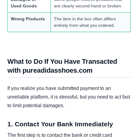
Used Goods
are clearly second-hand or broken.
Wrong Products
The item in the box often differs
entirely from what you ordered.
What to Do If You Have Transacted
with pureadidasshoes.com
If you realize you have submitted payment to an
unreliable platform, it is stressful, but you need to act fast
to limit potential damages.
1. Contact Your Bank Immediately
The first step is to contact the bank or credit card