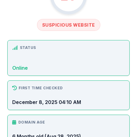
SUSPICIOUS WEBSITE
STATUS
Online
FIRST TIME CHECKED
December 8, 2025 04:10 AM
DOMAIN AGE
6 Months old (Aug 28, 2025)