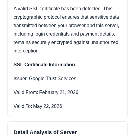
A valid SSL certificate has been detected. This
cryptographic protocol ensures that sensitive data
transmitted between your browser and this server,
including login credentials and payment details,
remains securely encrypted against unauthorized
interception.
SSL Certificate Information:
Issuer: Google Trust Services
Valid From: February 21, 2026
Valid To: May 22, 2026
Detail Analysis of Server