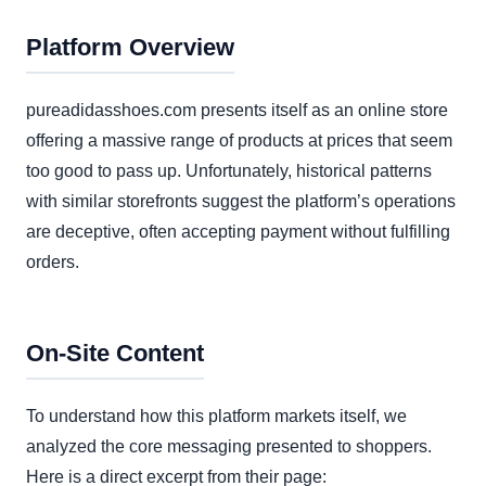
Platform Overview
pureadidasshoes.com presents itself as an online store
offering a massive range of products at prices that seem
too good to pass up. Unfortunately, historical patterns
with similar storefronts suggest the platform’s operations
are deceptive, often accepting payment without fulfilling
orders.
On-Site Content
To understand how this platform markets itself, we
analyzed the core messaging presented to shoppers.
Here is a direct excerpt from their page: