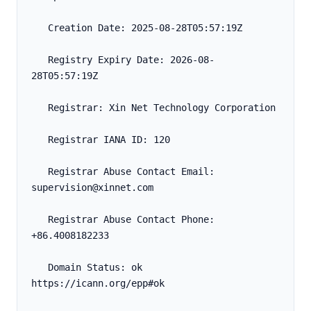
   Creation Date: 2025-08-28T05:57:19Z
   Registry Expiry Date: 2026-08-
28T05:57:19Z
   Registrar: Xin Net Technology Corporation
   Registrar IANA ID: 120
   Registrar Abuse Contact Email: 
supervision@xinnet.com
   Registrar Abuse Contact Phone: 
+86.4008182233
   Domain Status: ok 
https://icann.org/epp#ok