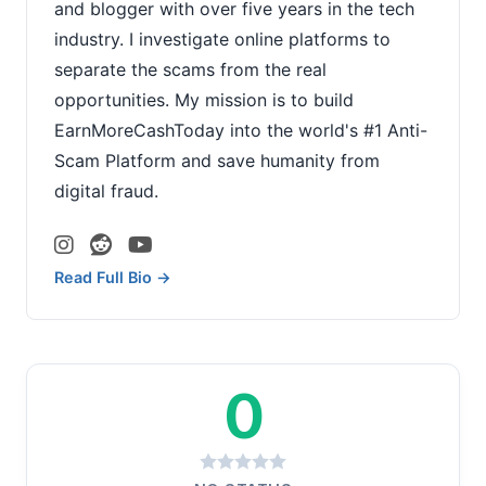
and blogger with over five years in the tech
industry. I investigate online platforms to
separate the scams from the real
opportunities. My mission is to build
EarnMoreCashToday into the world's #1 Anti-
Scam Platform and save humanity from
digital fraud.
Read Full Bio →
0