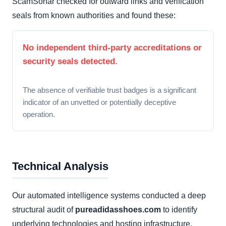
ScamSonar checked for outward links and verification
seals from known authorities and found these:
No independent third-party accreditations or
security seals detected.
The absence of verifiable trust badges is a significant
indicator of an unvetted or potentially deceptive
operation.
Technical Analysis
Our automated intelligence systems conducted a deep
structural audit of
pureadidasshoes.com
to identify
underlying technologies and hosting infrastructure.