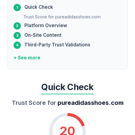
Quick Check
Trust Score for pureadidasshoes.com
Platform Overview
On-Site Content
Third-Party Trust Validations
+ See more
Quick Check
Trust Score for
pureadidasshoes.com
20