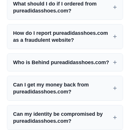
What should I do if I ordered from
pureadidasshoes.com?
How do I report pureadidasshoes.com
as a fraudulent website?
Who is Behind pureadidasshoes.com?
Can I get my money back from
pureadidasshoes.com?
Can my identity be compromised by
pureadidasshoes.com?