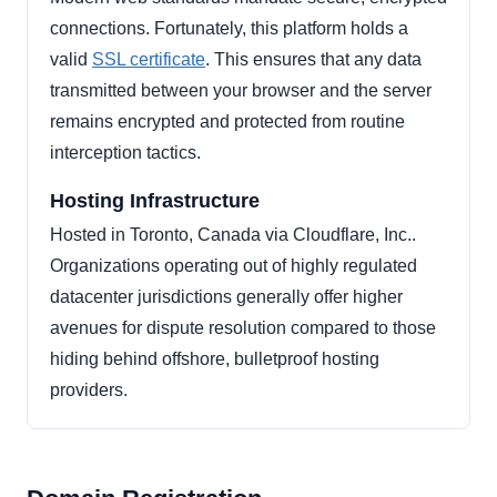
connections. Fortunately, this platform holds a
valid
SSL certificate
. This ensures that any data
transmitted between your browser and the server
remains encrypted and protected from routine
interception tactics.
Hosting Infrastructure
Hosted in Toronto, Canada via Cloudflare, Inc..
Organizations operating out of highly regulated
datacenter jurisdictions generally offer higher
avenues for dispute resolution compared to those
hiding behind offshore, bulletproof hosting
providers.