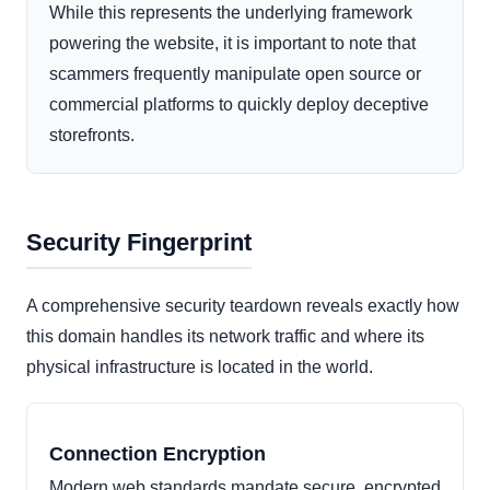
While this represents the underlying framework
powering the website, it is important to note that
scammers frequently manipulate open source or
commercial platforms to quickly deploy deceptive
storefronts.
Security Fingerprint
A comprehensive security teardown reveals exactly how
this domain handles its network traffic and where its
physical infrastructure is located in the world.
Connection Encryption
Modern web standards mandate secure, encrypted