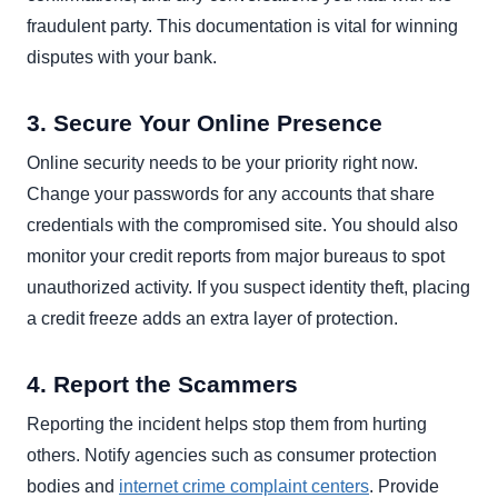
fraudulent party. This documentation is vital for winning
disputes with your bank.
3. Secure Your Online Presence
Online security needs to be your priority right now.
Change your passwords for any accounts that share
credentials with the compromised site. You should also
monitor your credit reports from major bureaus to spot
unauthorized activity. If you suspect identity theft, placing
a credit freeze adds an extra layer of protection.
4. Report the Scammers
Reporting the incident helps stop them from hurting
others. Notify agencies such as consumer protection
bodies and
internet crime complaint centers
. Provide