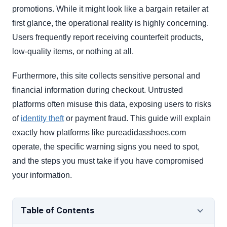
promotions. While it might look like a bargain retailer at
first glance, the operational reality is highly concerning.
Users frequently report receiving counterfeit products,
low-quality items, or nothing at all.
Furthermore, this site collects sensitive personal and
financial information during checkout. Untrusted
platforms often misuse this data, exposing users to risks
of
identity theft
or payment fraud. This guide will explain
exactly how platforms like pureadidasshoes.com
operate, the specific warning signs you need to spot,
and the steps you must take if you have compromised
your information.
Table of Contents