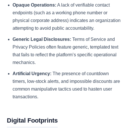
Opaque Operations:
A lack of verifiable contact
endpoints (such as a working phone number or
physical corporate address) indicates an organization
attempting to avoid public accountability.
Generic Legal Disclosures:
Terms of Service and
Privacy Policies often feature generic, templated text
that fails to reflect the platform’s specific operational
mechanics.
Artificial Urgency:
The presence of countdown
timers, low-stock alerts, and impossible discounts are
common manipulative tactics used to hasten user
transactions.
Digital Footprints