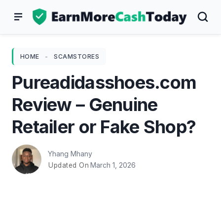
Skip
to
content
HOME
-
SCAMSTORES
Pureadidasshoes.com
Review – Genuine
Retailer or Fake Shop?
Yhang Mhany
March 1, 2026
Updated On