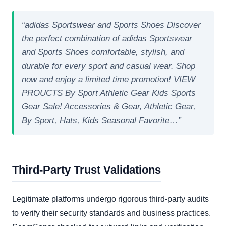
“adidas Sportswear and Sports Shoes Discover
the perfect combination of adidas Sportswear
and Sports Shoes comfortable, stylish, and
durable for every sport and casual wear. Shop
now and enjoy a limited time promotion! VIEW
PROUCTS By Sport Athletic Gear Kids Sports
Gear Sale! Accessories & Gear, Athletic Gear,
By Sport, Hats, Kids Seasonal Favorite…”
Third-Party Trust Validations
Legitimate platforms undergo rigorous third-party audits
to verify their security standards and business practices.