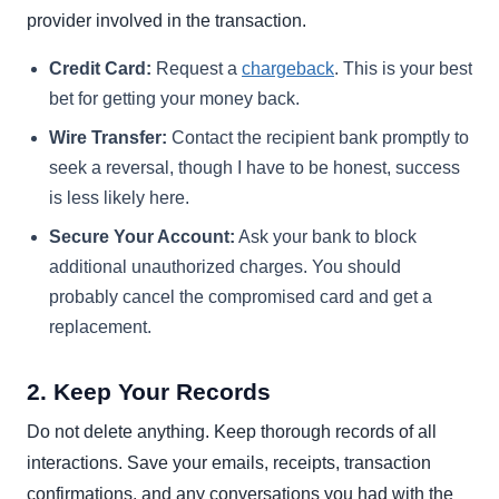
provider involved in the transaction.
Credit Card:
Request a
chargeback
. This is your best
bet for getting your money back.
Wire Transfer:
Contact the recipient bank promptly to
seek a reversal, though I have to be honest, success
is less likely here.
Secure Your Account:
Ask your bank to block
additional unauthorized charges. You should
probably cancel the compromised card and get a
replacement.
2. Keep Your Records
Do not delete anything. Keep thorough records of all
interactions. Save your emails, receipts, transaction
confirmations, and any conversations you had with the