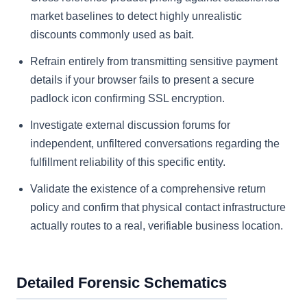
market baselines to detect highly unrealistic
discounts commonly used as bait.
Refrain entirely from transmitting sensitive payment
details if your browser fails to present a secure
padlock icon confirming SSL encryption.
Investigate external discussion forums for
independent, unfiltered conversations regarding the
fulfillment reliability of this specific entity.
Validate the existence of a comprehensive return
policy and confirm that physical contact infrastructure
actually routes to a real, verifiable business location.
Detailed Forensic Schematics