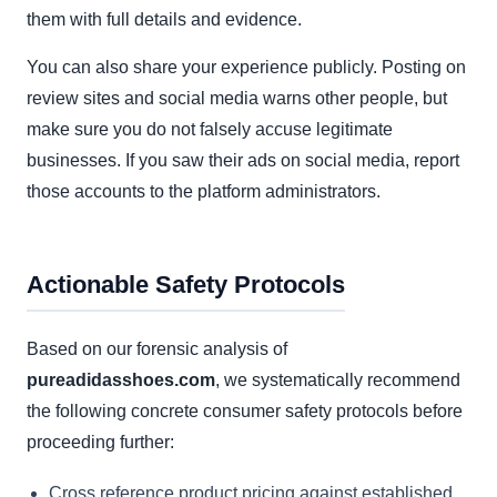
them with full details and evidence.
You can also share your experience publicly. Posting on
review sites and social media warns other people, but
make sure you do not falsely accuse legitimate
businesses. If you saw their ads on social media, report
those accounts to the platform administrators.
Actionable Safety Protocols
Based on our forensic analysis of
pureadidasshoes.com
, we systematically recommend
the following concrete consumer safety protocols before
proceeding further:
Cross reference product pricing against established