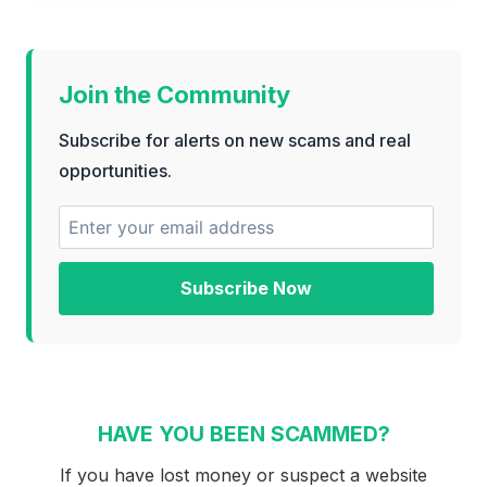
Join the Community
Subscribe for alerts on new scams and real
opportunities.
Subscribe Now
HAVE YOU BEEN SCAMMED?
If you have lost money or suspect a website