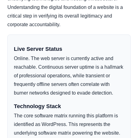
Understanding the digital foundation of a website is a
critical step in verifying its overall legitimacy and
corporate accountability.
Live Server Status
Online. The web server is currently active and
reachable. Continuous server uptime is a hallmark
of professional operations, while transient or
frequently offline servers often correlate with
burner networks designed to evade detection.
Technology Stack
The core software matrix running this platform is
identified as WordPress. This represents the
underlying software matrix powering the website.