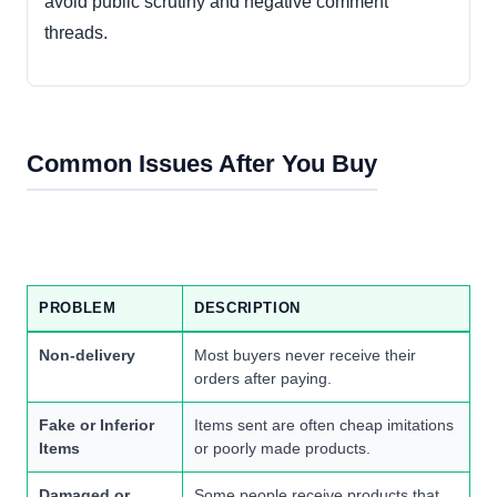
avoid public scrutiny and negative comment
threads.
Common Issues After You Buy
PROBLEM
DESCRIPTION
Non-delivery
Most buyers never receive their
orders after paying.
Fake or Inferior
Items sent are often cheap imitations
Items
or poorly made products.
Damaged or
Some people receive products that