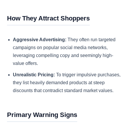
How They Attract Shoppers
Aggressive Advertising:
They often run targeted
campaigns on popular social media networks,
leveraging compelling copy and seemingly high-
value offers.
Unrealistic Pricing:
To trigger impulsive purchases,
they list heavily demanded products at steep
discounts that contradict standard market values.
Primary Warning Signs