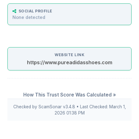
SOCIAL PROFILE
None detected
WEBSITE LINK
https://www.pureadidasshoes.com
How This Trust Score Was Calculated »
Checked by ScamSonar v3.4.8 • Last Checked: March 1,
2026 01:38 PM