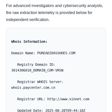
For advanced investigators and cybersecurity analysts,
the raw extraction telemetry is provided below for
independent verification.
Whois Information:
Domain Name: PUREADIDASSHOES.COM
   Registry Domain ID: 
3014306018_DOMAIN_COM-VRSN
   Registrar WHOIS Server: 
whois.paycenter.com.cn
   Registrar URL: http://www.xinnet.com
   Updated Date: 2025-08-28T09:44:18Z