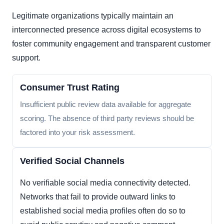
Legitimate organizations typically maintain an
interconnected presence across digital ecosystems to
foster community engagement and transparent customer
support.
Consumer Trust Rating
Insufficient public review data available for aggregate
scoring. The absence of third party reviews should be
factored into your risk assessment.
Verified Social Channels
No verifiable social media connectivity detected.
Networks that fail to provide outward links to
established social media profiles often do so to