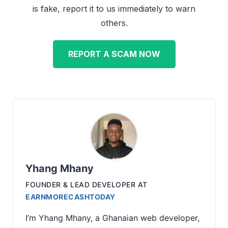
is fake, report it to us immediately to warn
others.
REPORT A SCAM NOW
Yhang Mhany
FOUNDER & LEAD DEVELOPER
AT
EARNMORECASHTODAY
I’m Yhang Mhany, a Ghanaian web developer,