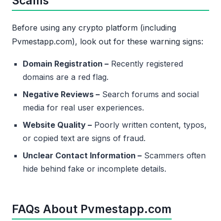
Scams
Before using any crypto platform (including
Pvmestapp.com), look out for these warning signs:
Domain Registration –
Recently registered
domains are a red flag.
Negative Reviews –
Search forums and social
media for real user experiences.
Website Quality –
Poorly written content, typos,
or copied text are signs of fraud.
Unclear Contact Information –
Scammers often
hide behind fake or incomplete details.
FAQs About Pvmestapp.com