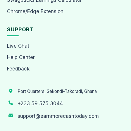
Chrome/Edge Extension
SUPPORT
Live Chat
Help Center
Feedback
Port Quarters, Sekondi-Takoradi, Ghana
+233 59 575 3044
support@earnmorecashtoday.com