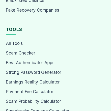
Blacklisted Casinos
Fake Recovery Companies
TOOLS
All Tools
Scam Checker
Best Authenticator Apps
Strong Password Generator
Earnings Reality Calculator
Payment Fee Calculator
Scam Probability Calculator
Swagbucks Earnings Calculator