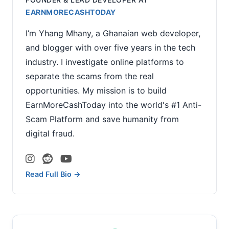
EARNMORECASHTODAY
I’m Yhang Mhany, a Ghanaian web developer,
and blogger with over five years in the tech
industry. I investigate online platforms to
separate the scams from the real
opportunities. My mission is to build
EarnMoreCashToday into the world's #1 Anti-
Scam Platform and save humanity from
digital fraud.
Read Full Bio →