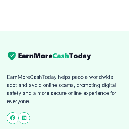
EarnMoreCashToday helps people worldwide
spot and avoid online scams, promoting digital
safety and a more secure online experience for
everyone.