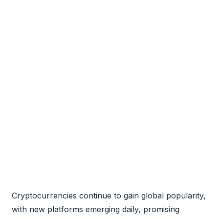
Cryptocurrencies continue to gain global popularity,
with new platforms emerging daily, promising