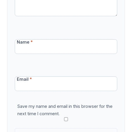
Name
*
Email
*
Save my name and email in this browser for the
next time I comment.