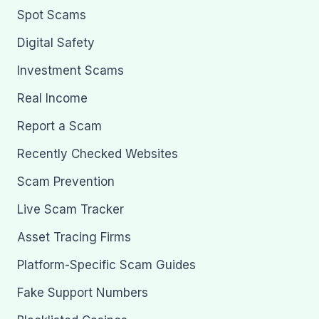
Spot Scams
Digital Safety
Investment Scams
Real Income
Report a Scam
Recently Checked Websites
Scam Prevention
Live Scam Tracker
Asset Tracing Firms
Platform-Specific Scam Guides
Fake Support Numbers