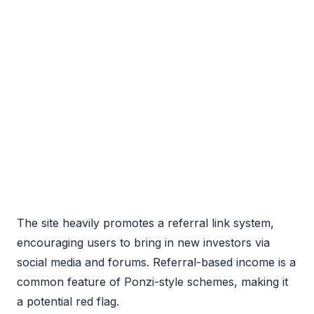
The site heavily promotes a referral link system,
encouraging users to bring in new investors via
social media and forums. Referral-based income is a
common feature of Ponzi-style schemes, making it
a potential red flag.