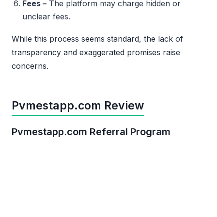
Fees –
The platform may charge hidden or
unclear fees.
While this process seems standard, the lack of
transparency and exaggerated promises raise
concerns.
Pvmestapp.com Review
Pvmestapp.com Referral Program