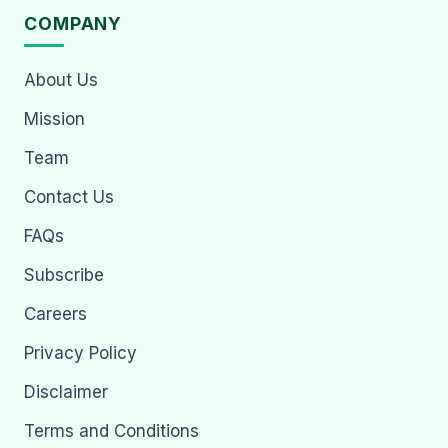
COMPANY
About Us
Mission
Team
Contact Us
FAQs
Subscribe
Careers
Privacy Policy
Disclaimer
Terms and Conditions