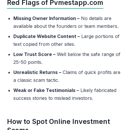
Red Flags of Pvmestapp.com
Missing Owner Information –
No details are
available about the founders or team members.
Duplicate Website Content –
Large portions of
text copied from other sites.
Low Trust Score –
Well below the safe range of
25–50 points.
Unrealistic Returns –
Claims of quick profits are
a classic scam tactic.
Weak or Fake Testimonials –
Likely fabricated
success stories to mislead investors.
How to Spot Online Investment