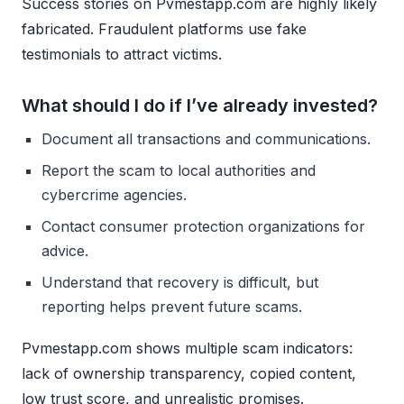
Success stories on Pvmestapp.com are highly likely
fabricated. Fraudulent platforms use fake
testimonials to attract victims.
What should I do if I’ve already invested?
Document all transactions and communications.
Report the scam to local authorities and
cybercrime agencies.
Contact consumer protection organizations for
advice.
Understand that recovery is difficult, but
reporting helps prevent future scams.
Pvmestapp.com shows multiple scam indicators:
lack of ownership transparency, copied content,
low trust score, and unrealistic promises.