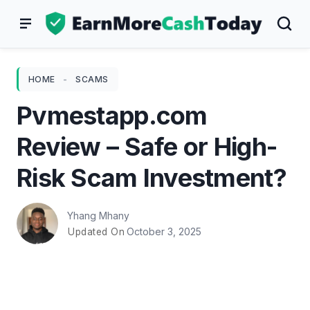
Skip
to
content
HOME
-
SCAMS
Pvmestapp.com
Review – Safe or High-
Risk Scam Investment?
Yhang Mhany
October 3, 2025
Updated On