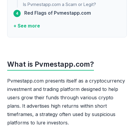
Is Pvmestapp.com a Scam or Legit?
Red Flags of Pvmestapp.com
+ See more
What is Pvmestapp.com?
Pvmestapp.com presents itself as a cryptocurrency
investment and trading platform designed to help
users grow their funds through various crypto
plans. It advertises high returns within short
timeframes, a strategy often used by suspicious
platforms to lure investors.