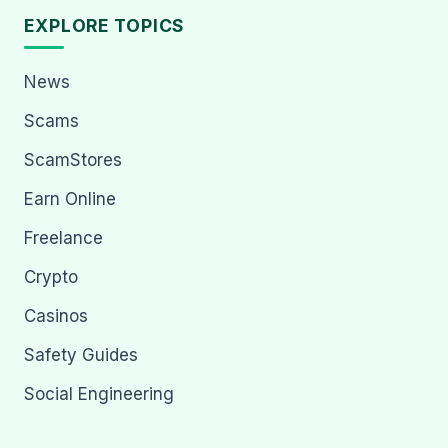
EXPLORE TOPICS
News
Scams
ScamStores
Earn Online
Freelance
Crypto
Casinos
Safety Guides
Social Engineering