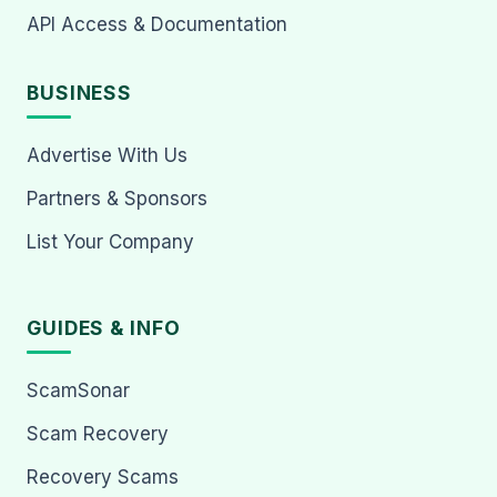
API Access & Documentation
BUSINESS
Advertise With Us
Partners & Sponsors
List Your Company
GUIDES & INFO
ScamSonar
Scam Recovery
Recovery Scams