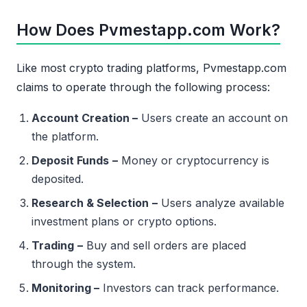
How Does Pvmestapp.com Work?
Like most crypto trading platforms, Pvmestapp.com
claims to operate through the following process:
Account Creation –
Users create an account on
the platform.
Deposit Funds
–
Money or cryptocurrency is
deposited.
Research & Selection
–
Users analyze available
investment plans or crypto options.
Trading
–
Buy and sell orders are placed
through the system.
Monitoring –
Investors can track performance.