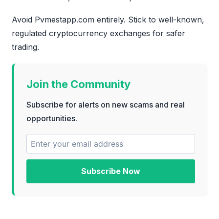
Avoid Pvmestapp.com entirely. Stick to well-known,
regulated cryptocurrency exchanges for safer
trading.
Join the Community
Subscribe for alerts on new scams and real
opportunities.
Subscribe Now