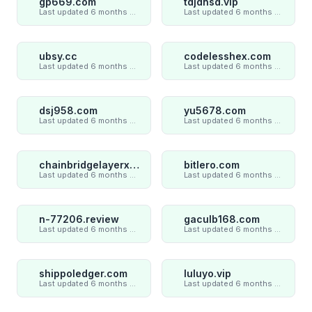
gp669.com
tdjdnsd.vip
Last updated 6 months ago
Last updated 6 months ago
ubsy.cc
codelesshex.com
Last updated 6 months ago
Last updated 6 months ago
dsj958.com
yu5678.com
Last updated 6 months ago
Last updated 6 months ago
chainbridgelayerxaxiom.com
bitlero.com
Last updated 6 months ago
Last updated 6 months ago
n-77206.review
gaculb168.com
Last updated 6 months ago
Last updated 6 months ago
shippoledger.com
luluyo.vip
Last updated 6 months ago
Last updated 6 months ago