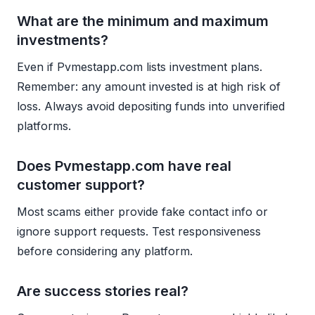
What are the minimum and maximum
investments?
Even if Pvmestapp.com lists investment plans.
Remember: any amount invested is at high risk of
loss. Always avoid depositing funds into unverified
platforms.
Does Pvmestapp.com have real
customer support?
Most scams either provide fake contact info or
ignore support requests. Test responsiveness
before considering any platform.
Are success stories real?