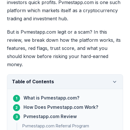
investors quick profits. Pvmestapp.com is one such
platform which markets itself as a cryptocurrency
trading and investment hub.
But is Pvmestapp.com legit or a scam? In this
review, we break down how the platform works, its
features, red flags, trust score, and what you
should know before risking your hard-earned
money.
Table of Contents
What is Pvmestapp.com?
How Does Pvmestapp.com Work?
Pvmestapp.com Review
Pvmestapp.com Referral Program