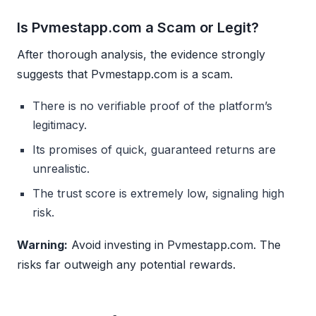
Is Pvmestapp.com a Scam or Legit?
After thorough analysis, the evidence strongly
suggests that Pvmestapp.com is a scam.
There is no verifiable proof of the platform’s
legitimacy.
Its promises of quick, guaranteed returns are
unrealistic.
The trust score is extremely low, signaling high
risk.
Warning:
Avoid investing in Pvmestapp.com. The
risks far outweigh any potential rewards.