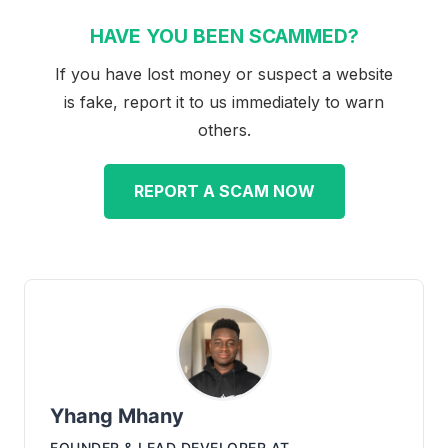
HAVE YOU BEEN SCAMMED?
If you have lost money or suspect a website
is fake, report it to us immediately to warn
others.
REPORT A SCAM NOW
Yhang Mhany
FOUNDER & LEAD DEVELOPER
AT