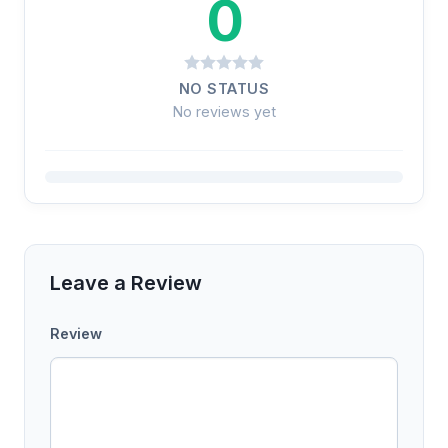
0
NO STATUS
No reviews yet
Leave a Review
Review