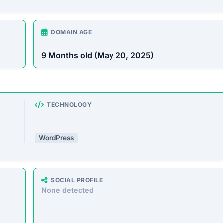
DOMAIN AGE
9 Months old (May 20, 2025)
TECHNOLOGY
WordPress
SOCIAL PROFILE
None detected