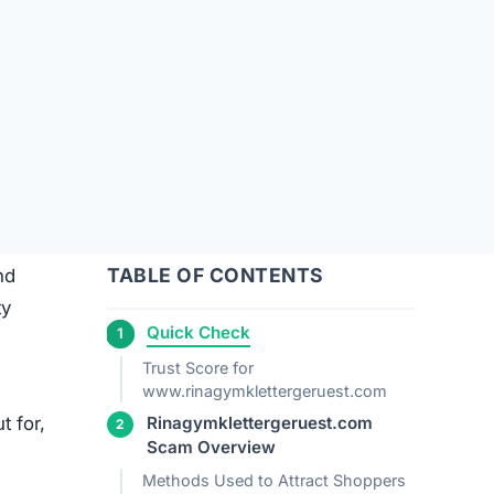
TABLE OF CONTENTS
nd
ty
Quick Check
Trust Score for
www.rinagymklettergeruest.com
t for,
Rinagymklettergeruest.com
Scam Overview
Methods Used to Attract Shoppers