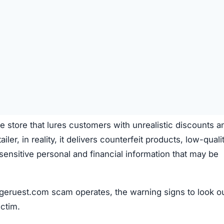
e store that lures customers with unrealistic discounts a
iler, in reality, it delivers counterfeit products, low-quali
s sensitive personal and financial information that may be
geruest.com scam operates, the warning signs to look ou
ictim.