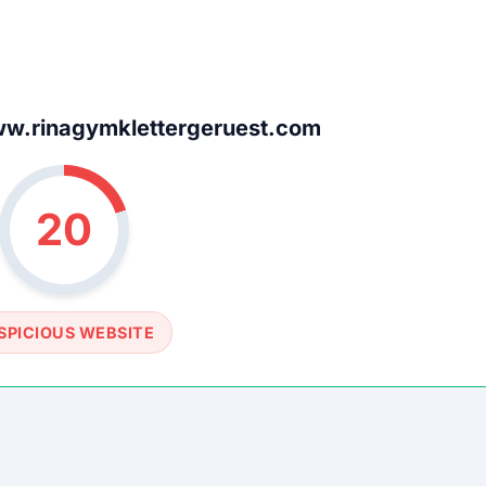
w.rinagymklettergeruest.com
20
SPICIOUS WEBSITE