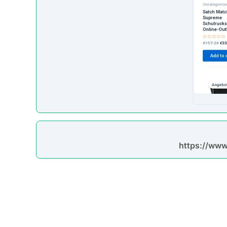
https://www