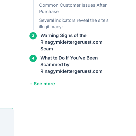
Common Customer Issues After
Purchase
Several indicators reveal the site’s
illegitimacy:
Warning Signs of the
Rinagymklettergeruest.com
Scam
What to Do If You’ve Been
Scammed by
Rinagymklettergeruest.com
+ See more