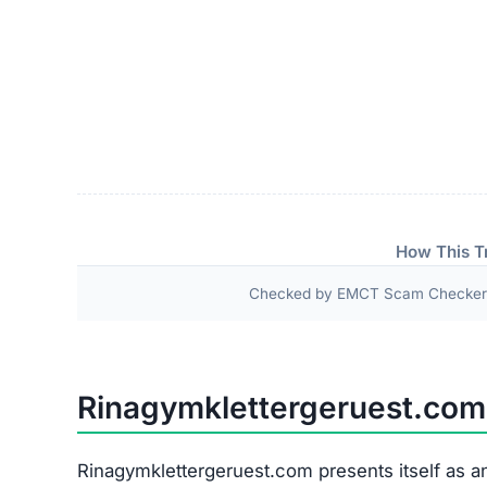
How This T
Checked by EMCT Scam Checker v
Rinagymklettergeruest.co
Rinagymklettergeruest.com presents itself as an