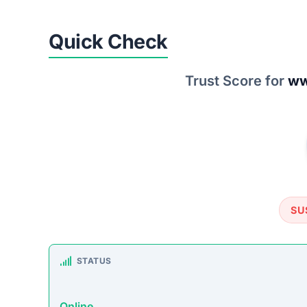
Quick Check
Trust Score for
ww
SU
STATUS
Online