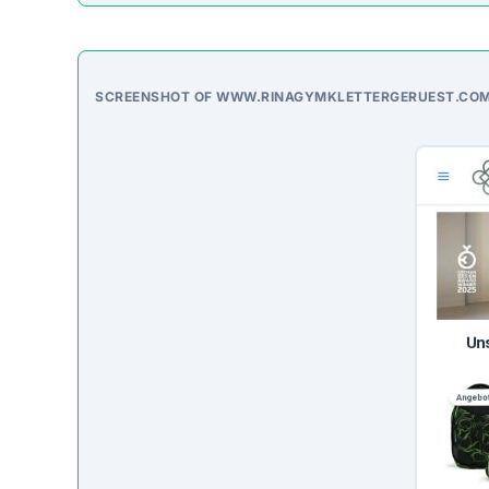
SCREENSHOT OF WWW.RINAGYMKLETTERGERUEST.CO