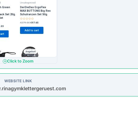
Click to Zoom
WEBSITE LINK
.rinagymklettergeruest.com