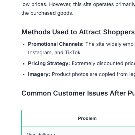
low prices. However, this site operates primari
the purchased goods.
Methods Used to Attract Shoppers
Promotional Channels:
The site widely empl
Instagram, and TikTok.
Pricing Strategy:
Extremely discounted price
Imagery:
Product photos are copied from legi
Common Customer Issues After P
Problem
Non-delivery