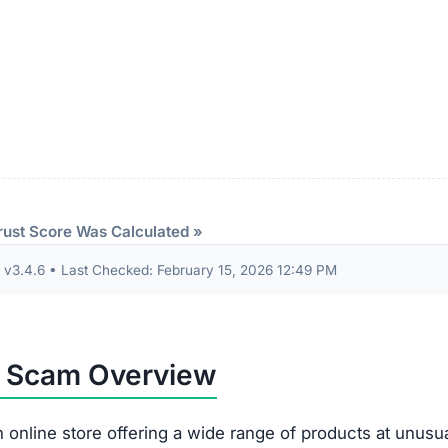
rust Score Was Calculated »
3.4.6 • Last Checked: February 15, 2026 12:49 PM
m Scam Overview
 online store offering a wide range of products at unusua