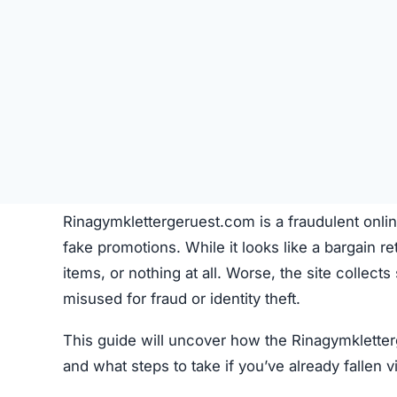
Rinagymklettergeruest.com is a fraudulent onlin
fake promotions. While it looks like a bargain reta
items, or nothing at all. Worse, the site collect
misused for fraud or identity theft.
This guide will uncover how the Rinagymkletter
and what steps to take if you’ve already fallen v