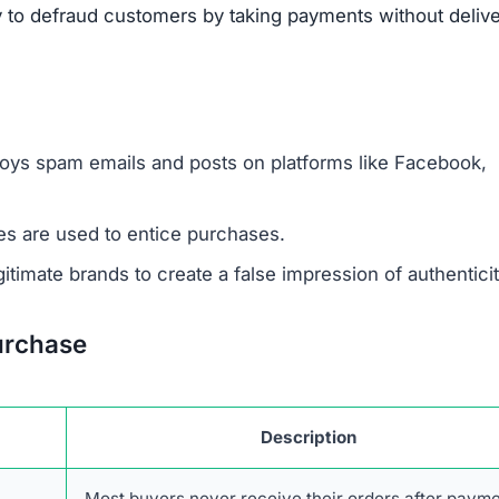
ly to defraud customers by taking payments without deliv
oys spam emails and posts on platforms like Facebook,
s are used to entice purchases.
timate brands to create a false impression of authenticit
urchase
Description
Most buyers never receive their orders after paym