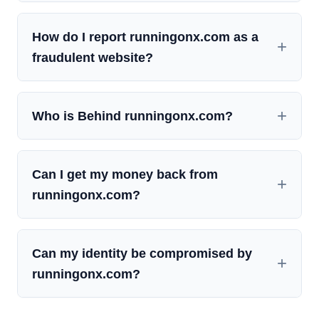
How do I report runningonx.com as a
fraudulent website?
Who is Behind runningonx.com?
Can I get my money back from
runningonx.com?
Can my identity be compromised by
runningonx.com?