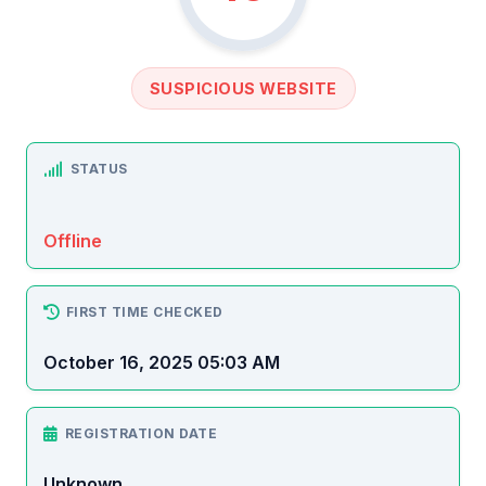
SUSPICIOUS WEBSITE
STATUS
Offline
FIRST TIME CHECKED
October 16, 2025 05:03 AM
REGISTRATION DATE
Unknown