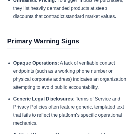
Unrealistic Pricing:
To trigger impulsive purchases,
they list heavily demanded products at steep
discounts that contradict standard market values.
Primary Warning Signs
Opaque Operations:
A lack of verifiable contact
endpoints (such as a working phone number or
physical corporate address) indicates an organization
attempting to avoid public accountability.
Generic Legal Disclosures:
Terms of Service and
Privacy Policies often feature generic, templated text
that fails to reflect the platform’s specific operational
mechanics.