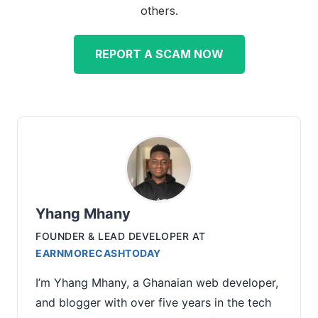
others.
REPORT A SCAM NOW
Yhang Mhany
FOUNDER & LEAD DEVELOPER
AT
EARNMORECASHTODAY
I’m Yhang Mhany, a Ghanaian web developer,
and blogger with over five years in the tech