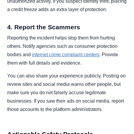
unauthorized activity. If you suspect identity theft, placing
a credit freeze adds an extra layer of protection.
4. Report the Scammers
Reporting the incident helps stop them from hurting
others. Notify agencies such as consumer protection
bodies and
internet crime complaint centers
. Provide
them with full details and evidence.
You can also share your experience publicly. Posting on
review sites and social media warns other people, but
make sure you do not falsely accuse legitimate
businesses. If you saw their ads on social media, report
those accounts to the platform administrators.