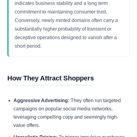
indicates business stability and a long term
commitment to maintaining consumer trust.
Conversely, newly minted domains often carry a
substantially higher probability of transient or
deceptive operations designed to vanish after a
short period.
How They Attract Shoppers
Aggressive Advertising:
They often run targeted
campaigns on popular social media networks,
leveraging compelling copy and seemingly high-
value offers.