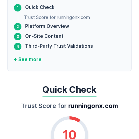
Quick Check
Trust Score for runningonx.com
Platform Overview
On-Site Content
Third-Party Trust Validations
+ See more
Quick Check
Trust Score for
runningonx.com
10