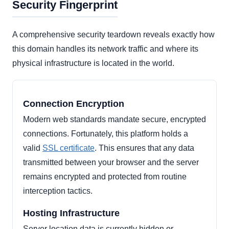
Security Fingerprint
A comprehensive security teardown reveals exactly how
this domain handles its network traffic and where its
physical infrastructure is located in the world.
Connection Encryption
Modern web standards mandate secure, encrypted
connections. Fortunately, this platform holds a
valid
SSL certificate
. This ensures that any data
transmitted between your browser and the server
remains encrypted and protected from routine
interception tactics.
Hosting Infrastructure
Server location data is currently hidden or