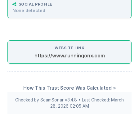
SOCIAL PROFILE
None detected
WEBSITE LINK
https://www.runningonx.com
How This Trust Score Was Calculated »
Checked by ScamSonar v3.4.8 • Last Checked: March
28, 2026 02:05 AM