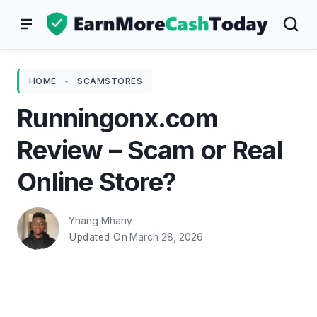
Skip
to
content
HOME
-
SCAMSTORES
Runningonx.com
Review – Scam or Real
Online Store?
Yhang Mhany
March 28, 2026
Updated On