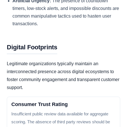
Artificial Urgency:
The presence of countdown
timers, low-stock alerts, and impossible discounts are
common manipulative tactics used to hasten user
transactions.
Digital Footprints
Legitimate organizations typically maintain an
interconnected presence across digital ecosystems to
foster community engagement and transparent customer
support.
Consumer Trust Rating
Insufficient public review data available for aggregate
scoring. The absence of third party reviews should be