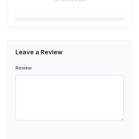
Leave a Review
Review