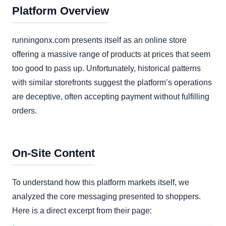
Platform Overview
runningonx.com presents itself as an online store
offering a massive range of products at prices that seem
too good to pass up. Unfortunately, historical patterns
with similar storefronts suggest the platform’s operations
are deceptive, often accepting payment without fulfilling
orders.
On-Site Content
To understand how this platform markets itself, we
analyzed the core messaging presented to shoppers.
Here is a direct excerpt from their page: