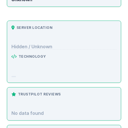
SERVER LOCATION
Hidden / Unknown
TECHNOLOGY
TRUSTPILOT REVIEWS
No data found