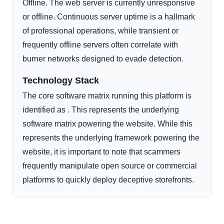
Offline. The web server is currently unresponsive
or offline. Continuous server uptime is a hallmark
of professional operations, while transient or
frequently offline servers often correlate with
burner networks designed to evade detection.
Technology Stack
The core software matrix running this platform is
identified as . This represents the underlying
software matrix powering the website. While this
represents the underlying framework powering the
website, it is important to note that scammers
frequently manipulate open source or commercial
platforms to quickly deploy deceptive storefronts.