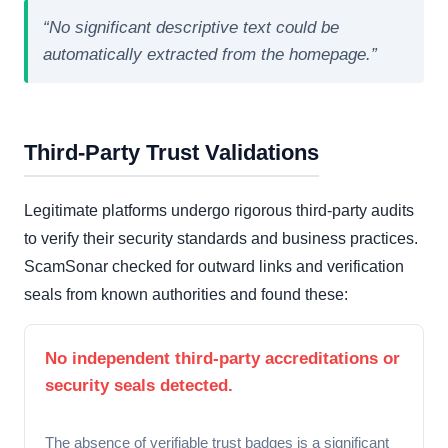
“No significant descriptive text could be
automatically extracted from the homepage.”
Third-Party Trust Validations
Legitimate platforms undergo rigorous third-party audits
to verify their security standards and business practices.
ScamSonar checked for outward links and verification
seals from known authorities and found these:
No independent third-party accreditations or
security seals detected.
The absence of verifiable trust badges is a significant