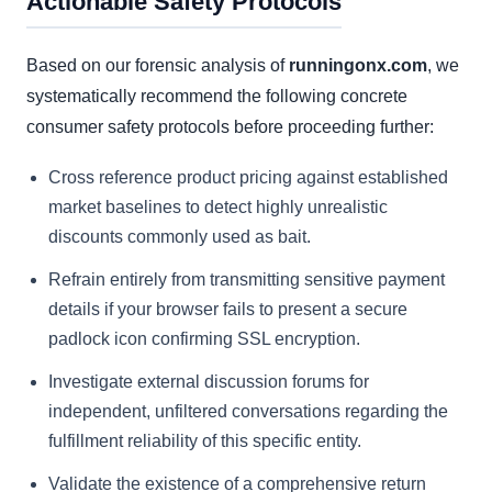
Actionable Safety Protocols
Based on our forensic analysis of
runningonx.com
, we
systematically recommend the following concrete
consumer safety protocols before proceeding further:
Cross reference product pricing against established
market baselines to detect highly unrealistic
discounts commonly used as bait.
Refrain entirely from transmitting sensitive payment
details if your browser fails to present a secure
padlock icon confirming SSL encryption.
Investigate external discussion forums for
independent, unfiltered conversations regarding the
fulfillment reliability of this specific entity.
Validate the existence of a comprehensive return