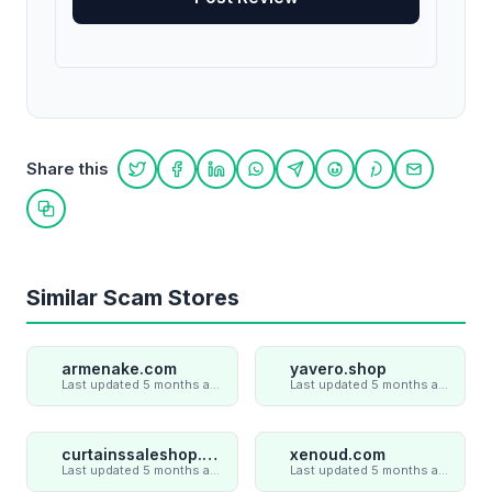
Share this
Share on Twitter
Share on Facebook
Share on LinkedIn
Share on WhatsApp
Share on Telegram
Share on Reddit
Share on Pint
Share on
Copy link
Similar Scam Stores
armenake.com
yavero.shop
Last updated 5 months ago
Last updated 5 months ago
curtainssaleshop.com
xenoud.com
Last updated 5 months ago
Last updated 5 months ago