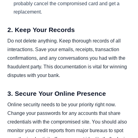
probably cancel the compromised card and get a
replacement.
2. Keep Your Records
Do not delete anything. Keep thorough records of all
interactions. Save your emails, receipts, transaction
confirmations, and any conversations you had with the
fraudulent party. This documentation is vital for winning
disputes with your bank.
3. Secure Your Online Presence
Online security needs to be your priority right now.
Change your passwords for any accounts that share
credentials with the compromised site. You should also
monitor your credit reports from major bureaus to spot