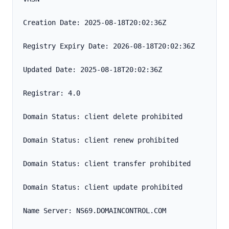
Creation Date: 2025-08-18T20:02:36Z
Registry Expiry Date: 2026-08-18T20:02:36Z
Updated Date: 2025-08-18T20:02:36Z
Registrar: 4.0
Domain Status: client delete prohibited
Domain Status: client renew prohibited
Domain Status: client transfer prohibited
Domain Status: client update prohibited
Name Server: NS69.DOMAINCONTROL.COM