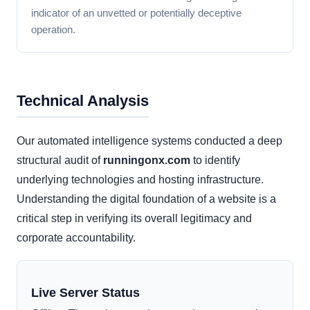
indicator of an unvetted or potentially deceptive
operation.
Technical Analysis
Our automated intelligence systems conducted a deep
structural audit of
runningonx.com
to identify
underlying technologies and hosting infrastructure.
Understanding the digital foundation of a website is a
critical step in verifying its overall legitimacy and
corporate accountability.
Live Server Status