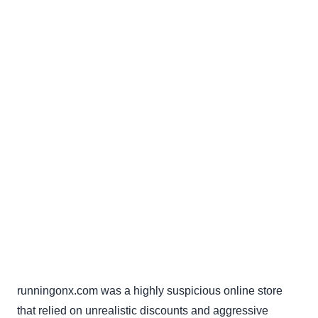
runningonx.com was a highly suspicious online store
that relied on unrealistic discounts and aggressive