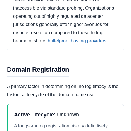
inaccessible via standard probing. Organizations
operating out of highly regulated datacenter
jurisdictions generally offer higher avenues for
dispute resolution compared to those hiding
behind offshore,
bulletproof hosting providers
.
Domain Registration
A primary factor in determining online legitimacy is the
historical lifecycle of the domain name itself.
Active Lifecycle:
Unknown
A longstanding registration history definitively