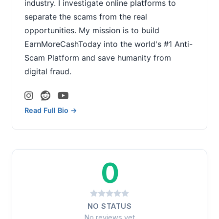
industry. I investigate online platforms to
separate the scams from the real
opportunities. My mission is to build
EarnMoreCashToday into the world's #1 Anti-
Scam Platform and save humanity from
digital fraud.
Read Full Bio →
0
NO STATUS
No reviews yet