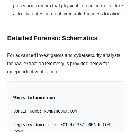
policy and confirm that physical contact infrastructure
actually routes to a real, verifiable business location.
Detailed Forensic Schematics
For advanced investigators and cybersecurity analysts,
the raw extraction telemetry is provided below for
independent verification.
Whois Information:
Domain Name: RUNNINGONX.COM
Registry Domain ID: 3011471337_DOMAIN_COM-
VRSN