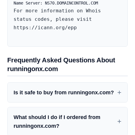
For more information on Whois 
status codes, please visit 
https://icann.org/epp

Frequently Asked Questions About
runningonx.com
Is it safe to buy from runningonx.com?
What should I do if I ordered from
runningonx.com?