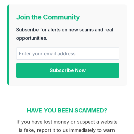
Join the Community
Subscribe for alerts on new scams and real
opportunities.
Subscribe Now
HAVE YOU BEEN SCAMMED?
If you have lost money or suspect a website
is fake, report it to us immediately to warn