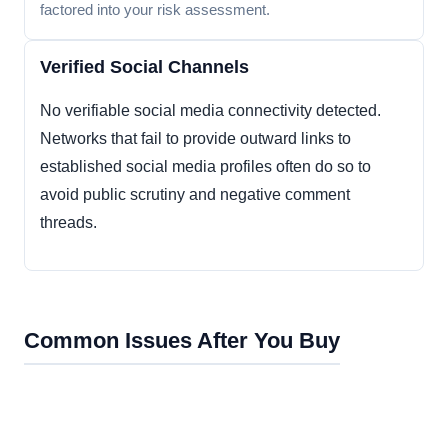
factored into your risk assessment.
Verified Social Channels
No verifiable social media connectivity detected.
Networks that fail to provide outward links to
established social media profiles often do so to
avoid public scrutiny and negative comment
threads.
Common Issues After You Buy