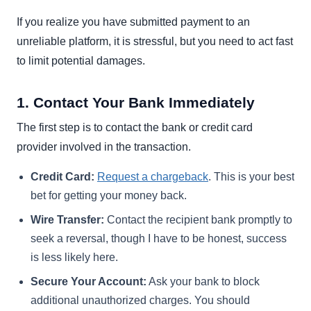
If you realize you have submitted payment to an
unreliable platform, it is stressful, but you need to act fast
to limit potential damages.
1. Contact Your Bank Immediately
The first step is to contact the bank or credit card
provider involved in the transaction.
Credit Card:
Request a chargeback
. This is your best
bet for getting your money back.
Wire Transfer:
Contact the recipient bank promptly to
seek a reversal, though I have to be honest, success
is less likely here.
Secure Your Account:
Ask your bank to block
additional unauthorized charges. You should