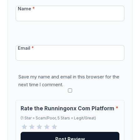
Name
*
Email
*
Save my name and email in this browser for the
next time I comment.
Rate the Runningonx Com Platform
*
(1 Star = Scam/Poor, 5 Stars = Legit/Great)