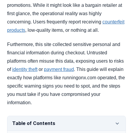
promotions. While it might look like a bargain retailer at
first glance, the operational reality was highly
concerning. Users frequently report receiving
counterfeit
products
, low-quality items, or nothing at all.
Furthermore, this site collected sensitive personal and
financial information during checkout. Untrusted
platforms often misuse this data, exposing users to risks
of
identity theft
or
payment fraud
. This guide will explain
exactly how platforms like runningonx.com operated, the
specific warning signs you need to spot, and the steps
you must take if you have compromised your
information.
Table of Contents