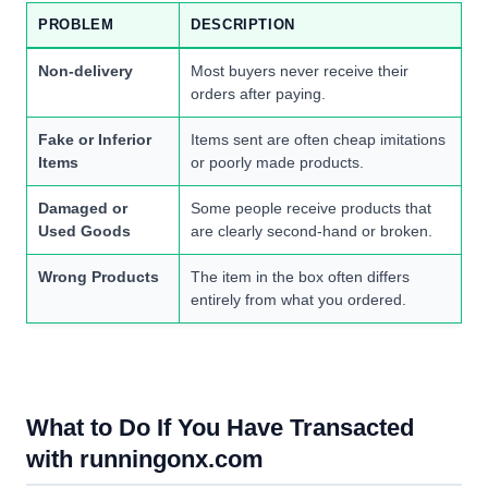
PROBLEM
DESCRIPTION
Non-delivery
Most buyers never receive their
orders after paying.
Fake or Inferior
Items sent are often cheap imitations
Items
or poorly made products.
Damaged or
Some people receive products that
Used Goods
are clearly second-hand or broken.
Wrong Products
The item in the box often differs
entirely from what you ordered.
What to Do If You Have Transacted
with runningonx.com