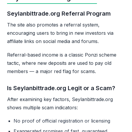
Seylanbittrade.org Referral Program
The site also promotes a referral system,
encouraging users to bring in new investors via
affiliate links on social media and forums.
Referral-based income is a classic Ponzi scheme
tactic, where new deposits are used to pay old
members — a major red flag for scams.
Is Seylanbittrade.org Legit or a Scam?
After examining key factors, Seylanbittrade.org
shows multiple scam indicators:
No proof of official registration or licensing
Exaggerated promises of fast, guaranteed