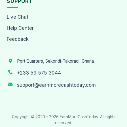
SUPPORT
Live Chat
Help Center
Feedback
Port Quarters, Sekondi-Takoradi, Ghana
+233 59 575 3044
support@earnmorecashtoday.com
Copyright © 2020 - 2026
EarnMoreCashToday
. All rights
reserved.