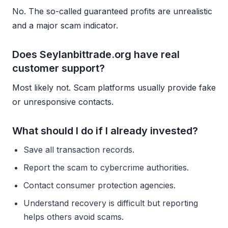
No. The so-called guaranteed profits are unrealistic
and a major scam indicator.
Does Seylanbittrade.org have real
customer support?
Most likely not. Scam platforms usually provide fake
or unresponsive contacts.
What should I do if I already invested?
Save all transaction records.
Report the scam to cybercrime authorities.
Contact consumer protection agencies.
Understand recovery is difficult but reporting
helps others avoid scams.