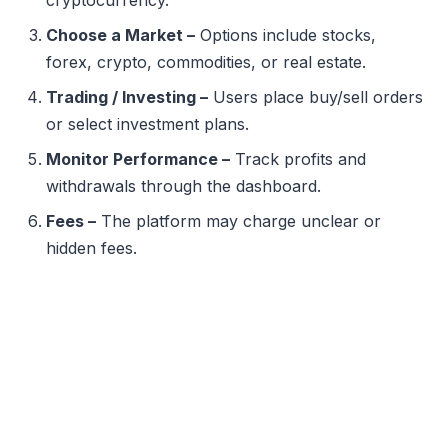
Choose a Market –
Options include stocks,
forex, crypto, commodities, or real estate.
Trading / Investing –
Users place buy/sell orders
or select investment plans.
Monitor Performance –
Track profits and
withdrawals through the dashboard.
Fees –
The platform may charge unclear or
hidden fees.