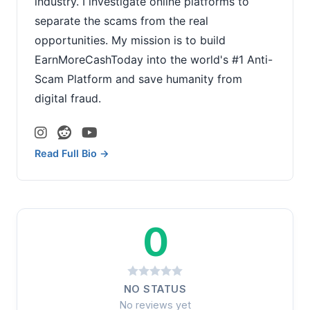
industry. I investigate online platforms to
separate the scams from the real
opportunities. My mission is to build
EarnMoreCashToday into the world's #1 Anti-
Scam Platform and save humanity from
digital fraud.
Read Full Bio →
0
NO STATUS
No reviews yet