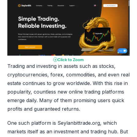
Click to Zoom
Trading and investing in assets such as stocks,
cryptocurrencies, forex, commodities, and even real
estate continues to grow worldwide. With this rise in
popularity, countless new online trading platforms
emerge daily. Many of them promising users quick
profits and guaranteed returns.
One such platform is Seylanbittrade.org, which
markets itself as an investment and trading hub. But