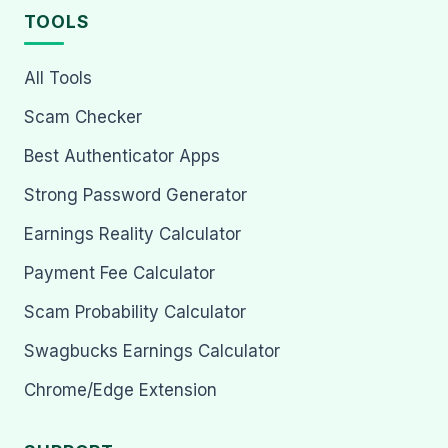
TOOLS
All Tools
Scam Checker
Best Authenticator Apps
Strong Password Generator
Earnings Reality Calculator
Payment Fee Calculator
Scam Probability Calculator
Swagbucks Earnings Calculator
Chrome/Edge Extension