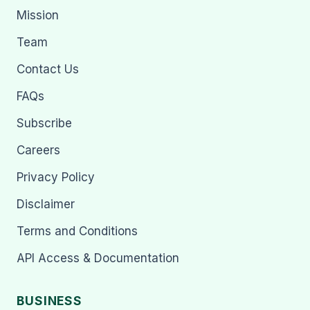
Mission
Team
Contact Us
FAQs
Subscribe
Careers
Privacy Policy
Disclaimer
Terms and Conditions
API Access & Documentation
BUSINESS