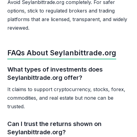
Avoid Seylanbittrade.org completely. For safer
options, stick to regulated brokers and trading
platforms that are licensed, transparent, and widely
reviewed.
FAQs About Seylanbittrade.org
What types of investments does
Seylanbittrade.org offer?
It claims to support cryptocurrency, stocks, forex,
commodities, and real estate but none can be
trusted.
Can I trust the returns shown on
Seylanbittrade.org?