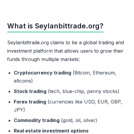
What is Seylanbittrade.org?
Seylanbittrade.org claims to be a global trading and
investment platform that allows users to grow their
funds through multiple markets:
Cryptocurrency trading
(Bitcoin, Ethereum,
altcoins)
Stock trading
(tech, blue-chip, penny stocks)
Forex trading
(currencies like USD, EUR, GBP,
JPY)
Commodity trading
(gold, oil, silver)
Real estate investment options