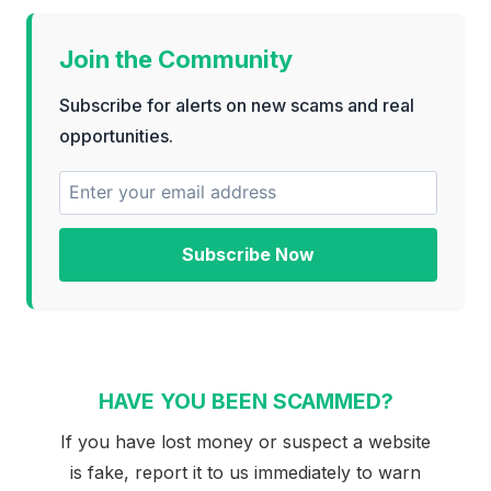
Join the Community
Subscribe for alerts on new scams and real
opportunities.
Subscribe Now
HAVE YOU BEEN SCAMMED?
If you have lost money or suspect a website
is fake, report it to us immediately to warn