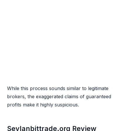
While this process sounds similar to legitimate
brokers, the exaggerated claims of guaranteed
profits make it highly suspicious.
Seylanbittrade.org Review