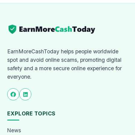
EarnMoreCashToday helps people worldwide
spot and avoid online scams, promoting digital
safety and a more secure online experience for
everyone.
EXPLORE TOPICS
News