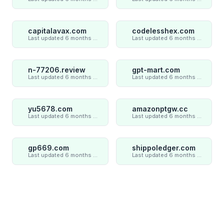
capitalavax.com
codelesshex.com
Last updated 6 months ago
Last updated 6 months ago
n-77206.review
gpt-mart.com
Last updated 6 months ago
Last updated 6 months ago
yu5678.com
amazonptgw.cc
Last updated 6 months ago
Last updated 6 months ago
gp669.com
shippoledger.com
Last updated 6 months ago
Last updated 6 months ago