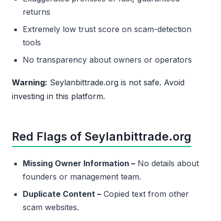
returns
Extremely low trust score on scam-detection
tools
No transparency about owners or operators
Warning:
Seylanbittrade.org is not safe. Avoid
investing in this platform.
Red Flags of Seylanbittrade.org
Missing Owner Information –
No details about
founders or management team.
Duplicate Content –
Copied text from other
scam websites.