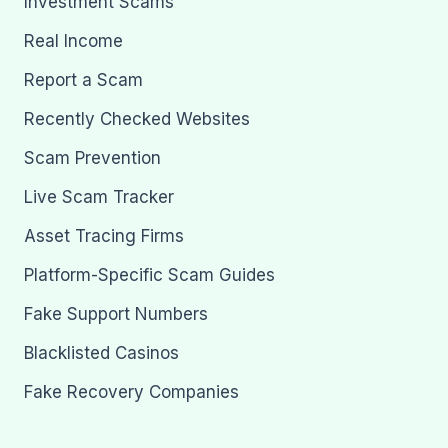
Investment Scams
Real Income
Report a Scam
Recently Checked Websites
Scam Prevention
Live Scam Tracker
Asset Tracing Firms
Platform-Specific Scam Guides
Fake Support Numbers
Blacklisted Casinos
Fake Recovery Companies