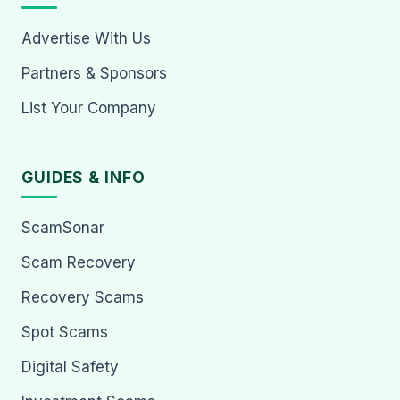
Advertise With Us
Partners & Sponsors
List Your Company
GUIDES & INFO
ScamSonar
Scam Recovery
Recovery Scams
Spot Scams
Digital Safety