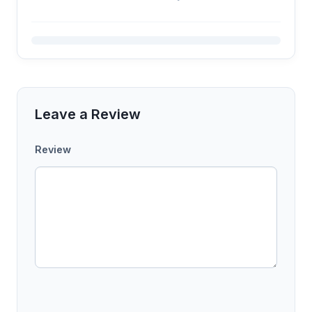
Leave a Review
Review