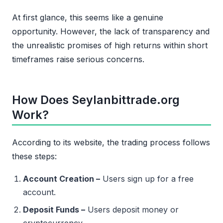
At first glance, this seems like a genuine
opportunity. However, the lack of transparency and
the unrealistic promises of high returns within short
timeframes raise serious concerns.
How Does Seylanbittrade.org
Work?
According to its website, the trading process follows
these steps:
Account Creation –
Users sign up for a free
account.
Deposit Funds –
Users deposit money or
cryptocurrency.