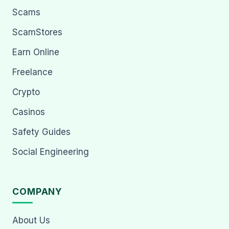
Scams
ScamStores
Earn Online
Freelance
Crypto
Casinos
Safety Guides
Social Engineering
COMPANY
About Us