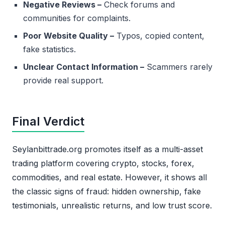
Negative Reviews –
Check forums and
communities for complaints.
Poor Website Quality –
Typos, copied content,
fake statistics.
Unclear Contact Information –
Scammers rarely
provide real support.
Final Verdict
Seylanbittrade.org promotes itself as a multi-asset
trading platform covering crypto, stocks, forex,
commodities, and real estate. However, it shows all
the classic signs of fraud: hidden ownership, fake
testimonials, unrealistic returns, and low trust score.