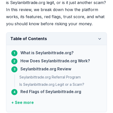
is Seylanbittrade.org legit, or is it just another scam?
In this review, we break down how the platform
works, its features, red flags, trust score, and what
you should know before risking your money.
Table of Contents
What is Seylanbittrade.org?
How Does Seylanbittrade.org Work?
Seylanbittrade.org Review
Seylanbittrade.org Referral Program
Is Seylanbittrade.org Legit or a Scam?
Red Flags of Seylanbittrade.org
+ See more