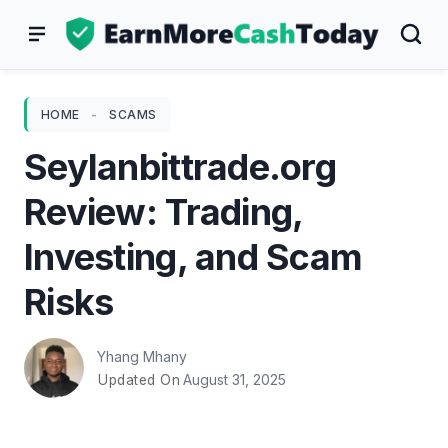
Skip
to
content
HOME
-
SCAMS
Seylanbittrade.org
Review: Trading,
Investing, and Scam
Risks
Yhang Mhany
August 31, 2025
Updated On