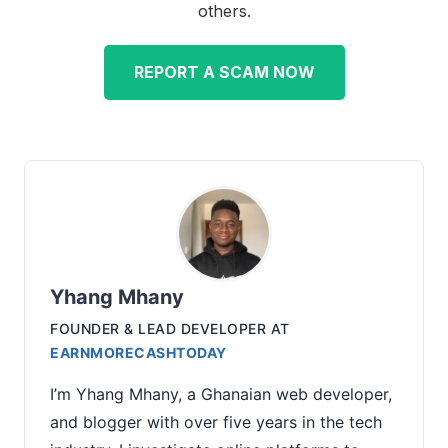
others.
REPORT A SCAM NOW
Yhang Mhany
FOUNDER & LEAD DEVELOPER
AT
EARNMORECASHTODAY
I’m Yhang Mhany, a Ghanaian web developer,
and blogger with over five years in the tech