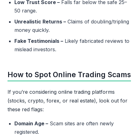
Low Trust Score –
Falls far below the safe 25–
50 range.
Unrealistic Returns –
Claims of doubling/tripling
money quickly.
Fake Testimonials –
Likely fabricated reviews to
mislead investors.
How to Spot Online Trading Scams
If you’re considering online trading platforms
(stocks, crypto, forex, or real estate), look out for
these red flags:
Domain Age –
Scam sites are often newly
registered.