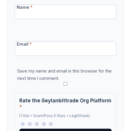
Name
*
Email
*
Save my name and email in this browser for the
next time I comment.
Rate the Seylanbittrade Org Platform
*
(1 Star = Scam/Poor, 5 Stars = Legit/Great)