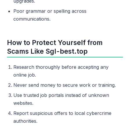
upgrades.
Poor grammar or spelling across
communications.
How to Protect Yourself from
Scams Like Sgl-best.top
Research thoroughly before accepting any
online job.
Never send money to secure work or training.
Use trusted job portals instead of unknown
websites.
Report suspicious offers to local cybercrime
authorities.