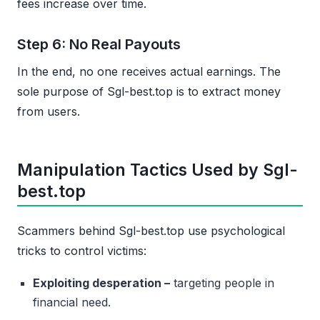
fees increase over time.
Step 6: No Real Payouts
In the end, no one receives actual earnings. The
sole purpose of Sgl-best.top is to extract money
from users.
Manipulation Tactics Used by Sgl-
best.top
Scammers behind Sgl-best.top use psychological
tricks to control victims:
Exploiting desperation –
targeting people in
financial need.