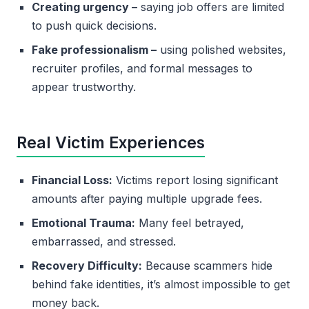
Creating urgency –
saying job offers are limited
to push quick decisions.
Fake professionalism –
using polished websites,
recruiter profiles, and formal messages to
appear trustworthy.
Real Victim Experiences
Financial Loss:
Victims report losing significant
amounts after paying multiple upgrade fees.
Emotional Trauma:
Many feel betrayed,
embarrassed, and stressed.
Recovery Difficulty:
Because scammers hide
behind fake identities, it’s almost impossible to get
money back.