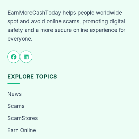
EarnMoreCashToday helps people worldwide
spot and avoid online scams, promoting digital
safety and a more secure online experience for
everyone.
EXPLORE TOPICS
News
Scams
ScamStores
Earn Online