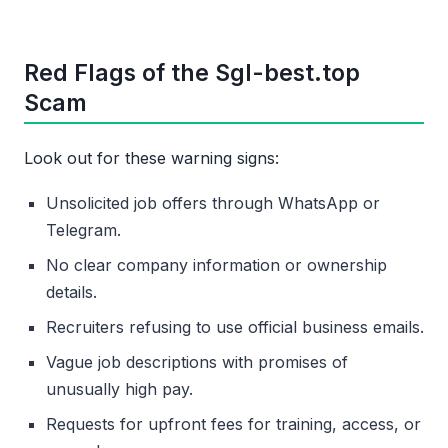
Red Flags of the Sgl-best.top
Scam
Look out for these warning signs:
Unsolicited job offers through WhatsApp or
Telegram.
No clear company information or ownership
details.
Recruiters refusing to use official business emails.
Vague job descriptions with promises of
unusually high pay.
Requests for upfront fees for training, access, or