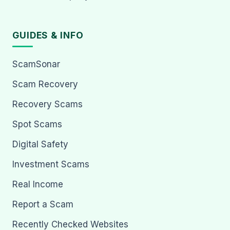
GUIDES & INFO
ScamSonar
Scam Recovery
Recovery Scams
Spot Scams
Digital Safety
Investment Scams
Real Income
Report a Scam
Recently Checked Websites