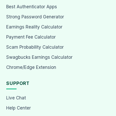
Best Authenticator Apps
Strong Password Generator
Earnings Reality Calculator
Payment Fee Calculator
Scam Probability Calculator
Swagbucks Earnings Calculator
Chrome/Edge Extension
SUPPORT
Live Chat
Help Center