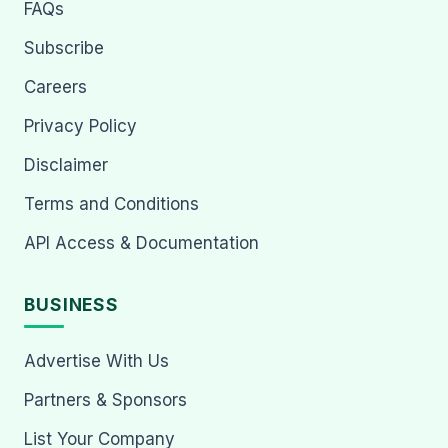
FAQs
Subscribe
Careers
Privacy Policy
Disclaimer
Terms and Conditions
API Access & Documentation
BUSINESS
Advertise With Us
Partners & Sponsors
List Your Company