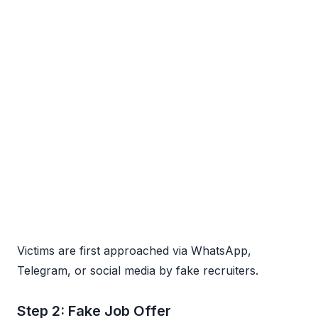
Victims are first approached via WhatsApp,
Telegram, or social media by fake recruiters.
Step 2: Fake Job Offer