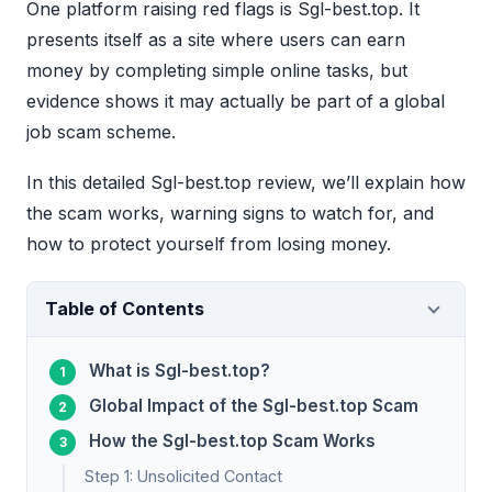
One platform raising red flags is Sgl-best.top. It
presents itself as a site where users can earn
money by completing simple online tasks, but
evidence shows it may actually be part of a global
job scam scheme.
In this detailed Sgl-best.top review, we’ll explain how
the scam works, warning signs to watch for, and
how to protect yourself from losing money.
Table of Contents
What is Sgl-best.top?
Global Impact of the Sgl-best.top Scam
How the Sgl-best.top Scam Works
Step 1: Unsolicited Contact