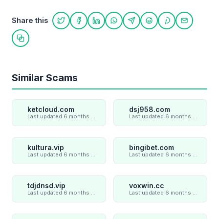
Share this
Share on Twitter
Share on Facebook
Share on LinkedIn
Share on WhatsApp
Share on Telegram
Share on Reddit
Share on Pint
Share on
Copy link
Similar Scams
ketcloud.com
dsj958.com
Last updated 6 months ago
Last updated 6 months ago
kultura.vip
bingibet.com
Last updated 6 months ago
Last updated 6 months ago
tdjdnsd.vip
voxwin.cc
Last updated 6 months ago
Last updated 6 months ago