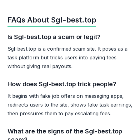
FAQs About Sgl-best.top
Is Sgl-best.top a scam or legit?
Sgl-best.top is a confirmed scam site. It poses as a
task platform but tricks users into paying fees
without giving real payouts.
How does Sgl-best.top trick people?
It begins with fake job offers on messaging apps,
redirects users to the site, shows fake task earnings,
then pressures them to pay escalating fees.
What are the signs of the Sgl-best.top
scam?