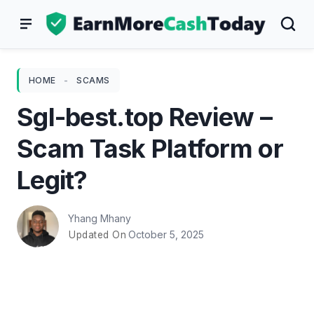
Skip
to
content
HOME
-
SCAMS
Sgl-best.top Review –
Scam Task Platform or
Legit?
Yhang Mhany
October 5, 2025
Updated On