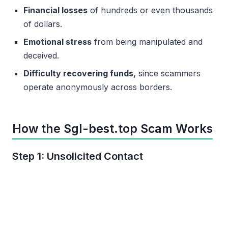
Financial losses
of hundreds or even thousands
of dollars.
Emotional stress
from being manipulated and
deceived.
Difficulty recovering funds,
since scammers
operate anonymously across borders.
How the Sgl-best.top Scam Works
Step 1: Unsolicited Contact