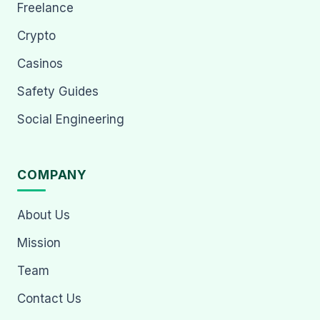
Freelance
Crypto
Casinos
Safety Guides
Social Engineering
COMPANY
About Us
Mission
Team
Contact Us