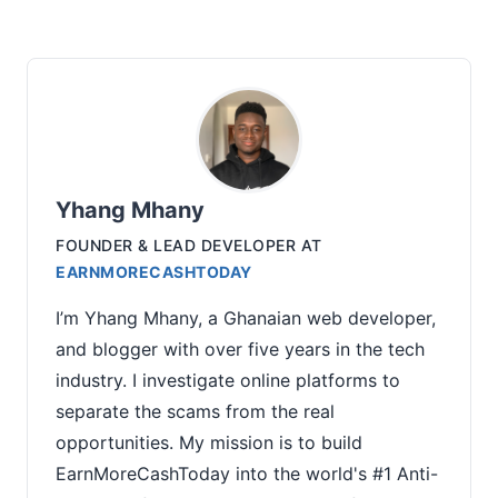
Yhang Mhany
FOUNDER & LEAD DEVELOPER
AT
EARNMORECASHTODAY
I’m Yhang Mhany, a Ghanaian web developer,
and blogger with over five years in the tech
industry. I investigate online platforms to
separate the scams from the real
opportunities. My mission is to build
EarnMoreCashToday into the world's #1 Anti-