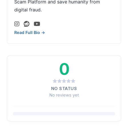
Scam Platform and save humanity from
digital fraud.
Read Full Bio →
0
NO STATUS
No reviews yet