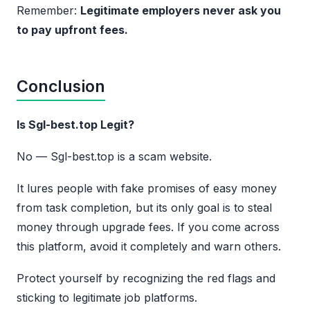
Remember:
Legitimate employers never ask you
to pay upfront fees.
Conclusion
Is Sgl-best.top Legit?
No — Sgl-best.top is a scam website.
It lures people with fake promises of easy money
from task completion, but its only goal is to steal
money through upgrade fees. If you come across
this platform, avoid it completely and warn others.
Protect yourself by recognizing the red flags and
sticking to legitimate job platforms.