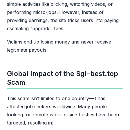
simple activities like clicking, watching videos, or
performing micro-jobs. However, instead of
providing earnings, the site tricks users into paying
escalating “upgrade” fees.
Victims end up losing money and never receive
legitimate payouts.
Global Impact of the Sgl-best.top
Scam
This scam isn’t limited to one country—it has
affected job seekers worldwide. Many people
looking for remote work or side hustles have been
targeted, resulting in: