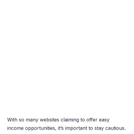
With so many websites claiming to offer easy
income opportunities, it’s important to stay cautious.