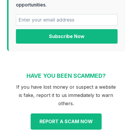
opportunities.
Subscribe Now
HAVE YOU BEEN SCAMMED?
If you have lost money or suspect a website
is fake, report it to us immediately to warn
others.
REPORT A SCAM NOW