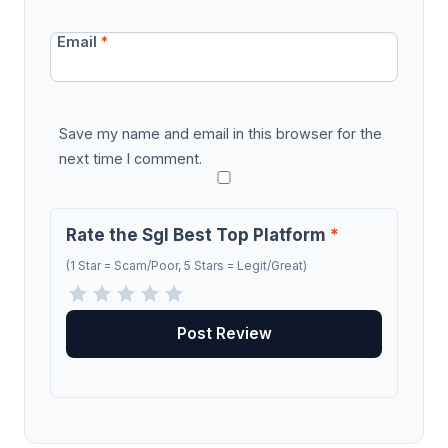
Email
*
Save my name and email in this browser for the
next time I comment.
Rate the Sgl Best Top Platform
*
(1 Star = Scam/Poor, 5 Stars = Legit/Great)