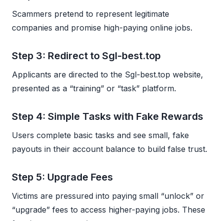
Scammers pretend to represent legitimate
companies and promise high-paying online jobs.
Step 3: Redirect to Sgl-best.top
Applicants are directed to the Sgl-best.top website,
presented as a “training” or “task” platform.
Step 4: Simple Tasks with Fake Rewards
Users complete basic tasks and see small, fake
payouts in their account balance to build false trust.
Step 5: Upgrade Fees
Victims are pressured into paying small “unlock” or
“upgrade” fees to access higher-paying jobs. These