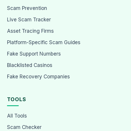
Scam Prevention
Live Scam Tracker
Asset Tracing Firms
Platform-Specific Scam Guides
Fake Support Numbers
Blacklisted Casinos
Fake Recovery Companies
TOOLS
All Tools
Scam Checker