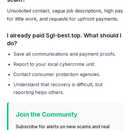
Unsolicited contact, vague job descriptions, high pay
for little work, and requests for upfront payments.
I already paid Sgl-best.top. What should I
do?
Save all communications and payment proofs.
Report to your local cybercrime unit.
Contact consumer protection agencies.
Understand that recovery is difficult, but
reporting helps others.
Join the Community
Subscribe for alerts on new scams and real