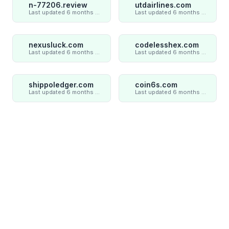
n-77206.review
utdairlines.com
Last updated 6 months ago
Last updated 6 months ago
nexusluck.com
codelesshex.com
Last updated 6 months ago
Last updated 6 months ago
shippoledger.com
coin6s.com
Last updated 6 months ago
Last updated 6 months ago