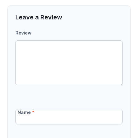
Leave a Review
Review
Name
*