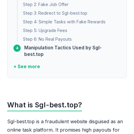
Step 2: Fake Job Offer
Step 3: Redirect to Sgl-best.top
Step 4: Simple Tasks with Fake Rewards
Step 5: Upgrade Fees
Step 6: No Real Payouts
Manipulation Tactics Used by Sgl-
best.top
+ See more
What is Sgl-best.top?
Sgl-best.top is a fraudulent website disguised as an
online task platform. It promises high payouts for