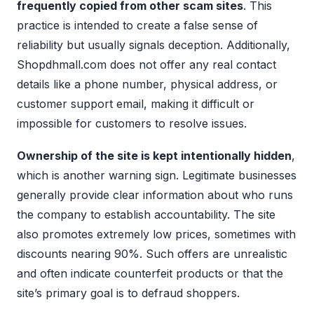
frequently copied from other scam sites
. This
practice is intended to create a false sense of
reliability but usually signals deception. Additionally,
Shopdhmall.com does not offer any real contact
details like a phone number, physical address, or
customer support email, making it difficult or
impossible for customers to resolve issues.
Ownership of the site is kept intentionally hidden
,
which is another warning sign. Legitimate businesses
generally provide clear information about who runs
the company to establish accountability. The site
also promotes extremely low prices, sometimes with
discounts nearing 90%. Such offers are unrealistic
and often indicate counterfeit products or that the
site’s primary goal is to defraud shoppers.