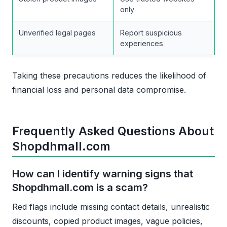
only
Unverified legal pages
Report suspicious
experiences
Taking these precautions reduces the likelihood of
financial loss and personal data compromise.
Frequently Asked Questions About
Shopdhmall.com
How can I identify warning signs that
Shopdhmall.com is a scam?
Red flags include missing contact details, unrealistic
discounts, copied product images, vague policies,