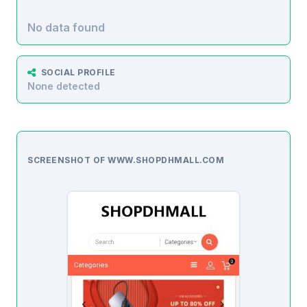
No data found
SOCIAL PROFILE
None detected
SCREENSHOT OF WWW.SHOPDHMALL.COM