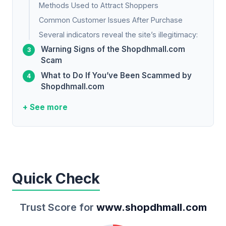
Methods Used to Attract Shoppers
Common Customer Issues After Purchase
Several indicators reveal the site’s illegitimacy:
Warning Signs of the Shopdhmall.com
Scam
What to Do If You’ve Been Scammed by
Shopdhmall.com
+ See more
Quick Check
Trust Score for
www.shopdhmall.com