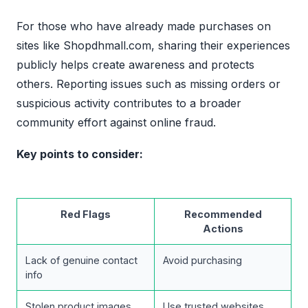
For those who have already made purchases on
sites like Shopdhmall.com, sharing their experiences
publicly helps create awareness and protects
others. Reporting issues such as missing orders or
suspicious activity contributes to a broader
community effort against online fraud.
Key points to consider:
Red Flags
Recommended
Actions
Lack of genuine contact
Avoid purchasing
info
Stolen product images
Use trusted websites