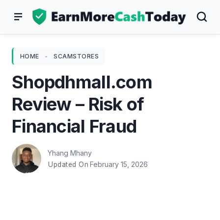
Skip
to
content
HOME
-
SCAMSTORES
Shopdhmall.com
Review – Risk of
Financial Fraud
Yhang Mhany
February 15, 2026
Updated On