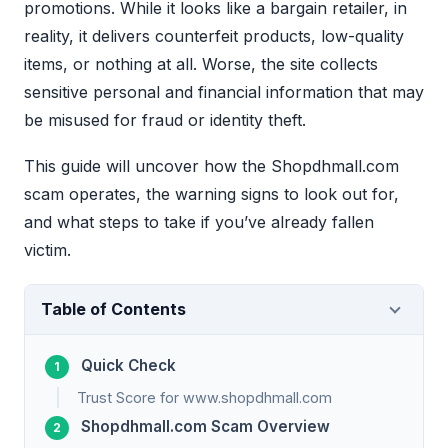
promotions. While it looks like a bargain retailer, in
reality, it delivers counterfeit products, low-quality
items, or nothing at all. Worse, the site collects
sensitive personal and financial information that may
be misused for fraud or identity theft.
This guide will uncover how the Shopdhmall.com
scam operates, the warning signs to look out for,
and what steps to take if you’ve already fallen
victim.
Table of Contents
Quick Check
Trust Score for www.shopdhmall.com
Shopdhmall.com Scam Overview