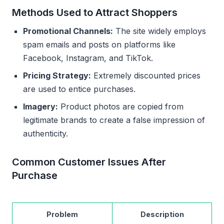
Methods Used to Attract Shoppers
Promotional Channels:
The site widely employs
spam emails and posts on platforms like
Facebook, Instagram, and TikTok.
Pricing Strategy:
Extremely discounted prices
are used to entice purchases.
Imagery:
Product photos are copied from
legitimate brands to create a false impression of
authenticity.
Common Customer Issues After
Purchase
Problem
Description