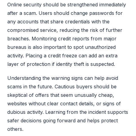
Online security should be strengthened immediately
after a scam. Users should change passwords for
any accounts that share credentials with the
compromised service, reducing the risk of further
breaches. Monitoring credit reports from major
bureaus is also important to spot unauthorized
activity. Placing a credit freeze can add an extra
layer of protection if identity theft is suspected.
Understanding the warning signs can help avoid
scams in the future. Cautious buyers should be
skeptical of offers that seem unusually cheap,
websites without clear contact details, or signs of
dubious activity. Learning from the incident supports
safer decisions going forward and helps protect
others.