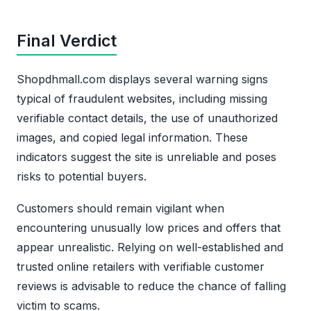
Final Verdict
Shopdhmall.com displays several warning signs
typical of fraudulent websites, including missing
verifiable contact details, the use of unauthorized
images, and copied legal information. These
indicators suggest the site is unreliable and poses
risks to potential buyers.
Customers should remain vigilant when
encountering unusually low prices and offers that
appear unrealistic. Relying on well-established and
trusted online retailers with verifiable customer
reviews is advisable to reduce the chance of falling
victim to scams.