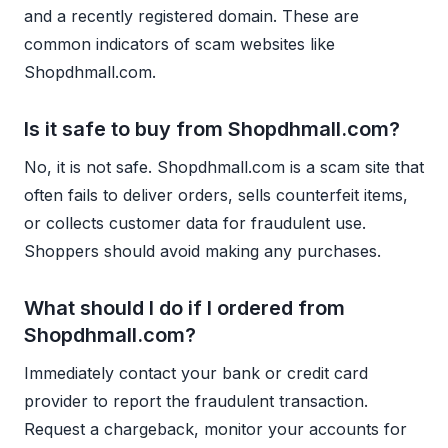
and a recently registered domain. These are
common indicators of scam websites like
Shopdhmall.com.
Is it safe to buy from Shopdhmall.com?
No, it is not safe. Shopdhmall.com is a scam site that
often fails to deliver orders, sells counterfeit items,
or collects customer data for fraudulent use.
Shoppers should avoid making any purchases.
What should I do if I ordered from
Shopdhmall.com?
Immediately contact your bank or credit card
provider to report the fraudulent transaction.
Request a chargeback, monitor your accounts for