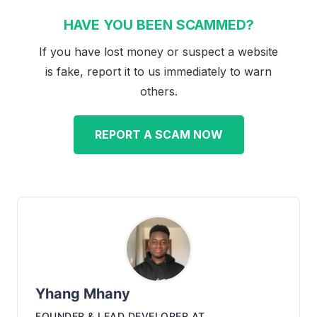
HAVE YOU BEEN SCAMMED?
If you have lost money or suspect a website
is fake, report it to us immediately to warn
others.
REPORT A SCAM NOW
Yhang Mhany
FOUNDER & LEAD DEVELOPER
AT