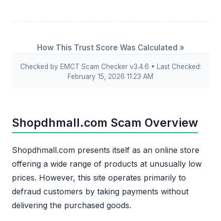
How This Trust Score Was Calculated »
Checked by EMCT Scam Checker v3.4.6 • Last Checked:
February 15, 2026 11:23 AM
Shopdhmall.com Scam Overview
Shopdhmall.com presents itself as an online store
offering a wide range of products at unusually low
prices. However, this site operates primarily to
defraud customers by taking payments without
delivering the purchased goods.