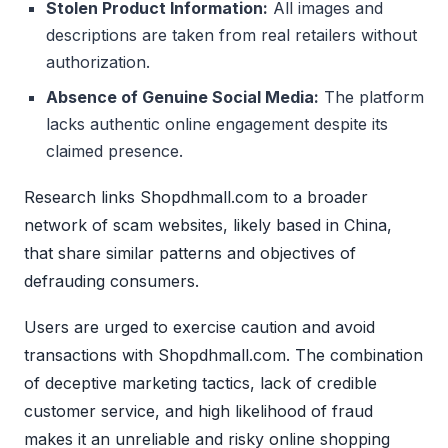
Stolen Product Information:
All images and
descriptions are taken from real retailers without
authorization.
Absence of Genuine Social Media:
The platform
lacks authentic online engagement despite its
claimed presence.
Research links Shopdhmall.com to a broader
network of scam websites, likely based in China,
that share similar patterns and objectives of
defrauding consumers.
Users are urged to exercise caution and avoid
transactions with Shopdhmall.com. The combination
of deceptive marketing tactics, lack of credible
customer service, and high likelihood of fraud
makes it an unreliable and risky online shopping