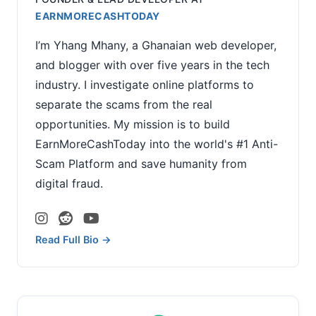
EARNMORECASHTODAY
I’m Yhang Mhany, a Ghanaian web developer,
and blogger with over five years in the tech
industry. I investigate online platforms to
separate the scams from the real
opportunities. My mission is to build
EarnMoreCashToday into the world's #1 Anti-
Scam Platform and save humanity from
digital fraud.
Read Full Bio →