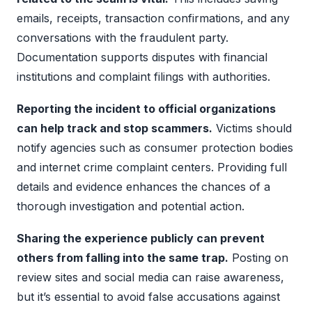
emails, receipts, transaction confirmations, and any
conversations with the fraudulent party.
Documentation supports disputes with financial
institutions and complaint filings with authorities.
Reporting the incident to official organizations
can help track and stop scammers.
Victims should
notify agencies such as consumer protection bodies
and internet crime complaint centers. Providing full
details and evidence enhances the chances of a
thorough investigation and potential action.
Sharing the experience publicly can prevent
others from falling into the same trap.
Posting on
review sites and social media can raise awareness,
but it’s essential to avoid false accusations against