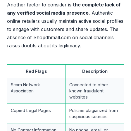
Another factor to consider is
the complete lack of
any verified social media presence.
Authentic
online retailers usually maintain active social profiles
to engage with customers and share updates. The
absence of Shopdhmall.com on social channels
raises doubts about its legitimacy.
Red Flags
Description
Scam Network
Connected to other
Association
known fraudulent
websites
Copied Legal Pages
Policies plagiarized from
suspicious sources
No Contact Information
No phone, email, or