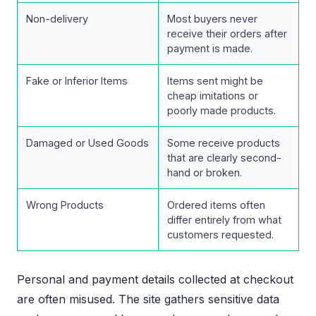
Non-delivery
Most buyers never
receive their orders after
payment is made.
Fake or Inferior Items
Items sent might be
cheap imitations or
poorly made products.
Damaged or Used Goods
Some receive products
that are clearly second-
hand or broken.
Wrong Products
Ordered items often
differ entirely from what
customers requested.
Personal and payment details collected at checkout
are often misused. The site gathers sensitive data