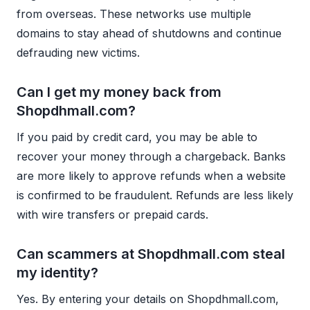
from overseas. These networks use multiple
domains to stay ahead of shutdowns and continue
defrauding new victims.
Can I get my money back from
Shopdhmall.com?
If you paid by credit card, you may be able to
recover your money through a chargeback. Banks
are more likely to approve refunds when a website
is confirmed to be fraudulent. Refunds are less likely
with wire transfers or prepaid cards.
Can scammers at Shopdhmall.com steal
my identity?
Yes. By entering your details on Shopdhmall.com,