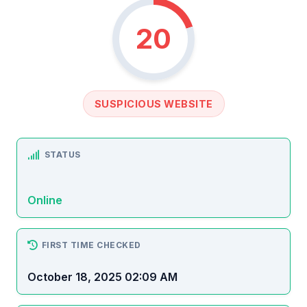
20
SUSPICIOUS WEBSITE
STATUS
Online
FIRST TIME CHECKED
October 18, 2025 02:09 AM