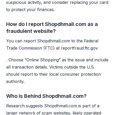
suspicious activity, and consider replacing your card
to protect your finances.
How do I report Shopdhmall.com as a
fraudulent website?
You can report Shopdhmall.com to the Federal
Trade Commission (FTC) at reportfraud.ftc.gov
. Choose “Online Shopping” as the issue and include
all transaction details. Victims outside the U.S.
should report to their local consumer protection
authority.
Who is Behind Shopdhmall.com?
Research suggests Shopdhmall.com is part of a
larger network of scam websites, likely operated