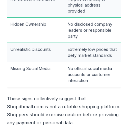
physical address
provided
Hidden Ownership
No disclosed company
leaders or responsible
party
Unrealistic Discounts
Extremely low prices that
defy market standards
Missing Social Media
No official social media
accounts or customer
interaction
These signs collectively suggest that
Shopdhmall.com is not a reliable shopping platform.
Shoppers should exercise caution before providing
any payment or personal data.