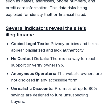
such as names, addresses, phone numbers, and
credit card information. This data risks being
exploited for identity theft or financial fraud.
Several indicators reveal the site’s
illegitimacy:
Copied Legal Texts:
Privacy policies and terms
appear plagiarized and lack authenticity.
No Contact Details:
There is no way to reach
support or verify ownership.
Anonymous Operators:
The website owners are
not disclosed in any accessible form.
Unrealistic Discounts:
Promises of up to 90%
savings are designed to lure unsuspecting
buyers.