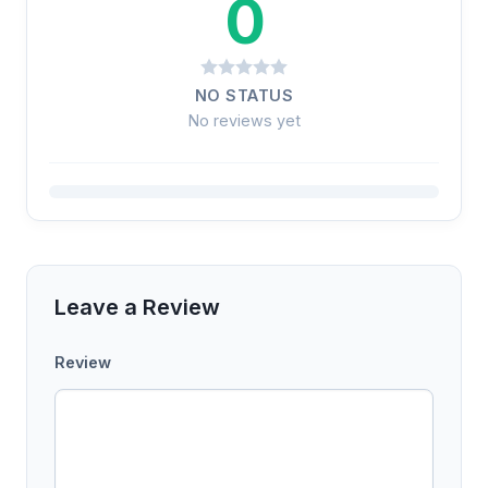
0
NO STATUS
No reviews yet
Leave a Review
Review