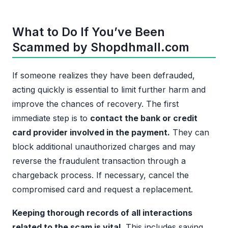
What to Do If You’ve Been
Scammed by Shopdhmall.com
If someone realizes they have been defrauded,
acting quickly is essential to limit further harm and
improve the chances of recovery. The first
immediate step is to
contact the bank or credit
card provider involved in the payment.
They can
block additional unauthorized charges and may
reverse the fraudulent transaction through a
chargeback process. If necessary, cancel the
compromised card and request a replacement.
Keeping thorough records of all interactions
related to the scam is vital.
This includes saving