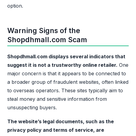
option.
Warning Signs of the
Shopdhmall.com Scam
Shopdhmall.com displays several indicators that
suggest it is not a trustworthy online retailer.
One
major concern is that it appears to be connected to
a broader group of fraudulent websites, often linked
to overseas operators. These sites typically aim to
steal money and sensitive information from
unsuspecting buyers.
The website’s legal documents, such as the
privacy policy and terms of service, are