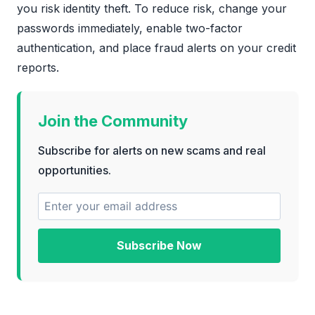
you risk identity theft. To reduce risk, change your
passwords immediately, enable two-factor
authentication, and place fraud alerts on your credit
reports.
Join the Community
Subscribe for alerts on new scams and real
opportunities.
Subscribe Now