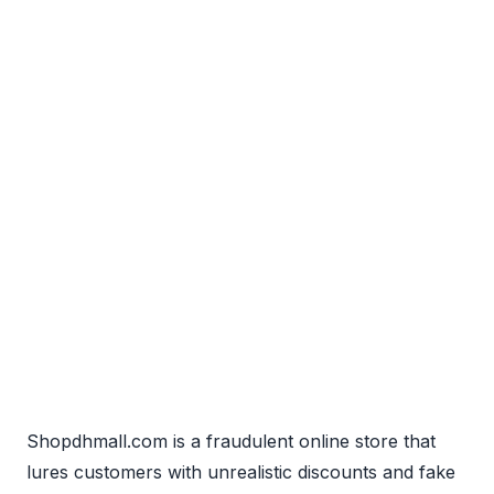
Shopdhmall.com is a fraudulent online store that
lures customers with unrealistic discounts and fake