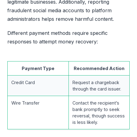
legitimate businesses. Additionally, reporting
fraudulent social media accounts to platform
administrators helps remove harmful content.
Different payment methods require specific
responses to attempt money recovery:
Payment Type
Recommended Action
Credit Card
Request a chargeback
through the card issuer.
Wire Transfer
Contact the recipient’s
bank promptly to seek
reversal, though success
is less likely.