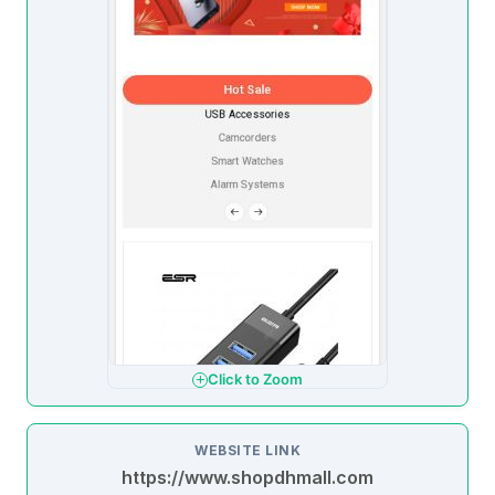
Click to Zoom
WEBSITE LINK
https://www.shopdhmall.com