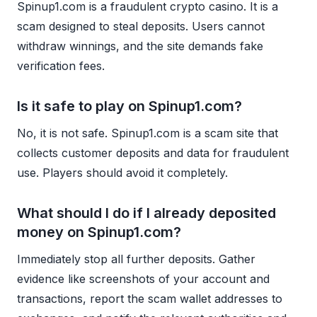
Spinup1.com is a fraudulent crypto casino. It is a
scam designed to steal deposits. Users cannot
withdraw winnings, and the site demands fake
verification fees.
Is it safe to play on Spinup1.com?
No, it is not safe. Spinup1.com is a scam site that
collects customer deposits and data for fraudulent
use. Players should avoid it completely.
What should I do if I already deposited
money on Spinup1.com?
Immediately stop all further deposits. Gather
evidence like screenshots of your account and
transactions, report the scam wallet addresses to