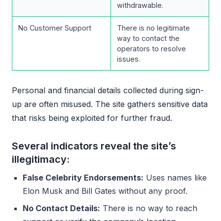
withdrawable.
No Customer Support
There is no legitimate
way to contact the
operators to resolve
issues.
Personal and financial details collected during sign-
up are often misused. The site gathers sensitive data
that risks being exploited for further fraud.
Several indicators reveal the site’s
illegitimacy:
False Celebrity Endorsements:
Uses names like
Elon Musk and Bill Gates without any proof.
No Contact Details:
There is no way to reach