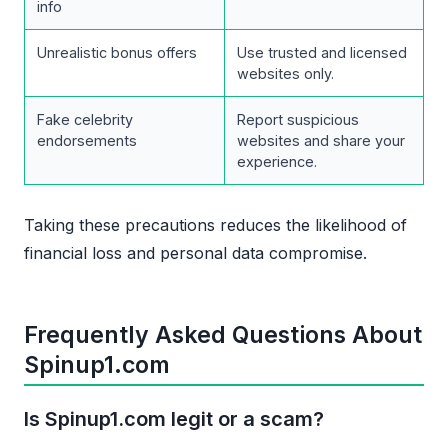
info
Unrealistic bonus offers
Use trusted and licensed
websites only.
Fake celebrity
Report suspicious
endorsements
websites and share your
experience.
Taking these precautions reduces the likelihood of
financial loss and personal data compromise.
Frequently Asked Questions About
Spinup1.com
Is Spinup1.com legit or a scam?