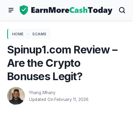
Skip
to
content
HOME
-
SCAMS
Spinup1.com Review –
Are the Crypto
Bonuses Legit?
Yhang Mhany
February 11, 2026
Updated On