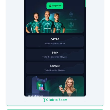
Click to Zoom