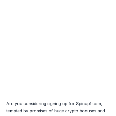
Are you considering signing up for Spinup1.com,
tempted by promises of huge crypto bonuses and