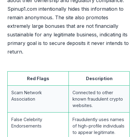
about their ownership and regulatory compliance.
Spinup1.com intentionally hides this information to
remain anonymous. The site also promotes
extremely large bonuses that are not financially
sustainable for any legitimate business, indicating its
primary goal is to secure deposits it never intends to
return.
Red Flags
Description
Scam Network
Connected to other
Association
known fraudulent crypto
websites.
False Celebrity
Fraudulently uses names
Endorsements
of high-profile individuals
to appear legitimate.