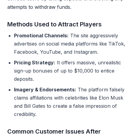
attempts to withdraw funds.
Methods Used to Attract Players
Promotional Channels:
The site aggressively
advertises on social media platforms like TikTok,
Facebook, YouTube, and Instagram.
Pricing Strategy:
It offers massive, unrealistic
sign-up bonuses of up to $10,000 to entice
deposits.
Imagery & Endorsements:
The platform falsely
claims affiliations with celebrities like Elon Musk
and Bill Gates to create a false impression of
credibility.
Common Customer Issues After