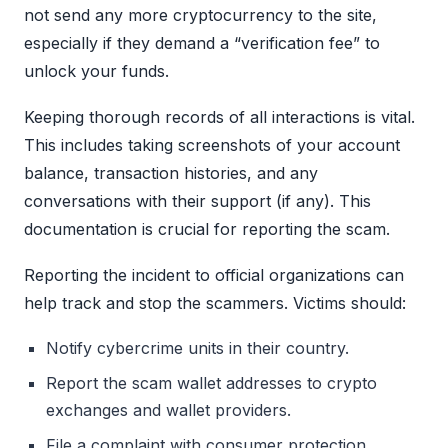
not send any more cryptocurrency to the site,
especially if they demand a “verification fee” to
unlock your funds.
Keeping thorough records of all interactions is vital.
This includes taking screenshots of your account
balance, transaction histories, and any
conversations with their support (if any). This
documentation is crucial for reporting the scam.
Reporting the incident to official organizations can
help track and stop the scammers. Victims should:
Notify cybercrime units in their country.
Report the scam wallet addresses to crypto
exchanges and wallet providers.
File a complaint with consumer protection