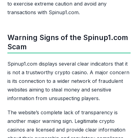
to exercise extreme caution and avoid any
transactions with Spinup1.com.
Warning Signs of the Spinup1.com
Scam
Spinup1.com displays several clear indicators that it
is not a trustworthy crypto casino. A major concern
is its connection to a wider network of fraudulent
websites aiming to steal money and sensitive
information from unsuspecting players.
The website’s complete lack of transparency is
another major warning sign. Legitimate crypto
casinos are licensed and provide clear information