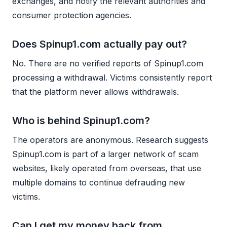
exchanges, and notify the relevant authorities and
consumer protection agencies.
Does Spinup1.com actually pay out?
No. There are no verified reports of Spinup1.com
processing a withdrawal. Victims consistently report
that the platform never allows withdrawals.
Who is behind Spinup1.com?
The operators are anonymous. Research suggests
Spinup1.com is part of a larger network of scam
websites, likely operated from overseas, that use
multiple domains to continue defrauding new
victims.
Can I get my money back from