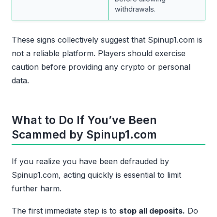
withdrawals.
These signs collectively suggest that Spinup1.com is
not a reliable platform. Players should exercise
caution before providing any crypto or personal
data.
What to Do If You’ve Been
Scammed by Spinup1.com
If you realize you have been defrauded by
Spinup1.com, acting quickly is essential to limit
further harm.
The first immediate step is to
stop all deposits.
Do