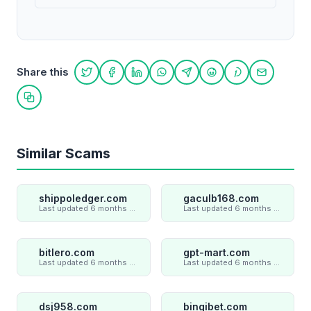
Share this
Share on Twitter
Share on Facebook
Share on LinkedIn
Share on WhatsApp
Share on Telegram
Share on Reddit
Share on Pint
Share on
Copy link
Similar Scams
shippoledger.com
gaculb168.com
Last updated 6 months ago
Last updated 6 months ago
bitlero.com
gpt-mart.com
Last updated 6 months ago
Last updated 6 months ago
dsj958.com
bingibet.com