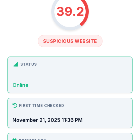
39.2
SUSPICIOUS WEBSITE
STATUS
Online
FIRST TIME CHECKED
November 21, 2025 11:36 PM