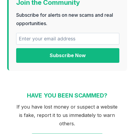
Join the Community
Subscribe for alerts on new scams and real
opportunities.
Subscribe Now
HAVE YOU BEEN SCAMMED?
If you have lost money or suspect a website
is fake, report it to us immediately to warn
others.