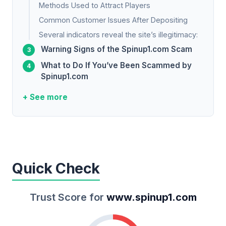
Methods Used to Attract Players
Common Customer Issues After Depositing
Several indicators reveal the site’s illegitimacy:
Warning Signs of the Spinup1.com Scam
What to Do If You’ve Been Scammed by
Spinup1.com
+ See more
Quick Check
Trust Score for
www.spinup1.com