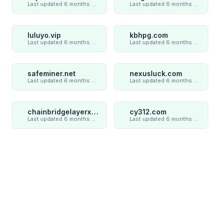
Last updated 6 months ago
Last updated 6 months ago
luluyo.vip
kbhpg.com
Last updated 6 months ago
Last updated 6 months ago
safeminer.net
nexusluck.com
Last updated 6 months ago
Last updated 6 months ago
chainbridgelayerxaxiom.com
cy312.com
Last updated 6 months ago
Last updated 6 months ago