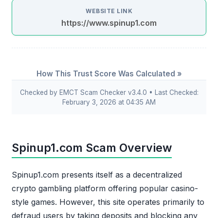
WEBSITE LINK
https://www.spinup1.com
How This Trust Score Was Calculated »
Checked by EMCT Scam Checker v3.4.0 • Last Checked:
February 3, 2026 at 04:35 AM
Spinup1.com Scam Overview
Spinup1.com presents itself as a decentralized
crypto gambling platform offering popular casino-
style games. However, this site operates primarily to
defraud users by taking deposits and blocking any