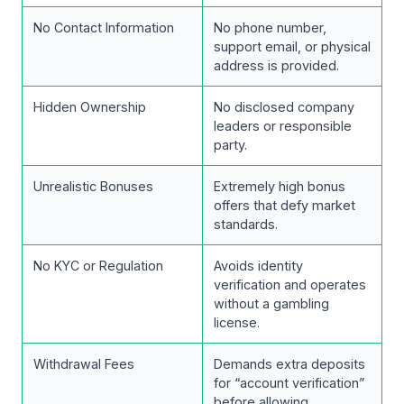
No Contact Information
No phone number,
support email, or physical
address is provided.
Hidden Ownership
No disclosed company
leaders or responsible
party.
Unrealistic Bonuses
Extremely high bonus
offers that defy market
standards.
No KYC or Regulation
Avoids identity
verification and operates
without a gambling
license.
Withdrawal Fees
Demands extra deposits
for “account verification”
before allowing