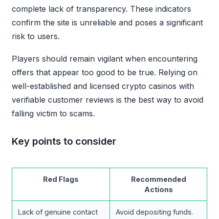
complete lack of transparency. These indicators
confirm the site is unreliable and poses a significant
risk to users.
Players should remain vigilant when encountering
offers that appear too good to be true. Relying on
well-established and licensed crypto casinos with
verifiable customer reviews is the best way to avoid
falling victim to scams.
Key points to consider
Red Flags
Recommended
Actions
Lack of genuine contact
Avoid depositing funds.