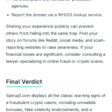
agencies.
Report the domain via a WHOIS lookup service.
Sharing your experience publicly can prevent
others from falling into the same trap. Post your
story on forums like Reddit, social media, and scam-
reporting websites to raise awareness. If your
financial losses are significant, consider consulting a
lawyer specializing in online fraud or crypto scams.
Final Verdict
Spinup1.com displays all the classic warning signs of
a fraudulent crypto casino, including unrealistic
bonuses, fake celebrity endorsements, and a