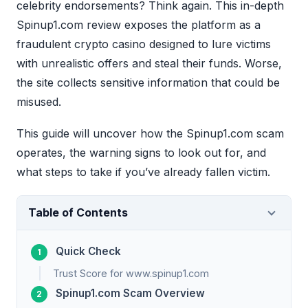
celebrity endorsements? Think again. This in-depth
Spinup1.com review exposes the platform as a
fraudulent crypto casino designed to lure victims
with unrealistic offers and steal their funds. Worse,
the site collects sensitive information that could be
misused.
This guide will uncover how the Spinup1.com scam
operates, the warning signs to look out for, and
what steps to take if you’ve already fallen victim.
Table of Contents
Quick Check
Trust Score for www.spinup1.com
Spinup1.com Scam Overview