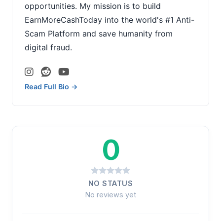
opportunities. My mission is to build
EarnMoreCashToday into the world's #1 Anti-
Scam Platform and save humanity from
digital fraud.
Read Full Bio →
0
NO STATUS
No reviews yet