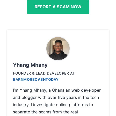
REPORT A SCAM NOW
Yhang Mhany
FOUNDER & LEAD DEVELOPER
AT
EARNMORECASHTODAY
I’m Yhang Mhany, a Ghanaian web developer,
and blogger with over five years in the tech
industry. I investigate online platforms to
separate the scams from the real