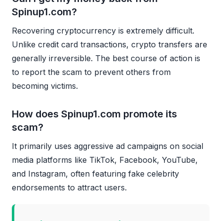
Spinup1.com?
Recovering cryptocurrency is extremely difficult.
Unlike credit card transactions, crypto transfers are
generally irreversible. The best course of action is
to report the scam to prevent others from
becoming victims.
How does Spinup1.com promote its
scam?
It primarily uses aggressive ad campaigns on social
media platforms like TikTok, Facebook, YouTube,
and Instagram, often featuring fake celebrity
endorsements to attract users.