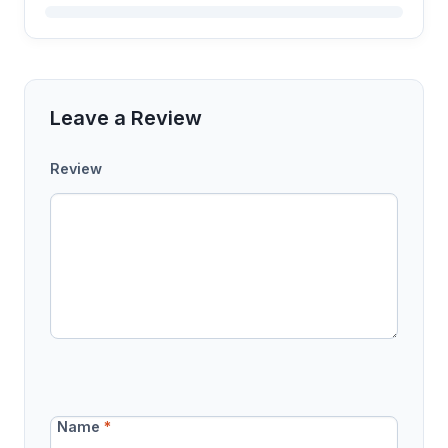
Leave a Review
Review
Name
*