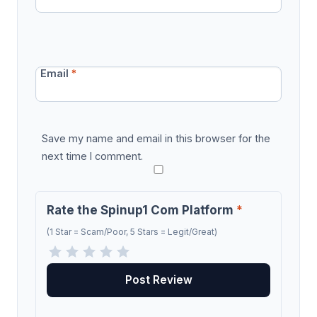
Email
*
Save my name and email in this browser for the
next time I comment.
Rate the Spinup1 Com Platform
*
(1 Star = Scam/Poor, 5 Stars = Legit/Great)