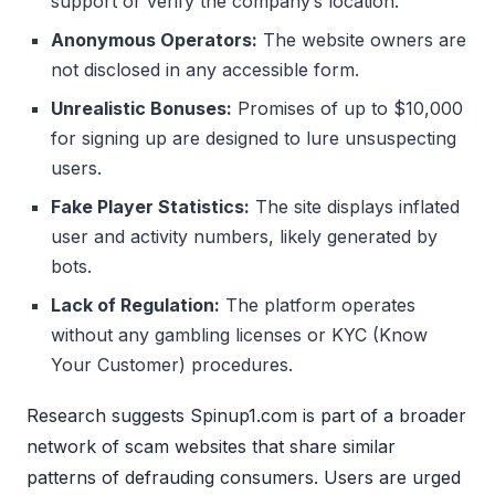
support or verify the company’s location.
Anonymous Operators:
The website owners are
not disclosed in any accessible form.
Unrealistic Bonuses:
Promises of up to $10,000
for signing up are designed to lure unsuspecting
users.
Fake Player Statistics:
The site displays inflated
user and activity numbers, likely generated by
bots.
Lack of Regulation:
The platform operates
without any gambling licenses or KYC (Know
Your Customer) procedures.
Research suggests Spinup1.com is part of a broader
network of scam websites that share similar
patterns of defrauding consumers. Users are urged