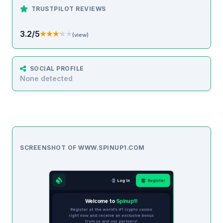
TRUSTPILOT REVIEWS
3.2/5
★★★★★
★★★★★
(view)
SOCIAL PROFILE
None detected
SCREENSHOT OF WWW.SPINUP1.COM