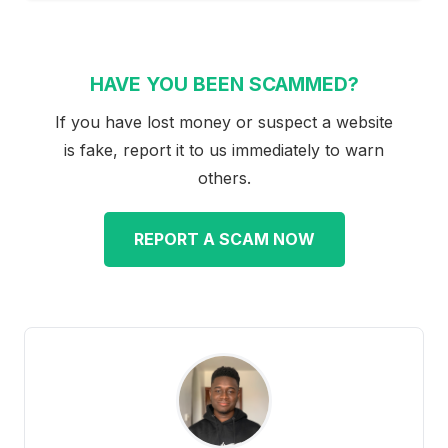
HAVE YOU BEEN SCAMMED?
If you have lost money or suspect a website
is fake, report it to us immediately to warn
others.
REPORT A SCAM NOW