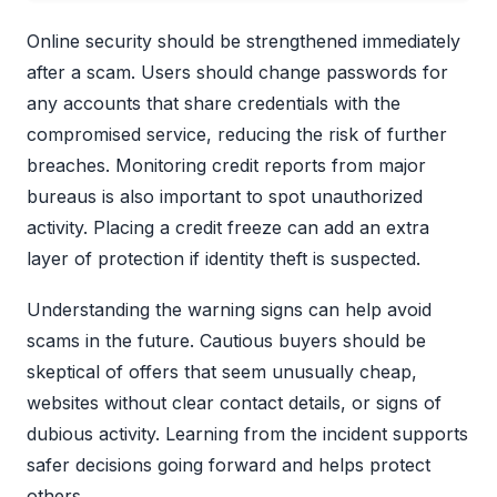
Online security should be strengthened immediately
after a scam. Users should change passwords for
any accounts that share credentials with the
compromised service, reducing the risk of further
breaches. Monitoring credit reports from major
bureaus is also important to spot unauthorized
activity. Placing a credit freeze can add an extra
layer of protection if identity theft is suspected.
Understanding the warning signs can help avoid
scams in the future. Cautious buyers should be
skeptical of offers that seem unusually cheap,
websites without clear contact details, or signs of
dubious activity. Learning from the incident supports
safer decisions going forward and helps protect
others.