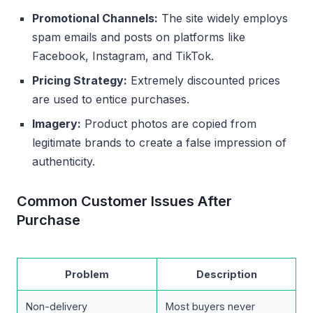
Promotional Channels:
The site widely employs
spam emails and posts on platforms like
Facebook, Instagram, and TikTok.
Pricing Strategy:
Extremely discounted prices
are used to entice purchases.
Imagery:
Product photos are copied from
legitimate brands to create a false impression of
authenticity.
Common Customer Issues After
Purchase
Problem
Description
Non-delivery
Most buyers never