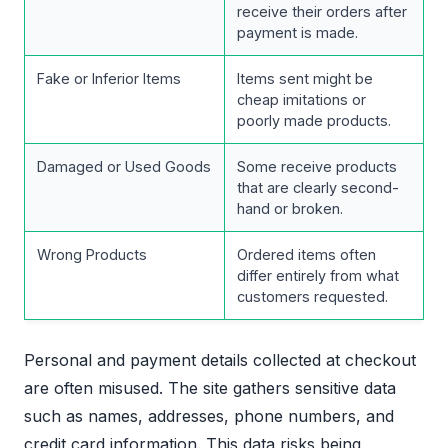
receive their orders after
payment is made.
Fake or Inferior Items
Items sent might be
cheap imitations or
poorly made products.
Damaged or Used Goods
Some receive products
that are clearly second-
hand or broken.
Wrong Products
Ordered items often
differ entirely from what
customers requested.
Personal and payment details collected at checkout
are often misused. The site gathers sensitive data
such as names, addresses, phone numbers, and
credit card information. This data risks being