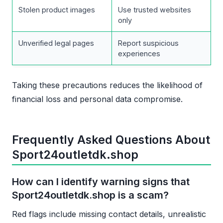
Stolen product images
Use trusted websites
only
Unverified legal pages
Report suspicious
experiences
Taking these precautions reduces the likelihood of
financial loss and personal data compromise.
Frequently Asked Questions About
Sport24outletdk.shop
How can I identify warning signs that
Sport24outletdk.shop is a scam?
Red flags include missing contact details, unrealistic