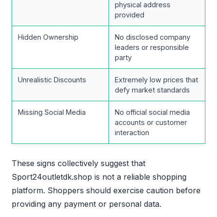
physical address
provided
Hidden Ownership
No disclosed company
leaders or responsible
party
Unrealistic Discounts
Extremely low prices that
defy market standards
Missing Social Media
No official social media
accounts or customer
interaction
These signs collectively suggest that
Sport24outletdk.shop is not a reliable shopping
platform. Shoppers should exercise caution before
providing any payment or personal data.