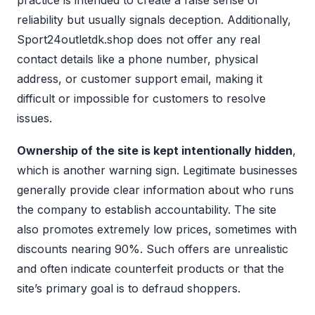
practice is intended to create a false sense of
reliability but usually signals deception. Additionally,
Sport24outletdk.shop does not offer any real
contact details like a phone number, physical
address, or customer support email, making it
difficult or impossible for customers to resolve
issues.
Ownership of the site is kept intentionally hidden
,
which is another warning sign. Legitimate businesses
generally provide clear information about who runs
the company to establish accountability. The site
also promotes extremely low prices, sometimes with
discounts nearing 90%. Such offers are unrealistic
and often indicate counterfeit products or that the
site’s primary goal is to defraud shoppers.