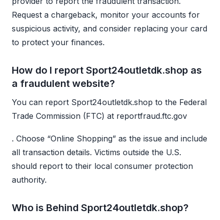
provider to report the fraudulent transaction.
Request a chargeback, monitor your accounts for
suspicious activity, and consider replacing your card
to protect your finances.
How do I report Sport24outletdk.shop as
a fraudulent website?
You can report Sport24outletdk.shop to the Federal
Trade Commission (FTC) at reportfraud.ftc.gov
. Choose “Online Shopping” as the issue and include
all transaction details. Victims outside the U.S.
should report to their local consumer protection
authority.
Who is Behind Sport24outletdk.shop?