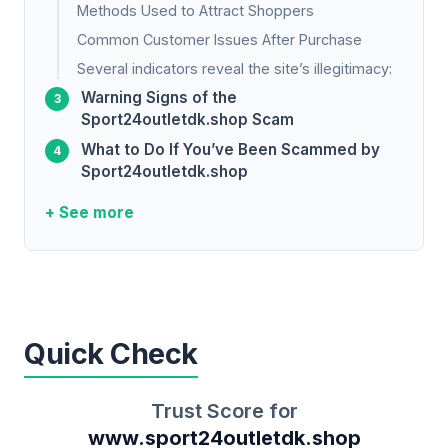
Methods Used to Attract Shoppers
Common Customer Issues After Purchase
Several indicators reveal the site’s illegitimacy:
Warning Signs of the
Sport24outletdk.shop Scam
What to Do If You’ve Been Scammed by
Sport24outletdk.shop
+ See more
Quick Check
Trust Score for
www.sport24outletdk.shop