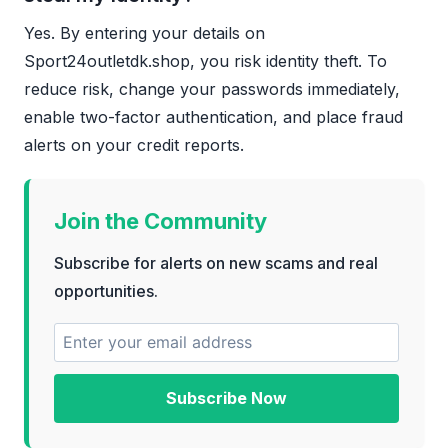
Yes. By entering your details on
Sport24outletdk.shop, you risk identity theft. To
reduce risk, change your passwords immediately,
enable two-factor authentication, and place fraud
alerts on your credit reports.
Join the Community
Subscribe for alerts on new scams and real
opportunities.
Subscribe Now