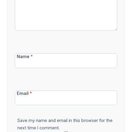
Name
*
Email
*
Save my name and email in this browser for the
next time I comment.