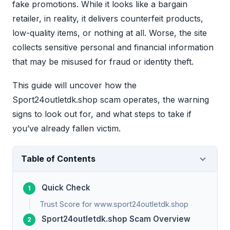
fake promotions. While it looks like a bargain
retailer, in reality, it delivers counterfeit products,
low-quality items, or nothing at all. Worse, the site
collects sensitive personal and financial information
that may be misused for fraud or identity theft.
This guide will uncover how the
Sport24outletdk.shop scam operates, the warning
signs to look out for, and what steps to take if
you’ve already fallen victim.
Table of Contents
Quick Check
Trust Score for www.sport24outletdk.shop
Sport24outletdk.shop Scam Overview