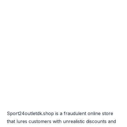
Sport24outletdk.shop is a fraudulent online store
that lures customers with unrealistic discounts and