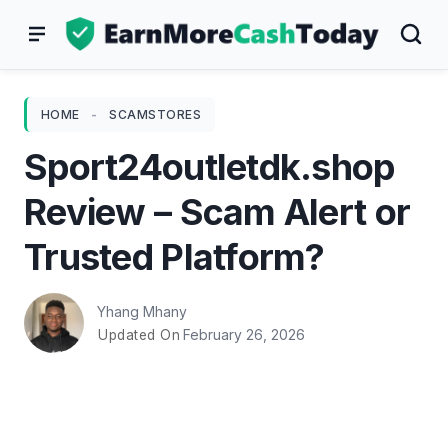
Skip
to
content
HOME
-
SCAMSTORES
Sport24outletdk.shop
Review – Scam Alert or
Trusted Platform?
Yhang Mhany
February 26, 2026
Updated On