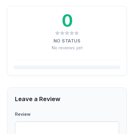
0
NO STATUS
No reviews yet
Leave a Review
Review