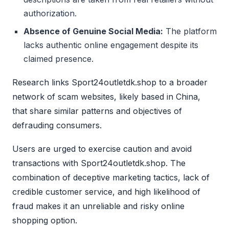
authorization.
Absence of Genuine Social Media:
The platform
lacks authentic online engagement despite its
claimed presence.
Research links Sport24outletdk.shop to a broader
network of scam websites, likely based in China,
that share similar patterns and objectives of
defrauding consumers.
Users are urged to exercise caution and avoid
transactions with Sport24outletdk.shop. The
combination of deceptive marketing tactics, lack of
credible customer service, and high likelihood of
fraud makes it an unreliable and risky online
shopping option.