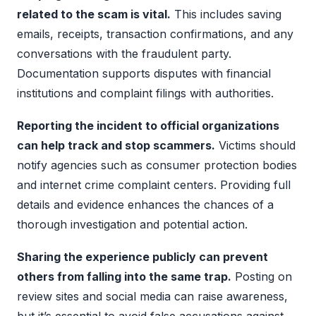
related to the scam is vital.
This includes saving
emails, receipts, transaction confirmations, and any
conversations with the fraudulent party.
Documentation supports disputes with financial
institutions and complaint filings with authorities.
Reporting the incident to official organizations
can help track and stop scammers.
Victims should
notify agencies such as consumer protection bodies
and internet crime complaint centers. Providing full
details and evidence enhances the chances of a
thorough investigation and potential action.
Sharing the experience publicly can prevent
others from falling into the same trap.
Posting on
review sites and social media can raise awareness,
but it’s essential to avoid false accusations against