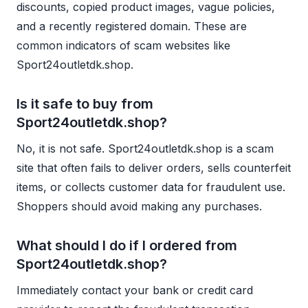
discounts, copied product images, vague policies,
and a recently registered domain. These are
common indicators of scam websites like
Sport24outletdk.shop.
Is it safe to buy from
Sport24outletdk.shop?
No, it is not safe. Sport24outletdk.shop is a scam
site that often fails to deliver orders, sells counterfeit
items, or collects customer data for fraudulent use.
Shoppers should avoid making any purchases.
What should I do if I ordered from
Sport24outletdk.shop?
Immediately contact your bank or credit card