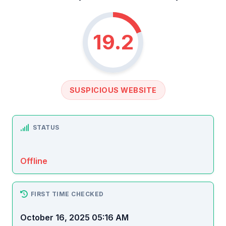
19.2
SUSPICIOUS WEBSITE
STATUS
Offline
FIRST TIME CHECKED
October 16, 2025 05:16 AM