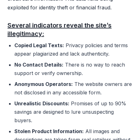
exploited for identity theft or financial fraud.
Several indicators reveal the site’s
illegitimacy:
Copied Legal Texts:
Privacy policies and terms
appear plagiarized and lack authenticity.
No Contact Details:
There is no way to reach
support or verify ownership.
Anonymous Operators:
The website owners are
not disclosed in any accessible form.
Unrealistic Discounts:
Promises of up to 90%
savings are designed to lure unsuspecting
buyers.
Stolen Product Information:
All images and
descriptions are taken from real retailers without