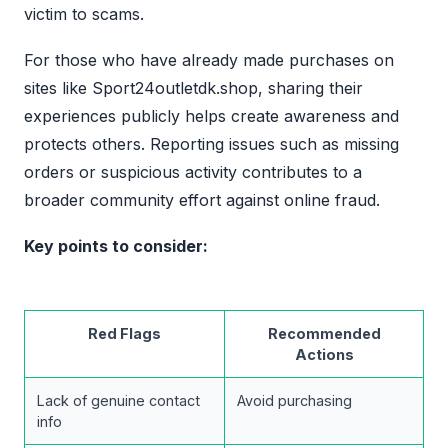
victim to scams.
For those who have already made purchases on
sites like Sport24outletdk.shop, sharing their
experiences publicly helps create awareness and
protects others. Reporting issues such as missing
orders or suspicious activity contributes to a
broader community effort against online fraud.
Key points to consider:
Red Flags
Recommended
Actions
Lack of genuine contact
Avoid purchasing
info