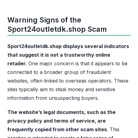
Warning Signs of the
Sport24outletdk.shop Scam
Sport24outletdk.shop displays several indicators
that suggest it is not a trustworthy online
retailer.
One major concern is that it appears to be
connected to a broader group of fraudulent
websites, often linked to overseas operators. These
sites typically aim to steal money and sensitive
information from unsuspecting buyers.
The website’s legal documents, such as the
privacy policy and terms of service, are
frequently copied from other scam sites
. This