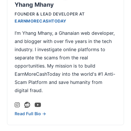
Yhang Mhany
FOUNDER & LEAD DEVELOPER
AT
EARNMORECASHTODAY
I’m Yhang Mhany, a Ghanaian web developer,
and blogger with over five years in the tech
industry. I investigate online platforms to
separate the scams from the real
opportunities. My mission is to build
EarnMoreCashToday into the world's #1 Anti-
Scam Platform and save humanity from
digital fraud.
Read Full Bio →