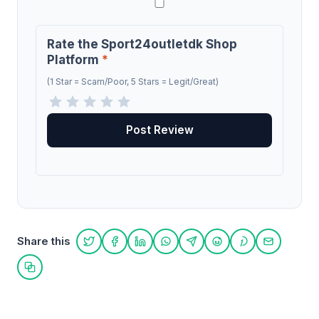
Rate the Sport24outletdk Shop
Platform
*
(1 Star = Scam/Poor, 5 Stars = Legit/Great)
Share this
Share on Twitter
Share on Facebook
Share on LinkedIn
Share on WhatsApp
Share on Telegram
Share on Reddit
Share on Pint
Share on
Copy link