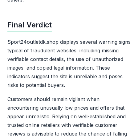
Final Verdict
Sport24outletdk.shop displays several warning signs
typical of fraudulent websites, including missing
verifiable contact details, the use of unauthorized
images, and copied legal information. These
indicators suggest the site is unreliable and poses
risks to potential buyers.
Customers should remain vigilant when
encountering unusually low prices and offers that
appear unrealistic. Relying on well-established and
trusted online retailers with verifiable customer
reviews is advisable to reduce the chance of falling