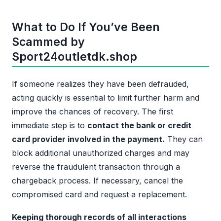
What to Do If You’ve Been
Scammed by
Sport24outletdk.shop
If someone realizes they have been defrauded,
acting quickly is essential to limit further harm and
improve the chances of recovery. The first
immediate step is to
contact the bank or credit
card provider involved in the payment.
They can
block additional unauthorized charges and may
reverse the fraudulent transaction through a
chargeback process. If necessary, cancel the
compromised card and request a replacement.
Keeping thorough records of all interactions