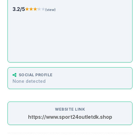
3.2/5
★★★★★
★★★★★
(view)
SOCIAL PROFILE
None detected
WEBSITE LINK
https://www.sport24outletdk.shop