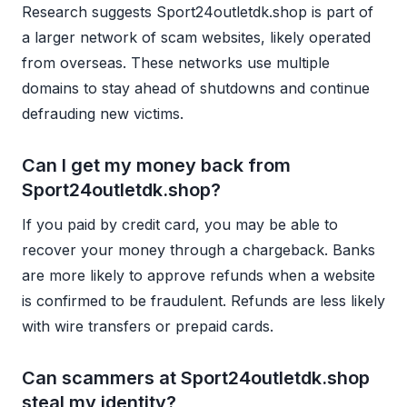
Research suggests Sport24outletdk.shop is part of
a larger network of scam websites, likely operated
from overseas. These networks use multiple
domains to stay ahead of shutdowns and continue
defrauding new victims.
Can I get my money back from
Sport24outletdk.shop?
If you paid by credit card, you may be able to
recover your money through a chargeback. Banks
are more likely to approve refunds when a website
is confirmed to be fraudulent. Refunds are less likely
with wire transfers or prepaid cards.
Can scammers at Sport24outletdk.shop
steal my identity?