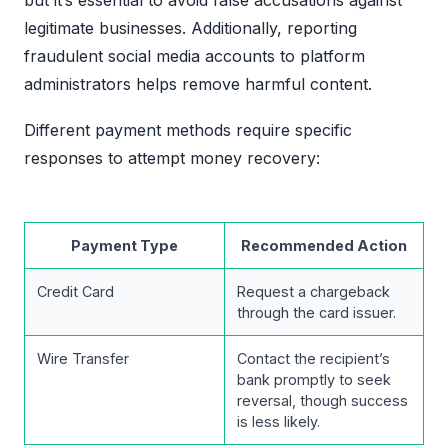
legitimate businesses. Additionally, reporting
fraudulent social media accounts to platform
administrators helps remove harmful content.
Different payment methods require specific
responses to attempt money recovery:
Payment Type
Recommended Action
Credit Card
Request a chargeback
through the card issuer.
Wire Transfer
Contact the recipient’s
bank promptly to seek
reversal, though success
is less likely.