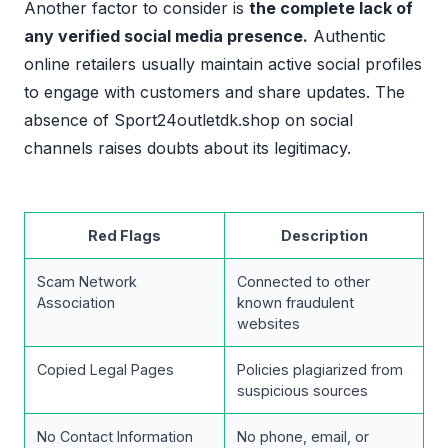
Another factor to consider is
the complete lack of
any verified social media presence.
Authentic
online retailers usually maintain active social profiles
to engage with customers and share updates. The
absence of Sport24outletdk.shop on social
channels raises doubts about its legitimacy.
Red Flags
Description
Scam Network
Connected to other
Association
known fraudulent
websites
Copied Legal Pages
Policies plagiarized from
suspicious sources
No Contact Information
No phone, email, or