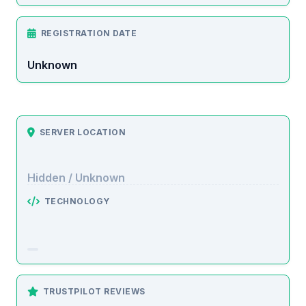
REGISTRATION DATE
Unknown
SERVER LOCATION
Hidden / Unknown
TECHNOLOGY
TRUSTPILOT REVIEWS