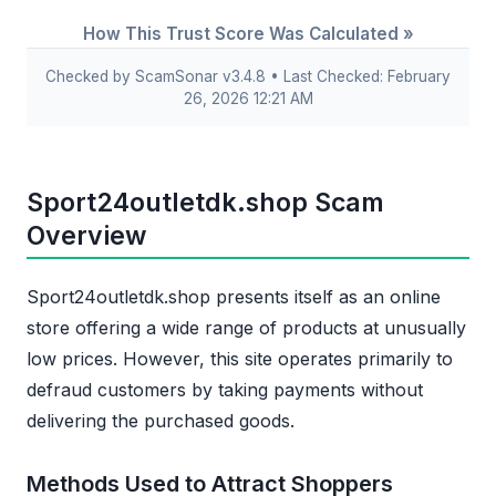
How This Trust Score Was Calculated »
Checked by ScamSonar v3.4.8 • Last Checked: February
26, 2026 12:21 AM
Sport24outletdk.shop Scam
Overview
Sport24outletdk.shop presents itself as an online
store offering a wide range of products at unusually
low prices. However, this site operates primarily to
defraud customers by taking payments without
delivering the purchased goods.
Methods Used to Attract Shoppers