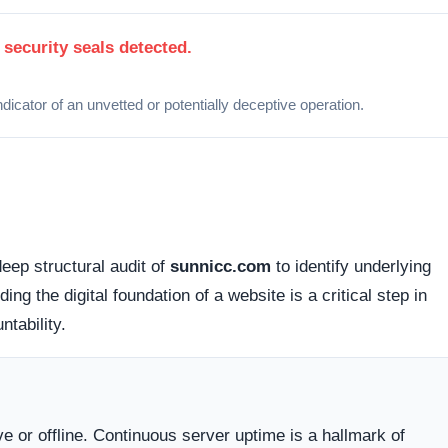
 how this domain handles its network traffic and where its
d connections. Fortunately, this platform holds a valid
SS
tted between your browser and the server remains encrypted
cessible via standard probing. Organizations operating out of
lly offer higher avenues for dispute resolution compared to
g providers
.