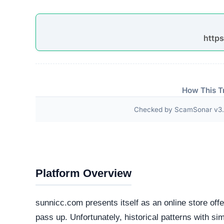
Third-Party Trust Validations
Legitimate platforms undergo rigorous third-party a
ScamSonar checked for outward links and verificat
No independent third-party accreditations or
The absence of verifiable trust badges is a significant i
Technical Analysis
Our automated intelligence systems conducted a d