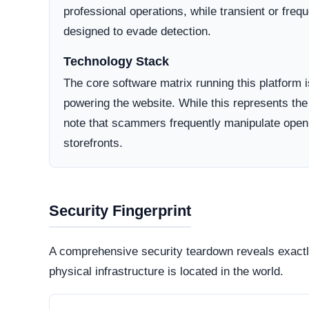
Domain Registration
A primary factor in determining online legitimacy is
Active Lifecycle:
Oct 14, 2025
A longstanding registration history definitively in
consumer trust. Conversely, newly minted domains o
deceptive operations designed to vanish after a sh
How They Attract Shoppers