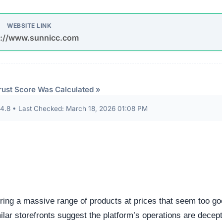
udits to verify their security standards and business practic
ion seals from known authorities and found these:
 security seals detected.
ndicator of an unvetted or potentially deceptive operation.
eep structural audit of
sunnicc.com
to identify underlying