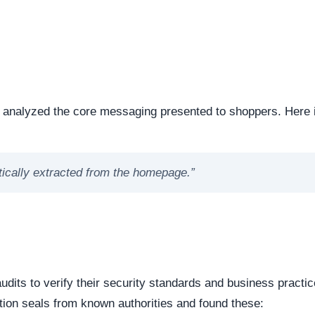
ng the digital foundation of a website is a critical step in
ntability.
e or offline. Continuous server uptime is a hallmark of
ently offline servers often correlate with burner networks
s identified as . This represents the underlying software mat
 underlying framework powering the website, it is important 
 source or commercial platforms to quickly deploy deceptiv