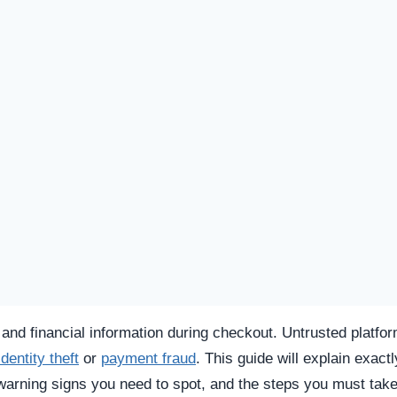
SPICIOUS WEBSITE
REGISTRATION DATE
Oct 14, 2025
TECHNOLOGY