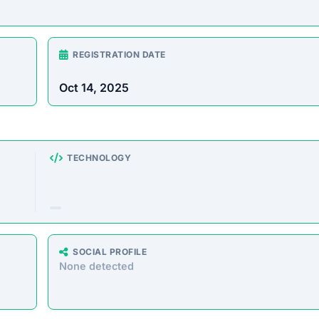
ering a massive range of products at prices that seem too go
milar storefronts suggest the platform’s operations are decept
e analyzed the core messaging presented to shoppers. Here 
atically extracted from the homepage.”