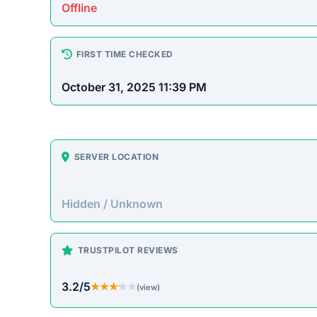
Platform Overview
sunnicc.com presents itself as an online store off
pass up. Unfortunately, historical patterns with si
often accepting payment without fulfilling orders.
On-Site Content
To understand how this platform markets itself, w
direct excerpt from their page:
“No significant descriptive text could be autom