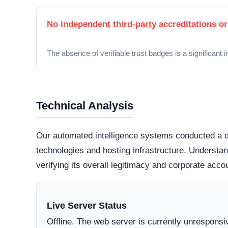
Security Fingerprint
A comprehensive security teardown reveals exactly
physical infrastructure is located in the world.
Connection Encryption
Modern web standards mandate secure, encrypte
certificate
. This ensures that any data transmi
and protected from routine interception tactics.
Hosting Infrastructure
Server location data is currently hidden or inac
highly regulated datacenter jurisdictions genera
those hiding behind offshore,
bulletproof hostin