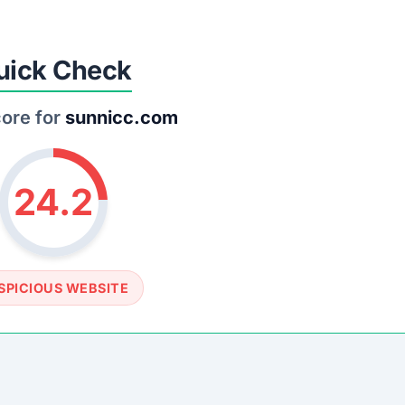
SOCIAL PROFILE
None detected
WEBSITE LINK
s://www.sunnicc.com
rust Score Was Calculated »
.8 • Last Checked: March 18, 2026 01:08 PM