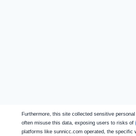
SU
STATUS
Offline
FIRST TIME CHECKED
October 31, 2025 11:39 PM
SERVER LOCATION
Hidden / Unknown