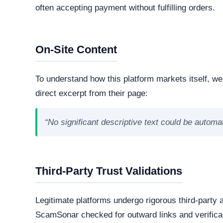
technologies and hosting infrastructure. Understandi
verifying its overall legitimacy and corporate accou
Live Server Status
Offline. The web server is currently unresponsiv
professional operations, while transient or frequ
designed to evade detection.
Technology Stack
The core software matrix running this platform i
powering the website. While this represents the
note that scammers frequently manipulate open
storefronts.