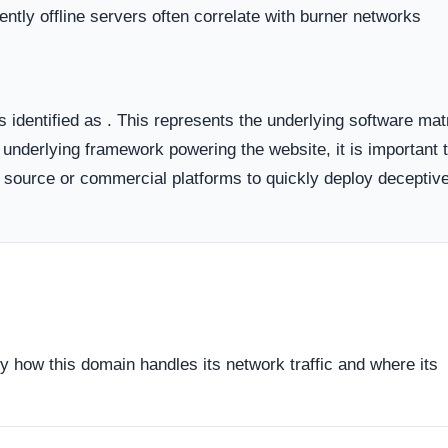
 the historical lifecycle of the domain name itself.
dicates business stability and a long term commitment to maintai
ften carry a substantially higher probability of transient or
ort period.