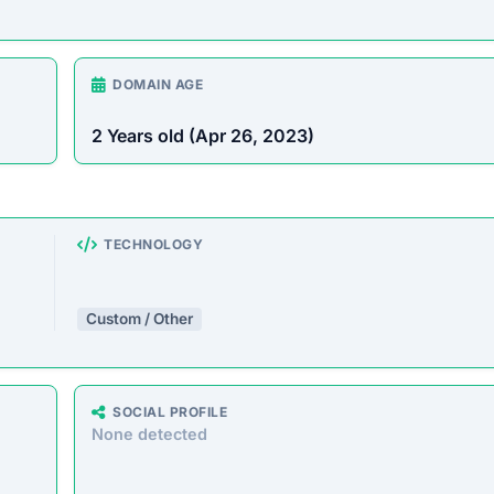
 offering a massive range of products at prices that seem to
 similar storefronts suggest the platform’s operations are dec
e analyzed the core messaging presented to shoppers. Here 
e will solve them for you in time. Please let us know if you