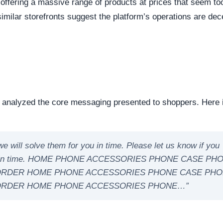
eep structural audit of
supersonict.com
to identify underly
ng the digital foundation of a website is a critical step in
ntability.