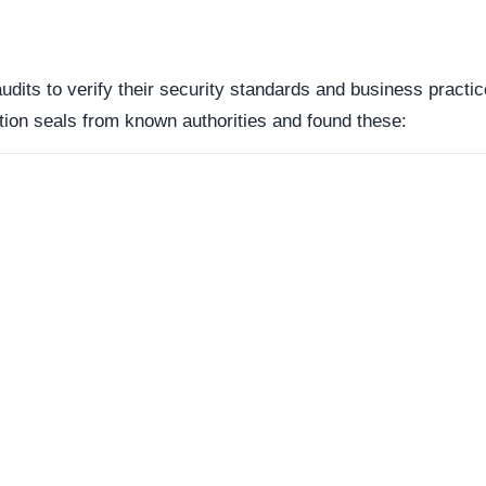
reachable. Continuous server uptime is a hallmark of
ently offline servers often correlate with burner networks
s identified as Custom / Other. This represents the underlyi
s represents the underlying framework powering the website,
manipulate open source or commercial platforms to quickly
 how this domain handles its network traffic and where its