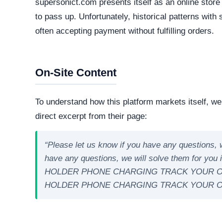
Criteo
PayPal Integrations
Apple Pay
Google Pay
Technical Analysis
Our automated intelligence systems conducted a d
technologies and hosting infrastructure. Understandi
verifying its overall legitimacy and corporate accou
Live Server Status