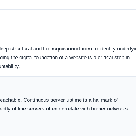
d connections. Fortunately, this platform holds a valid
SS
tted between your browser and the server remains encrypted
Organizations operating out of highly regulated datacenter
 dispute resolution compared to those hiding behind offshore,
 the historical lifecycle of the domain name itself.