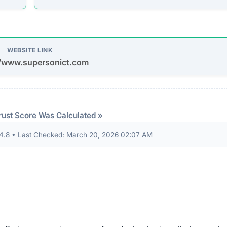
or you in time. HOME PHONE ACCESSORIES PHONE CASE PH
ORDER HOME PHONE ACCESSORIES PHONE CASE PH
ORDER HOME PHONE ACCESSORIES PHONE…”
udits to verify their security standards and business practic
ion seals from known authorities and found these: