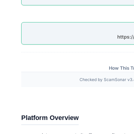
have any questions, we will solve them f
HOLDER PHONE CHARGING TRACK YOUR 
HOLDER PHONE CHARGING TRACK YOUR 
Third-Party Trust Validations
Legitimate platforms undergo rigorous third-party a
ScamSonar checked for outward links and verificat
DMCA Protected
Facebook Domain Verification
Pinterest Tag
Facebook Pixel
Hotjar Analytics