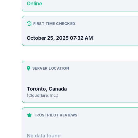
Platform Overview
supersonict.com presents itself as an online store
to pass up. Unfortunately, historical patterns with
often accepting payment without fulfilling orders.
On-Site Content
To understand how this platform markets itself, w
direct excerpt from their page:
“Please let us know if you have any questions, w