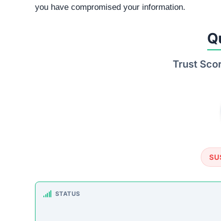
TRUSTPILOT REVIEWS
No data found
https:
How This T
Checked by ScamSonar v3.4