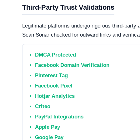
Online. The web server is currently active and 
professional operations, while transient or frequ
designed to evade detection.
Technology Stack
The core software matrix running this platform i
software matrix powering the website. While thi
is important to note that scammers frequently 
deploy deceptive storefronts.
Security Fingerprint
A comprehensive security teardown reveals exactly
physical infrastructure is located in the world.