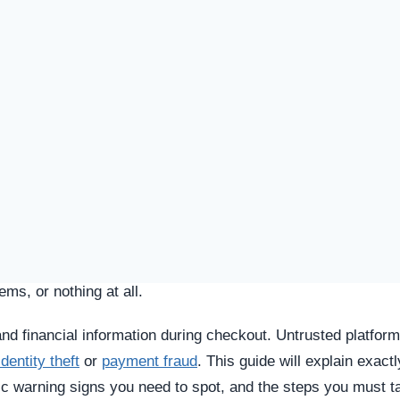
SPICIOUS WEBSITE
DOMAIN AGE
2 Years old (Apr 26, 2023)
TECHNOLOGY
Custom / Other