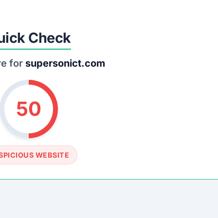
SOCIAL PROFILE
None detected
WEBSITE LINK
//www.supersonict.com
rust Score Was Calculated »
.8 • Last Checked: March 20, 2026 02:07 AM