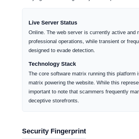
Active Lifecycle:
Private/Hidden
A longstanding registration history definitively in
consumer trust. Conversely, newly minted domains o
deceptive operations designed to vanish after a sh
How They Attract Shoppers
Aggressive Advertising:
They often run target
compelling copy and seemingly high-value offer
Unrealistic Pricing:
To trigger impulsive purch
contradict standard market values.