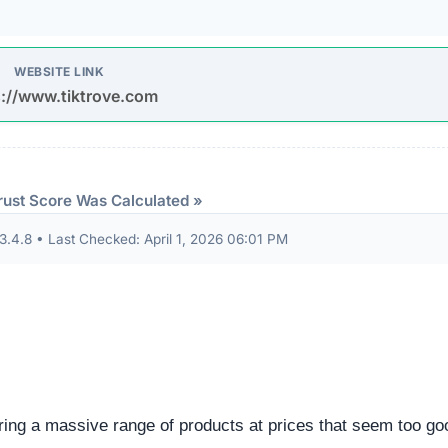
eep structural audit of
tiktrove.com
to identify underlying
ng the digital foundation of a website is a critical step in
ntability.