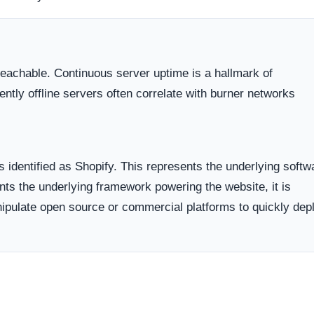
dicates business stability and a long term commitment to maintai
ften carry a substantially higher probability of transient or
ort period.
ed campaigns on popular social media networks, leveraging
s.
ases, they list heavily demanded products at steep discounts