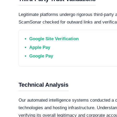
Connection Encryption
Modern web standards mandate secure, encrypte
certificate
. This ensures that any data transmi
and protected from routine interception tactics.
Hosting Infrastructure
Hosted in Ottawa, Canada via Cloudflare, Inc. (S
datacenter jurisdictions generally offer higher 
offshore,
bulletproof hosting providers
.
Domain Registration
A primary factor in determining online legitimacy is