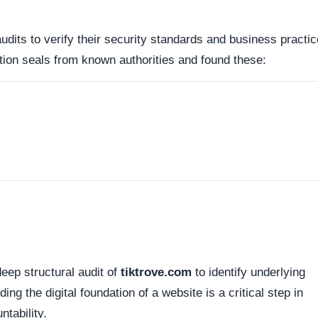
d connections. Fortunately, this platform holds a valid
SS
tted between your browser and the server remains encrypted
hopify, Inc.). Organizations operating out of highly regulate
avenues for dispute resolution compared to those hiding behi
 the historical lifecycle of the domain name itself.