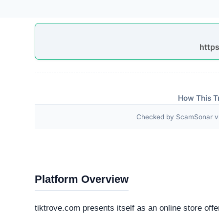
Google Site Verification
Apple Pay
Google Pay
Technical Analysis
Our automated intelligence systems conducted a d
technologies and hosting infrastructure. Understandi
verifying its overall legitimacy and corporate accou
Live Server Status