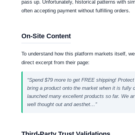
Online. The web server is currently active and 
professional operations, while transient or frequ
designed to evade detection.
Technology Stack
The core software matrix running this platform i
matrix powering the website. While this represe
important to note that scammers frequently man
deceptive storefronts.
Security Fingerprint
A comprehensive security teardown reveals exactly
physical infrastructure is located in the world.