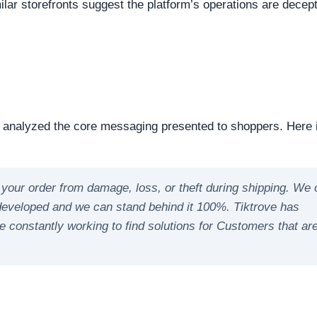
reachable. Continuous server uptime is a hallmark of
ently offline servers often correlate with burner networks
s identified as Shopify. This represents the underlying softw
nts the underlying framework powering the website, it is
ipulate open source or commercial platforms to quickly dep
 how this domain handles its network traffic and where its