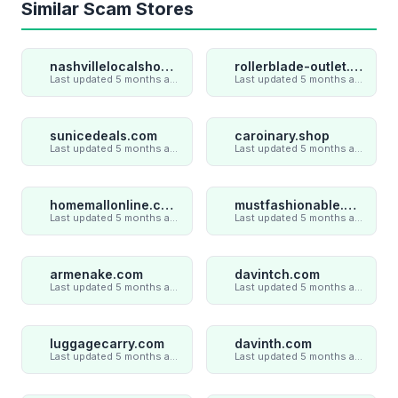
Similar Scam Stores
nashvillelocalshop.com
rollerblade-outlet.shop
Last updated 5 months ago
Last updated 5 months ago
sunicedeals.com
caroinary.shop
Last updated 5 months ago
Last updated 5 months ago
homemallonline.com
mustfashionable.com
Last updated 5 months ago
Last updated 5 months ago
armenake.com
davintch.com
Last updated 5 months ago
Last updated 5 months ago
luggagecarry.com
davinth.com
Last updated 5 months ago
Last updated 5 months ago