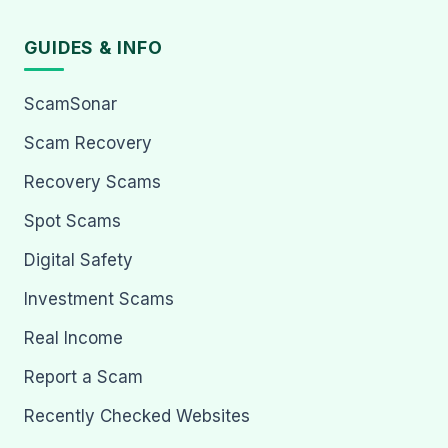
GUIDES & INFO
ScamSonar
Scam Recovery
Recovery Scams
Spot Scams
Digital Safety
Investment Scams
Real Income
Report a Scam
Recently Checked Websites