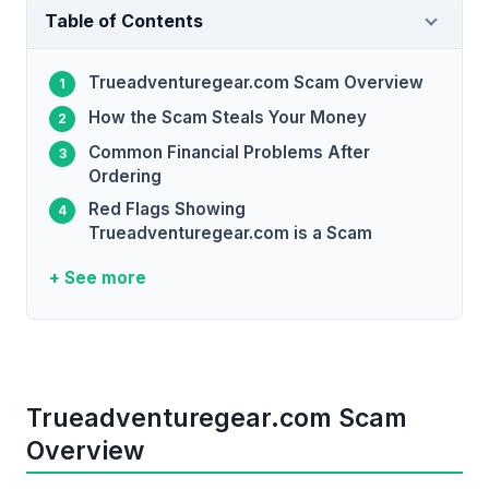
Table of Contents
Trueadventuregear.com Scam Overview
How the Scam Steals Your Money
Common Financial Problems After
Ordering
Red Flags Showing
Trueadventuregear.com is a Scam
+ See more
Trueadventuregear.com Scam
Overview