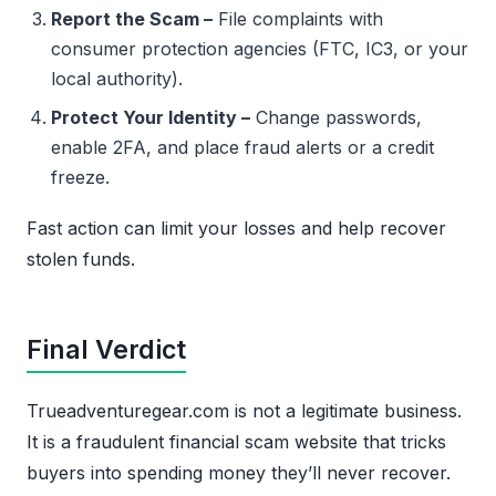
Report the Scam –
File complaints with
consumer protection agencies (FTC, IC3, or your
local authority).
Protect Your Identity –
Change passwords,
enable 2FA, and place fraud alerts or a credit
freeze.
Fast action can limit your losses and help recover
stolen funds.
Final Verdict
Trueadventuregear.com is not a legitimate business.
It is a fraudulent financial scam website that tricks
buyers into spending money they’ll never recover.