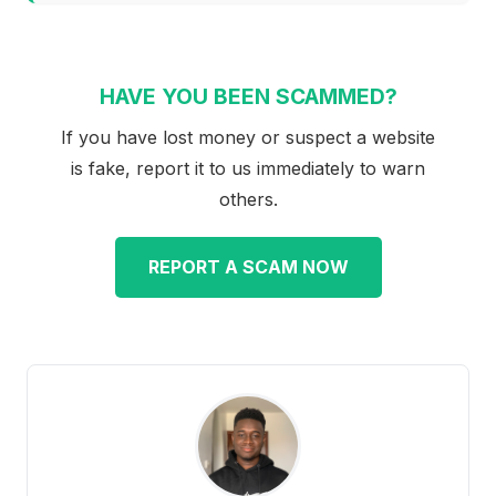
HAVE YOU BEEN SCAMMED?
If you have lost money or suspect a website
is fake, report it to us immediately to warn
others.
REPORT A SCAM NOW