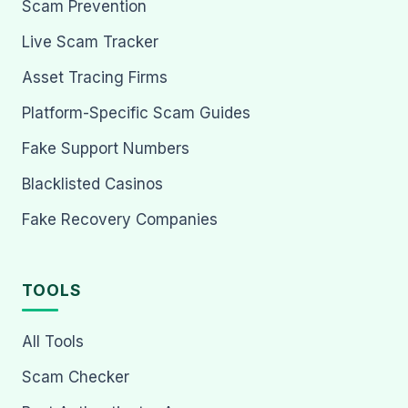
Scam Prevention
Live Scam Tracker
Asset Tracing Firms
Platform-Specific Scam Guides
Fake Support Numbers
Blacklisted Casinos
Fake Recovery Companies
TOOLS
All Tools
Scam Checker