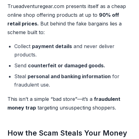
Trueadventuregear.com presents itself as a cheap
online shop offering products at up to
90% off
retail prices.
But behind the fake bargains lies a
scheme built to:
Collect
payment details
and never deliver
products.
Send
counterfeit or damaged goods.
Steal
personal and banking information
for
fraudulent use.
This isn’t a simple “bad store”—it’s a
fraudulent
money trap
targeting unsuspecting shoppers.
How the Scam Steals Your Money