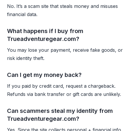
No. It’s a scam site that steals money and misuses
financial data.
What happens if I buy from
Trueadventuregear.com?
You may lose your payment, receive fake goods, or
risk identity theft.
Can I get my money back?
If you paid by credit card, request a chargeback.
Refunds via bank transfer or gift cards are unlikely.
Can scammers steal my identity from
Trueadventuregear.com?
Yes. Since the site collects personal + financial info,