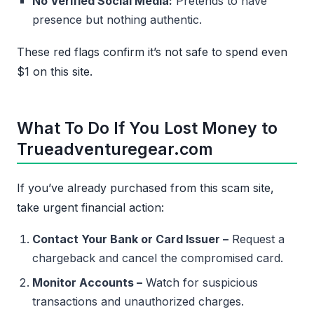
No Verified Social Media:
Pretends to have
presence but nothing authentic.
These red flags confirm it’s not safe to spend even
$1 on this site.
What To Do If You Lost Money to
Trueadventuregear.com
If you’ve already purchased from this scam site,
take urgent financial action:
Contact Your Bank or Card Issuer –
Request a
chargeback and cancel the compromised card.
Monitor Accounts –
Watch for suspicious
transactions and unauthorized charges.