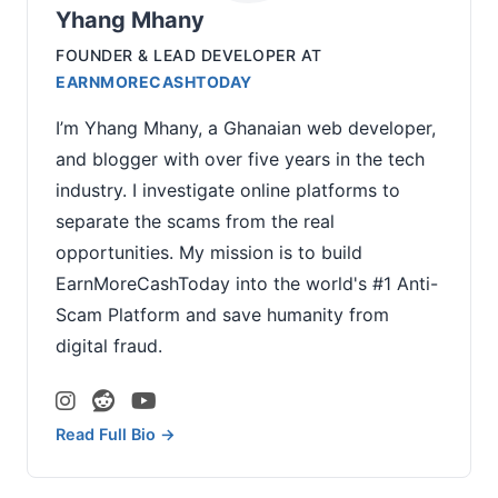
Yhang Mhany
FOUNDER & LEAD DEVELOPER
AT
EARNMORECASHTODAY
I’m Yhang Mhany, a Ghanaian web developer,
and blogger with over five years in the tech
industry. I investigate online platforms to
separate the scams from the real
opportunities. My mission is to build
EarnMoreCashToday into the world's #1 Anti-
Scam Platform and save humanity from
digital fraud.
Read Full Bio →