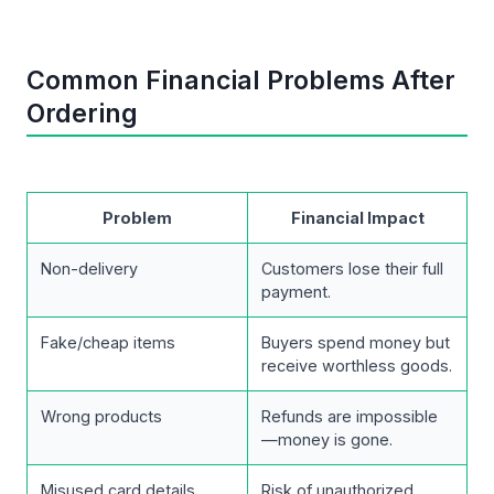
Common Financial Problems After
Ordering
Problem
Financial Impact
Non-delivery
Customers lose their full
payment.
Fake/cheap items
Buyers spend money but
receive worthless goods.
Wrong products
Refunds are impossible
—money is gone.
Misused card details
Risk of unauthorized