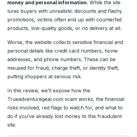
money and personal information.
While the site
lures buyers with unrealistic discounts and flashy
promotions, victims often end up with counterfeit
products, low-quality goods, or no delivery at all.
Worse, the website collects sensitive financial and
personal details like credit card numbers, home
addresses, and phone numbers. These can be
misused for fraud, charge theft, or identity theft,
putting shoppers at serious risk.
In this review, we’ll expose how the
Trueadventuregear.com scam works, the financial
risks involved, red flags to watch for, and what to
do if you’ve already lost money to this fraudulent
site.