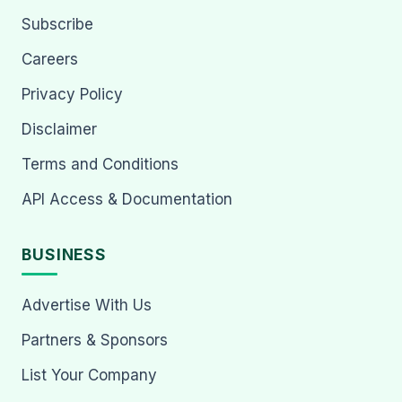
Subscribe
Careers
Privacy Policy
Disclaimer
Terms and Conditions
API Access & Documentation
BUSINESS
Advertise With Us
Partners & Sponsors
List Your Company