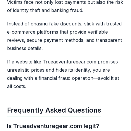
Victims face not only lost payments but also the risk
of identity theft and banking fraud.
Instead of chasing fake discounts, stick with trusted
e-commerce platforms that provide verifiable
reviews, secure payment methods, and transparent
business details.
If a website like Trueadventuregear.com promises
unrealistic prices and hides its identity, you are
dealing with a financial fraud operation—avoid it at
all costs.
Frequently Asked Questions
Is Trueadventuregear.com legit?