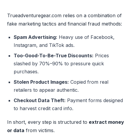
Trueadventuregear.com relies on a combination of
fake marketing tactics and financial fraud methods:
Spam Advertising:
Heavy use of Facebook,
Instagram, and TikTok ads.
Too-Good-To-Be-True Discounts:
Prices
slashed by 70%–90% to pressure quick
purchases.
Stolen Product Images:
Copied from real
retailers to appear authentic.
Checkout Data Theft:
Payment forms designed
to harvest credit card info.
In short, every step is structured to
extract money
or data
from victims.