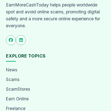
EarnMoreCashToday helps people worldwide
spot and avoid online scams, promoting digital
safety and a more secure online experience for
everyone.
EXPLORE TOPICS
News
Scams
ScamStores
Earn Online
Freelance