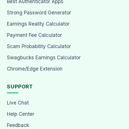
Best Authenticator Apps
Strong Password Generator
Earnings Reality Calculator
Payment Fee Calculator
Scam Probability Calculator
Swagbucks Earnings Calculator
Chrome/Edge Extension
SUPPORT
Live Chat
Help Center
Feedback