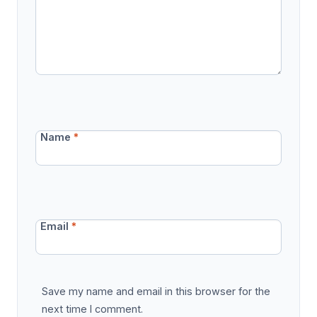
Name
*
Email
*
Save my name and email in this browser for the
next time I comment.