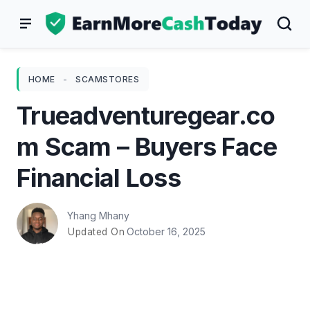
Skip
to
content
HOME
-
SCAMSTORES
Trueadventuregear.co
m Scam – Buyers Face
Financial Loss
Yhang Mhany
October 16, 2025
Updated On