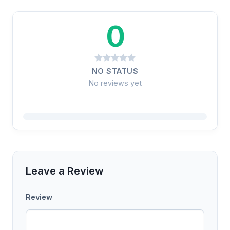
0
NO STATUS
No reviews yet
Leave a Review
Review