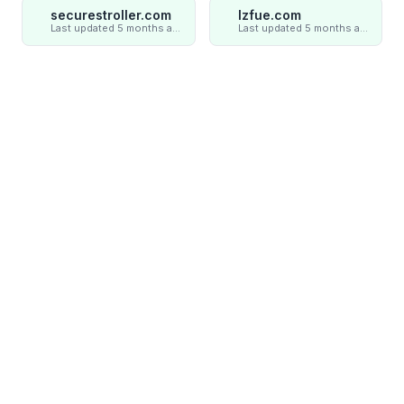
securestroller.com
lzfue.com
Last updated 5 months ago
Last updated 5 months ago