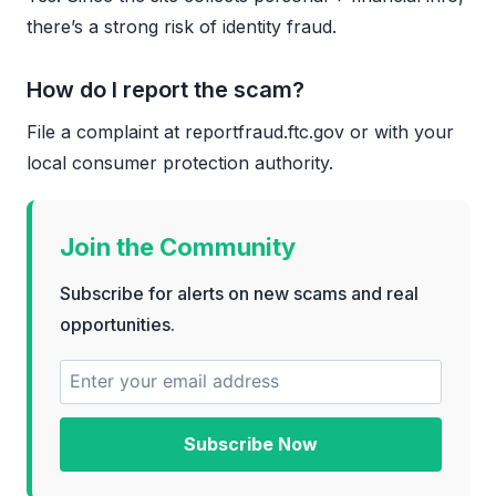
there’s a strong risk of identity fraud.
How do I report the scam?
File a complaint at reportfraud.ftc.gov or with your
local consumer protection authority.
Join the Community
Subscribe for alerts on new scams and real
opportunities.
Subscribe Now