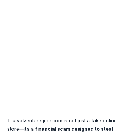
Trueadventuregear.com is not just a fake online
store—it’s a
financial scam designed to steal