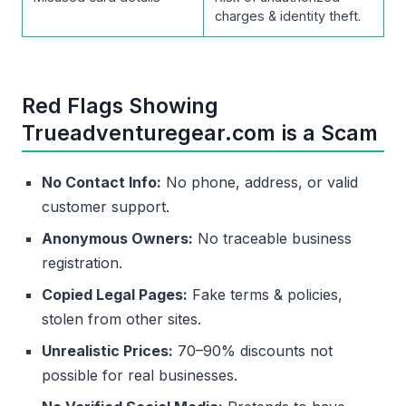
charges & identity theft.
Red Flags Showing
Trueadventuregear.com is a Scam
No Contact Info:
No phone, address, or valid
customer support.
Anonymous Owners:
No traceable business
registration.
Copied Legal Pages:
Fake terms & policies,
stolen from other sites.
Unrealistic Prices:
70–90% discounts not
possible for real businesses.