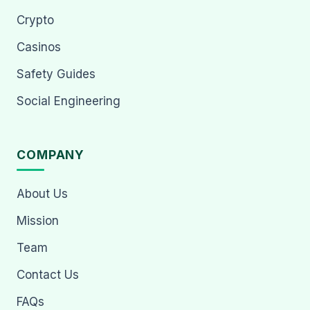
Crypto
Casinos
Safety Guides
Social Engineering
COMPANY
About Us
Mission
Team
Contact Us
FAQs