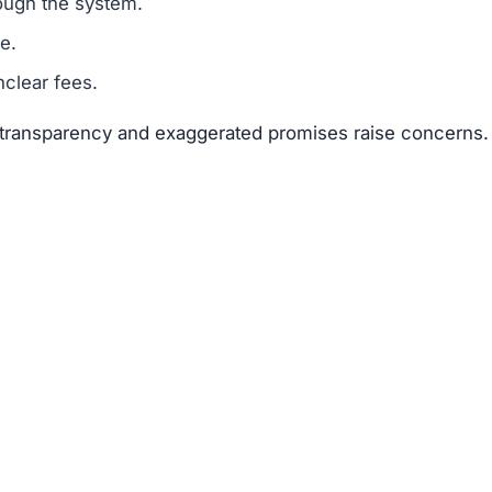
sks far outweigh any potential rewards.
 available about the founders or team members.
f text copied from other sites.
 of 25–50 points.
are a classic scam tactic.
ed success stories to mislead investors.
ment Scams