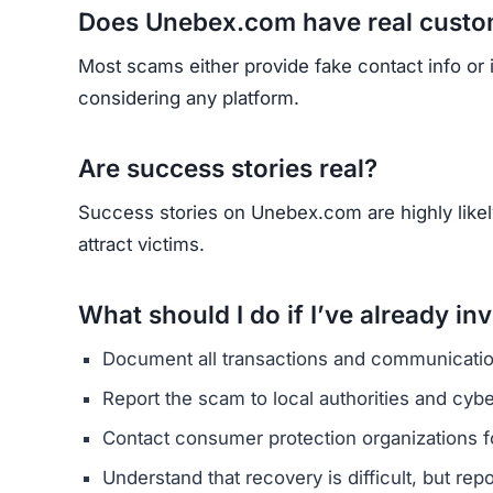
HAVE Y
If you have lost money or suspect a webs
RE
Yhang Mhany
FOUNDER & LEAD DEVELOPER
AT
E
I’m Yhang Mhany, a Ghanaian web
industry. I investigate online p
My mission is to build EarnMor
save humanity from digital fraud