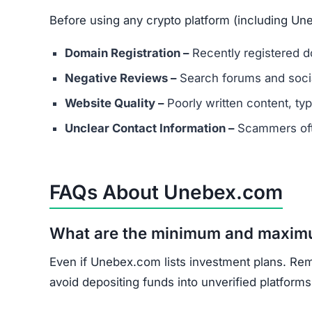
Unebex.com shows multiple scam indicators: la
score, and unrealistic promises.
Avoid Unebex.com entirely. Stick to well-known
Join the Community
Subscribe for alerts on new scams and real 