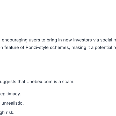
ebex.com), look out for these warning signs:
mains are a red flag.
l media for real user experiences.
os, or copied text are signs of fraud.
n hide behind fake or incomplete details.
um investments?
ember: any amount invested is at high risk of loss. Alwa
.