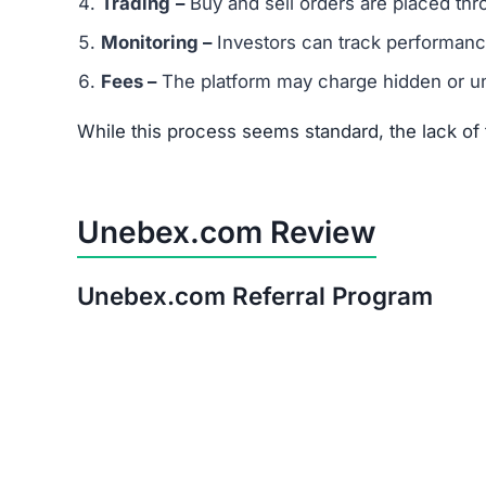
Warning:
Avoid investing in Unebex.com. The ri
Red Flags of Unebex.com
Missing Owner Information –
No details are
Duplicate Website Content –
Large portions o
Low Trust Score –
Well below the safe range
Unrealistic Returns –
Claims of quick profits 
Weak or Fake Testimonials –
Likely fabricat
How to Spot Online Invest