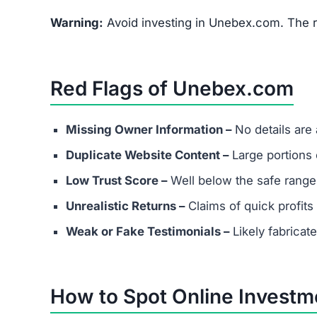
Does Unebex.com have real custo
Most scams either provide fake contact info or
considering any platform.
Are success stories real?
Success stories on Unebex.com are highly likely
attract victims.
What should I do if I’ve already in
Document all transactions and communicatio
Report the scam to local authorities and cyb
Contact consumer protection organizations f
Understand that recovery is difficult, but re