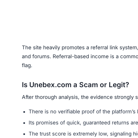
Before using any crypto platform (including Un
Domain Registration –
Recently registered do
Negative Reviews –
Search forums and socia
Website Quality –
Poorly written content, typ
Unclear Contact Information –
Scammers ofte
FAQs About Unebex.com
What are the minimum and maxim
Even if Unebex.com lists investment plans. Rem
avoid depositing funds into unverified platforms