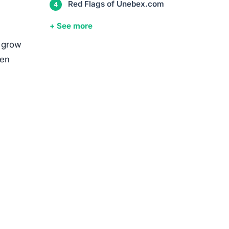
media
ed