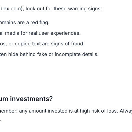
ck of ownership transparency, copied content, low trust
, regulated cryptocurrency exchanges for safer trading.
opportunities.
Subscribe Now