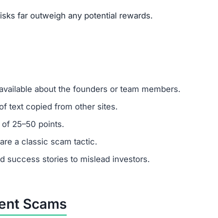
mer support?
 ignore support requests. Test responsiveness before
 fabricated. Fraudulent platforms use fake testimonials 
vested?
ns.
ercrime agencies.
or advice.
porting helps prevent future scams.