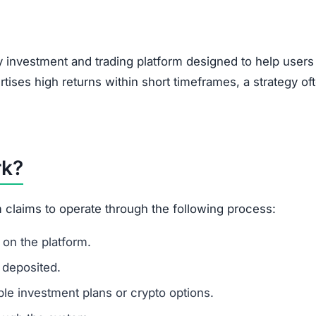
, encouraging users to bring in new investors via social 
feature of Ponzi-style schemes, making it a potential r
 suggests that Unebex.com is a scam.
legitimacy.
unrealistic.
gh risk.