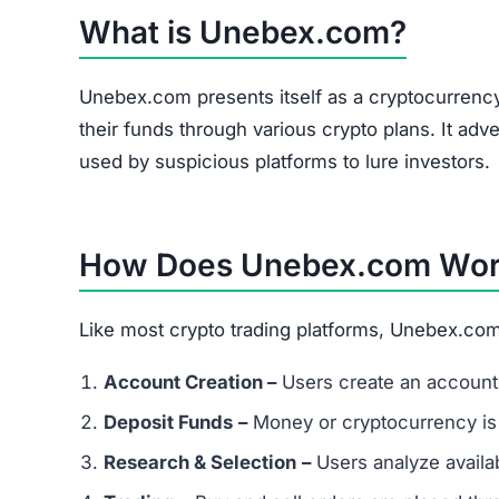
The site heavily promotes a referral link system
and forums. Referral-based income is a common 
flag.
Is Unebex.com a Scam or Legit?
After thorough analysis, the evidence strongly
There is no verifiable proof of the platform’s 
Its promises of quick, guaranteed returns are 
The trust score is extremely low, signaling hi