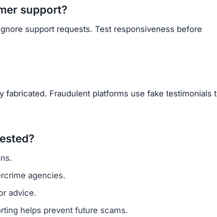
OU BEEN SCAMMED?
ite is fake, report it to us immediately to warn others.
PORT A SCAM NOW
ARNMORECASHTODAY
 developer, and blogger with over five years in the tec
latforms to separate the scams from the real opportunities
eCashToday into the world's #1 Anti-Scam Platform and
.