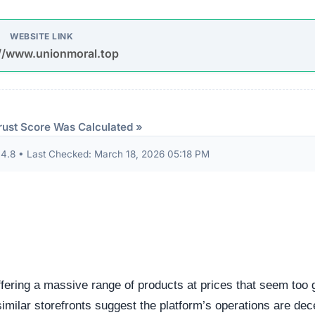
udits to verify their security standards and business practic
ion seals from known authorities and found these:
 security seals detected.
ndicator of an unvetted or potentially deceptive operation.
eep structural audit of
unionmoral.top
to identify underlyin