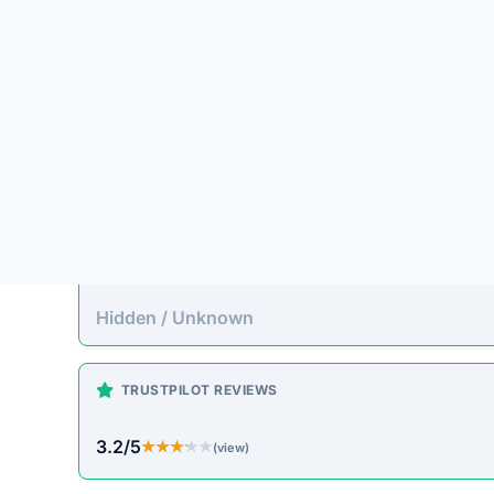
Platform Overview
unionmoral.top presents itself as an online store 
to pass up. Unfortunately, historical patterns with
often accepting payment without fulfilling orders.
On-Site Content
To understand how this platform markets itself, w
direct excerpt from their page:
“No significant descriptive text could be autom