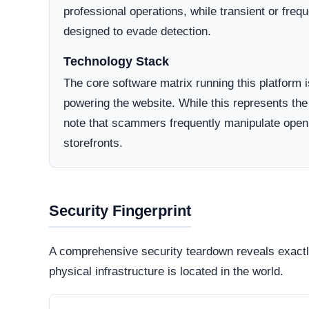
Domain Registration
A primary factor in determining online legitimacy is
Active Lifecycle:
May 7, 2025
A longstanding registration history definitively in
consumer trust. Conversely, newly minted domains o
deceptive operations designed to vanish after a sh
How They Attract Shoppers