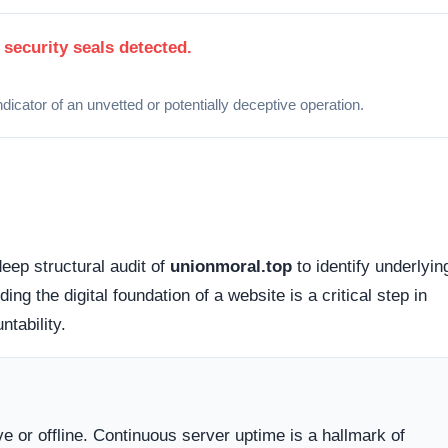
 how this domain handles its network traffic and where its
d connections. Fortunately, this platform holds a valid
SS
tted between your browser and the server remains encrypted
cessible via standard probing. Organizations operating out of
lly offer higher avenues for dispute resolution compared to
g providers
.