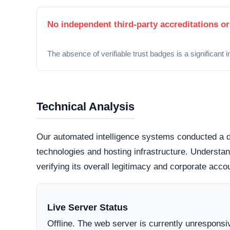
Security Fingerprint
A comprehensive security teardown reveals exactly
physical infrastructure is located in the world.
Connection Encryption
Modern web standards mandate secure, encrypte
certificate
. This ensures that any data transmi
and protected from routine interception tactics.
Hosting Infrastructure
Server location data is currently hidden or inac
highly regulated datacenter jurisdictions genera
those hiding behind offshore,
bulletproof hostin