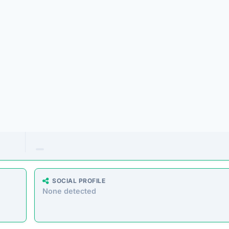
offering a massive range of products at prices that seem too
 similar storefronts suggest the platform’s operations are dec
e analyzed the core messaging presented to shoppers. Here 
atically extracted from the homepage.”