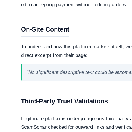
technologies and hosting infrastructure. Understandi
verifying its overall legitimacy and corporate accou
Live Server Status
Offline. The web server is currently unresponsiv
professional operations, while transient or frequ
designed to evade detection.
Technology Stack
The core software matrix running this platform i
powering the website. While this represents the
note that scammers frequently manipulate open
storefronts.