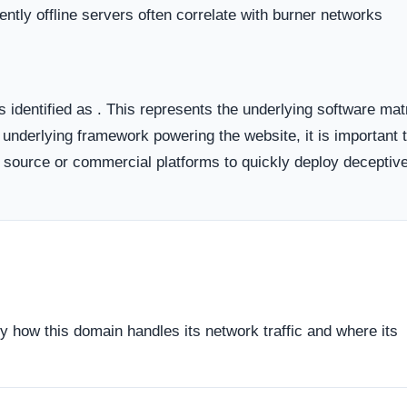
 the historical lifecycle of the domain name itself.
dicates business stability and a long term commitment to maintai
ften carry a substantially higher probability of transient or
ort period.