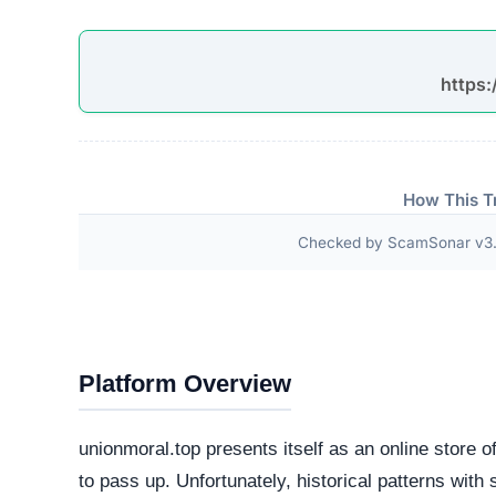
Third-Party Trust Validations
Legitimate platforms undergo rigorous third-party a
ScamSonar checked for outward links and verificat
No independent third-party accreditations or
The absence of verifiable trust badges is a significant i
Technical Analysis
Our automated intelligence systems conducted a d