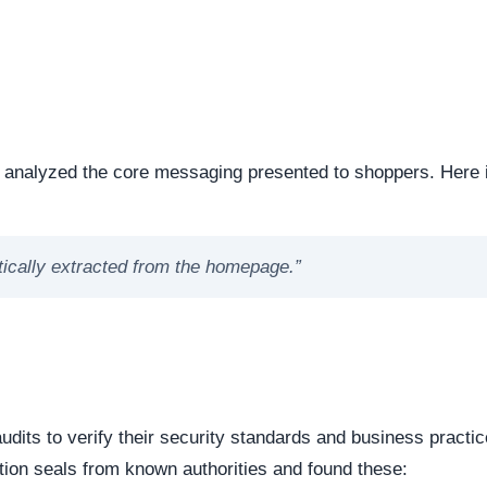
ng the digital foundation of a website is a critical step in
ntability.
e or offline. Continuous server uptime is a hallmark of
ently offline servers often correlate with burner networks
s identified as . This represents the underlying software mat
 underlying framework powering the website, it is important 
 source or commercial platforms to quickly deploy deceptiv