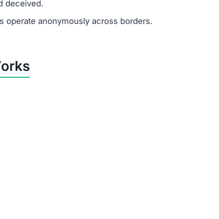
d deceived.
 operate anonymously across borders.
Works