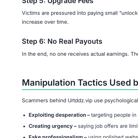
Step 5: Upgrade Fees
Victims are pressured into paying small “unloc
increase over time.
Step 6: No Real Payouts
In the end, no one receives actual earnings. Th
Manipulation Tactics Used b
Scammers behind Urtddz.vip use psychological t
Exploiting desperation –
targeting people in 
Creating urgency –
saying job offers are lim
Fake professionalism –
using polished websi