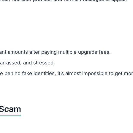
cant amounts after paying multiple upgrade fees.
rrassed, and stressed.
ehind fake identities, it’s almost impossible to get mo
p Scam