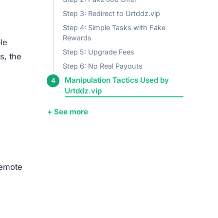
Step 3: Redirect to Urtddz.vip
Step 4: Simple Tasks with Fake
Rewards
le
Step 5: Upgrade Fees
s, the
Step 6: No Real Payouts
Manipulation Tactics Used by
Urtddz.vip
+ See more
remote