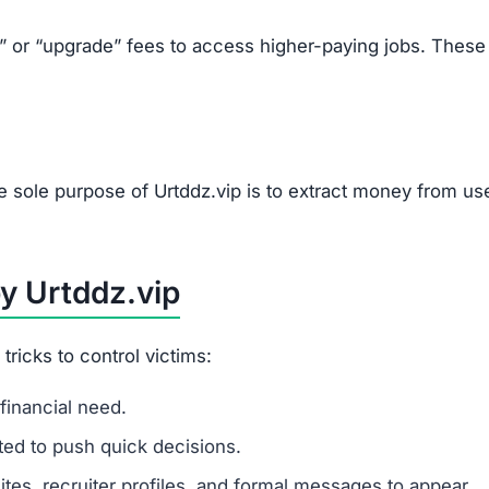
k” or “upgrade” fees to access higher-paying jobs. These
e sole purpose of Urtddz.vip is to extract money from us
y Urtddz.vip
ricks to control victims:
financial need.
ited to push quick decisions.
tes, recruiter profiles, and formal messages to appear