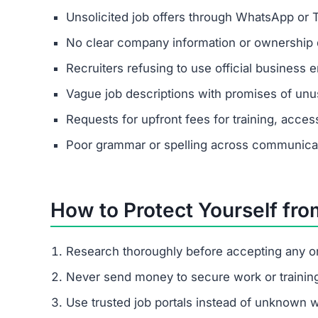
Unsolicited job offers through WhatsApp or 
No clear company information or ownership d
Recruiters refusing to use official business e
Vague job descriptions with promises of unus
Requests for upfront fees for training, acces
Poor grammar or spelling across communica
How to Protect Yourself fro
Research thoroughly before accepting any on
Never send money to secure work or trainin
Use trusted job portals instead of unknown 