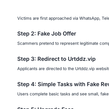
Victims are first approached via WhatsApp, Tele
Step 2: Fake Job Offer
Scammers pretend to represent legitimate comp
Step 3: Redirect to Urtddz.vip
Applicants are directed to the Urtddz.vip website
Step 4: Simple Tasks with Fake R
Users complete basic tasks and see small, fake p