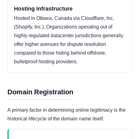
Hosting Infrastructure
Hosted in Ottawa, Canada via Cloudflare, Inc.
(Shopify, Inc.). Organizations operating out of
highly regulated datacenter jurisdictions generally
offer higher avenues for dispute resolution
compared to those hiding behind offshore,
bulletproof hosting providers.
Domain Registration
A primary factor in determining online legitimacy is the
historical lifecycle of the domain name itself.