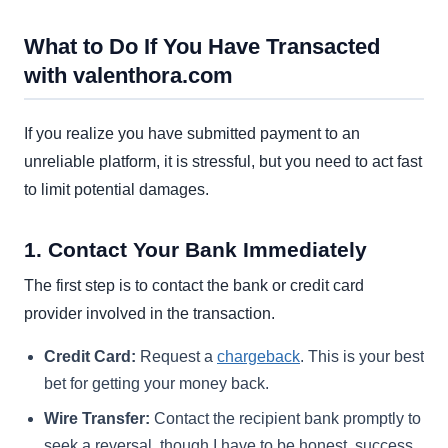
What to Do If You Have Transacted
with valenthora.com
If you realize you have submitted payment to an
unreliable platform, it is stressful, but you need to act fast
to limit potential damages.
1. Contact Your Bank Immediately
The first step is to contact the bank or credit card
provider involved in the transaction.
Credit Card:
Request a
chargeback
. This is your best
bet for getting your money back.
Wire Transfer:
Contact the recipient bank promptly to
seek a reversal, though I have to be honest, success