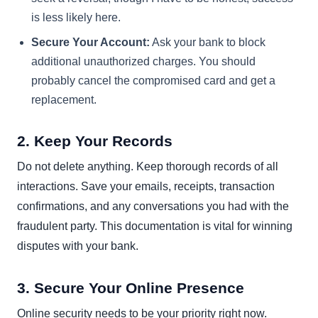
is less likely here.
Secure Your Account:
Ask your bank to block
additional unauthorized charges. You should
probably cancel the compromised card and get a
replacement.
2. Keep Your Records
Do not delete anything. Keep thorough records of all
interactions. Save your emails, receipts, transaction
confirmations, and any conversations you had with the
fraudulent party. This documentation is vital for winning
disputes with your bank.
3. Secure Your Online Presence
Online security needs to be your priority right now.