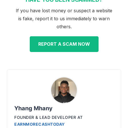
If you have lost money or suspect a website
is fake, report it to us immediately to warn
others.
REPORT A SCAM NOW
Yhang Mhany
FOUNDER & LEAD DEVELOPER
AT
EARNMORECASHTODAY