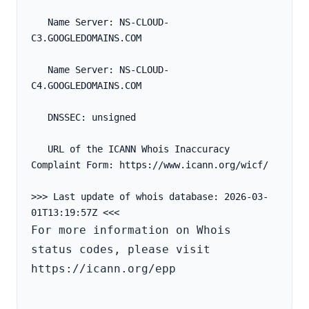
   Name Server: NS-CLOUD-
C3.GOOGLEDOMAINS.COM
   Name Server: NS-CLOUD-
C4.GOOGLEDOMAINS.COM
   DNSSEC: unsigned
   URL of the ICANN Whois Inaccuracy 
Complaint Form: https://www.icann.org/wicf/
>>> Last update of whois database: 2026-03-
For more information on Whois 
status codes, please visit 
https://icann.org/epp
