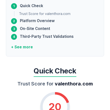
Quick Check
Trust Score for valenthora.com
Platform Overview
On-Site Content
Third-Party Trust Validations
+ See more
Quick Check
Trust Score for
valenthora.com
20