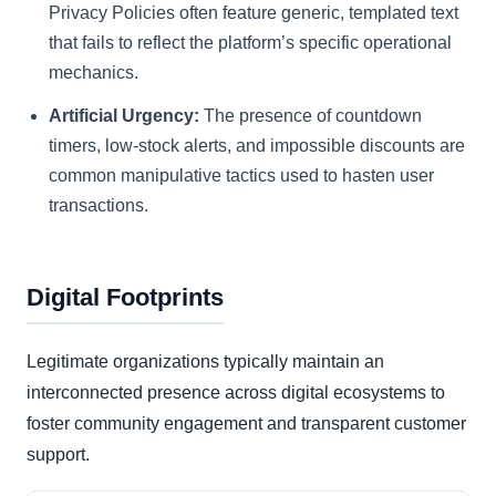
Privacy Policies often feature generic, templated text
that fails to reflect the platform’s specific operational
mechanics.
Artificial Urgency:
The presence of countdown
timers, low-stock alerts, and impossible discounts are
common manipulative tactics used to hasten user
transactions.
Digital Footprints
Legitimate organizations typically maintain an
interconnected presence across digital ecosystems to
foster community engagement and transparent customer
support.