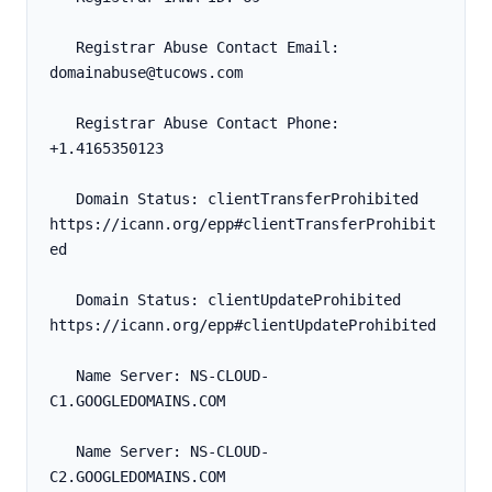
   Registrar Abuse Contact Email: 
domainabuse@tucows.com
   Registrar Abuse Contact Phone: 
+1.4165350123
   Domain Status: clientTransferProhibited 
https://icann.org/epp#clientTransferProhibit
ed
   Domain Status: clientUpdateProhibited 
https://icann.org/epp#clientUpdateProhibited
   Name Server: NS-CLOUD-
C1.GOOGLEDOMAINS.COM
   Name Server: NS-CLOUD-
C2.GOOGLEDOMAINS.COM