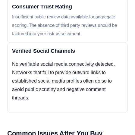
Consumer Trust Rating
Insufficient public review data available for aggregate
scoring. The absence of third party reviews should be
factored into your risk assessment.
Verified Social Channels
No verifiable social media connectivity detected.
Networks that fail to provide outward links to
established social media profiles often do so to
avoid public scrutiny and negative comment
threads.
Common Issues After You Buy