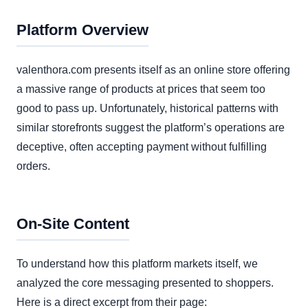
Platform Overview
valenthora.com presents itself as an online store offering
a massive range of products at prices that seem too
good to pass up. Unfortunately, historical patterns with
similar storefronts suggest the platform’s operations are
deceptive, often accepting payment without fulfilling
orders.
On-Site Content
To understand how this platform markets itself, we
analyzed the core messaging presented to shoppers.
Here is a direct excerpt from their page: