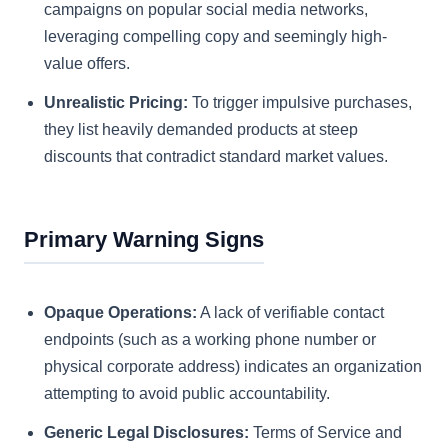
campaigns on popular social media networks,
leveraging compelling copy and seemingly high-
value offers.
Unrealistic Pricing:
To trigger impulsive purchases,
they list heavily demanded products at steep
discounts that contradict standard market values.
Primary Warning Signs
Opaque Operations:
A lack of verifiable contact
endpoints (such as a working phone number or
physical corporate address) indicates an organization
attempting to avoid public accountability.
Generic Legal Disclosures:
Terms of Service and