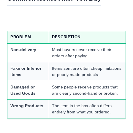
PROBLEM
DESCRIPTION
Non-delivery
Most buyers never receive their
orders after paying.
Fake or Inferior
Items sent are often cheap imitations
Items
or poorly made products.
Damaged or
Some people receive products that
Used Goods
are clearly second-hand or broken.
Wrong Products
The item in the box often differs
entirely from what you ordered.