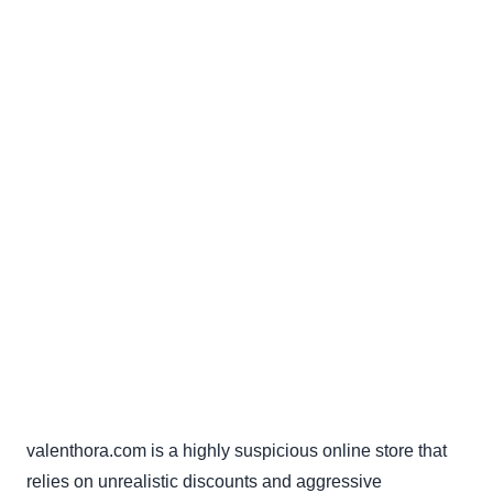
valenthora.com is a highly suspicious online store that
relies on unrealistic discounts and aggressive