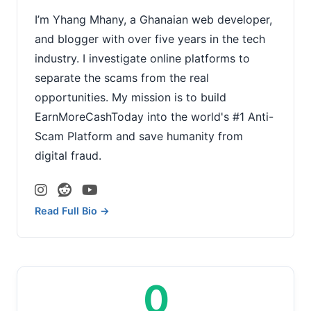
I’m Yhang Mhany, a Ghanaian web developer,
and blogger with over five years in the tech
industry. I investigate online platforms to
separate the scams from the real
opportunities. My mission is to build
EarnMoreCashToday into the world's #1 Anti-
Scam Platform and save humanity from
digital fraud.
Read Full Bio →
0