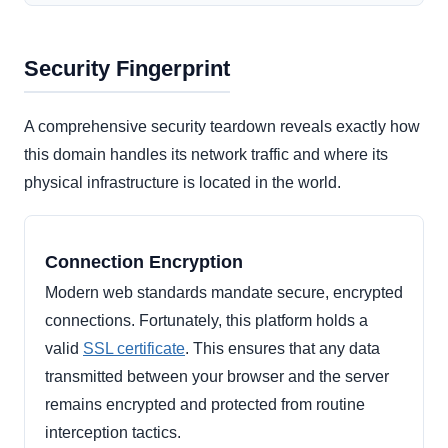
Security Fingerprint
A comprehensive security teardown reveals exactly how
this domain handles its network traffic and where its
physical infrastructure is located in the world.
Connection Encryption
Modern web standards mandate secure, encrypted
connections. Fortunately, this platform holds a
valid
SSL certificate
. This ensures that any data
transmitted between your browser and the server
remains encrypted and protected from routine
interception tactics.