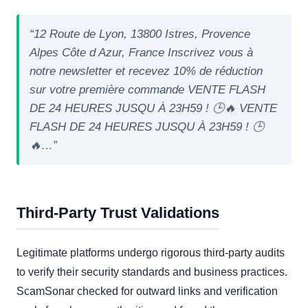
“12 Route de Lyon, 13800 Istres, Provence
Alpes Côte d Azur, France Inscrivez vous à
notre newsletter et recevez 10% de réduction
sur votre première commande VENTE FLASH
DE 24 HEURES JUSQU À 23H59 ! 🕒🔥 VENTE
FLASH DE 24 HEURES JUSQU À 23H59 ! 🕒
🔥…”
Third-Party Trust Validations
Legitimate platforms undergo rigorous third-party audits
to verify their security standards and business practices.
ScamSonar checked for outward links and verification