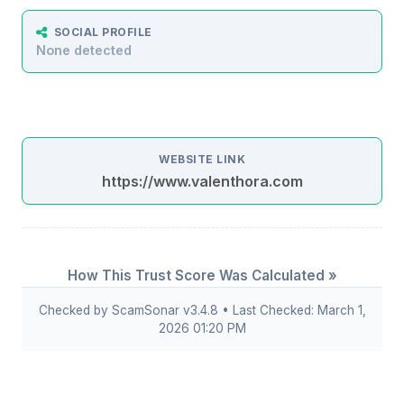
SOCIAL PROFILE
None detected
WEBSITE LINK
https://www.valenthora.com
How This Trust Score Was Calculated »
Checked by ScamSonar v3.4.8 • Last Checked: March 1,
2026 01:20 PM