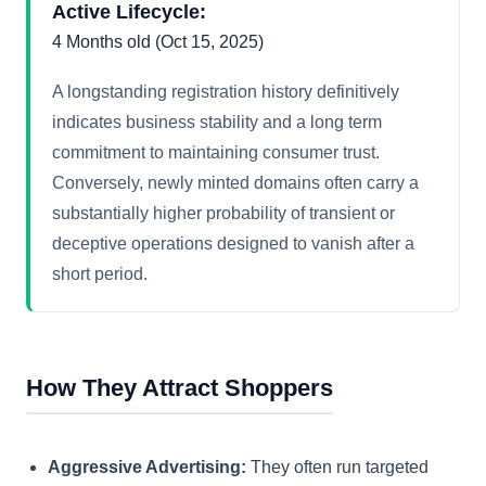
Active Lifecycle:
4 Months old (Oct 15, 2025)
A longstanding registration history definitively
indicates business stability and a long term
commitment to maintaining consumer trust.
Conversely, newly minted domains often carry a
substantially higher probability of transient or
deceptive operations designed to vanish after a
short period.
How They Attract Shoppers
Aggressive Advertising:
They often run targeted