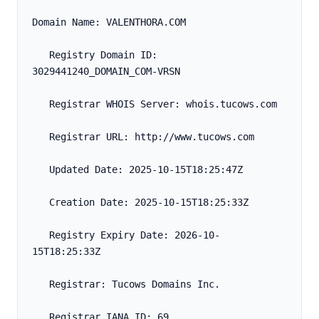
Domain Name: VALENTHORA.COM
   Registry Domain ID: 
3029441240_DOMAIN_COM-VRSN
   Registrar WHOIS Server: whois.tucows.com
   Registrar URL: http://www.tucows.com
   Updated Date: 2025-10-15T18:25:47Z
   Creation Date: 2025-10-15T18:25:33Z
   Registry Expiry Date: 2026-10-
15T18:25:33Z
   Registrar: Tucows Domains Inc.
   Registrar IANA ID: 69