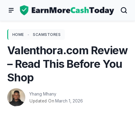
Skip
to
content
HOME
-
SCAMSTORES
Valenthora.com Review
– Read This Before You
Shop
Yhang Mhany
March 1, 2026
Updated On