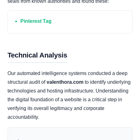
seals from known authorities and found these:
Pinterest Tag
Technical Analysis
Our automated intelligence systems conducted a deep
structural audit of
valenthora.com
to identify underlying
technologies and hosting infrastructure. Understanding
the digital foundation of a website is a critical step in
verifying its overall legitimacy and corporate
accountability.