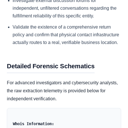
Investigate external discussion forums for
independent, unfiltered conversations regarding the
fulfillment reliability of this specific entity.
Validate the existence of a comprehensive return
policy and confirm that physical contact infrastructure
actually routes to a real, verifiable business location.
Detailed Forensic Schematics
For advanced investigators and cybersecurity analysts,
the raw extraction telemetry is provided below for
independent verification.
Whois Information: