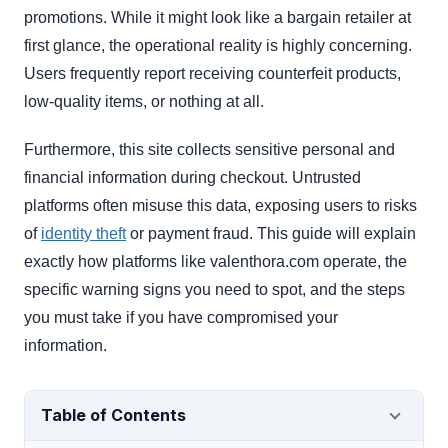
promotions. While it might look like a bargain retailer at
first glance, the operational reality is highly concerning.
Users frequently report receiving counterfeit products,
low-quality items, or nothing at all.
Furthermore, this site collects sensitive personal and
financial information during checkout. Untrusted
platforms often misuse this data, exposing users to risks
of
identity theft
or payment fraud. This guide will explain
exactly how platforms like valenthora.com operate, the
specific warning signs you need to spot, and the steps
you must take if you have compromised your
information.
Table of Contents