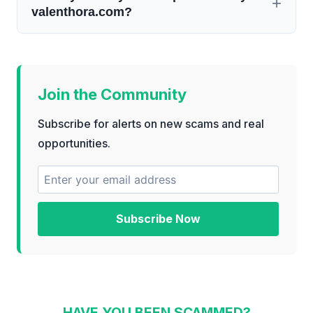
valenthora.com?
Join the Community
Subscribe for alerts on new scams and real
opportunities.
Subscribe Now
HAVE YOU BEEN SCAMMED?