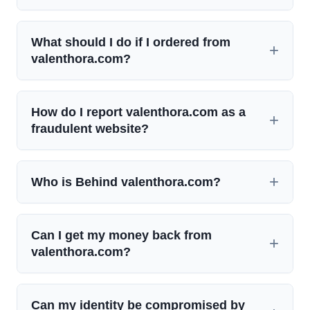
What should I do if I ordered from
valenthora.com?
How do I report valenthora.com as a
fraudulent website?
Who is Behind valenthora.com?
Can I get my money back from
valenthora.com?
Can my identity be compromised by