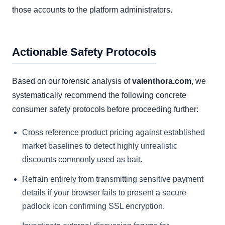
those accounts to the platform administrators.
Actionable Safety Protocols
Based on our forensic analysis of
valenthora.com
, we
systematically recommend the following concrete
consumer safety protocols before proceeding further:
Cross reference product pricing against established
market baselines to detect highly unrealistic
discounts commonly used as bait.
Refrain entirely from transmitting sensitive payment
details if your browser fails to present a secure
padlock icon confirming SSL encryption.