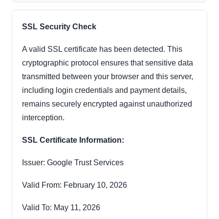
SSL Security Check
A valid SSL certificate has been detected. This
cryptographic protocol ensures that sensitive data
transmitted between your browser and this server,
including login credentials and payment details,
remains securely encrypted against unauthorized
interception.
SSL Certificate Information:
Issuer: Google Trust Services
Valid From: February 10, 2026
Valid To: May 11, 2026