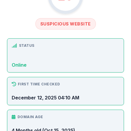
SUSPICIOUS WEBSITE
STATUS
Online
FIRST TIME CHECKED
December 12, 2025 04:10 AM
DOMAIN AGE
4 Months old (Oct 15, 2025)