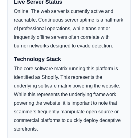
Live Server Status
Online. The web server is currently active and
reachable. Continuous server uptime is a hallmark
of professional operations, while transient or
frequently offline servers often correlate with
burner networks designed to evade detection.
Technology Stack
The core software matrix running this platform is
identified as Shopify. This represents the
underlying software matrix powering the website.
While this represents the underlying framework
powering the website, it is important to note that
scammers frequently manipulate open source or
commercial platforms to quickly deploy deceptive
storefronts.