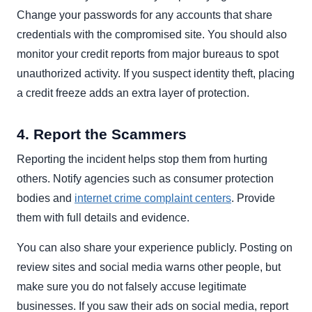
Change your passwords for any accounts that share
credentials with the compromised site. You should also
monitor your credit reports from major bureaus to spot
unauthorized activity. If you suspect identity theft, placing
a credit freeze adds an extra layer of protection.
4. Report the Scammers
Reporting the incident helps stop them from hurting
others. Notify agencies such as consumer protection
bodies and
internet crime complaint centers
. Provide
them with full details and evidence.
You can also share your experience publicly. Posting on
review sites and social media warns other people, but
make sure you do not falsely accuse legitimate
businesses. If you saw their ads on social media, report